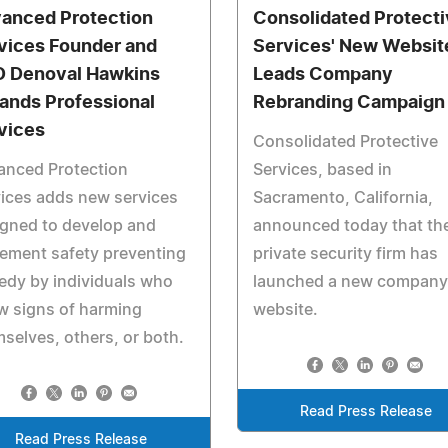
anced Protection
Consolidated Protect
vices Founder and
Services' New Websit
 Denoval Hawkins
Leads Company
ands Professional
Rebranding Campaign
vices
Consolidated Protective
anced Protection
Services, based in
ices adds new services
Sacramento, California,
gned to develop and
announced today that th
ement safety preventing
private security firm has
edy by individuals who
launched a new company
w signs of harming
website.
selves, others, or both.
Read Press Release
Read Press Release