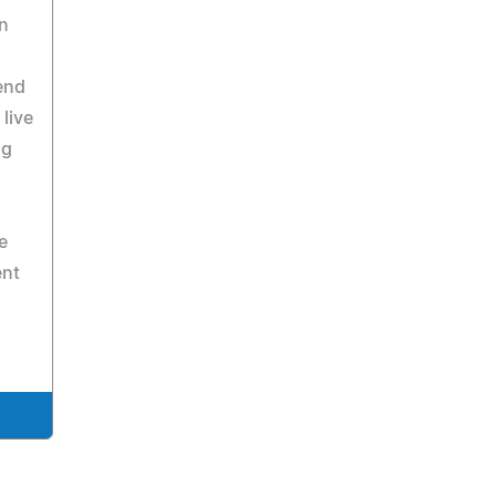
n
end
live
ng
e
ent