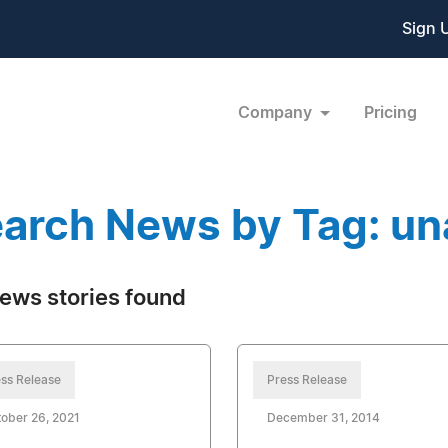
Sign 
Company
Pricing
arch News by Tag: un
ews stories found
ss Release
Press Release
ober 26, 2021
December 31, 2014