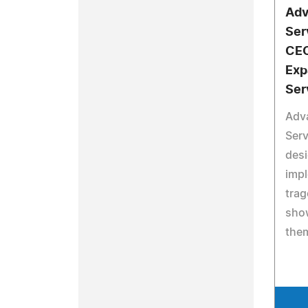
Adv
Ser
CEO
Exp
Ser
Adv
Serv
desi
impl
trag
sho
them