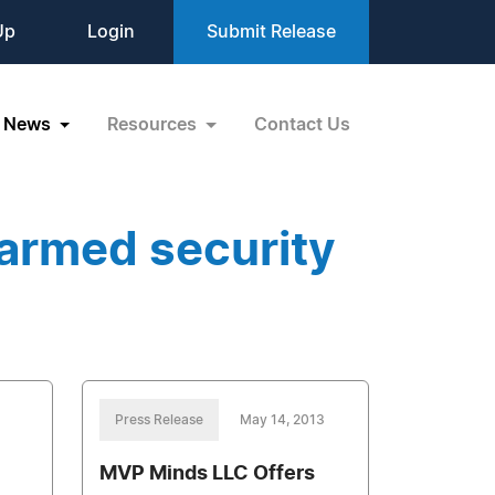
Up
Login
Submit Release
News
Resources
Contact Us
armed security
Press Release
May 14, 2013
MVP Minds LLC Offers