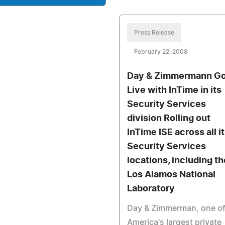
Press Release
February 22, 2008
Day & Zimmermann G
Live with InTime in its
Security Services
division Rolling out
InTime ISE across all i
Security Services
locations, including th
Los Alamos National
Laboratory
Day & Zimmerman, one o
America's largest private