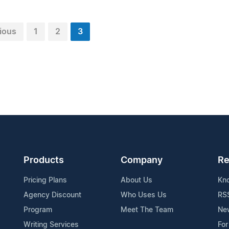
ious
1
2
3
Products
Company
Re
Pricing Plans
About Us
Kn
Agency Discount
Who Uses Us
RS
Program
Meet The Team
Ne
Writing Services
For