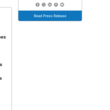
Read Press Release
oes
ts
e
f