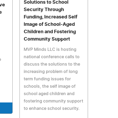
Solutions to School
ive
Security Through
e
Funding, Increased Self
Image of School-Aged
Children and Fostering
Community Support
MVP Minds LLC is hosting
national conference calls to
e
discuss the solutions to the
increasing problem of long
term funding issues for
schools, the self image of
school aged children and
fostering community support
to enhance school security.