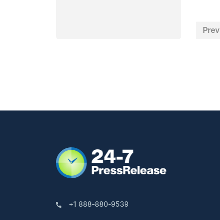
Prev
+1 888-880-9539