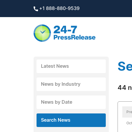
+1 888-880-9539
Se
Latest News
News by Industry
44 n
News by Date
Pre
Search News
Oct