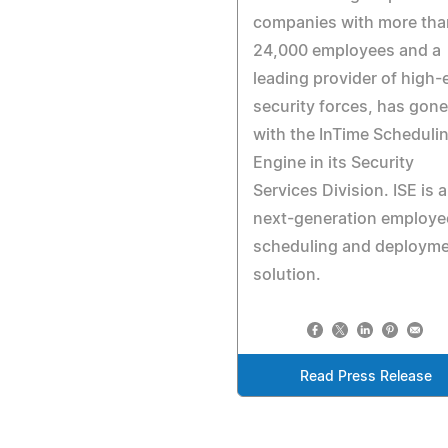
companies with more tha
24,000 employees and a
leading provider of high-
security forces, has gone 
with the InTime Scheduli
Engine in its Security
Services Division. ISE is a
next-generation employe
scheduling and deploym
solution.
Read Press Release