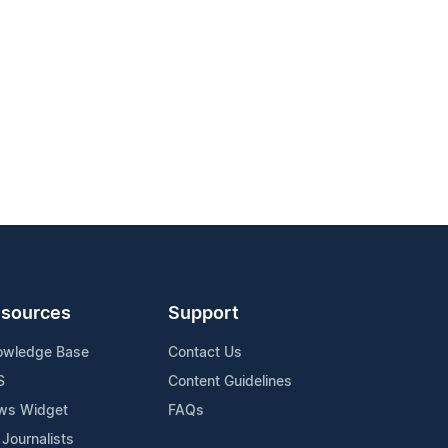
sources
Support
owledge Base
Contact Us
S
Content Guidelines
ws Widget
FAQs
 Journalists