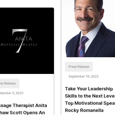
Press Release
September 19, 2023
ss Release
Take Your Leadership
ptember 5, 2023
Skills to the Next Leve
Top Motivational Spea
sage Therapist Anita
Rocky Romanella
haw Scott Opens An