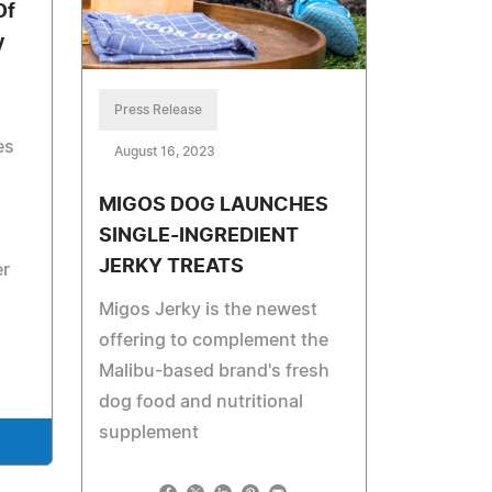
Of
y
Press Release
es
August 16, 2023
MIGOS DOG LAUNCHES
SINGLE-INGREDIENT
JERKY TREATS
er
Migos Jerky is the newest
offering to complement the
Malibu-based brand's fresh
dog food and nutritional
supplement