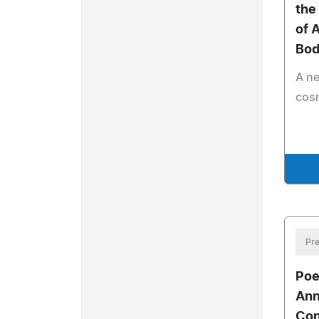
the
of 
Bod
A ne
cos
Pre
Poe
Ann
Con