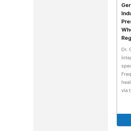
Ger
Ind
Pre
Who
Reg
Dr. 
inte
spec
Fre
heal
via 