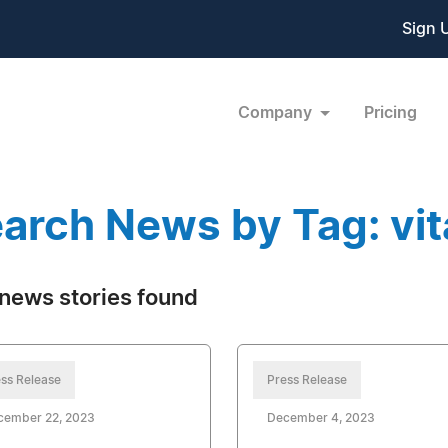
Sign 
Company
Pricing
arch News by Tag: vi
news stories found
ss Release
Press Release
cember 22, 2023
December 4, 2023