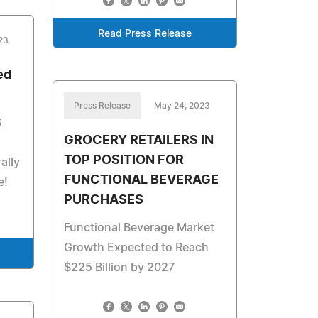
Read Press Release
23
ed
Press Release
May 24, 2023
S
GROCERY RETAILERS IN
TOP POSITION FOR
ally
FUNCTIONAL BEVERAGE
e!
PURCHASES
Functional Beverage Market
Growth Expected to Reach
$225 Billion by 2027