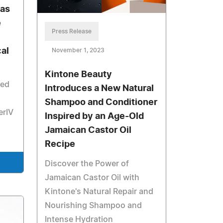
has
e
Press Release
al
November 1, 2023
Kintone Beauty
zed
Introduces a New Natural
Shampoo and Conditioner
erIV
Inspired by an Age-Old
Jamaican Castor Oil
Recipe
Discover the Power of
Jamaican Castor Oil with
Kintone's Natural Repair and
Nourishing Shampoo and
Intense Hydration