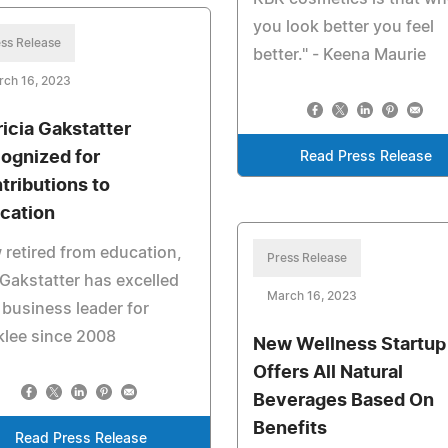
you look better you feel
ss Release
better." - Keena Maurie
rch 16, 2023
ricia Gakstatter
ognized for
Read Press Release
tributions to
cation
retired from education,
Press Release
Gakstatter has excelled
March 16, 2023
 business leader for
klee since 2008
New Wellness Startup
Offers All Natural
Beverages Based On
Benefits
Read Press Release