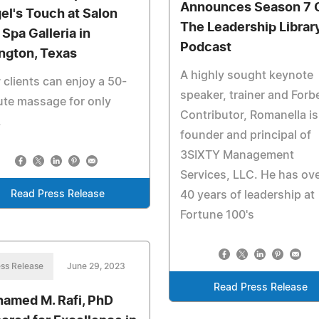
Announces Season 7 
el's Touch at Salon
The Leadership Librar
 Spa Galleria in
Podcast
ington, Texas
A highly sought keynote
clients can enjoy a 50-
speaker, trainer and Forb
te massage for only
Contributor, Romanella is
.
founder and principal of
3SIXTY Management
Services, LLC. He has ov
Read Press Release
40 years of leadership at
Fortune 100's
ss Release
June 29, 2023
Read Press Release
amed M. Rafi, PhD