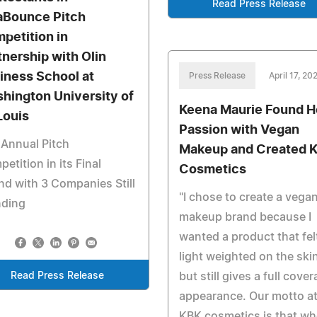
Read Press Release
aBounce Pitch
petition in
tnership with Olin
iness School at
Press Release
April 17, 20
hington University of
Keena Maurie Found H
Louis
Passion with Vegan
Annual Pitch
Makeup and Created 
etition in its Final
Cosmetics
d with 3 Companies Still
"I chose to create a vega
nding
makeup brand because I
wanted a product that fel
light weighted on the ski
Read Press Release
but still gives a full cove
appearance. Our motto a
KBK cosmetics is that w