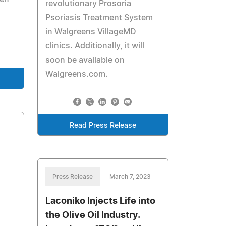
revolutionary Prosoria
Psoriasis Treatment System
in Walgreens VillageMD
clinics. Additionally, it will
soon be available on
Walgreens.com.
Read Press Release
Press Release
March 7, 2023
Laconiko Injects Life into
the Olive Oil Industry.