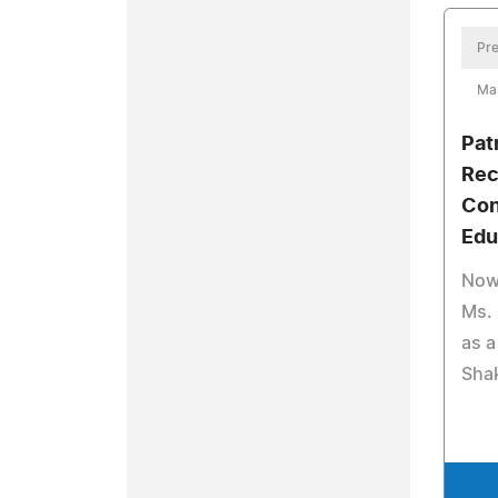
Pre
Ma
Pat
Rec
Con
Edu
Now 
Ms. 
as a
Sha