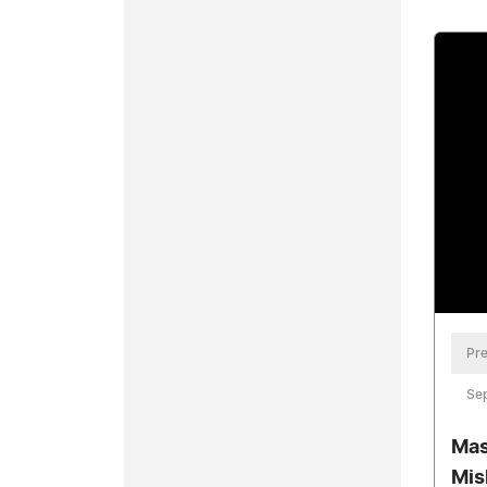
Pre
Se
Mas
Mis