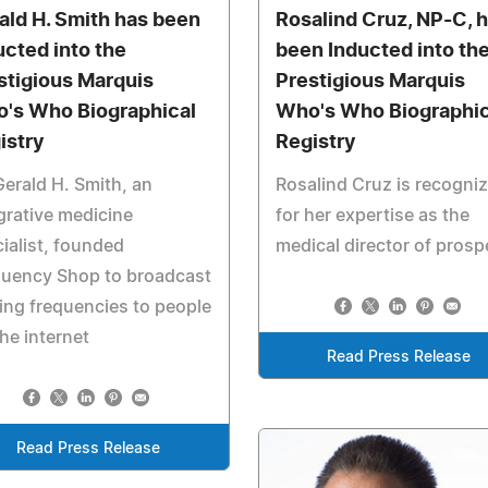
ald H. Smith has been
Rosalind Cruz, NP-C, 
ucted into the
been Inducted into th
stigious Marquis
Prestigious Marquis
's Who Biographical
Who's Who Biographic
istry
Registry
Gerald H. Smith, an
Rosalind Cruz is recogni
grative medicine
for her expertise as the
ialist, founded
medical director of prosp
quency Shop to broadcast
ing frequencies to people
the internet
Read Press Release
Read Press Release