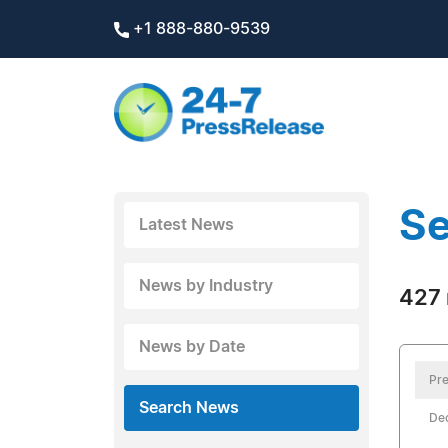
+1 888-880-9539
Se
Latest News
News by Industry
427 
News by Date
Pre
Search News
De