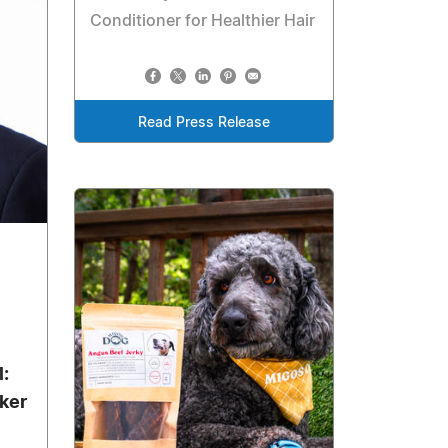
Conditioner for Healthier Hair
Read Press Release
l:
ker