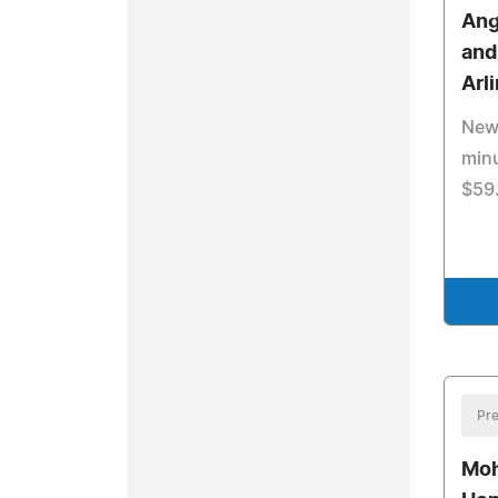
Ang
and
Arl
New 
minu
$59
Pre
Moh