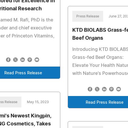
ored for Excellence in
ritional Research
Press Release
June 27, 20
med M. Rafi, PhD is the
der and chief executive
KTD BIOLABS Grass-f
cer of Princeton Vitamins,
Beef Organs
Introducing KTD BIOLAB
Grass-fed Beef Organs:
Elevate Your Health Natur
Read Press Release
with Nature's Powerhous
ss Release
May 15, 2023
Read Press Release
mi's Newest Kingpin,
G Cosmetics, Takes