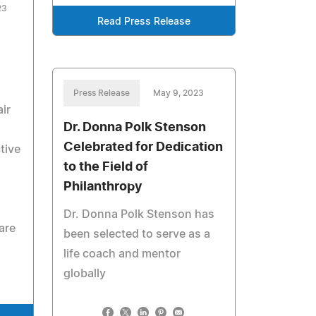
23
Read Press Release
Press Release
May 9, 2023
ir
Dr. Donna Polk Stenson
Celebrated for Dedication
tive
to the Field of
Philanthropy
Dr. Donna Polk Stenson has
are
been selected to serve as a
life coach and mentor
globally