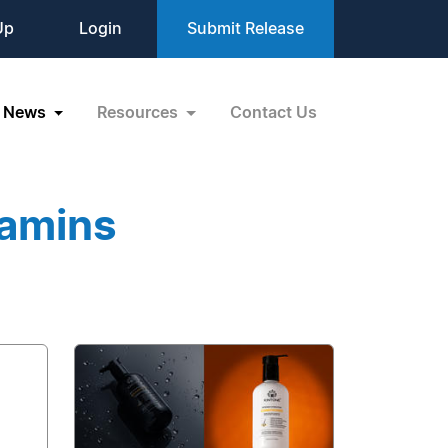
Up
Login
Submit Release
News
Resources
Contact Us
tamins