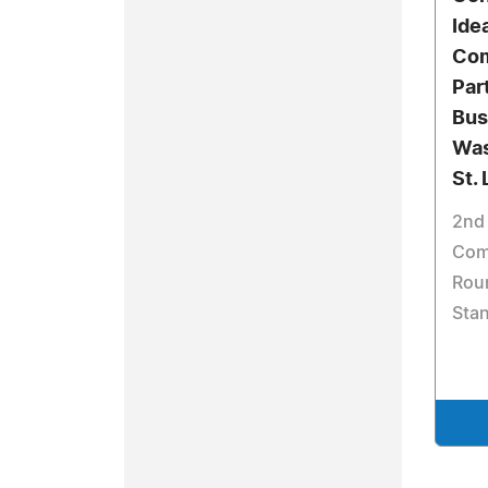
Ide
Com
Par
Bus
Was
St. 
2nd 
Comp
Roun
Sta