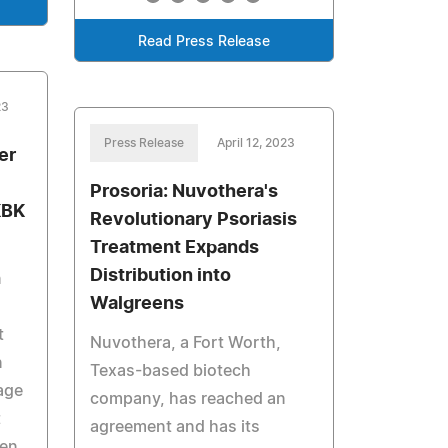
Read Press Release
23
Press Release
April 12, 2023
er
Prosoria: Nuvothera's
KBK
Revolutionary Psoriasis
Treatment Expands
Distribution into
n
Walgreens
t
Nuvothera, a Fort Worth,
n
Texas-based biotech
rage
company, has reached an
t
agreement and has its
hen