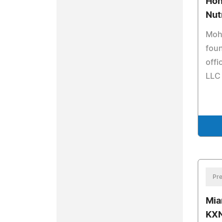
Hon
Nut
Moha
foun
offi
LLC
Pre
Mia
KXN