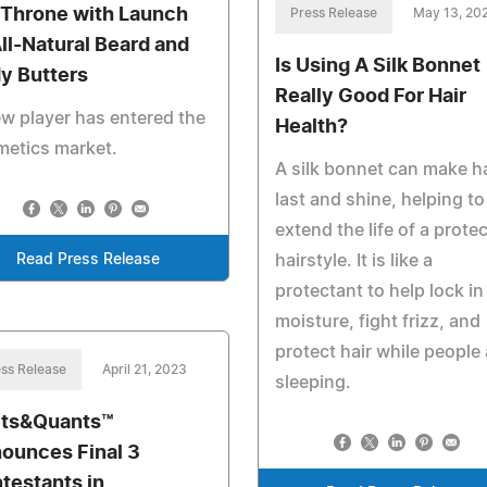
 Throne with Launch
Press Release
May 13, 20
All-Natural Beard and
Is Using A Silk Bonnet
y Butters
Really Good For Hair
w player has entered the
Health?
metics market.
A silk bonnet can make ha
last and shine, helping to
extend the life of a protec
Read Press Release
hairstyle. It is like a
protectant to help lock in
moisture, fight frizz, and
protect hair while people 
ss Release
April 21, 2023
sleeping.
ts&Quants™
ounces Final 3
testants in