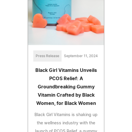
Press Release
September 11, 2024
Black Girl Vitamins Unveils
PCOS Relief: A
Groundbreaking Gummy
Vitamin Crafted by Black
Women, for Black Women
Black Girl Vitamins is shaking up
the wellness industry with the
launch of PCOS Relief, a gummy