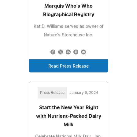
Marquis Who's Who
Biographical Registry
Kat D. Williams serves as owner of
Nature's Storehouse Inc.
Read Press Release
Press Release
January 9, 2024
Start the New Year Right
with Nutrient-Packed Dairy
Milk
Celebrate National Milk Day, Jan.