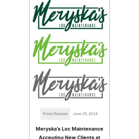
Press Release
June 25, 2024
Meryska's Loc Maintenance
Accepting New Clients at