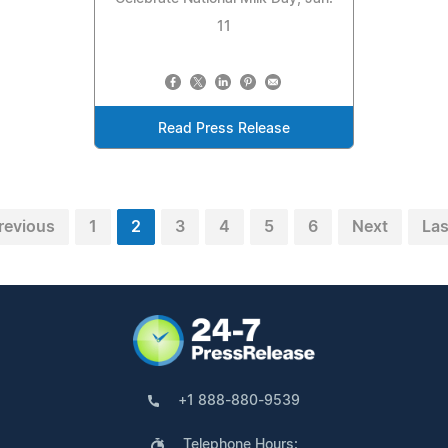
11
Read Press Release
revious
1
2
3
4
5
6
Next
Las
+1 888-880-9539
Telephone Hours: