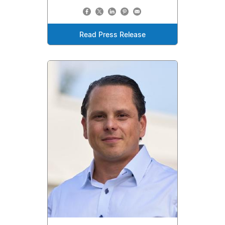
Read Press Release