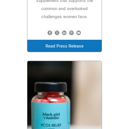
supplement that supports the
common and overlooked
challenges women face.
Read Press Release