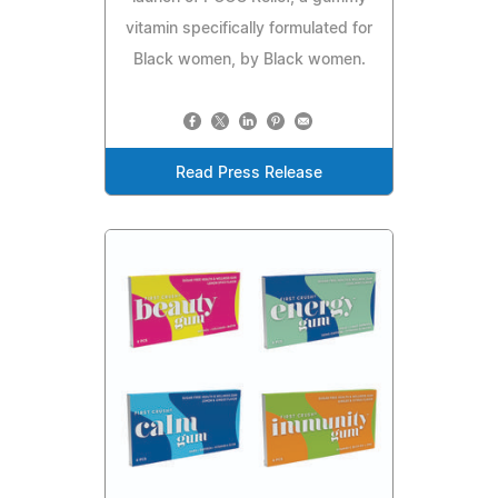
vitamin specifically formulated for
Black women, by Black women.
Read Press Release