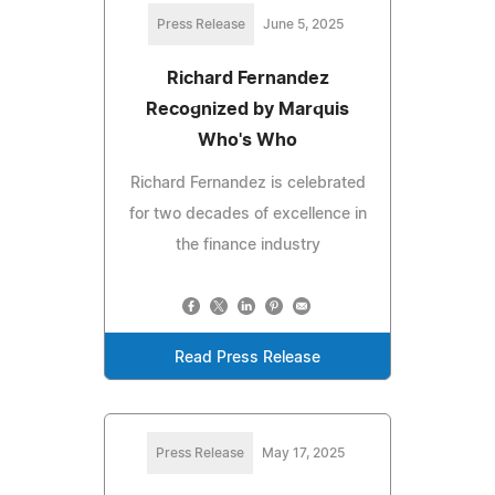
Press Release
June 5, 2025
Richard Fernandez
Recognized by Marquis
Who's Who
Richard Fernandez is celebrated
for two decades of excellence in
the finance industry
Read Press Release
Press Release
May 17, 2025