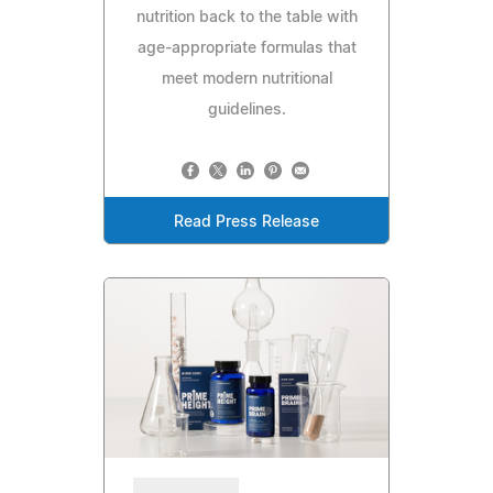
nutrition back to the table with
age-appropriate formulas that
meet modern nutritional
guidelines.
Read Press Release