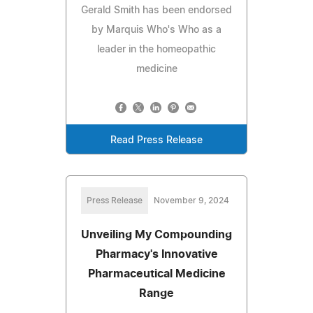
Gerald Smith has been endorsed
by Marquis Who's Who as a
leader in the homeopathic
medicine
Read Press Release
Press Release
November 9, 2024
Unveiling My Compounding
Pharmacy's Innovative
Pharmaceutical Medicine
Range