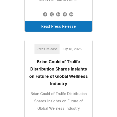
old WWE Hall of Famer.
Read Press Release
Press Release
July 18, 2025
Brian Gould of Trulife
Distribution Shares Insights
on Future of Global Wellness
Industry
Brian Gould of Trulife Distribution
Shares Insights on Future of
Global Wellness Industry