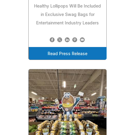
Healthy Lollipops Will Be Included
in Exclusive Swag Bags for
Entertainment Industry Leaders
Read Press Release