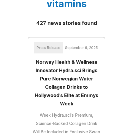
vitamins
427 news stories found
Press Release
September 6, 2025
Norway Health & Wellness
Innovator Hydra.sci Brings
Pure Norwegian Water
Collagen Drinks to
Hollywood's Elite at Emmys
Week
Week Hydra.sci's Premium,
Science-Backed Collagen Drink
Will Be Included in Exclusive Swag