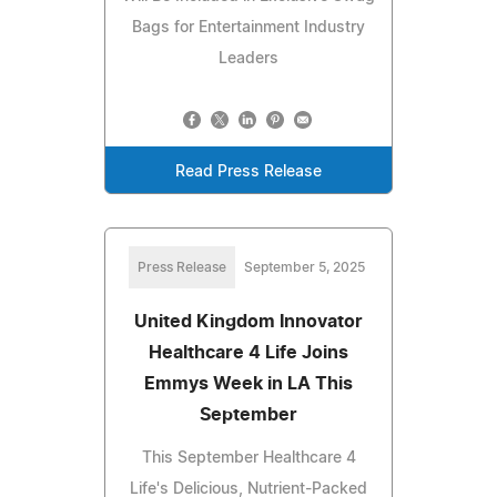
Bags for Entertainment Industry
Leaders
Read Press Release
Press Release
September 5, 2025
United Kingdom Innovator
Healthcare 4 Life Joins
Emmys Week in LA This
September
This September Healthcare 4
Life's Delicious, Nutrient-Packed