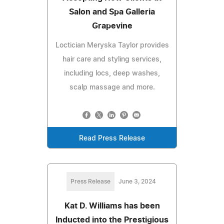
Salon and Spa Galleria
Grapevine
Loctician Meryska Taylor provides
hair care and styling services,
including locs, deep washes,
scalp massage and more.
Read Press Release
Press Release
June 3, 2024
Kat D. Williams has been
Inducted into the Prestigious