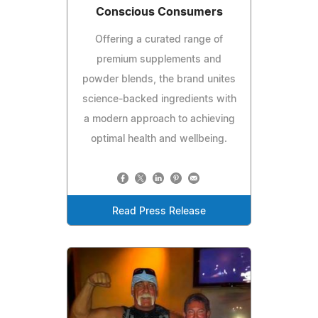
Conscious Consumers
Offering a curated range of
premium supplements and
powder blends, the brand unites
science-backed ingredients with
a modern approach to achieving
optimal health and wellbeing.
Read Press Release