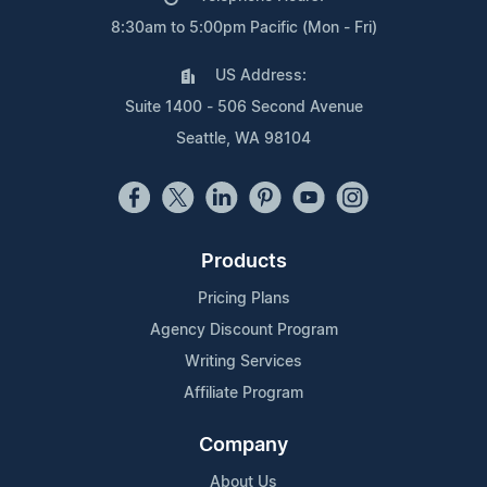
8:30am to 5:00pm Pacific (Mon - Fri)
US Address:
Suite 1400 - 506 Second Avenue
Seattle, WA 98104
Products
Pricing Plans
Agency Discount Program
Writing Services
Affiliate Program
Company
About Us