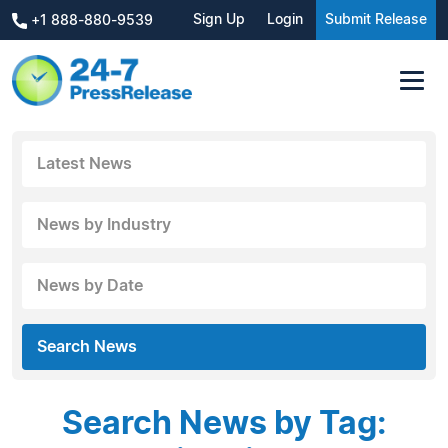
Sign Up
Login
Submit Release
+1 888-880-9539
Latest News
News by Industry
News by Date
Search News
Search News by Tag: