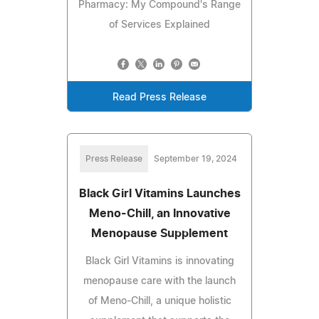
Pharmacy: My Compound's Range
of Services Explained
Read Press Release
Press Release
September 19, 2024
Black Girl Vitamins Launches
Meno-Chill, an Innovative
Menopause Supplement
Black Girl Vitamins is innovating
menopause care with the launch
of Meno-Chill, a unique holistic