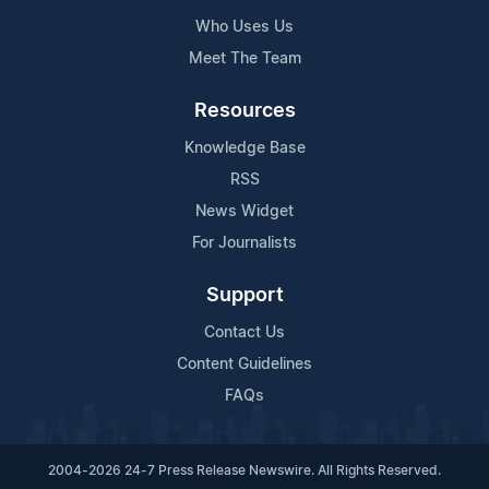
Who Uses Us
Meet The Team
Resources
Knowledge Base
RSS
News Widget
For Journalists
Support
Contact Us
Content Guidelines
FAQs
2004-2026 24-7 Press Release Newswire. All Rights Reserved.