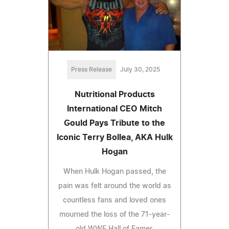
Press Release
July 30, 2025
Nutritional Products
International CEO Mitch
Gould Pays Tribute to the
Iconic Terry Bollea, AKA Hulk
Hogan
When Hulk Hogan passed, the
pain was felt around the world as
countless fans and loved ones
mourned the loss of the 71-year-