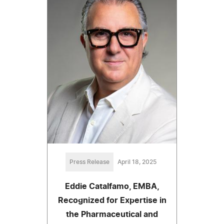
Press Release
April 18, 2025
Eddie Catalfamo, EMBA,
Recognized for Expertise in
the Pharmaceutical and