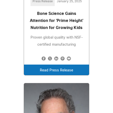
Press Release
January 25, 2025
Bone Science Gains
Attention for 'Prime Height'
Nutrition for Growing Kids
Proven global quality with NSF-
certified manufacturing
Read Press Release