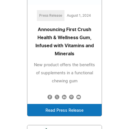
Press Release
August 1, 2024
Announcing First Crush
Health & Wellness Gum,
Infused with Vitamins and
Minerals
New product offers the benefits
of supplements in a functional
chewing gum
Read Press Release