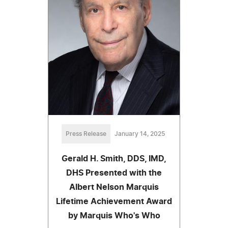
Press Release
January 14, 2025
Gerald H. Smith, DDS, IMD,
DHS Presented with the
Albert Nelson Marquis
Lifetime Achievement Award
by Marquis Who's Who