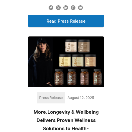
Read Press Release
Press Release
August 12, 2025
More.Longevity & Wellbeing
Delivers Proven Wellness
Solutions to Health-