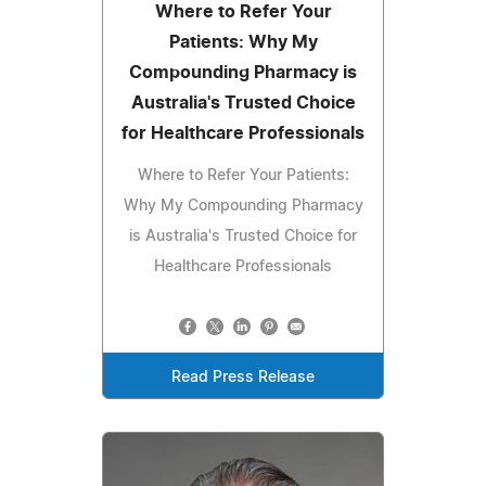
Where to Refer Your
Patients: Why My
Compounding Pharmacy is
Australia's Trusted Choice
for Healthcare Professionals
Where to Refer Your Patients:
Why My Compounding Pharmacy
is Australia's Trusted Choice for
Healthcare Professionals
Read Press Release