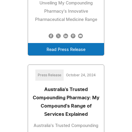
Unveiling My Compounding
Pharmacy's Innovative
Pharmaceutical Medicine Range
Read Press Release
Press Release
October 24, 2024
Australia's Trusted
Compounding Pharmacy: My
Compound's Range of
Services Explained
Australia's Trusted Compounding