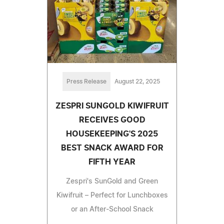
Press Release
August 22, 2025
ZESPRI SUNGOLD KIWIFRUIT
RECEIVES GOOD
HOUSEKEEPING'S 2025
BEST SNACK AWARD FOR
FIFTH YEAR
Zespri's SunGold and Green
Kiwifruit – Perfect for Lunchboxes
or an After-School Snack