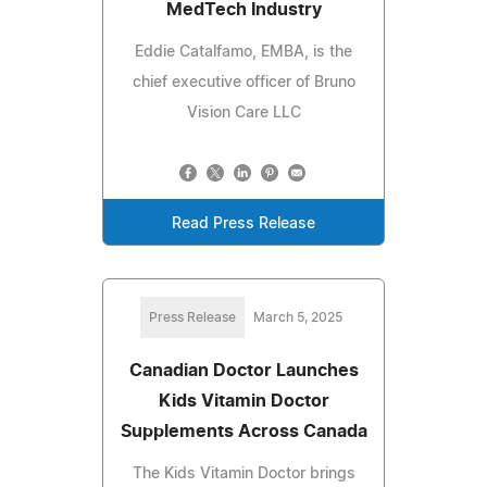
MedTech Industry
Eddie Catalfamo, EMBA, is the
chief executive officer of Bruno
Vision Care LLC
Read Press Release
Press Release
March 5, 2025
Canadian Doctor Launches
Kids Vitamin Doctor
Supplements Across Canada
The Kids Vitamin Doctor brings