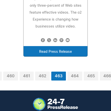
only three-percent of Web sites
feature effective videos. The o2
Experience is changing how
businesses utilize video.
Read Press Release
460
461
462
463
464
465
466