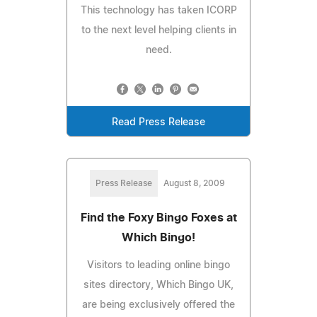
This technology has taken ICORP
to the next level helping clients in
need.
Read Press Release
Press Release
August 8, 2009
Find the Foxy Bingo Foxes at
Which Bingo!
Visitors to leading online bingo
sites directory, Which Bingo UK,
are being exclusively offered the