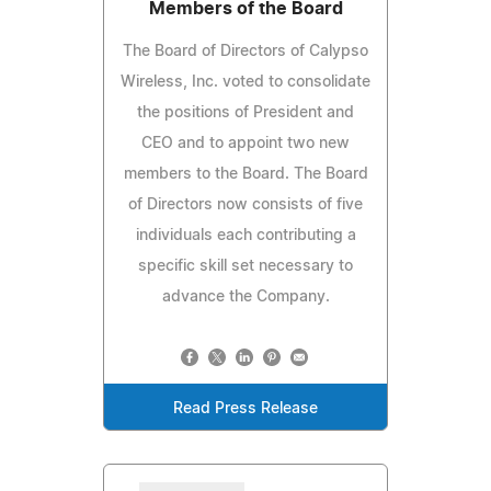
Members of the Board
The Board of Directors of Calypso
Wireless, Inc. voted to consolidate
the positions of President and
CEO and to appoint two new
members to the Board. The Board
of Directors now consists of five
individuals each contributing a
specific skill set necessary to
advance the Company.
Read Press Release