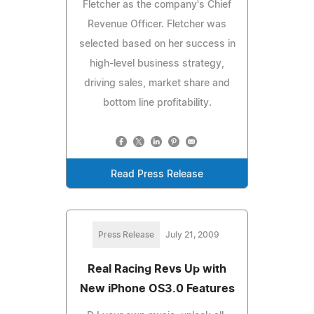
Fletcher as the company's Chief
Revenue Officer. Fletcher was
selected based on her success in
high-level business strategy,
driving sales, market share and
bottom line profitability.
Read Press Release
Press Release
July 21, 2009
Real Racing Revs Up with
New iPhone OS3.0 Features