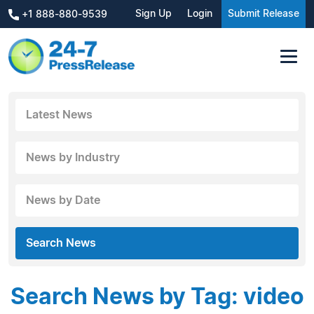
Sign Up
Login
Submit Release
+1 888-880-9539
Latest News
News by Industry
News by Date
Search News
Search News by Tag: video