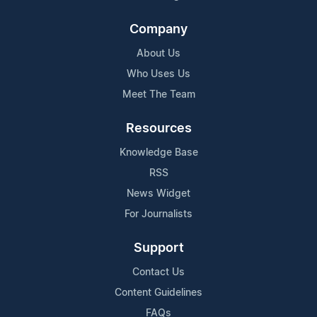
Company
About Us
Who Uses Us
Meet The Team
Resources
Knowledge Base
RSS
News Widget
For Journalists
Support
Contact Us
Content Guidelines
FAQs