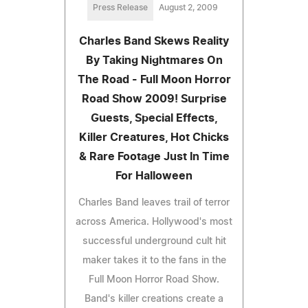
Press Release
August 2, 2009
Charles Band Skews Reality
By Taking Nightmares On
The Road - Full Moon Horror
Road Show 2009! Surprise
Guests, Special Effects,
Killer Creatures, Hot Chicks
& Rare Footage Just In Time
For Halloween
Charles Band leaves trail of terror
across America. Hollywood's most
successful underground cult hit
maker takes it to the fans in the
Full Moon Horror Road Show.
Band's killer creations create a