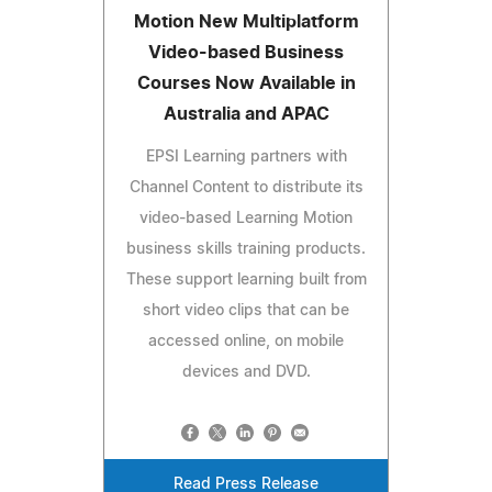
Motion New Multiplatform
Video-based Business
Courses Now Available in
Australia and APAC
EPSI Learning partners with
Channel Content to distribute its
video-based Learning Motion
business skills training products.
These support learning built from
short video clips that can be
accessed online, on mobile
devices and DVD.
Read Press Release