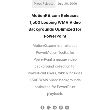
Press Release
July 30, 2009
MotionKit.com Releases
1,500 Looping WMV Video
Backgrounds Optimized for
PowerPoint
MotionKit.com has released
PowerMotion Toolkit for
PowerPoint a unique video
background collection for
PowerPoint users, which includes
1,500 WMV video backgrounds
optimized for PowerPoint
playback.