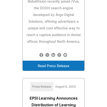
NobelVision recently joined rVue,
the DOOH search engine
developed by Argo Digital
Solutions, offering advertisers a
unique and cost effective way to
reach a captive audience in dental
offices throughout North America.
Read Press Release
Press Release
August 8, 2009
EPSI Learning Announces
Distribution of Learning