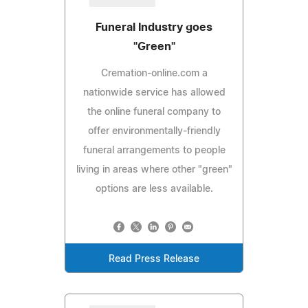
Funeral Industry goes
"Green"
Cremation-online.com a
nationwide service has allowed
the online funeral company to
offer environmentally-friendly
funeral arrangements to people
living in areas where other "green"
options are less available.
Read Press Release