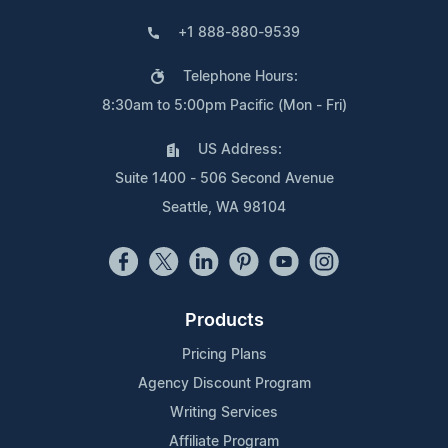
+1 888-880-9539
Telephone Hours:
8:30am to 5:00pm Pacific (Mon - Fri)
US Address:
Suite 1400 - 506 Second Avenue
Seattle, WA 98104
Products
Pricing Plans
Agency Discount Program
Writing Services
Affiliate Program