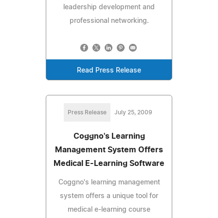
leadership development and
professional networking.
Read Press Release
Press Release
July 25, 2009
Coggno's Learning
Management System Offers
Medical E-Learning Software
Coggno's learning management
system offers a unique tool for
medical e-learning course