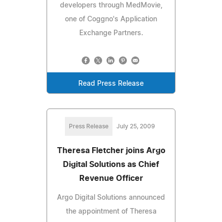
developers through MedMovie,
one of Coggno's Application
Exchange Partners.
Read Press Release
Press Release
July 25, 2009
Theresa Fletcher joins Argo
Digital Solutions as Chief
Revenue Officer
Argo Digital Solutions announced
the appointment of Theresa