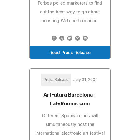
Forbes polled marketers to find
out the best way to go about
boosting Web performance.
Read Press Release
Press Release
July 31, 2009
ArtFutura Barcelona -
LateRooms.com
Different Spanish cities will
simultaneously host the
international electronic art festival