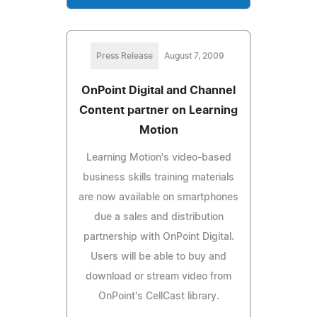
Press Release
August 7, 2009
OnPoint Digital and Channel
Content partner on Learning
Motion
Learning Motion's video-based
business skills training materials
are now available on smartphones
due a sales and distribution
partnership with OnPoint Digital.
Users will be able to buy and
download or stream video from
OnPoint's CellCast library.