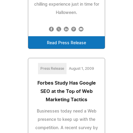
chilling experience just in time for
Halloween.
Read Press Release
Press Release
August 1, 2009
Forbes Study Has Google
SEO at the Top of Web
Marketing Tactics
Businesses today need a Web
presence to keep up with the
competition. A recent survey by