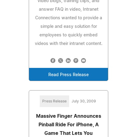
video blogs, training clips, and
answer FAQ in video, Intranet
Connections wanted to provide a
simple and easy solution for
employees to quickly embed
videos with their intranet content.
Read Press Release
Press Release
July 30, 2009
Massive Finger Announces
Pinball Ride For iPhone, A
Game That Lets You