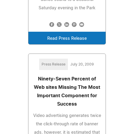
Saturday evening in the Park
Read Press Release
Press Release
July 20, 2009
Ninety-Seven Percent of
Web sites Missing The Most
Important Component for
Success
Video advertising generates twice
the click-through rate of banner
ads, however, it is estimated that