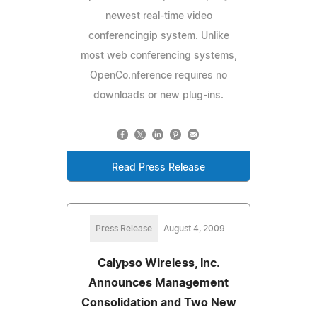
newest real-time video
conferencingip system. Unlike
most web conferencing systems,
OpenCo.nference requires no
downloads or new plug-ins.
Read Press Release
Press Release
August 4, 2009
Calypso Wireless, Inc.
Announces Management
Consolidation and Two New