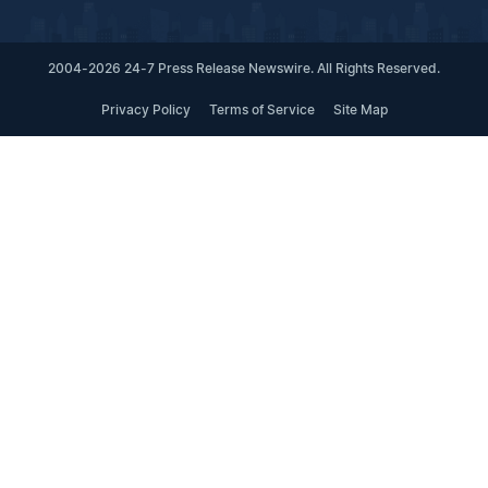
2004-2026 24-7 Press Release Newswire. All Rights Reserved.
Privacy Policy
Terms of Service
Site Map