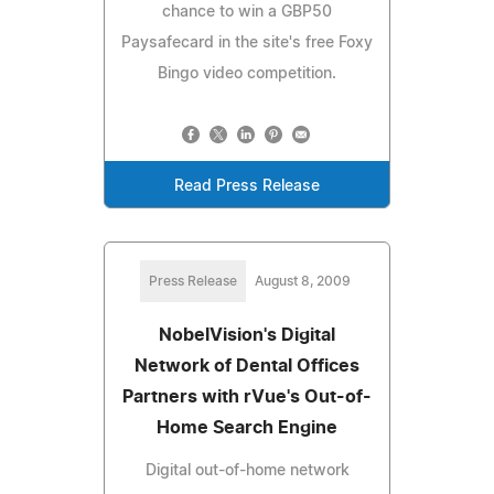
chance to win a GBP50
Paysafecard in the site's free Foxy
Bingo video competition.
Read Press Release
Press Release
August 8, 2009
NobelVision's Digital
Network of Dental Offices
Partners with rVue's Out-of-
Home Search Engine
Digital out-of-home network