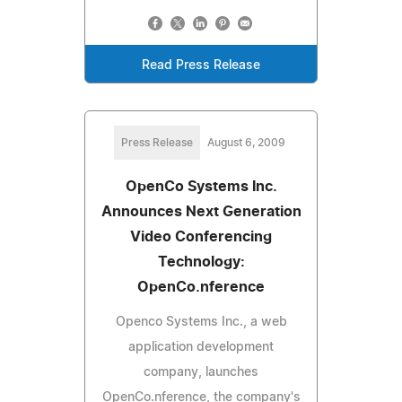
Read Press Release
Press Release
August 6, 2009
OpenCo Systems Inc.
Announces Next Generation
Video Conferencing
Technology:
OpenCo.nference
Openco Systems Inc., a web
application development
company, launches
OpenCo.nference, the company's