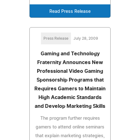
Read Press Release
Press Release
July 28, 2009
Gaming and Technology
Fraternity Announces New
Professional Video Gaming
Sponsorship Programs that
Requires Gamers to Maintain
High Academic Standards
and Develop Marketing Skills
The program further requires
gamers to attend online seminars
that explain marketing strategies,