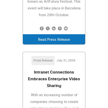
known as ArtFutura Festival. This
event will take place in Barcelona
from 29th October.
Read Press Release
Press Release
July 31, 2009
Intranet Connections
Embraces Enterprise Video
Sharing
With an increasing number of
companies choosing to create