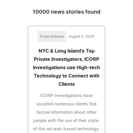
10000 news stories found
Press Release
August 9, 2009
NYC & Long Island's Top
Private Investigators, ICORP
Investigations use High-tech
Technology to Connect with
Clients
ICORP Investigations have
assisted numerous clients find
factual information about other
people with the use of their state-
of-the-art web-based technology.