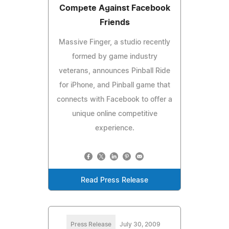
Compete Against Facebook
Friends
Massive Finger, a studio recently
formed by game industry
veterans, announces Pinball Ride
for iPhone, and Pinball game that
connects with Facebook to offer a
unique online competitive
experience.
Read Press Release
Press Release
July 30, 2009