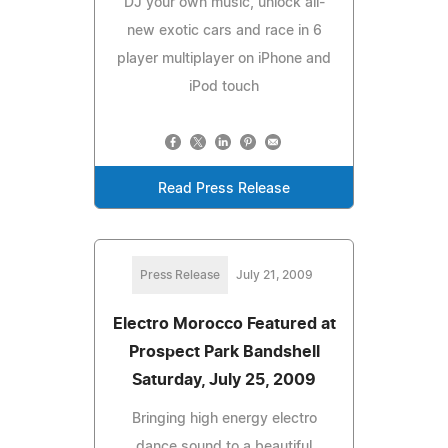
DJ your own music, unlock all-
new exotic cars and race in 6
player multiplayer on iPhone and
iPod touch
Read Press Release
Press Release
July 21, 2009
Electro Morocco Featured at
Prospect Park Bandshell
Saturday, July 25, 2009
Bringing high energy electro
dance sound to a beautiful