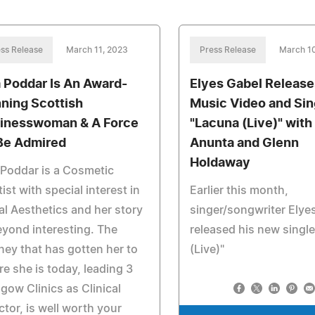
ss Release
March 11, 2023
Press Release
March 1
a Poddar Is An Award-
Elyes Gabel Releas
ning Scottish
Music Video and Sin
inesswoman & A Force
"Lacuna (Live)" with
Be Admired
Anunta and Glenn
Holdaway
 Poddar is a Cosmetic
ist with special interest in
Earlier this month,
al Aesthetics and her story
singer/songwriter Elye
eyond interesting. The
released his new singl
ney that has gotten her to
(Live)"
e she is today, leading 3
gow Clinics as Clinical
ctor, is well worth your