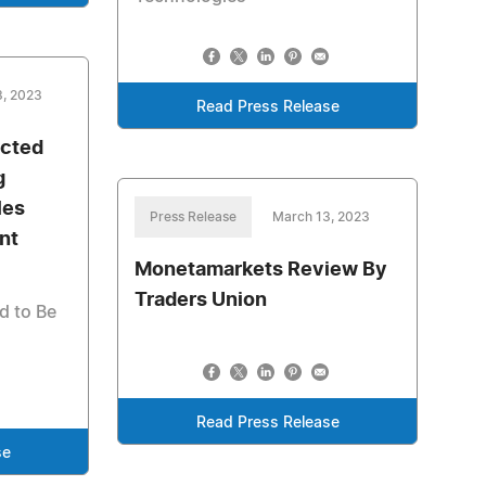
3, 2023
Read Press Release
ected
g
les
Press Release
March 13, 2023
nt
Monetamarkets Review By
Traders Union
d to Be
Read Press Release
se