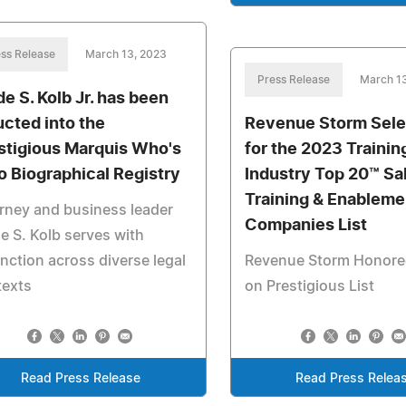
ss Release
March 13, 2023
Press Release
March 1
e S. Kolb Jr. has been
ucted into the
Revenue Storm Sel
stigious Marquis Who's
for the 2023 Trainin
 Biographical Registry
Industry Top 20™ Sa
Training & Enableme
rney and business leader
Companies List
 S. Kolb serves with
inction across diverse legal
Revenue Storm Honore
texts
on Prestigious List
Read Press Release
Read Press Relea