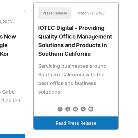
Press Release
March 12, 2023
0, 2023
IOTEC Digital - Providing
es New
Quality Office Management
gle
Solutions and Products in
 Koi
Southern California
Servicing businesses around
Southern California with the
best office and business
s Gabel
solutions.
e "Lacuna
Read Press Release