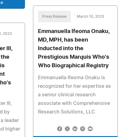
se
Press Release
March 10, 2023
Emmanuella Ifeoma Onaku,
0, 2023
MD, MPH, has been
 III,
Inducted into the
 the
Prestigious Marquis Who's
is
Who Biographical Registry
nt
Emmanuella Ifeoma Onaku is
ho's
recognized for her expertise as
a senior clinical research
r III,
associate with Comprehensive
d by
Research Solutions, LLC
a leader
nd higher