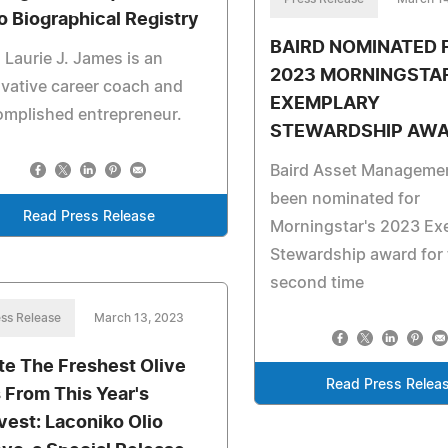
 Biographical Registry
BAIRD NOMINATED 
 Laurie J. James is an
2023 MORNINGSTA
vative career coach and
EXEMPLARY
omplished entrepreneur.
STEWARDSHIP AW
Baird Asset Manageme
been nominated for
Read Press Release
Morningstar's 2023 Ex
Stewardship award for 
second time
ss Release
March 13, 2023
te The Freshest Olive
Read Press Relea
s From This Year's
vest: Laconiko Olio