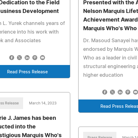
 Dedication to the Field
Presented with the 
Business Development
Nelson Marquis Life
Achievement Award
n L. Yurek channels years of
Marquis Who's Who
rience into his work with
ek and Associates
Dr. Masoud Sanayei ha
endorsed by Marquis 
Who as a leader in civil
structural engineering
Read Press Release
higher education
ss Release
March 14, 2023
Read Press Relea
rie J. James has been
ucted into the
stigious Marquis Who's
Press Release
March 1