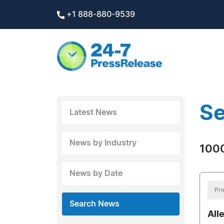
+1 888-880-9539
Se
Latest News
News by Industry
1000
News by Date
Pre
Search News
All