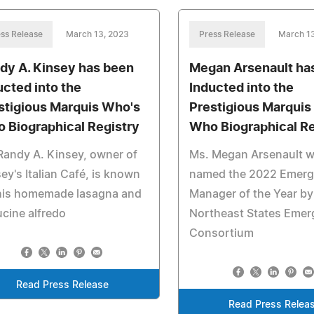
ss Release
March 13, 2023
Press Release
March 1
dy A. Kinsey has been
Megan Arsenault ha
ucted into the
Inducted into the
stigious Marquis Who's
Prestigious Marquis
 Biographical Registry
Who Biographical Re
Randy A. Kinsey, owner of
Ms. Megan Arsenault 
ey's Italian Café, is known
named the 2022 Emer
 his homemade lasagna and
Manager of the Year by
ucine alfredo
Northeast States Eme
Consortium
Read Press Release
Read Press Relea