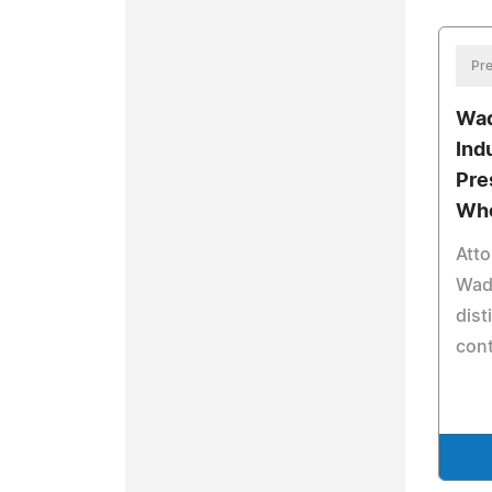
Pre
Wad
Ind
Pre
Who
Atto
Wade
dist
con