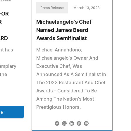
Press Release
March 13, 2023
FOR
R
Michaelangelo's Chef
Named James Beard
ARD
Awards Semifinalist
nt has
Michael Annandono,
Michaelangelo's Owner And
emplary
Executive Chef, Was
the
Announced As A Semifinalist In
The 2023 Restaurant And Chef
Awards - Considered To Be
Among The Nation's Most
Prestigious Honors.
se