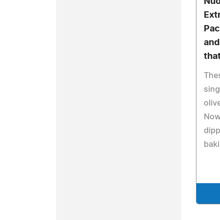
Nuo
Extr
Pac
and
tha
Thes
sing
oliv
Now 
dipp
baki