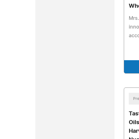
Who
Mrs.
inno
acc
Pre
Tas
Oil
Har