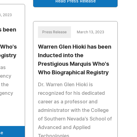
Read Press Release
3, 2023
s been
Press Release
March 13, 2023
 Who's
Warren Glen Hioki has been
gistry
Inducted into the
Prestigious Marquis Who's
was
Who Biographical Registry
gency
 the
Dr. Warren Glen Hioki is
rgency
recognized for his dedicated
career as a professor and
administrator with the College
of Southern Nevada's School of
Advanced and Applied
se
Technologies