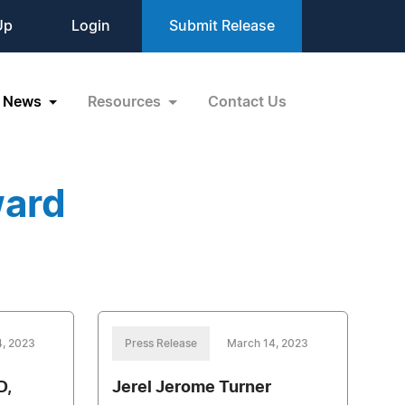
Up
Login
Submit Release
News
Resources
Contact Us
ward
4, 2023
Press Release
March 14, 2023
D,
Jerel Jerome Turner