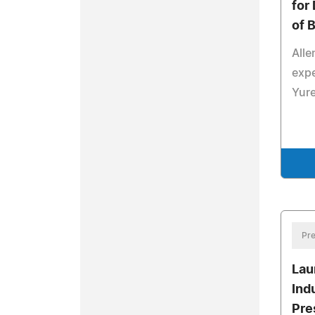
for
of 
Alle
expe
Yur
Pre
Lau
Ind
Pre