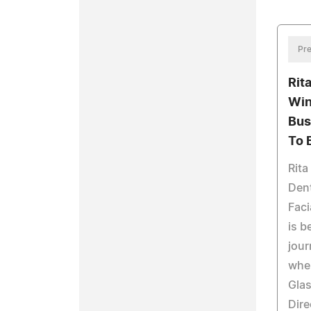
Pre
Rit
Win
Bus
To 
Rita
Dent
Faci
is b
jour
wher
Glas
Dire