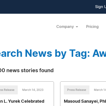
Sign 
Company
Pricing
arch News by Tag: A
0 news stories found
ss Release
March 14, 2023
Press Release
March 1
en L. Yurek Celebrated
Masoud Sanayei, Ph