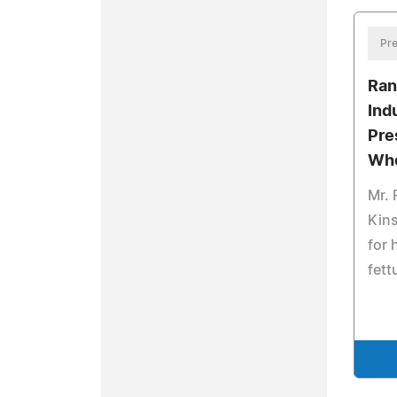
Pre
Ran
Ind
Pre
Who
Mr. 
Kins
for
fett