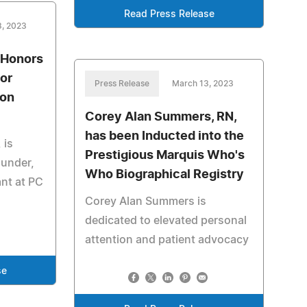
Read Press Release
3, 2023
 Honors
for
Press Release
March 13, 2023
ion
Corey Alan Summers, RN,
has been Inducted into the
 is
Prestigious Marquis Who's
ounder,
Who Biographical Registry
ant at PC
Corey Alan Summers is
dedicated to elevated personal
attention and patient advocacy
se