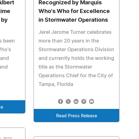
Albert
Recognized by Marquis
time
Who's Who for Excellence
 by
in Stormwater Operations
Jerel Jerome Turner celebrates
s been
more than 20 years in the
Who's
Stormwater Operations Division
 and
and currently holds the working
 and
title as the Stormwater
Operations Chief for the City of
Tampa, Florida
se
Read Press Release
4, 2023