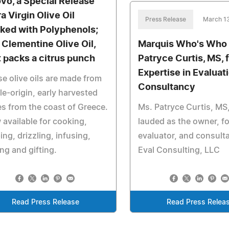
vo, a Special Release
a Virgin Olive Oil
Press Release
March 1
ked with Polyphenols;
 Clementine Olive Oil,
Marquis Who's Who
t packs a citrus punch
Patryce Curtis, MS, 
Expertise in Evaluat
e olive oils are made from
Consultancy
le-origin, early harvested
es from the coast of Greece.
Ms. Patryce Curtis, MS,
available for cooking,
lauded as the owner, f
ing, drizzling, infusing,
evaluator, and consult
ng and gifting.
Eval Consulting, LLC
Read Press Release
Read Press Relea