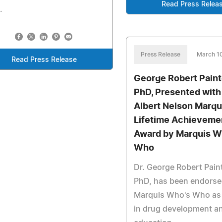
Read Press Relea
.
Press Release
March 1
Read Press Release
George Robert Painter
PhD, Presented with
Albert Nelson Marqu
Lifetime Achieveme
Award by Marquis W
Who
Dr. George Robert Painte
PhD, has been endorse
Marquis Who's Who as 
in drug development a