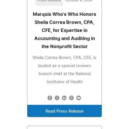
Press Release
October 4, 2024
Marquis Who's Who Honors
Sheila Correa Brown, CPA,
CFE, for Expertise in
Accounting and Auditing in
the Nonprofit Sector
Sheila Correa Brown, CPA, CFE, is
lauded as a special reviews
branch chief at the National
Institutes of Health
Read Press Release