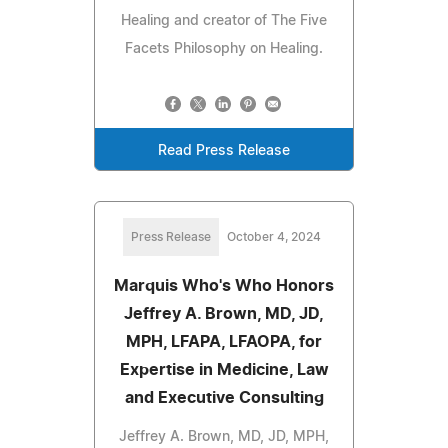
Healing and creator of The Five
Facets Philosophy on Healing.
Read Press Release
Press Release
October 4, 2024
Marquis Who's Who Honors
Jeffrey A. Brown, MD, JD,
MPH, LFAPA, LFAOPA, for
Expertise in Medicine, Law
and Executive Consulting
Jeffrey A. Brown, MD, JD, MPH,