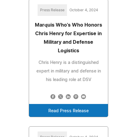
Press Release
October 4, 2024
Marquis Who's Who Honors
Chris Henry for Expertise in
Military and Defense
Logistics
Chris Henry is a distinguished
expert in military and defense in
his leading role at DSV
Read Press Release