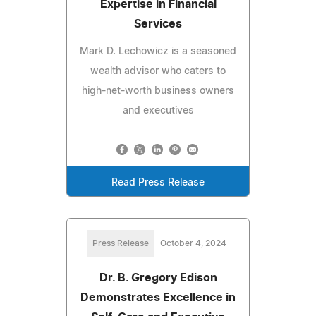
Expertise in Financial
Services
Mark D. Lechowicz is a seasoned
wealth advisor who caters to
high-net-worth business owners
and executives
Read Press Release
Press Release
October 4, 2024
Dr. B. Gregory Edison
Demonstrates Excellence in