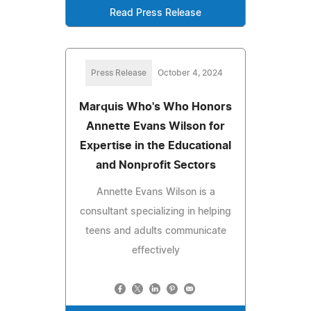
Read Press Release
Press Release
October 4, 2024
Marquis Who's Who Honors
Annette Evans Wilson for
Expertise in the Educational
and Nonprofit Sectors
Annette Evans Wilson is a
consultant specializing in helping
teens and adults communicate
effectively