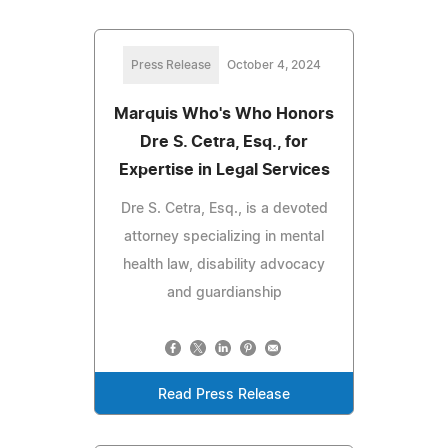
Press Release
October 4, 2024
Marquis Who's Who Honors
Dre S. Cetra, Esq., for
Expertise in Legal Services
Dre S. Cetra, Esq., is a devoted
attorney specializing in mental
health law, disability advocacy
and guardianship
Read Press Release