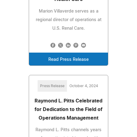
Marion Villaverde serves as a
regional director of operations at
U.S. Renal Care.
Read Press Release
Press Release
October 4, 2024
Raymond L. Pitts Celebrated
for Dedication to the Field of
Operations Management
Raymond L. Pitts channels years