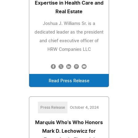
Expertise in Health Care and
Real Estate
Joshua J. Williams Sr. is a
dedicated leader as the president
and chief executive officer of
HRW Companies LLC
Read Press Release
Press Release
October 4, 2024
Marquis Who's Who Honors
Mark D. Lechowicz for