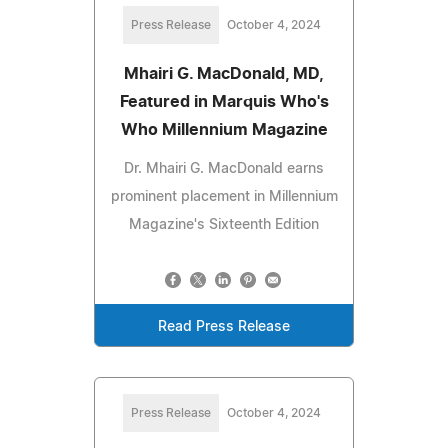
Press Release
October 4, 2024
Mhairi G. MacDonald, MD,
Featured in Marquis Who's
Who Millennium Magazine
Dr. Mhairi G. MacDonald earns
prominent placement in Millennium
Magazine's Sixteenth Edition
Read Press Release
Press Release
October 4, 2024