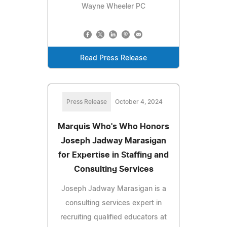
Wayne Wheeler PC
Read Press Release
Press Release
October 4, 2024
Marquis Who's Who Honors
Joseph Jadway Marasigan
for Expertise in Staffing and
Consulting Services
Joseph Jadway Marasigan is a
consulting services expert in
recruiting qualified educators at