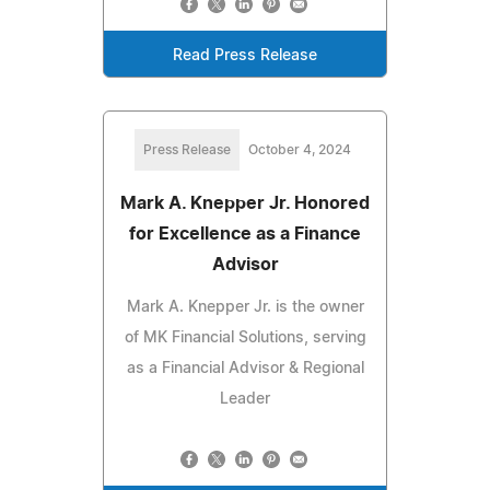
Read Press Release
Press Release
October 4, 2024
Mark A. Knepper Jr. Honored
for Excellence as a Finance
Advisor
Mark A. Knepper Jr. is the owner
of MK Financial Solutions, serving
as a Financial Advisor & Regional
Leader