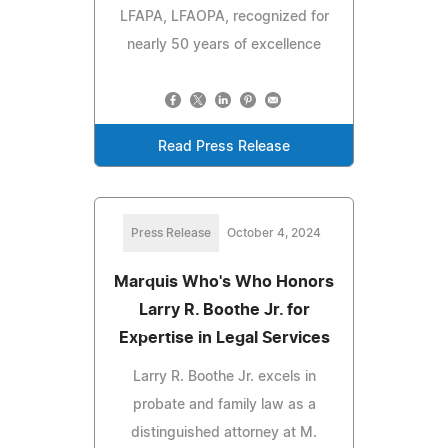
LFAPA, LFAOPA, recognized for
nearly 50 years of excellence
Read Press Release
Press Release
October 4, 2024
Marquis Who's Who Honors
Larry R. Boothe Jr. for
Expertise in Legal Services
Larry R. Boothe Jr. excels in
probate and family law as a
distinguished attorney at M.