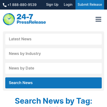
Sign Up
Login
Submit Release
+1 888-880-9539
Latest News
News by Industry
News by Date
Search News
Search News by Tag: