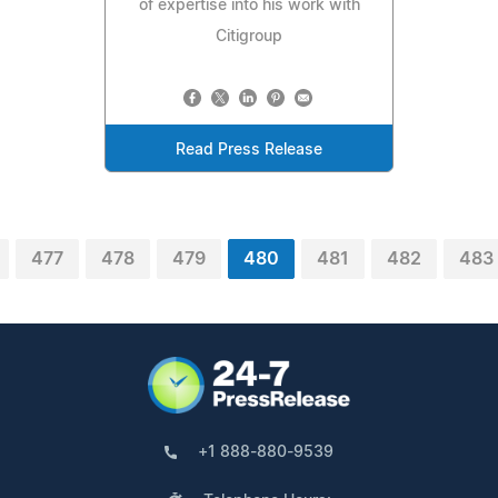
of expertise into his work with
Citigroup
Read Press Release
477
478
479
480
481
482
483
+1 888-880-9539