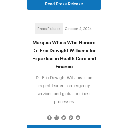
Read Press Release
Press Release
October 4, 2024
Marquis Who's Who Honors
Dr. Eric Dewight Williams for
Expertise in Health Care and
Finance
Dr. Eric Dewight Williams is an
expert leader in emergency
services and global business
processes