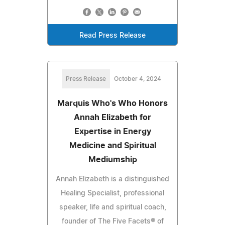
Read Press Release
Press Release
October 4, 2024
Marquis Who's Who Honors
Annah Elizabeth for
Expertise in Energy
Medicine and Spiritual
Mediumship
Annah Elizabeth is a distinguished
Healing Specialist, professional
speaker, life and spiritual coach,
founder of The Five Facets® of