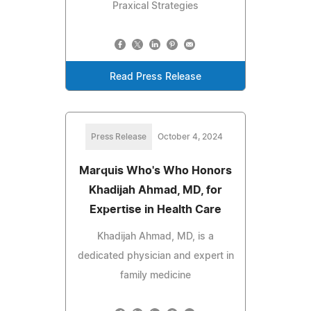
Praxical Strategies
Read Press Release
Press Release
October 4, 2024
Marquis Who's Who Honors
Khadijah Ahmad, MD, for
Expertise in Health Care
Khadijah Ahmad, MD, is a
dedicated physician and expert in
family medicine