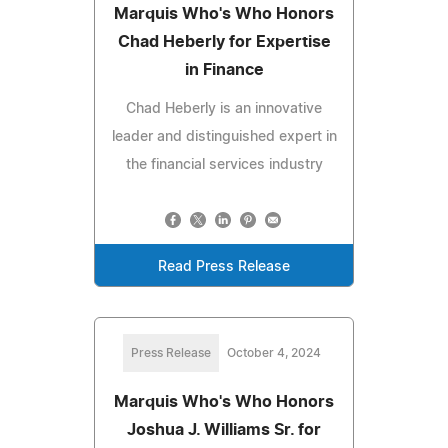
Marquis Who's Who Honors
Chad Heberly for Expertise
in Finance
Chad Heberly is an innovative
leader and distinguished expert in
the financial services industry
Read Press Release
Press Release
October 4, 2024
Marquis Who's Who Honors
Joshua J. Williams Sr. for