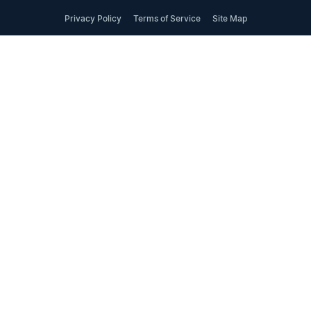
Privacy Policy
Terms of Service
Site Map