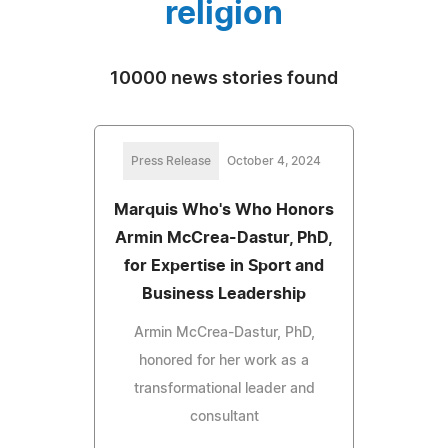
religion
10000 news stories found
Press Release
October 4, 2024
Marquis Who's Who Honors
Armin McCrea-Dastur, PhD,
for Expertise in Sport and
Business Leadership
Armin McCrea-Dastur, PhD,
honored for her work as a
transformational leader and
consultant