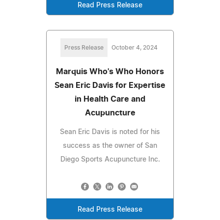
Read Press Release
Press Release
October 4, 2024
Marquis Who's Who Honors
Sean Eric Davis for Expertise
in Health Care and
Acupuncture
Sean Eric Davis is noted for his
success as the owner of San
Diego Sports Acupuncture Inc.
Read Press Release