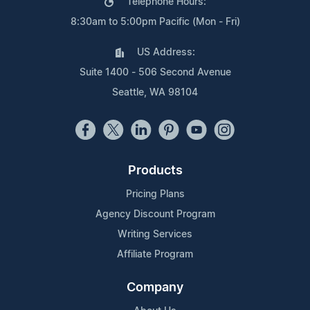
Telephone Hours:
8:30am to 5:00pm Pacific (Mon - Fri)
US Address:
Suite 1400 - 506 Second Avenue
Seattle, WA 98104
Products
Pricing Plans
Agency Discount Program
Writing Services
Affiliate Program
Company