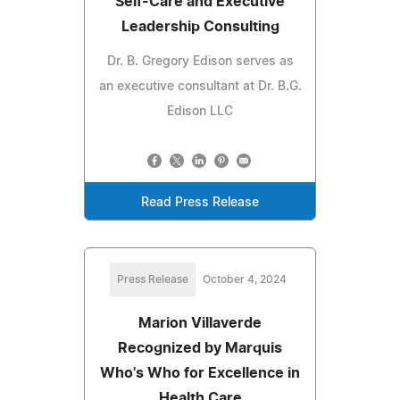
Self-Care and Executive
Leadership Consulting
Dr. B. Gregory Edison serves as
an executive consultant at Dr. B.G.
Edison LLC
Read Press Release
Press Release
October 4, 2024
Marion Villaverde
Recognized by Marquis
Who's Who for Excellence in
Health Care