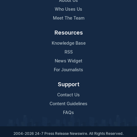
About Us
Who Uses Us
Meet The Team
Resources
Knowledge Base
RSS
News Widget
For Journalists
Support
Contact Us
Content Guidelines
FAQs
2004-2026 24-7 Press Release Newswire. All Rights Reserved.