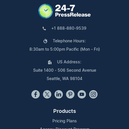
+1 888-880-9539
Telephone Hours:
8:30am to 5:00pm Pacific (Mon - Fri)
US Address:
Suite 1400 - 506 Second Avenue
Seattle, WA 98104
Products
Pricing Plans