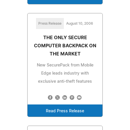
Press Release
August 10, 2006
THE ONLY SECURE
COMPUTER BACKPACK ON
THE MARKET
New SecurePack from Mobile
Edge leads industry with
exclusive anti-theft features
Read Press Release