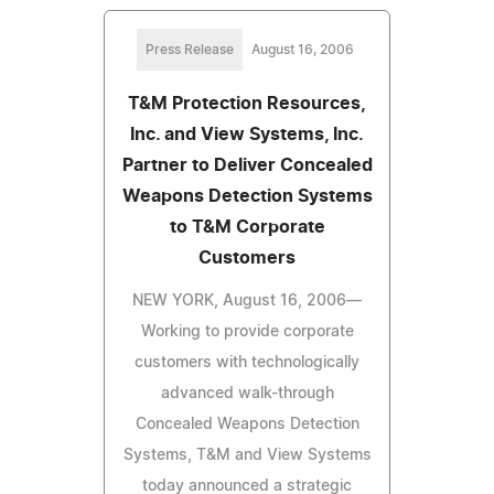
Press Release
August 16, 2006
T&M Protection Resources,
Inc. and View Systems, Inc.
Partner to Deliver Concealed
Weapons Detection Systems
to T&M Corporate
Customers
NEW YORK, August 16, 2006—
Working to provide corporate
customers with technologically
advanced walk-through
Concealed Weapons Detection
Systems, T&M and View Systems
today announced a strategic