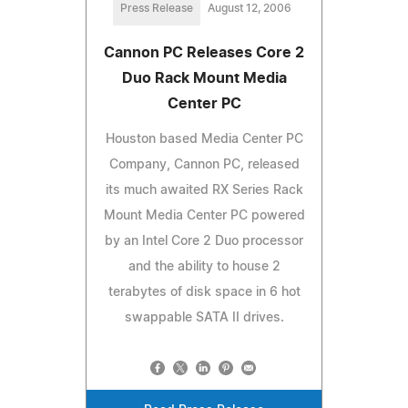
Press Release
August 12, 2006
Cannon PC Releases Core 2
Duo Rack Mount Media
Center PC
Houston based Media Center PC
Company, Cannon PC, released
its much awaited RX Series Rack
Mount Media Center PC powered
by an Intel Core 2 Duo processor
and the ability to house 2
terabytes of disk space in 6 hot
swappable SATA II drives.