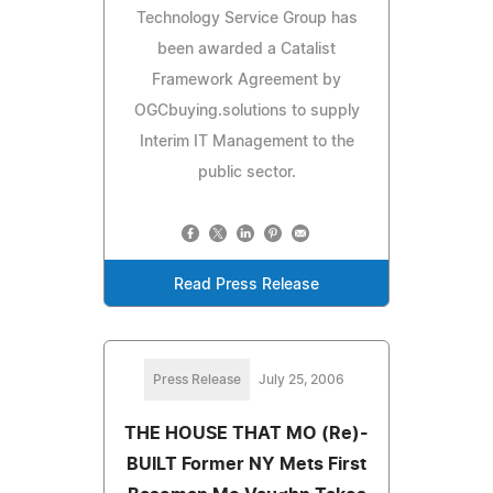
Technology Service Group has
been awarded a Catalist
Framework Agreement by
OGCbuying.solutions to supply
Interim IT Management to the
public sector.
Read Press Release
Press Release
July 25, 2006
THE HOUSE THAT MO (Re)-
BUILT Former NY Mets First