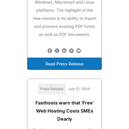
Windows, Macintosh and Linux
platforms. The highlight of the
new version is its ability to import
and process existing PDF forms
as well as PDF documents.
Read Press Release
Press Release
July 21, 2006
Fasthosts warn that 'Free'
Web Hosting Costs SMEs
Dearly