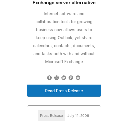
Exchange server alternative
Internet software and
collaboration tools for growing
business now allows users to
keep using Outlook, yet share
calendars, contacts, documents,
and tasks both with and without
Microsoft Exchange
Read Press Release
Press Release
July 11, 2006