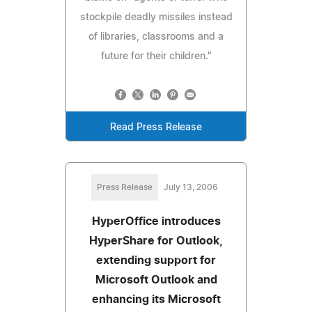
stockpile deadly missiles instead
of libraries, classrooms and a
future for their children."
Read Press Release
Press Release
July 13, 2006
HyperOffice introduces
HyperShare for Outlook,
extending support for
Microsoft Outlook and
enhancing its Microsoft