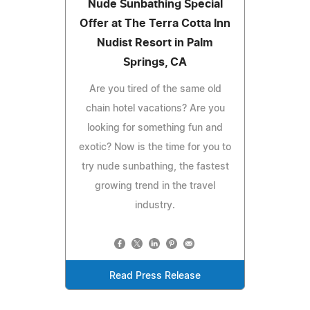
Nude Sunbathing Special
Offer at The Terra Cotta Inn
Nudist Resort in Palm
Springs, CA
Are you tired of the same old
chain hotel vacations? Are you
looking for something fun and
exotic? Now is the time for you to
try nude sunbathing, the fastest
growing trend in the travel
industry.
Read Press Release