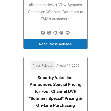
alliance to deliver View Systems
Concealed Weapons Detectors to
T&M's customers.
Read Press Release
Press Release
August 14, 2006
Security Valet, Inc.
Announces Special Pricing
for Four Channel DVR
"Summer Special" Pricing &
On-Line Purchasing