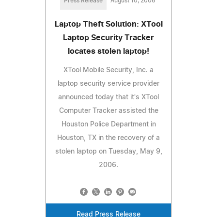
Press Release
August 10, 2006
Laptop Theft Solution: XTool
Laptop Security Tracker
locates stolen laptop!
XTool Mobile Security, Inc. a
laptop security service provider
announced today that it's XTool
Computer Tracker assisted the
Houston Police Department in
Houston, TX in the recovery of a
stolen laptop on Tuesday, May 9,
2006.
Read Press Release