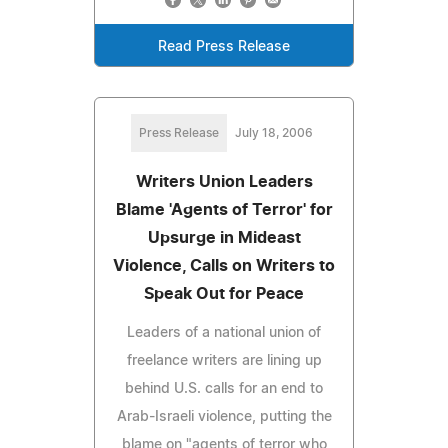
Read Press Release
Press Release
July 18, 2006
Writers Union Leaders
Blame 'Agents of Terror' for
Upsurge in Mideast
Violence, Calls on Writers to
Speak Out for Peace
Leaders of a national union of
freelance writers are lining up
behind U.S. calls for an end to
Arab-Israeli violence, putting the
blame on "agents of terror who