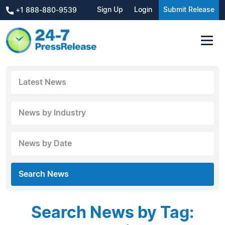
Sign Up
Login
Submit Release
+1 888-880-9539
Latest News
News by Industry
News by Date
Search News
Search News by Tag: