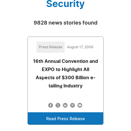
Security
9828 news stories found
Press Release
August 17, 2006
16th Annual Convention and
EXPO to Highlight All
Aspects of $300 Billion e-
tailing Industry
Read Press Release