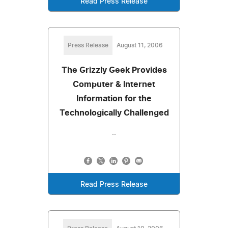
Read Press Release
Press Release
August 11, 2006
The Grizzly Geek Provides
Computer & Internet
Information for the
Technologically Challenged
..
Read Press Release