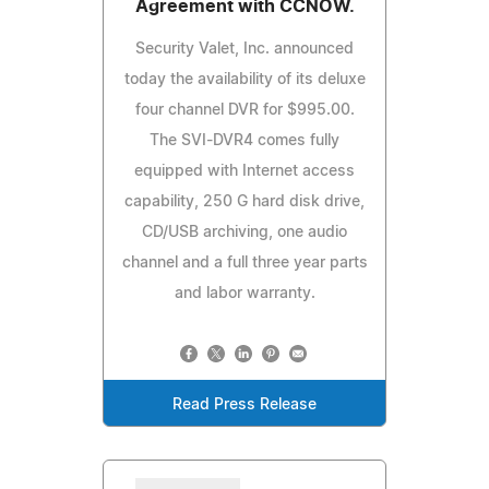
Agreement with CCNOW.
Security Valet, Inc. announced
today the availability of its deluxe
four channel DVR for $995.00.
The SVI-DVR4 comes fully
equipped with Internet access
capability, 250 G hard disk drive,
CD/USB archiving, one audio
channel and a full three year parts
and labor warranty.
Read Press Release