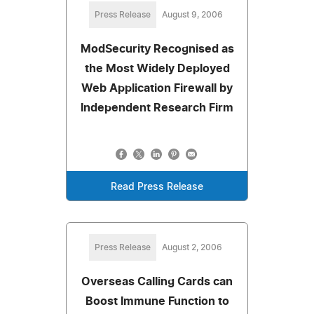
Press Release
August 9, 2006
ModSecurity Recognised as
the Most Widely Deployed
Web Application Firewall by
Independent Research Firm
Read Press Release
Press Release
August 2, 2006
Overseas Calling Cards can
Boost Immune Function to