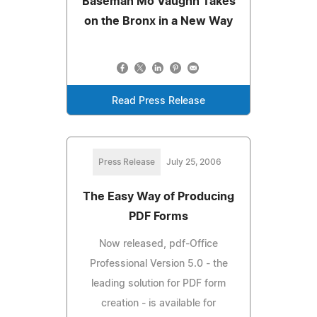
Baseman Mo Vaughn Takes
on the Bronx in a New Way
Read Press Release
Press Release
July 25, 2006
The Easy Way of Producing
PDF Forms
Now released, pdf-Office
Professional Version 5.0 - the
leading solution for PDF form
creation - is available for