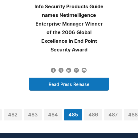
Info Security Products Guide
names Netintelligence
Enterprise Manager Winner
of the 2006 Global
Excellence in End Point
Security Award
Read Press Release
482
483
484
485
486
487
488