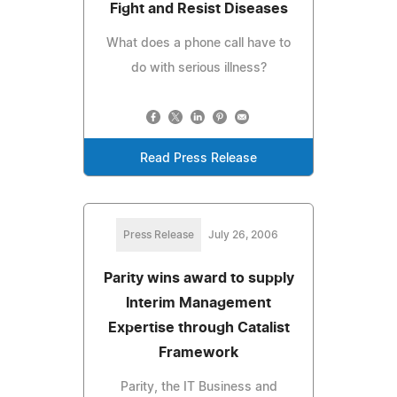
Fight and Resist Diseases
What does a phone call have to
do with serious illness?
Read Press Release
Press Release
July 26, 2006
Parity wins award to supply
Interim Management
Expertise through Catalist
Framework
Parity, the IT Business and