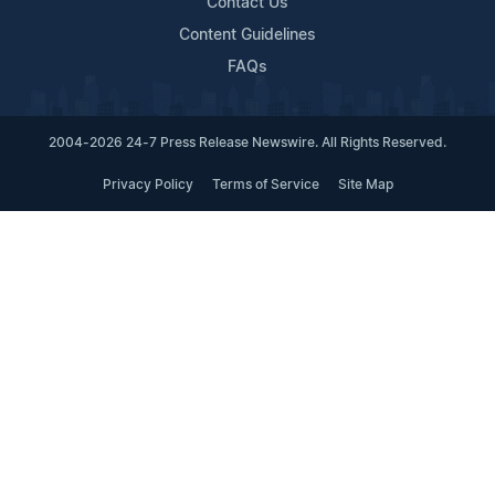
Contact Us
Content Guidelines
FAQs
2004-2026 24-7 Press Release Newswire. All Rights Reserved.
Privacy Policy
Terms of Service
Site Map