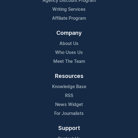
Agency Discount Program
Writing Services
Affiliate Program
Company
About Us
Who Uses Us
Meet The Team
Resources
Knowledge Base
RSS
News Widget
For Journalists
Support