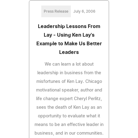
Press Release
July 6, 2006
Leadership Lessons From
Lay - Using Ken Lay's
Example to Make Us Better
Leaders
We can learn a lot about
leadership in business from the
misfortunes of Ken Lay. Chicago
motivational speaker, author and
life change expert Cheryl Perlitz,
sees the death of Ken Lay as an
opportunity to evaluate what it
means to be an effective leader in
business, and in our communities.