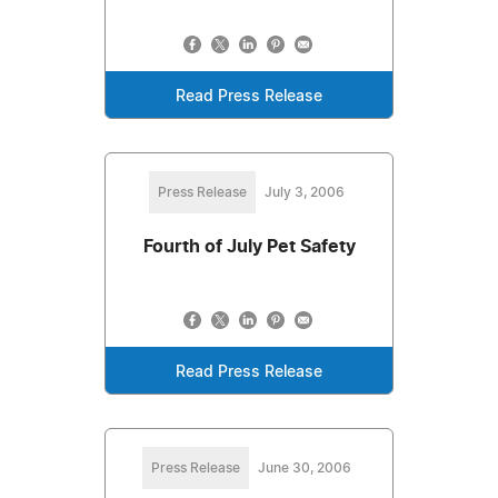
Read Press Release
Press Release
July 3, 2006
Fourth of July Pet Safety
Read Press Release
Press Release
June 30, 2006