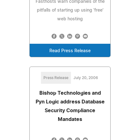
Fasthosts warn companies of the
pitfalls of starting up using 'free'
web hosting
Read Press Release
Press Release
July 20, 2006
Bishop Technologies and
Pyn Logic address Database
Security Compliance
Mandates