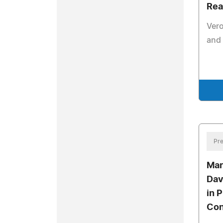
Rea
Vero
and 
Pre
Mar
Dav
in 
Con