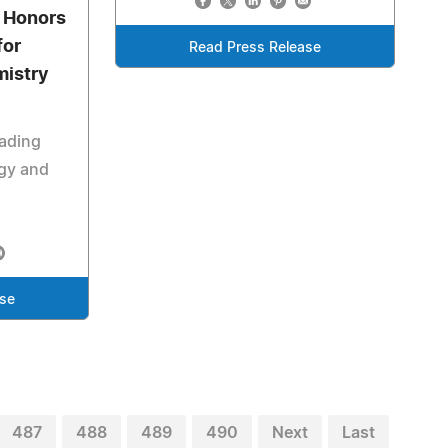
 Honors
for
Read Press Release
mistry
eading
gy and
ase
487
488
489
490
Next
Last