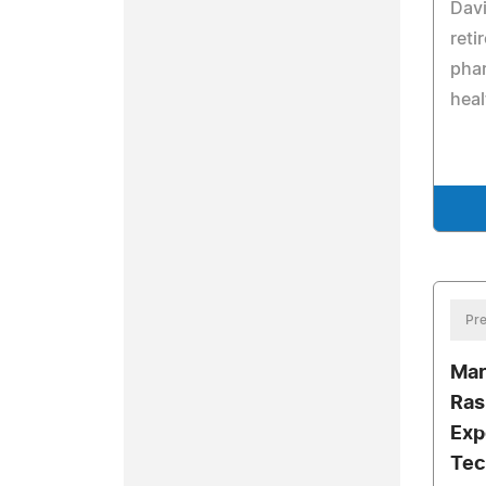
Davi
reti
phar
heal
Pre
Mar
Ras
Exp
Tec