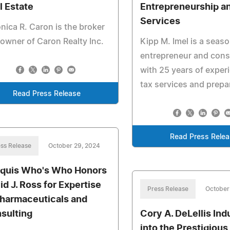
l Estate
Entrepreneurship a
Services
nica R. Caron is the broker
owner of Caron Realty Inc.
Kipp M. Imel is a seas
entrepreneur and cons
with 25 years of exper
tax services and prepa
Read Press Release
Read Press Rele
ss Release
October 29, 2024
quis Who's Who Honors
id J. Ross for Expertise
Press Release
October
Pharmaceuticals and
sulting
Cory A. DeLellis In
into the Prestigious