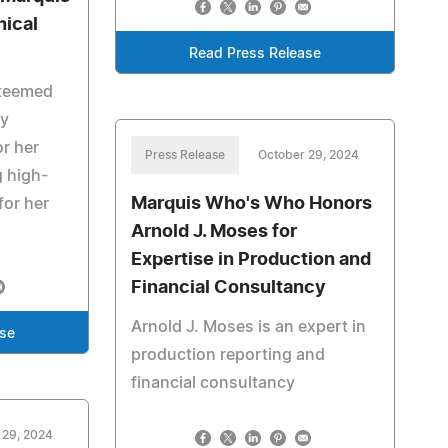
ical
Read Press Release
steemed
ty
or her
Press Release
October 29, 2024
g high-
Marquis Who's Who Honors
for her
Arnold J. Moses for
Expertise in Production and
Financial Consultancy
Arnold J. Moses is an expert in
ase
production reporting and
financial consultancy
 29, 2024