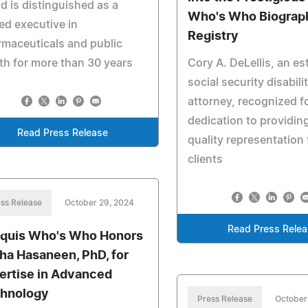
d is distinguished as a
Who's Who Biograph
red executive in
Registry
maceuticals and public
th for more than 30 years
Cory A. DeLellis, an e
social security disabili
attorney, recognized f
dedication to providin
Read Press Release
quality representation 
clients
ss Release
October 29, 2024
Read Press Rele
quis Who's Who Honors
ha Hasaneen, PhD, for
ertise in Advanced
hnology
Press Release
October