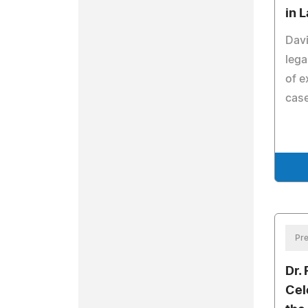
in 
Davi
lega
of e
cas
Pre
Dr.
Cel