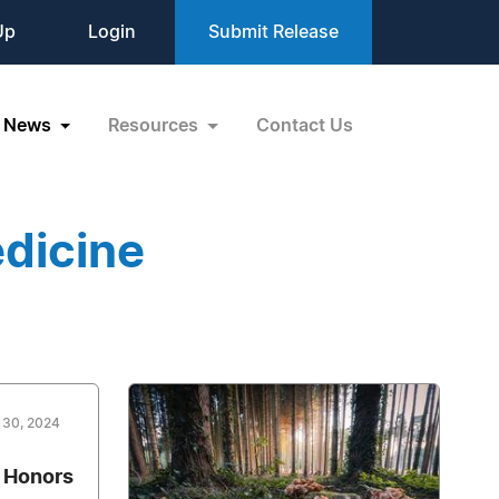
Up
Login
Submit Release
News
Resources
Contact Us
dicine
 30, 2024
 Honors