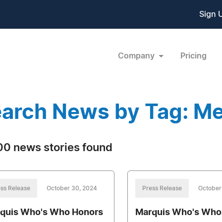
Sign 
Company
Pricing
arch News by Tag: Me
0 news stories found
ss Release
October 30, 2024
Press Release
October
quis Who's Who Honors
Marquis Who's Who