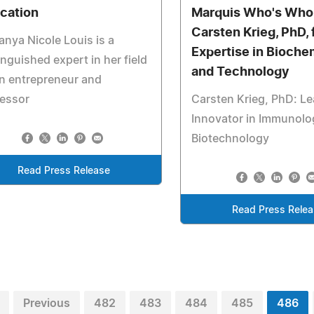
cation
Marquis Who's Who
Carsten Krieg, PhD, 
anya Nicole Louis is a
Expertise in Bioche
inguished expert in her field
and Technology
n entrepreneur and
fessor
Carsten Krieg, PhD: L
Innovator in Immunolo
Biotechnology
Read Press Release
Read Press Rele
Previous
482
483
484
485
486