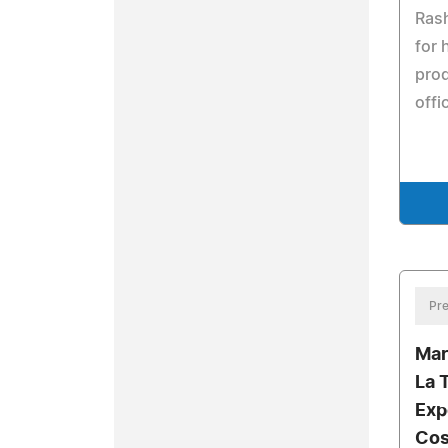
Rash
for 
prod
offi
Pre
Mar
La 
Exp
Cos