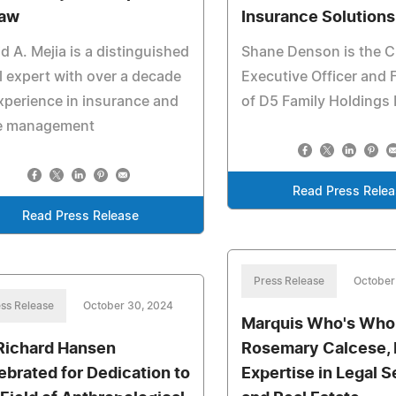
Law
Insurance Solutions
d A. Mejia is a distinguished
Shane Denson is the C
l expert with over a decade
Executive Officer and
xperience in insurance and
of D5 Family Holdings
e management
Read Press Rele
Read Press Release
Press Release
October
ss Release
October 30, 2024
Marquis Who's Who
 Richard Hansen
Rosemary Calcese, E
ebrated for Dedication to
Expertise in Legal S