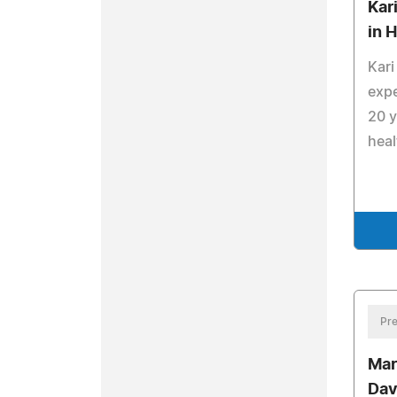
Kar
in 
Kari
expe
20 y
heal
Pre
Mar
Dav