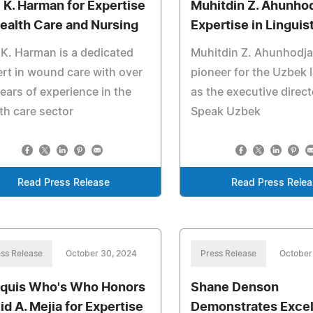
i K. Harman for Expertise
Muhitdin Z. Ahunhod
Health Care and Nursing
Expertise in Linguis
 K. Harman is a dedicated
Muhitdin Z. Ahunhodja
rt in wound care with over
pioneer for the Uzbek
ears of experience in the
as the executive direc
th care sector
Speak Uzbek
Read Press Release
Read Press Rele
ss Release
October 30, 2024
Press Release
October
quis Who's Who Honors
Shane Denson
id A. Mejia for Expertise
Demonstrates Excel