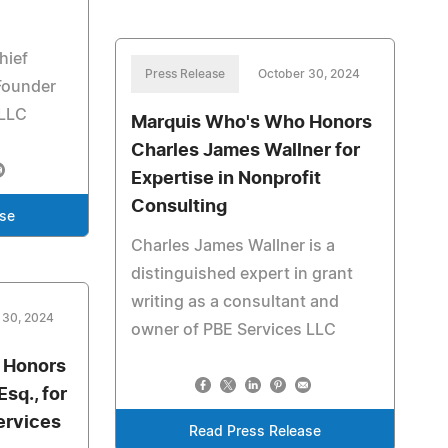
hief
Press Release
October 30, 2024
 Founder
 LLC
Marquis Who's Who Honors
Charles James Wallner for
Expertise in Nonprofit
Consulting
ase
Charles James Wallner is a
distinguished expert in grant
writing as a consultant and
 30, 2024
owner of PBE Services LLC
 Honors
sq., for
ervices
Read Press Release