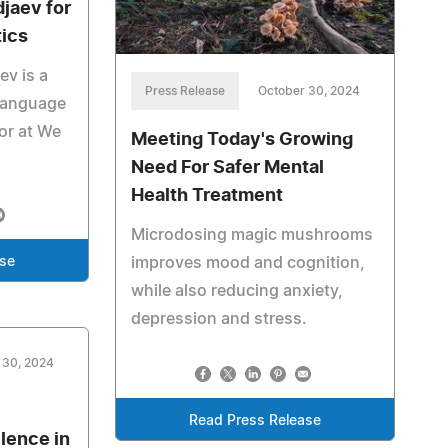
jaev for
tics
ev is a
Press Release
October 30, 2024
 language
tor at We
Meeting Today's Growing
Need For Safer Mental
Health Treatment
Microdosing magic mushrooms
improves mood and cognition,
ase
while also reducing anxiety,
depression and stress.
 30, 2024
Read Press Release
lence in