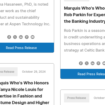
a Hasaneen, PhD, is noted
Marquis Who's Who
her work as the chief
Rob Parkin for Exper
uct and sustainability
the Banking Industr
cer at Aspen Technology Inc.
Rob Parkin is a season
in credit underwriting 
business operations a
Read Press Release
strategy at Celtic Bank
ss Release
October 29, 2024
Read Press Rele
quis Who's Who Honors
Tanya Nicole Louis for
ertise in Fashion and
Press Release
October
tume Design and Higher