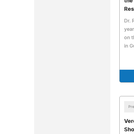
the
Res
Dr. 
year
on t
in 
Pre
Ver
Sho