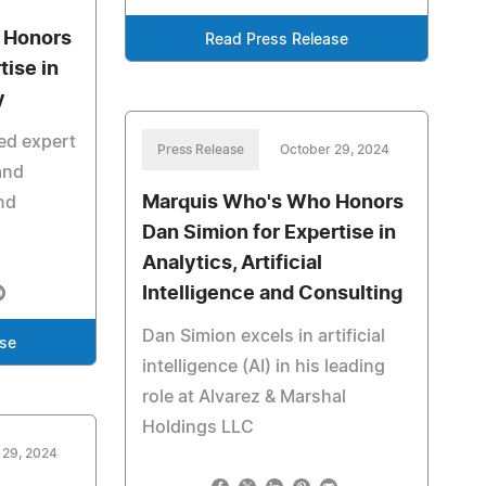
 Honors
Read Press Release
tise in
y
ed expert
Press Release
October 29, 2024
and
Marquis Who's Who Honors
nd
Dan Simion for Expertise in
Analytics, Artificial
Intelligence and Consulting
Dan Simion excels in artificial
ase
intelligence (AI) in his leading
role at Alvarez & Marshal
Holdings LLC
 29, 2024