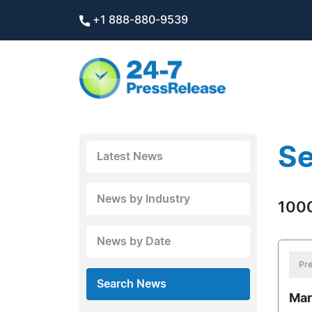
+1 888-880-9539
Se
Latest News
News by Industry
1000
News by Date
Pre
Search News
Mar