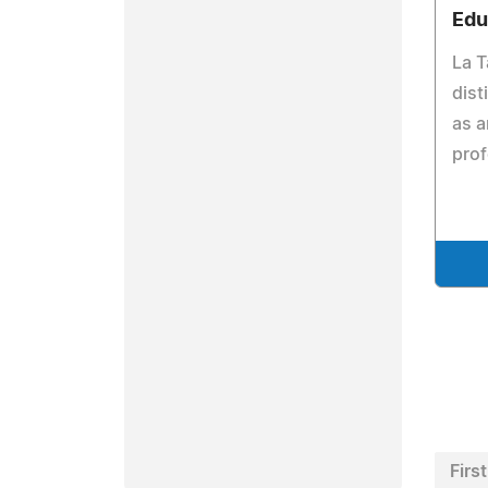
Edu
La T
dist
as a
pro
First