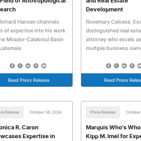
 Field of Anthropological
and Real Estate
earch
Development
Richard Hansen channels
Rosemary Calcese, Esq.
s of expertise into his work
distinguished real esta
he Mirador-Calakmul Basin
attorney who excels as
Guatemala
multiple business own
Read Press Release
Read Press Rele
ss Release
October 30, 2024
Press Release
October
onica R. Caron
Marquis Who's Who
wcases Expertise in
Kipp M. Imel for Expe