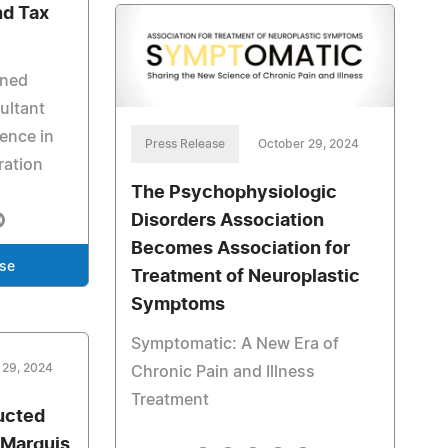
nd Tax
oned
ultant
ience in
Press Release
October 29, 2024
ration
The Psychophysiologic
Disorders Association
Becomes Association for
ase
Treatment of Neuroplastic
Symptoms
Symptomatic: A New Era of
 29, 2024
Chronic Pain and Illness
Treatment
ducted
 Marquis