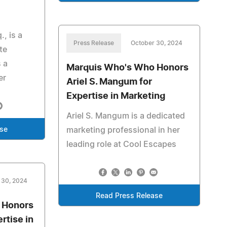
, is a
Press Release
October 30, 2024
te
 a
Marquis Who's Who Honors
er
Ariel S. Mangum for
Expertise in Marketing
Ariel S. Mangum is a dedicated
marketing professional in her
ase
leading role at Cool Escapes
 30, 2024
Read Press Release
 Honors
rtise in