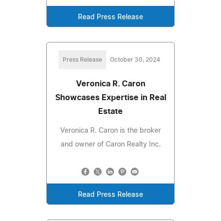
Read Press Release
Press Release
October 30, 2024
Veronica R. Caron
Showcases Expertise in Real
Estate
Veronica R. Caron is the broker
and owner of Caron Realty Inc.
Read Press Release