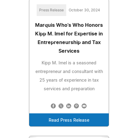
Press Release
October 30, 2024
Marquis Who's Who Honors
Kipp M. Imel for Expertise in
Entrepreneurship and Tax
Services
Kipp M. Imel is a seasoned
entrepreneur and consultant with
25 years of experience in tax
services and preparation
Read Press Release