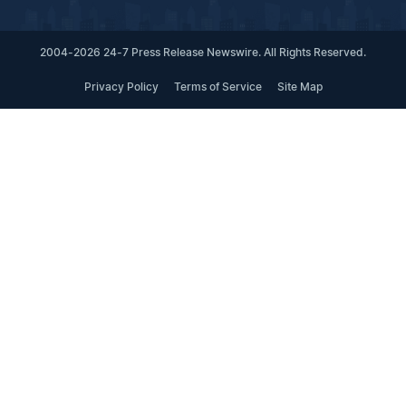
2004-2026 24-7 Press Release Newswire. All Rights Reserved.
Privacy Policy
Terms of Service
Site Map