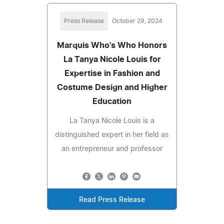
Press Release
October 29, 2024
Marquis Who's Who Honors
La Tanya Nicole Louis for
Expertise in Fashion and
Costume Design and Higher
Education
La Tanya Nicole Louis is a
distinguished expert in her field as
an entrepreneur and professor
Read Press Release