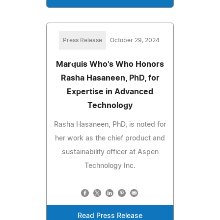
Press Release
October 29, 2024
Marquis Who's Who Honors
Rasha Hasaneen, PhD, for
Expertise in Advanced
Technology
Rasha Hasaneen, PhD, is noted for
her work as the chief product and
sustainability officer at Aspen
Technology Inc.
Read Press Release