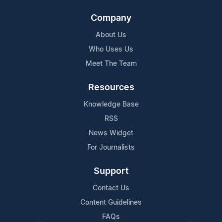
Company
About Us
Who Uses Us
Meet The Team
Resources
Knowledge Base
RSS
News Widget
For Journalists
Support
Contact Us
Content Guidelines
FAQs