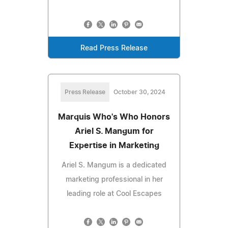
Read Press Release
Press Release
October 30, 2024
Marquis Who's Who Honors
Ariel S. Mangum for
Expertise in Marketing
Ariel S. Mangum is a dedicated
marketing professional in her
leading role at Cool Escapes