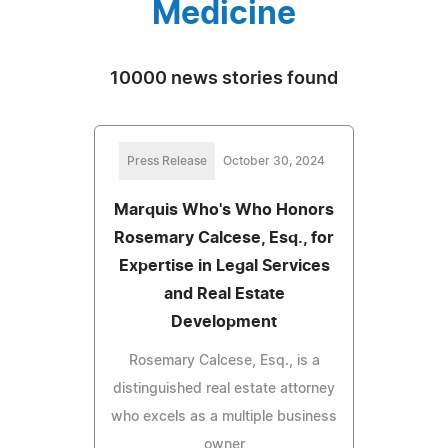
Medicine
10000 news stories found
Press Release
October 30, 2024
Marquis Who's Who Honors
Rosemary Calcese, Esq., for
Expertise in Legal Services
and Real Estate
Development
Rosemary Calcese, Esq., is a
distinguished real estate attorney
who excels as a multiple business
owner