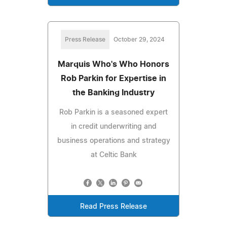
Press Release
October 29, 2024
Marquis Who's Who Honors
Rob Parkin for Expertise in
the Banking Industry
Rob Parkin is a seasoned expert
in credit underwriting and
business operations and strategy
at Celtic Bank
Read Press Release