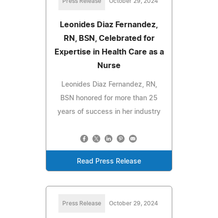
Press Release
October 29, 2024
Leonides Diaz Fernandez,
RN, BSN, Celebrated for
Expertise in Health Care as a
Nurse
Leonides Diaz Fernandez, RN,
BSN honored for more than 25
years of success in her industry
Read Press Release
Press Release
October 29, 2024