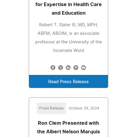
for Expertise in Health Care
and Education
Robert T. Slater III, MD, MPH,
ABFM, ABOIM, is an associate
professor at the University of the
Incarnate Word
Read Press Release
Press Release
October 29, 2024
Ron Clem Presented with
the Albert Nelson Marquis