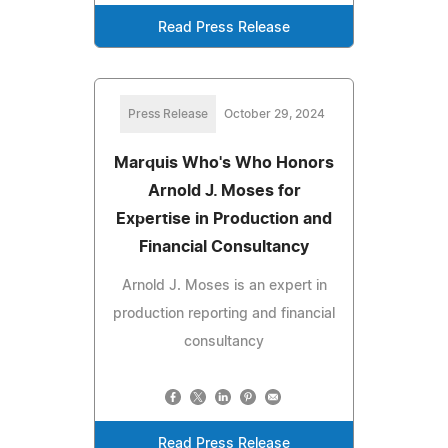
Read Press Release
Press Release
October 29, 2024
Marquis Who's Who Honors
Arnold J. Moses for
Expertise in Production and
Financial Consultancy
Arnold J. Moses is an expert in
production reporting and financial
consultancy
Read Press Release