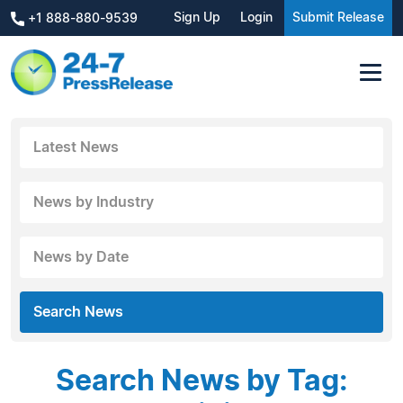
Sign Up
Login
Submit Release
+1 888-880-9539
Latest News
News by Industry
News by Date
Search News
Search News by Tag: