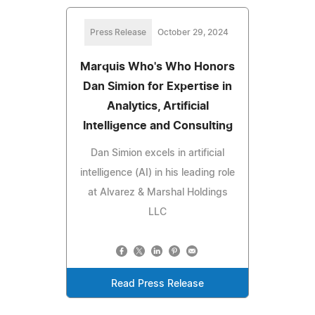
Press Release
October 29, 2024
Marquis Who's Who Honors
Dan Simion for Expertise in
Analytics, Artificial
Intelligence and Consulting
Dan Simion excels in artificial
intelligence (AI) in his leading role
at Alvarez & Marshal Holdings
LLC
Read Press Release