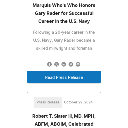
Marquis Who's Who Honors
Gary Rader for Successful
Career in the U.S. Navy
Following a 20-year career in the
U.S. Navy, Gary Rader became a
skilled millwright and foreman
Read Press Release
Press Release
October 29, 2024
Robert T. Slater III, MD, MPH,
ABFM, ABOIM, Celebrated