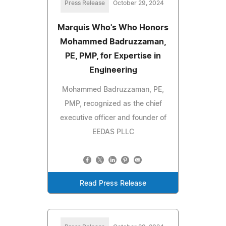
Press Release
October 29, 2024
Marquis Who's Who Honors
Mohammed Badruzzaman,
PE, PMP, for Expertise in
Engineering
Mohammed Badruzzaman, PE,
PMP, recognized as the chief
executive officer and founder of
EEDAS PLLC
Read Press Release