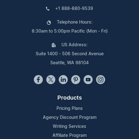
+1 888-880-9539
Telephone Hours:
8:30am to 5:00pm Pacific (Mon - Fri)
US Address:
Suite 1400 - 506 Second Avenue
Seattle, WA 98104
Products
Pricing Plans
Agency Discount Program
Writing Services
Affiliate Program