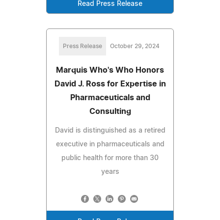
Read Press Release
Press Release
October 29, 2024
Marquis Who's Who Honors
David J. Ross for Expertise in
Pharmaceuticals and
Consulting
David is distinguished as a retired
executive in pharmaceuticals and
public health for more than 30
years