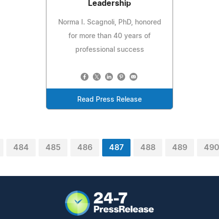
Leadership
Norma I. Scagnoli, PhD, honored
for more than 40 years of
professional success
Read Press Release
484
485
486
487
488
489
49