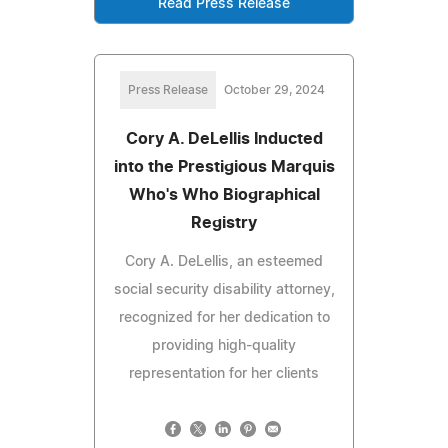
Read Press Release
Press Release
October 29, 2024
Cory A. DeLellis Inducted
into the Prestigious Marquis
Who's Who Biographical
Registry
Cory A. DeLellis, an esteemed
social security disability attorney,
recognized for her dedication to
providing high-quality
representation for her clients