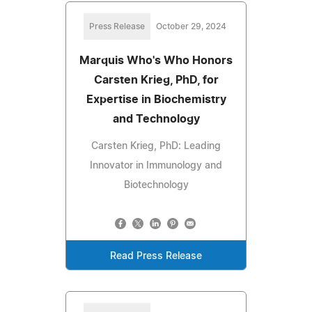
Press Release
October 29, 2024
Marquis Who's Who Honors
Carsten Krieg, PhD, for
Expertise in Biochemistry
and Technology
Carsten Krieg, PhD: Leading
Innovator in Immunology and
Biotechnology
Read Press Release