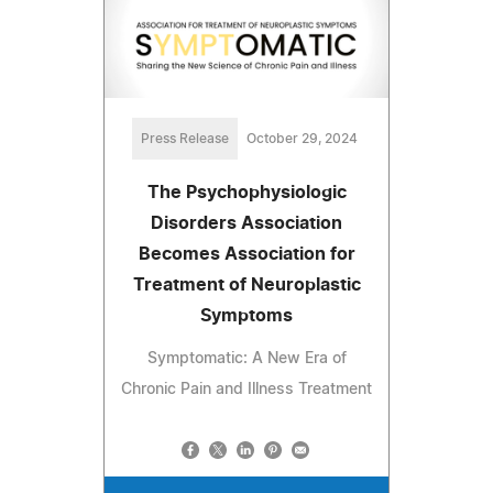
Press Release
October 29, 2024
The Psychophysiologic
Disorders Association
Becomes Association for
Treatment of Neuroplastic
Symptoms
Symptomatic: A New Era of
Chronic Pain and Illness Treatment