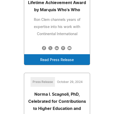
Lifetime Achievement Award
by Marquis Who's Who
Ron Clem channels years of
expertise into his work with
Continental International
Read Press Release
Press Release
October 29, 2024
Norma I. Scagnoli, PhD,
Celebrated for Contributions
to Higher Education and