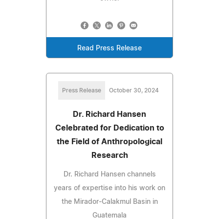
Read Press Release
Press Release
October 30, 2024
Dr. Richard Hansen
Celebrated for Dedication to
the Field of Anthropological
Research
Dr. Richard Hansen channels
years of expertise into his work on
the Mirador-Calakmul Basin in
Guatemala