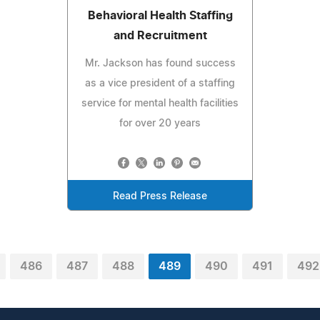
Behavioral Health Staffing
and Recruitment
Mr. Jackson has found success
as a vice president of a staffing
service for mental health facilities
for over 20 years
Read Press Release
486
487
488
489
490
491
492