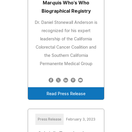
Marquis Who's Who
Biographical Registry
Dr. Daniel Stonewall Anderson is
recognized for his expert
leadership of the California
Colorectal Cancer Coalition and
the Southern California
Permanente Medical Group
Read Press Release
Press Release
February 3, 2023