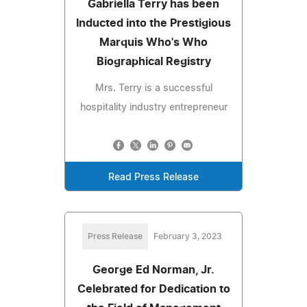
Gabriella Terry has been
Inducted into the Prestigious
Marquis Who's Who
Biographical Registry
Mrs. Terry is a successful
hospitality industry entrepreneur
Read Press Release
Press Release
February 3, 2023
George Ed Norman, Jr.
Celebrated for Dedication to