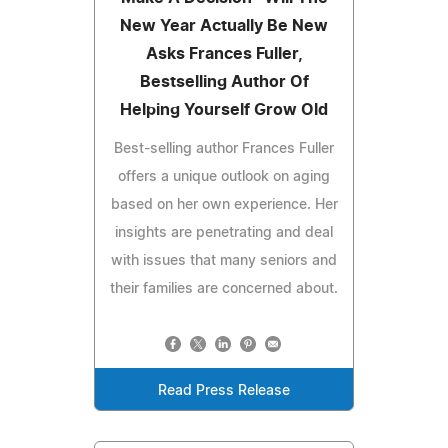
New Year Actually Be New
Asks Frances Fuller,
Bestselling Author Of
Helping Yourself Grow Old
Best-selling author Frances Fuller
offers a unique outlook on aging
based on her own experience. Her
insights are penetrating and deal
with issues that many seniors and
their families are concerned about.
Read Press Release