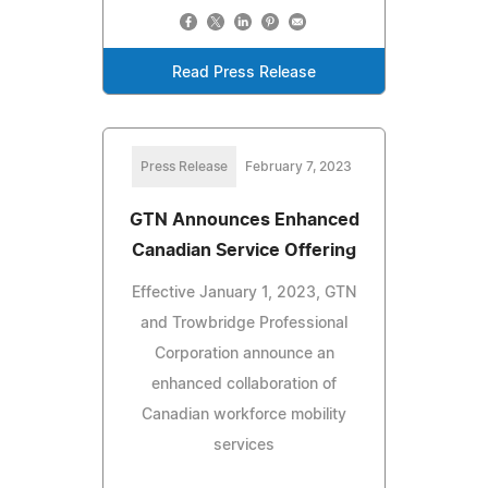
Read Press Release
Press Release
February 7, 2023
GTN Announces Enhanced
Canadian Service Offering
Effective January 1, 2023, GTN
and Trowbridge Professional
Corporation announce an
enhanced collaboration of
Canadian workforce mobility
services