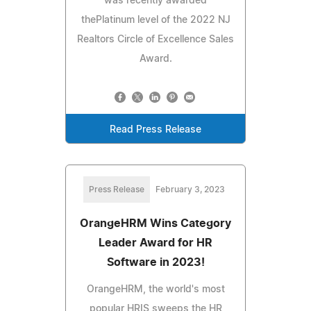
was recently awarded
thePlatinum level of the 2022 NJ
Realtors Circle of Excellence Sales
Award.
Read Press Release
Press Release
February 3, 2023
OrangeHRM Wins Category
Leader Award for HR
Software in 2023!
OrangeHRM, the world's most
popular HRIS sweeps the HR