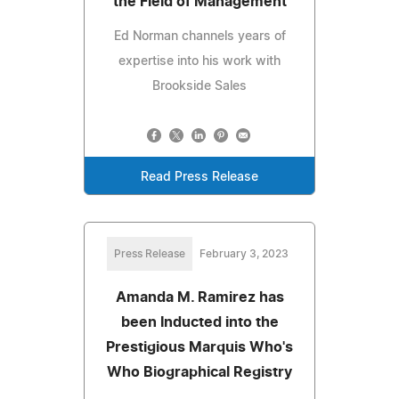
the Field of Management
Ed Norman channels years of
expertise into his work with
Brookside Sales
Read Press Release
Press Release
February 3, 2023
Amanda M. Ramirez has
been Inducted into the
Prestigious Marquis Who's
Who Biographical Registry