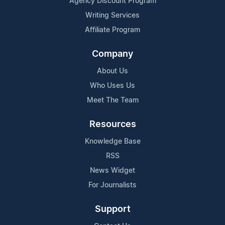
Agency Discount Program
Writing Services
Affiliate Program
Company
About Us
Who Uses Us
Meet The Team
Resources
Knowledge Base
RSS
News Widget
For Journalists
Support