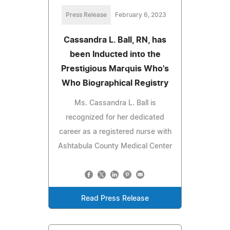
Press Release
February 6, 2023
Cassandra L. Ball, RN, has
been Inducted into the
Prestigious Marquis Who's
Who Biographical Registry
Ms. Cassandra L. Ball is
recognized for her dedicated
career as a registered nurse with
Ashtabula County Medical Center
Read Press Release