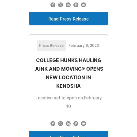
Read Press Release
Press Release
February 6, 2023
COLLEGE HUNKS HAULING
JUNK AND MOVING® OPENS
NEW LOCATION IN
KENOSHA
Location set to open on February
10