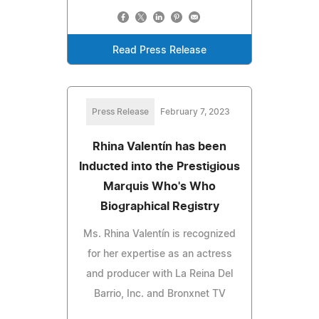
Read Press Release
Press Release
February 7, 2023
Rhina Valentín has been
Inducted into the Prestigious
Marquis Who's Who
Biographical Registry
Ms. Rhina Valentín is recognized
for her expertise as an actress
and producer with La Reina Del
Barrio, Inc. and Bronxnet TV