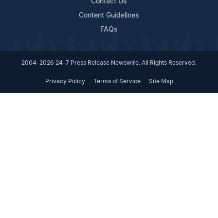
Contact Us
Content Guidelines
FAQs
2004-2026 24-7 Press Release Newswire. All Rights Reserved.
Privacy Policy
Terms of Service
Site Map