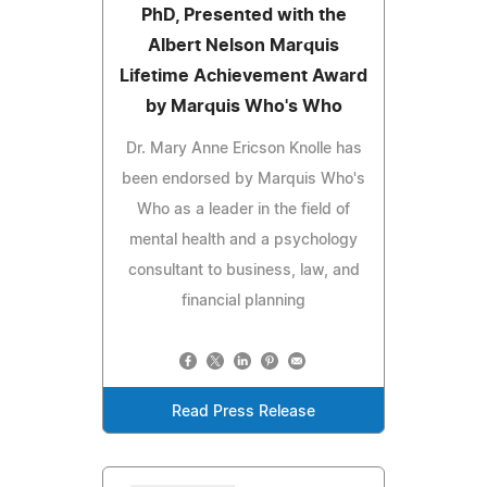
PhD, Presented with the
Albert Nelson Marquis
Lifetime Achievement Award
by Marquis Who's Who
Dr. Mary Anne Ericson Knolle has
been endorsed by Marquis Who's
Who as a leader in the field of
mental health and a psychology
consultant to business, law, and
financial planning
Read Press Release