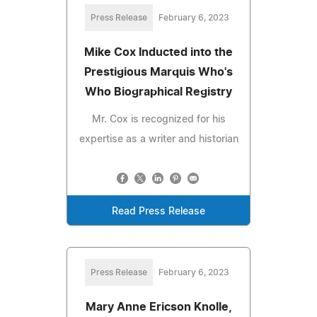
Press Release
February 6, 2023
Mike Cox Inducted into the
Prestigious Marquis Who's
Who Biographical Registry
Mr. Cox is recognized for his
expertise as a writer and historian
Read Press Release
Press Release
February 6, 2023
Mary Anne Ericson Knolle,