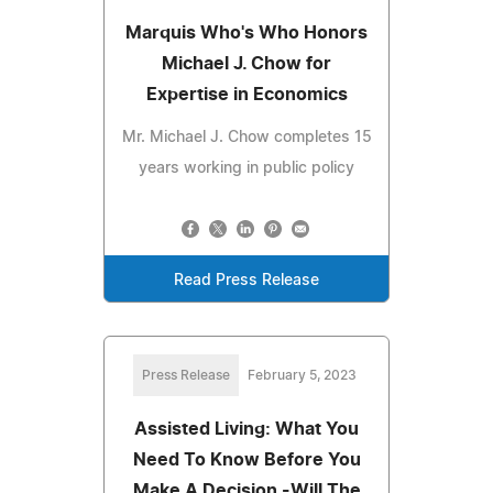
Marquis Who's Who Honors
Michael J. Chow for
Expertise in Economics
Mr. Michael J. Chow completes 15
years working in public policy
Read Press Release
Press Release
February 5, 2023
Assisted Living: What You
Need To Know Before You
Make A Decision -Will The