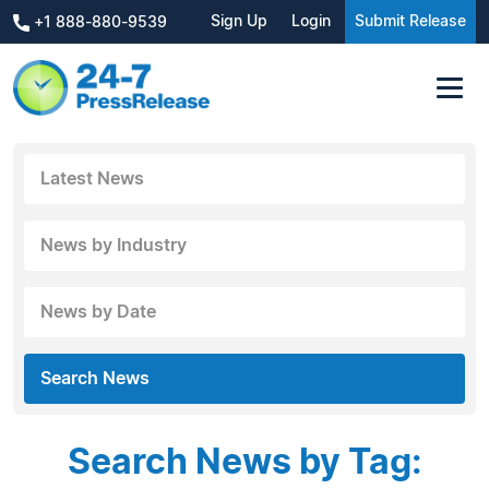
Sign Up
Login
Submit Release
+1 888-880-9539
Latest News
News by Industry
News by Date
Search News
Search News by Tag: