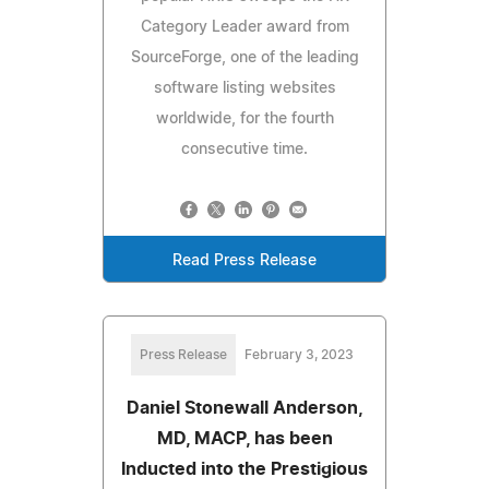
Category Leader award from
SourceForge, one of the leading
software listing websites
worldwide, for the fourth
consecutive time.
Read Press Release
Press Release
February 3, 2023
Daniel Stonewall Anderson,
MD, MACP, has been
Inducted into the Prestigious