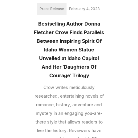
Press Release
February 4, 2023
Bestselling Author Donna
Fletcher Crow Finds Parallels
Between Inspiring Spirit Of
Idaho Women Statue
Unveiled at Idaho Capitol
And Her 'Daughters Of
Courage' Trilogy
Crow writes meticulously
researched, entertaining novels of
romance, history, adventure and
mystery in an engaging you-are-
there style that allows readers to
live the history. Reviewers have