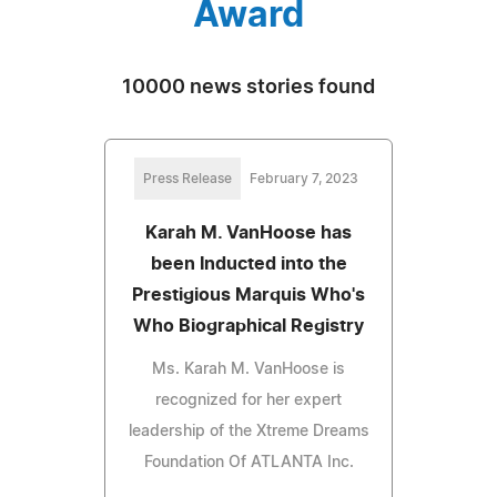
Award
10000 news stories found
Press Release
February 7, 2023
Karah M. VanHoose has
been Inducted into the
Prestigious Marquis Who's
Who Biographical Registry
Ms. Karah M. VanHoose is
recognized for her expert
leadership of the Xtreme Dreams
Foundation Of ATLANTA Inc.