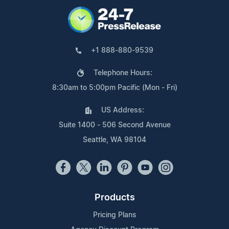
+1 888-880-9539
Telephone Hours:
8:30am to 5:00pm Pacific (Mon - Fri)
US Address:
Suite 1400 - 506 Second Avenue
Seattle, WA 98104
Products
Pricing Plans