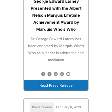
George Edward Larney
Presented with the Albert
Nelson Marquis Lifetime
Achievement Award by
Marquis Who's Who
Dr. George Edward Larney has
been endorsed by Marquis Who's
Who as a leader in arbitration and
mediation
Read Press Release
Press Release
February 6, 2023