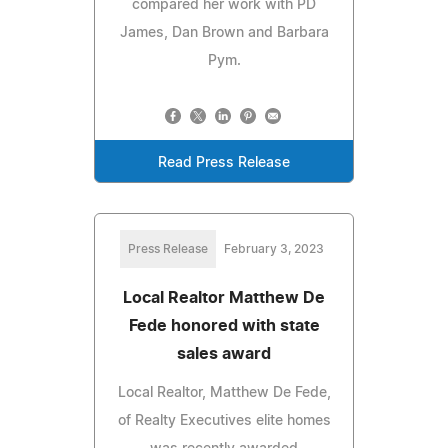
compared her work with PD
James, Dan Brown and Barbara
Pym.
Read Press Release
Press Release
February 3, 2023
Local Realtor Matthew De
Fede honored with state
sales award
Local Realtor, Matthew De Fede,
of Realty Executives elite homes