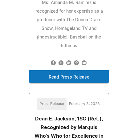
Ms. Amanda M. Ramirez is
recognized for her expertise as a
producer with The Donna Drake
Show, Homageland TV and
¡Indestructible!: Baseball on the
Isthmus
Read Press Release
Press Release
February 3, 2023
Dean E. Jackson, 1SG (Ret.),
Recognized by Marquis
Who's Who for Excellence in