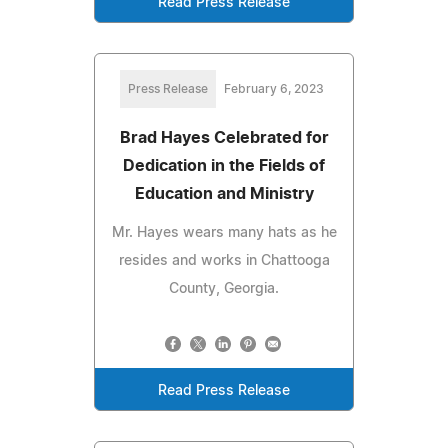
Read Press Release
Press Release
February 6, 2023
Brad Hayes Celebrated for
Dedication in the Fields of
Education and Ministry
Mr. Hayes wears many hats as he
resides and works in Chattooga
County, Georgia.
Read Press Release