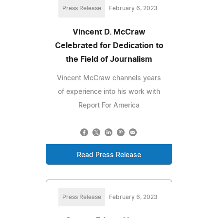
Press Release
February 6, 2023
Vincent D. McCraw
Celebrated for Dedication to
the Field of Journalism
Vincent McCraw channels years
of experience into his work with
Report For America
Read Press Release
Press Release
February 6, 2023