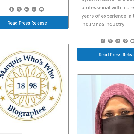
professional with more
years of experience in 
Read Press Release
insurance industry
Read Press Relea