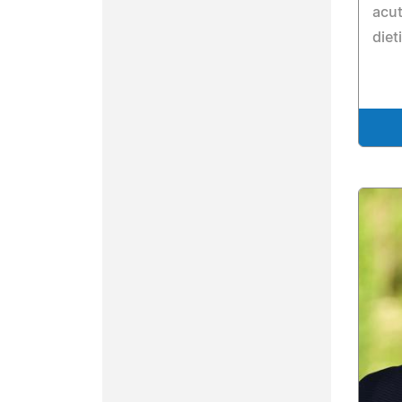
acut
diet