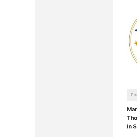
Pre
Mar
Tho
in 