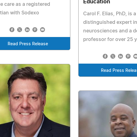
Education
e care as a registered
itian with Sodexo
Carol F. Elias, PhD, is a
distinguished expert in
neurosciences and a d
professor for over 25 
Read Press Release
Read Press Relea