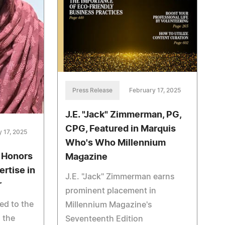
Press Release
February 17, 2025
J.E. "Jack" Zimmerman, PG,
CPG, Featured in Marquis
 17, 2025
Who's Who Millennium
 Honors
Magazine
ertise in
J.E. "Jack" Zimmerman earns
r
prominent placement in
ed to the
Millennium Magazine's
 the
Seventeenth Edition