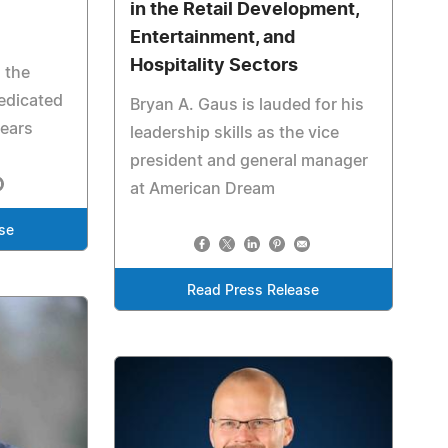
in the Retail Development,
Entertainment, and
Hospitality Sectors
 the
edicated
Bryan A. Gaus is lauded for his
years
leadership skills as the vice
president and general manager
at American Dream
se
Read Press Release