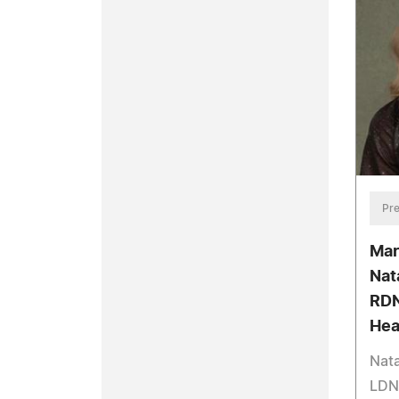
Pre
Mar
Nat
RDN
Hea
Nata
LDN 