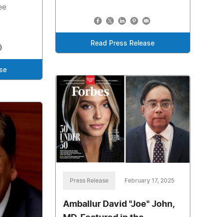
ee
Read Press Release
se
Press Release
February 17, 2025
Amballur David "Joe" John,