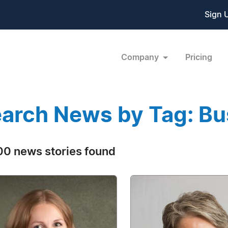
Sign 
Company
Pricing
arch News by Tag: Bu
0 news stories found