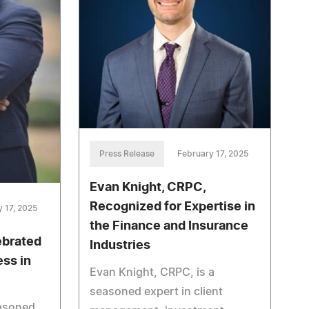
Press Release
February 17, 2025
Evan Knight, CRPC,
Recognized for Expertise in
 17, 2025
the Finance and Insurance
ebrated
Industries
ss in
Evan Knight, CRPC, is a
seasoned expert in client
easoned