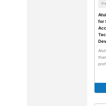
Pre
Atu
for
Acc
Tec
Dev
Atul
than
pro