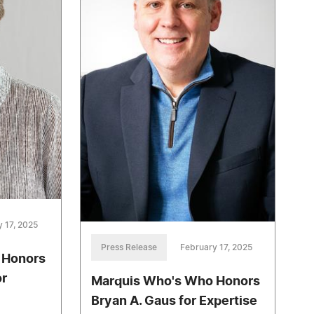
 17, 2025
Press Release
February 17, 2025
 Honors
or
Marquis Who's Who Honors
Bryan A. Gaus for Expertise