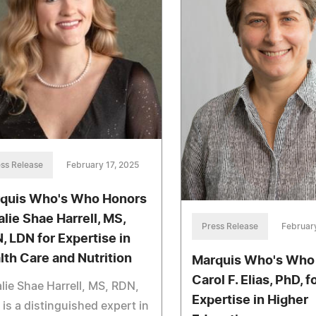
ss Release
February 17, 2025
quis Who's Who Honors
alie Shae Harrell, MS,
Press Release
February
, LDN for Expertise in
lth Care and Nutrition
Marquis Who's Who
Carol F. Elias, PhD, f
lie Shae Harrell, MS, RDN,
Expertise in Higher
is a distinguished expert in