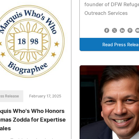
founder of DFW Refug
Outreach Services
Read Press Relea
ss Release
February 17, 2025
quis Who's Who Honors
mas Zodda for Expertise
Sales