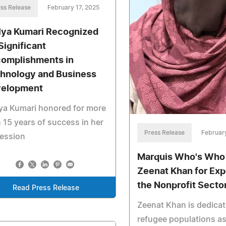
ss Release
February 17, 2025
lya Kumari Recognized
 Significant
omplishments in
hnology and Business
elopment
ya Kumari honored for more
 15 years of success in her
Press Release
February
fession
Marquis Who's Who
Zeenat Khan for Exp
the Nonprofit Secto
Read Press Release
Zeenat Khan is dedicat
refugee populations as