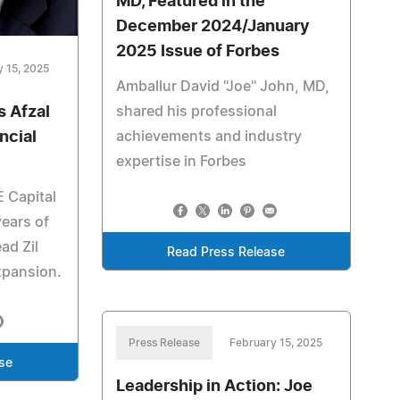
MD, Featured in the
December 2024/January
2025 Issue of Forbes
y 15, 2025
Amballur David "Joe" John, MD,
shared his professional
 Afzal
achievements and industry
ncial
expertise in Forbes
 Capital
years of
ead Zil
Read Press Release
xpansion.
Press Release
February 15, 2025
se
Leadership in Action: Joe