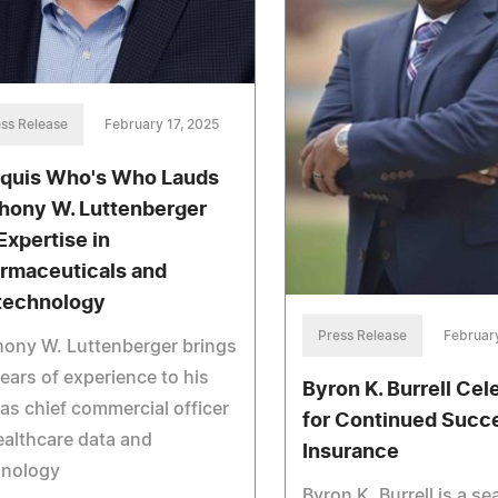
ss Release
February 17, 2025
quis Who's Who Lauds
hony W. Luttenberger
Expertise in
rmaceuticals and
technology
Press Release
February
ony W. Luttenberger brings
ears of experience to his
Byron K. Burrell Cel
 as chief commercial officer
for Continued Succe
ealthcare data and
Insurance
hnology
Byron K. Burrell is a s