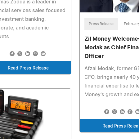
as Zodda is a leader in
ncial services sales focused
nvestment banking,
Press Release
Februar
porate, and academic
kets
Zil Money Welcomes
Modak as Chief Fina
Officer
Read Press Release
Afzal Modak, former GE
CFO, brings nearly 40 
financial expertise to l
Money's growth and e
Read Press Relea