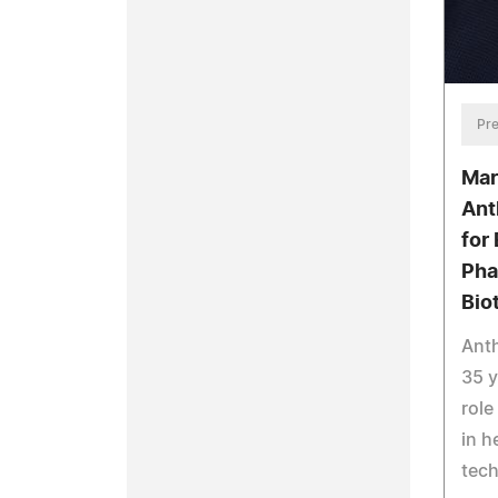
Pre
Mar
Ant
for 
Pha
Bio
Anth
35 y
role
in h
tec