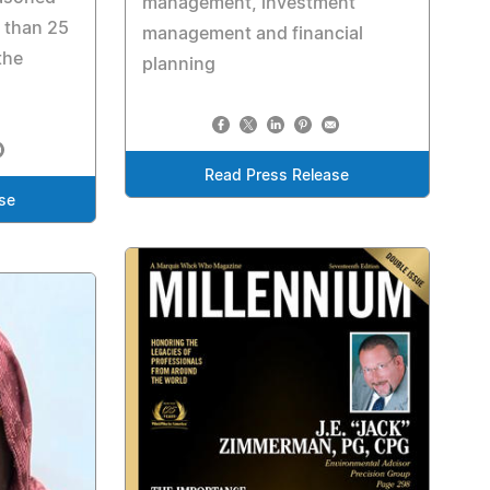
management, investment
 than 25
management and financial
the
planning
Read Press Release
se