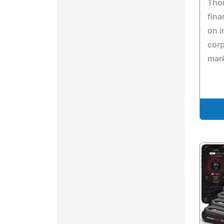
Thom
fina
on i
cor
mar