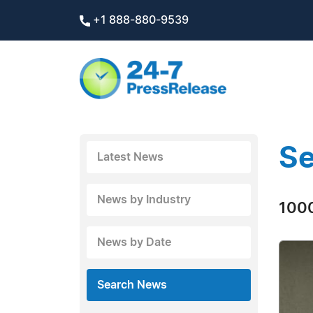
+1 888-880-9539
Se
Latest News
News by Industry
1000
News by Date
Search News