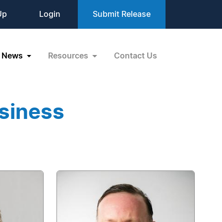
Up
Login
Submit Release
News
Resources
Contact Us
siness