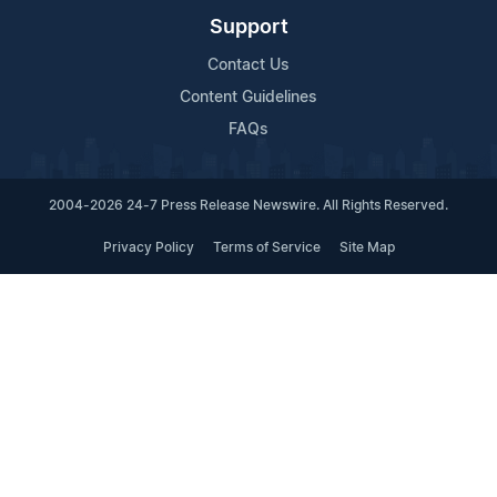
Support
Contact Us
Content Guidelines
FAQs
2004-2026 24-7 Press Release Newswire. All Rights Reserved.
Privacy Policy
Terms of Service
Site Map