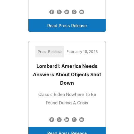
Read Press Release
Press Release
February 15, 2023
Lombardi: America Needs
Answers About Objects Shot
Down
Classic Biden Nowhere To Be
Found During A Crisis
Read Press Release