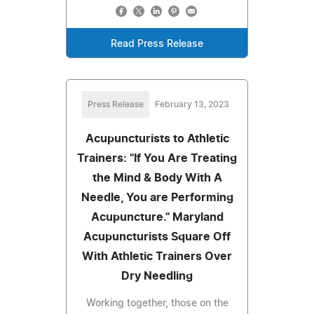
Read Press Release
Press Release
February 13, 2023
Acupuncturists to Athletic
Trainers: "If You Are Treating
the Mind & Body With A
Needle, You are Performing
Acupuncture." Maryland
Acupuncturists Square Off
With Athletic Trainers Over
Dry Needling
Working together, those on the