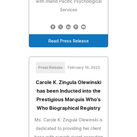
with Inland Pacific Psychological
Services
Read Press Release
Press Release
February 16, 2023
Carole K. Zingula Olewinski
has been Inducted into the
Prestigious Marquis Who's
Who Biographical Registry
Ms. Carole K. Zingula Olewinski is
dedicated to providing her client