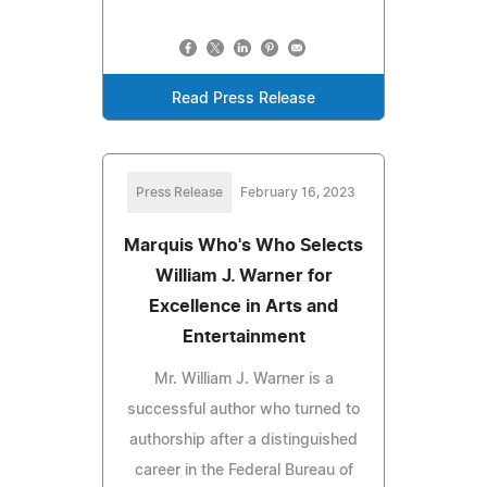
Read Press Release
Press Release
February 16, 2023
Marquis Who's Who Selects
William J. Warner for
Excellence in Arts and
Entertainment
Mr. William J. Warner is a
successful author who turned to
authorship after a distinguished
career in the Federal Bureau of