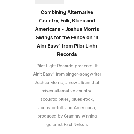
Combining Alternative
Country, Folk, Blues and
Americana - Joshua Morris
Swings for the Fence on "It
Aint Easy" from Pilot Light
Records
Pilot Light Records presents: It
Ain't Easy" from singer-songwriter
Joshua Morris, a new album that
mixes alternative country,
acoustic blues, blues-rock,
acoustic-folk and Americana,
produced by Grammy winning
guitarist Paul Nelson.