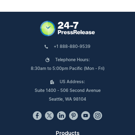
+1 888-880-9539
Telephone Hours:
8:30am to 5:00pm Pacific (Mon - Fri)
US Address:
Suite 1400 - 506 Second Avenue
Seattle, WA 98104
Products