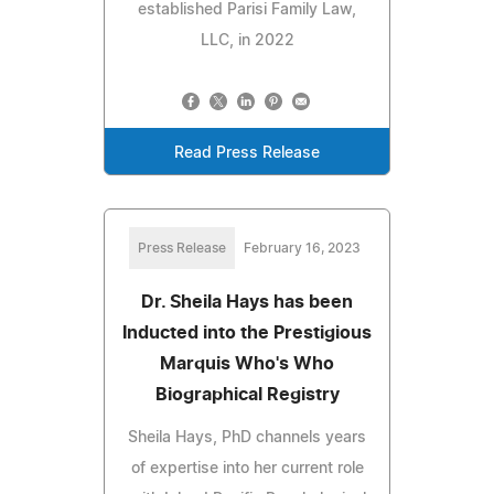
established Parisi Family Law,
LLC, in 2022
Read Press Release
Press Release
February 16, 2023
Dr. Sheila Hays has been
Inducted into the Prestigious
Marquis Who's Who
Biographical Registry
Sheila Hays, PhD channels years
of expertise into her current role