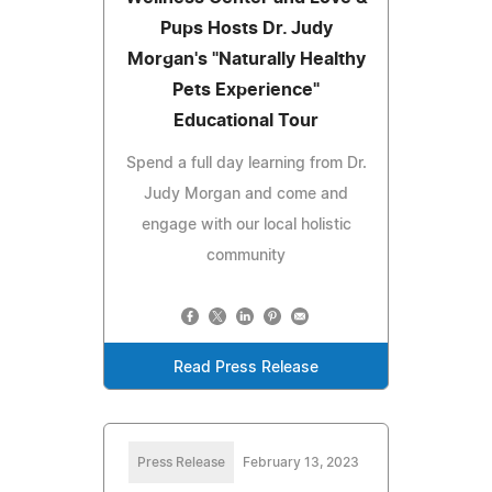
Pups Hosts Dr. Judy
Morgan's "Naturally Healthy
Pets Experience"
Educational Tour
Spend a full day learning from Dr.
Judy Morgan and come and
engage with our local holistic
community
Read Press Release
Press Release
February 13, 2023