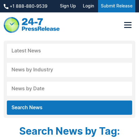
Sign Up
Login
Submit Release
+1 888-880-9539
Latest News
News by Industry
News by Date
Search News
Search News by Tag: