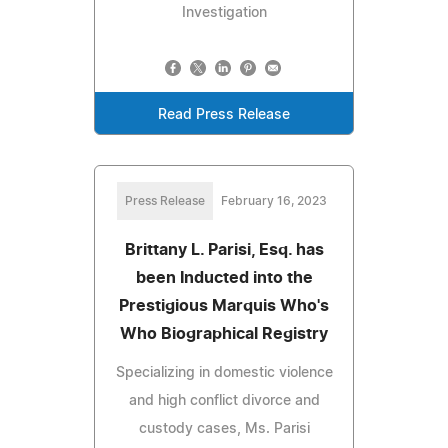
Investigation
Read Press Release
Press Release
February 16, 2023
Brittany L. Parisi, Esq. has
been Inducted into the
Prestigious Marquis Who's
Who Biographical Registry
Specializing in domestic violence
and high conflict divorce and
custody cases, Ms. Parisi