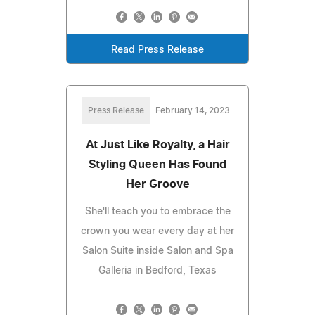
Read Press Release
Press Release
February 14, 2023
At Just Like Royalty, a Hair
Styling Queen Has Found
Her Groove
She'll teach you to embrace the
crown you wear every day at her
Salon Suite inside Salon and Spa
Galleria in Bedford, Texas