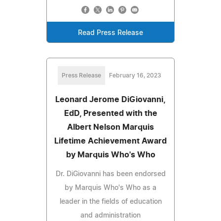
Read Press Release
Press Release
February 16, 2023
Leonard Jerome DiGiovanni,
EdD, Presented with the
Albert Nelson Marquis
Lifetime Achievement Award
by Marquis Who's Who
Dr. DiGiovanni has been endorsed
by Marquis Who's Who as a
leader in the fields of education
and administration