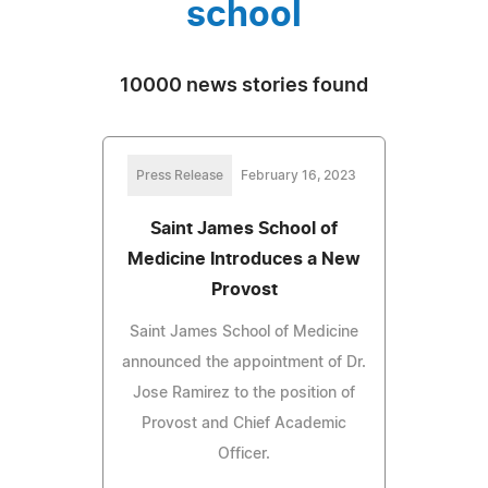
school
10000 news stories found
Press Release
February 16, 2023
Saint James School of
Medicine Introduces a New
Provost
Saint James School of Medicine
announced the appointment of Dr.
Jose Ramirez to the position of
Provost and Chief Academic
Officer.