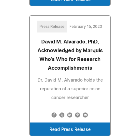
Press Release
February 15, 2023
David M. Alvarado, PhD,
Acknowledged by Marquis
Who's Who for Research
Accomplishments
Dr. David M. Alvarado holds the
reputation of a superior colon
cancer researcher
Read Press Release