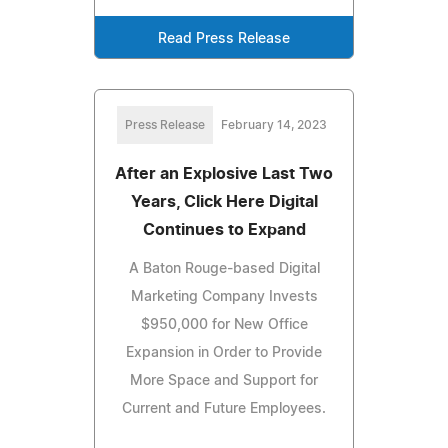
Read Press Release
Press Release
February 14, 2023
After an Explosive Last Two
Years, Click Here Digital
Continues to Expand
A Baton Rouge-based Digital
Marketing Company Invests
$950,000 for New Office
Expansion in Order to Provide
More Space and Support for
Current and Future Employees.