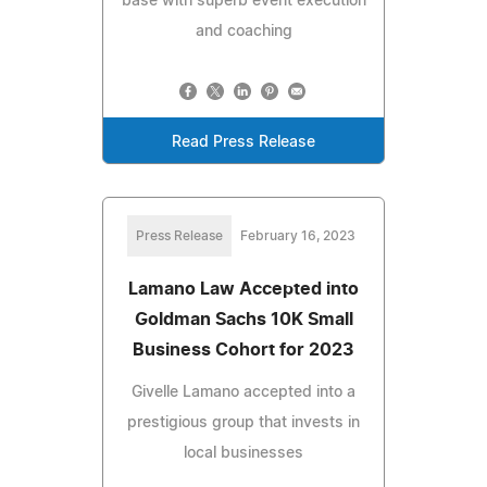
base with superb event execution
and coaching
Read Press Release
Press Release
February 16, 2023
Lamano Law Accepted into
Goldman Sachs 10K Small
Business Cohort for 2023
Givelle Lamano accepted into a
prestigious group that invests in
local businesses