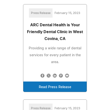
Press Release
February 15, 2023
ARC Dental Health is Your
Friendly Dental Clinic in West
Covina, CA
Providing a wide range of dental
services for every patient in the
area.
Read Press Release
Press Release
February 15, 2023