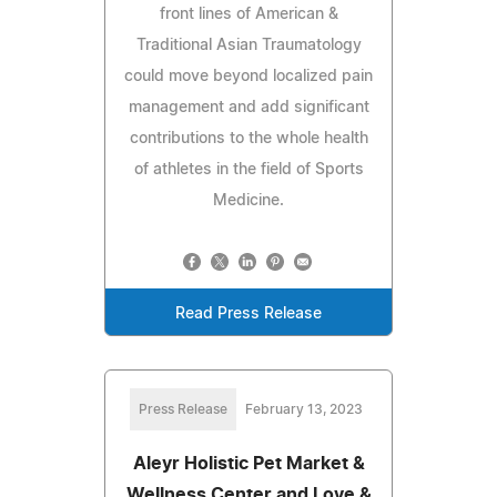
front lines of American &
Traditional Asian Traumatology
could move beyond localized pain
management and add significant
contributions to the whole health
of athletes in the field of Sports
Medicine.
Read Press Release
Press Release
February 13, 2023
Aleyr Holistic Pet Market &
Wellness Center and Love &