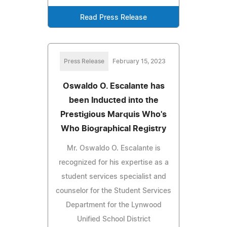
Read Press Release
Press Release
February 15, 2023
Oswaldo O. Escalante has
been Inducted into the
Prestigious Marquis Who's
Who Biographical Registry
Mr. Oswaldo O. Escalante is
recognized for his expertise as a
student services specialist and
counselor for the Student Services
Department for the Lynwood
Unified School District