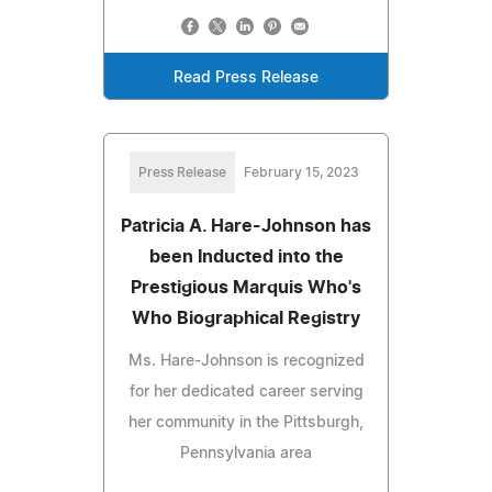
Read Press Release
Press Release
February 15, 2023
Patricia A. Hare-Johnson has
been Inducted into the
Prestigious Marquis Who's
Who Biographical Registry
Ms. Hare-Johnson is recognized
for her dedicated career serving
her community in the Pittsburgh,
Pennsylvania area