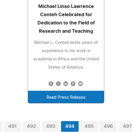
Michael Linso Lawrence
Conteh Celebrated for
Dedication to the Field of
Research and Teaching
Michael L. Conteh lends years of
experience to his work in
academia in Africa and the United
States of America.
Read Press Release
491
492
493
494
495
496
497