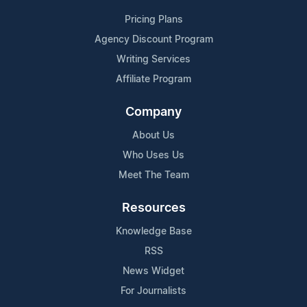
Pricing Plans
Agency Discount Program
Writing Services
Affiliate Program
Company
About Us
Who Uses Us
Meet The Team
Resources
Knowledge Base
RSS
News Widget
For Journalists