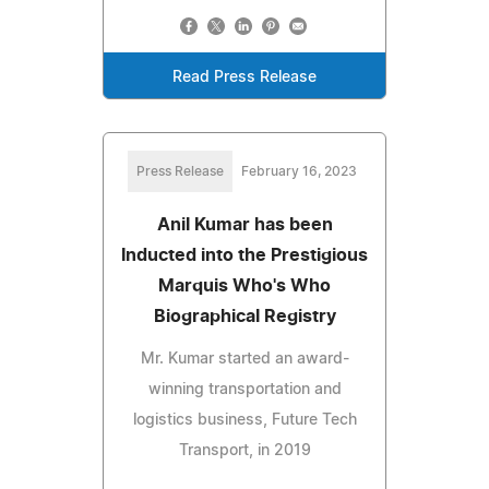
Read Press Release
Press Release
February 16, 2023
Anil Kumar has been
Inducted into the Prestigious
Marquis Who's Who
Biographical Registry
Mr. Kumar started an award-
winning transportation and
logistics business, Future Tech
Transport, in 2019