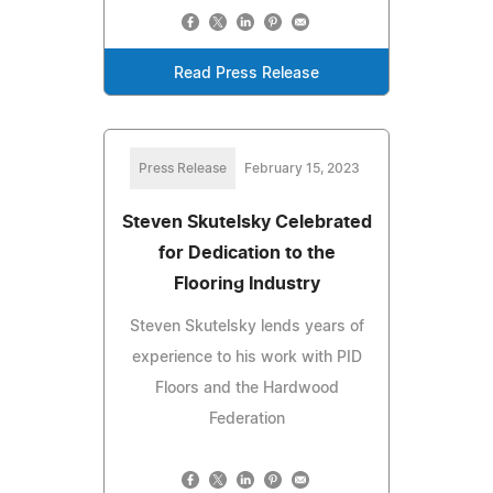
Read Press Release
Press Release
February 15, 2023
Steven Skutelsky Celebrated
for Dedication to the
Flooring Industry
Steven Skutelsky lends years of
experience to his work with PID
Floors and the Hardwood
Federation