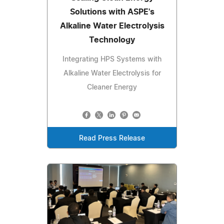
Solutions with ASPE's
Alkaline Water Electrolysis
Technology
Integrating HPS Systems with
Alkaline Water Electrolysis for
Cleaner Energy
Read Press Release