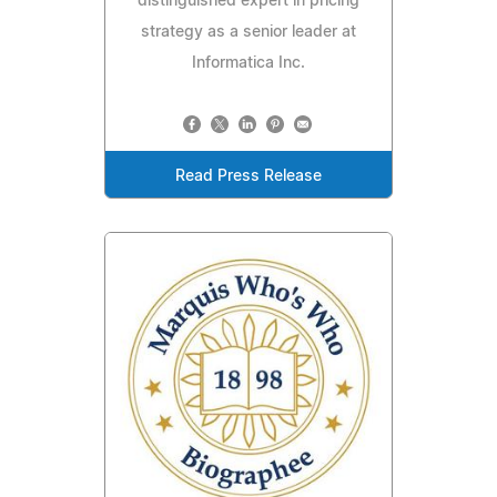
distinguished expert in pricing
strategy as a senior leader at
Informatica Inc.
Read Press Release