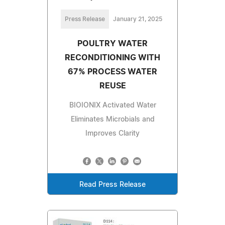
Press Release
January 21, 2025
POULTRY WATER
RECONDITIONING WITH
67% PROCESS WATER
REUSE
BIOIONIX Activated Water
Eliminates Microbials and
Improves Clarity
Read Press Release