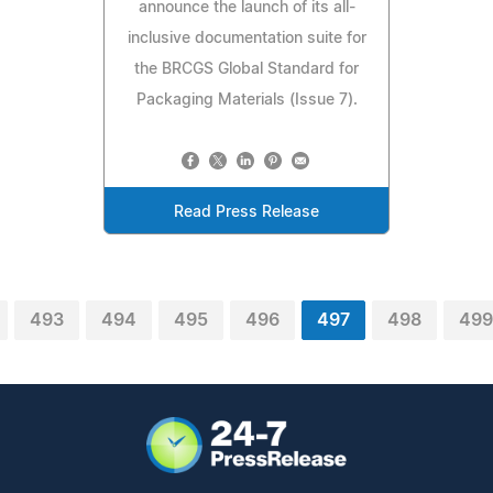
announce the launch of its all-
inclusive documentation suite for
the BRCGS Global Standard for
Packaging Materials (Issue 7).
Read Press Release
493
494
495
496
497
498
499