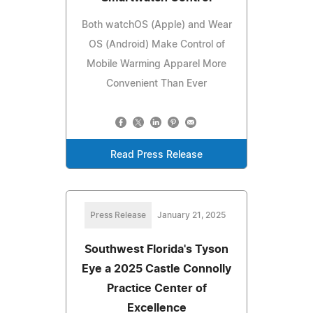
Both watchOS (Apple) and Wear
OS (Android) Make Control of
Mobile Warming Apparel More
Convenient Than Ever
Read Press Release
Press Release
January 21, 2025
Southwest Florida's Tyson
Eye a 2025 Castle Connolly
Practice Center of
Excellence