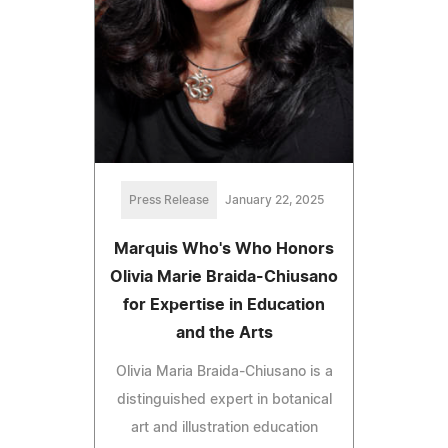
Press Release
January 22, 2025
Marquis Who's Who Honors
Olivia Marie Braida-Chiusano
for Expertise in Education
and the Arts
Olivia Maria Braida-Chiusano is a
distinguished expert in botanical
art and illustration education