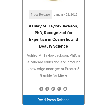
Press Release
January 22, 2025
Ashley M. Taylor-Jackson,
PhD, Recognized for
Expertise in Cosmetic and
Beauty Science
Ashley M. Taylor-Jackson, PhD, is
a haircare education and product
knowledge manager at Procter &
Gamble for Mielle
Read Press Release