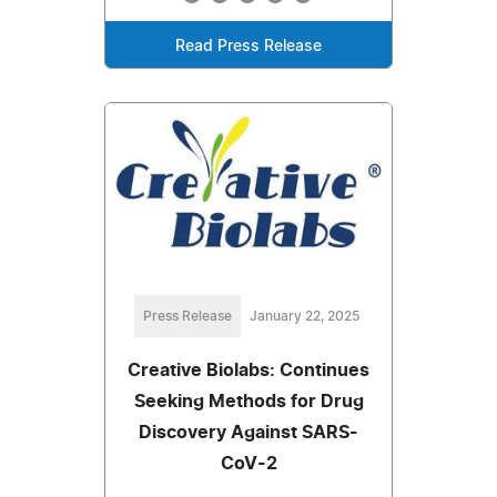
Read Press Release
Press Release
January 22, 2025
Creative Biolabs: Continues
Seeking Methods for Drug
Discovery Against SARS-
CoV-2