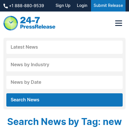
Sign Up
Login
Submit Release
+1 888-880-9539
Latest News
News by Industry
News by Date
Search News
Search News by Tag: new