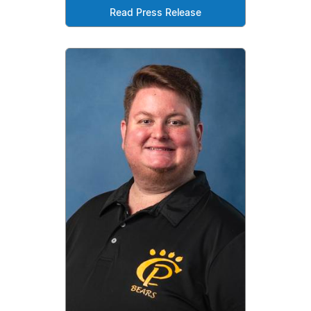
Read Press Release