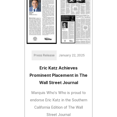
Press Release
January 22, 2025
Eric Katz Achieves
Prominent Placement in The
Wall Street Journal
Marquis Who's Who is proud to
endorse Eric Katz in the Southern
California Edition of The Wall
Street Journal