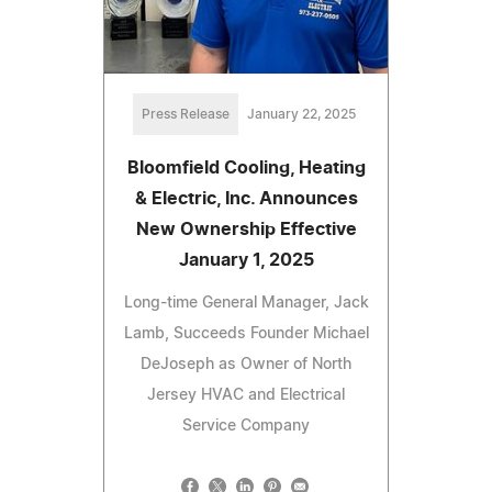
Press Release
January 22, 2025
Bloomfield Cooling, Heating
& Electric, Inc. Announces
New Ownership Effective
January 1, 2025
Long-time General Manager, Jack
Lamb, Succeeds Founder Michael
DeJoseph as Owner of North
Jersey HVAC and Electrical
Service Company