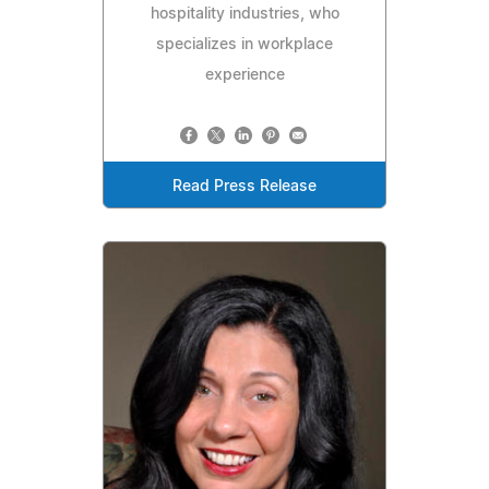
hospitality industries, who
specializes in workplace
experience
Read Press Release