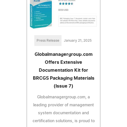
Press Release
January 21, 2025
Globalmanagergroup.com
Offers Extensive
Documentation Kit for
BRCGS Packaging Materials
(Issue 7)
Globalmanagergroup.com, a
leading provider of management
system documentation and
certification solutions, is proud to