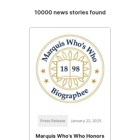
10000 news stories found
Press Release
January 22, 2025
Marquis Who's Who Honors