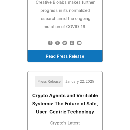
Creative Biolabs makes further
progress in its normalized
research amid the ongoing
mutation of COVID-19.
Read Press Release
Press Release
January 22, 2025
Crypto Agents and Verifiable
Systems: The Future of Safe,
User-Centric Technology
Crypto's Latest