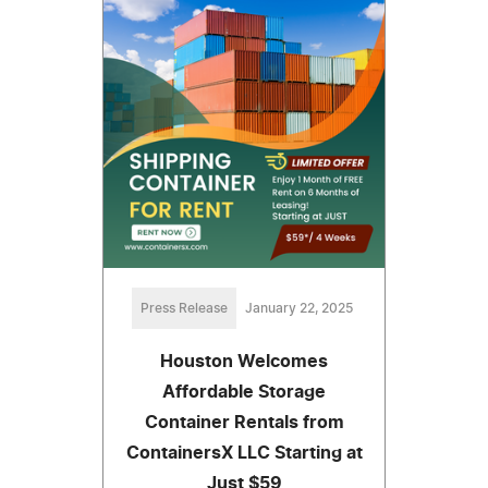
Press Release
January 22, 2025
Houston Welcomes
Affordable Storage
Container Rentals from
ContainersX LLC Starting at
Just $59