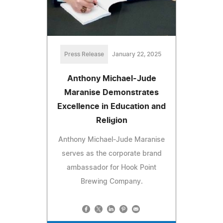
Press Release
January 22, 2025
Anthony Michael-Jude
Maranise Demonstrates
Excellence in Education and
Religion
Anthony Michael-Jude Maranise
serves as the corporate brand
ambassador for Hook Point
Brewing Company.