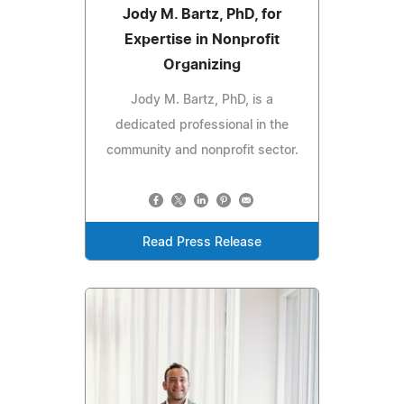
Jody M. Bartz, PhD, for
Expertise in Nonprofit
Organizing
Jody M. Bartz, PhD, is a
dedicated professional in the
community and nonprofit sector.
Read Press Release