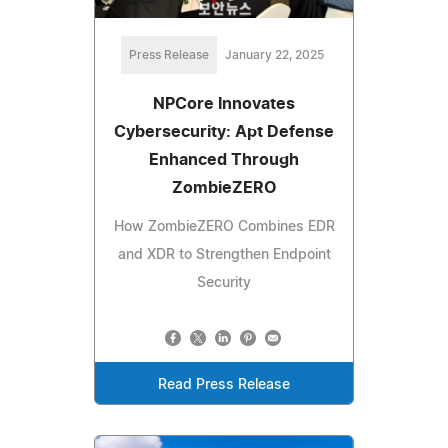
Press Release
January 22, 2025
NPCore Innovates
Cybersecurity: Apt Defense
Enhanced Through
ZombieZERO
How ZombieZERO Combines EDR
and XDR to Strengthen Endpoint
Security
Read Press Release