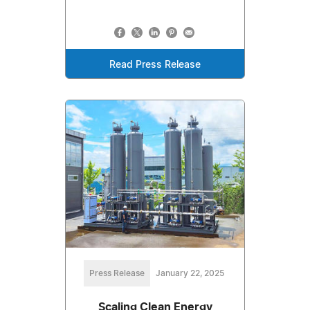
Read Press Release
Press Release
January 22, 2025
Scaling Clean Energy