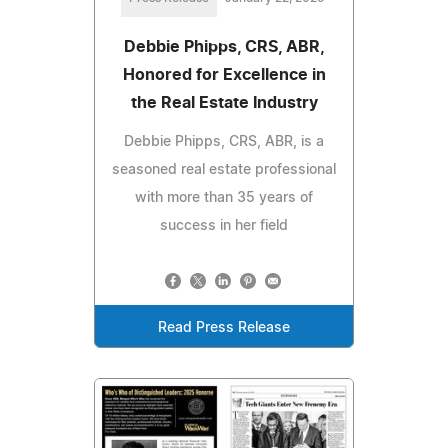
Debbie Phipps, CRS, ABR,
Honored for Excellence in
the Real Estate Industry
Debbie Phipps, CRS, ABR, is a
seasoned real estate professional
with more than 35 years of
success in her field
Read Press Release