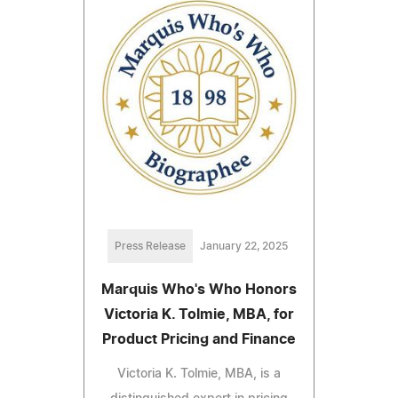
Press Release
January 22, 2025
Marquis Who's Who Honors
Victoria K. Tolmie, MBA, for
Product Pricing and Finance
Victoria K. Tolmie, MBA, is a