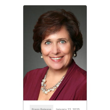
Press Release
January 22, 2025