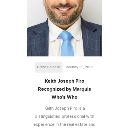
Press Release
January 22, 2025
Keith Joseph Piro
Recognized by Marquis
Who's Who
Keith Joseph Piro is a
distinguished professional with
experience in the real estate and