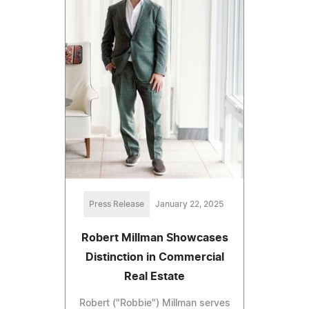
Press Release
January 22, 2025
Robert Millman Showcases
Distinction in Commercial
Real Estate
Robert ("Robbie") Millman serves