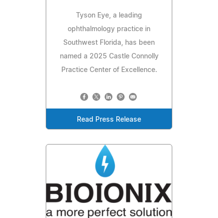
Tyson Eye, a leading
ophthalmology practice in
Southwest Florida, has been
named a 2025 Castle Connolly
Practice Center of Excellence.
Read Press Release