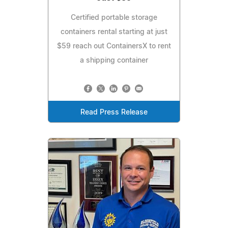
Certified portable storage
containers rental starting at just
$59 reach out ContainersX to rent
a shipping container
Read Press Release