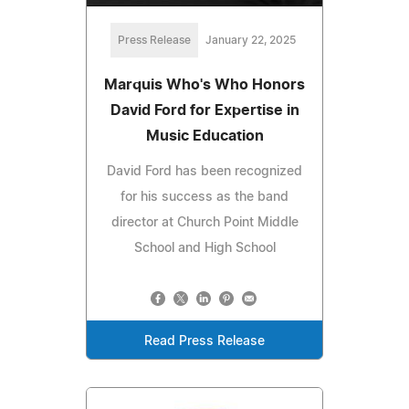
Press Release
January 22, 2025
Marquis Who's Who Honors
David Ford for Expertise in
Music Education
David Ford has been recognized
for his success as the band
director at Church Point Middle
School and High School
Read Press Release