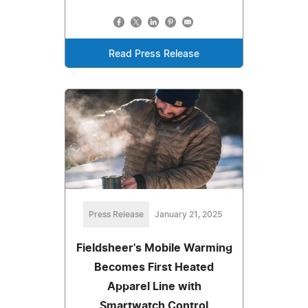
Read Press Release
Press Release
January 21, 2025
Fieldsheer's Mobile Warming
Becomes First Heated
Apparel Line with
Smartwatch Control