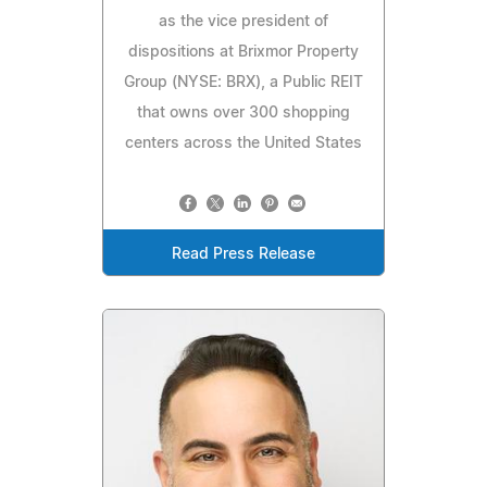
as the vice president of
dispositions at Brixmor Property
Group (NYSE: BRX), a Public REIT
that owns over 300 shopping
centers across the United States
Read Press Release