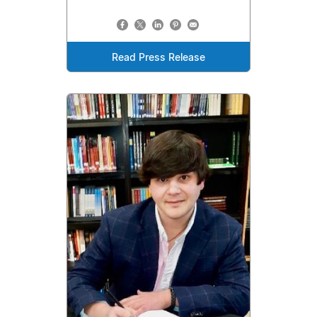
Read Press Release