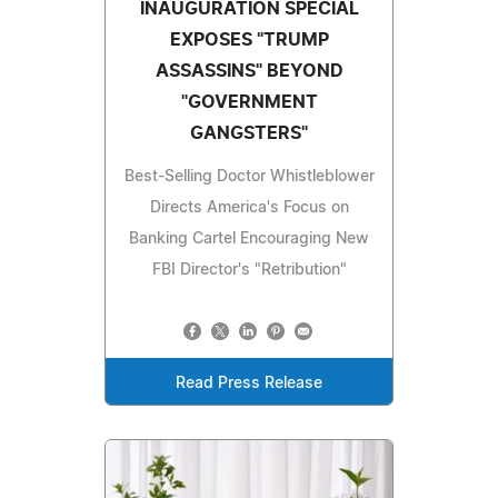
INAUGURATION SPECIAL
EXPOSES "TRUMP
ASSASSINS" BEYOND
"GOVERNMENT
GANGSTERS"
Best-Selling Doctor Whistleblower
Directs America's Focus on
Banking Cartel Encouraging New
FBI Director's "Retribution"
Read Press Release