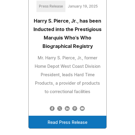
Press Release
January 19, 2025
Harry S. Pierce, Jr., has been
Inducted into the Prestigious
Marquis Who's Who
Biographical Registry
Mr. Harry S. Pierce, Jr., former
Home Depot West Coast Division
President, leads Hard Time
Products, a provider of products
to correctional facilities
Read Press Release