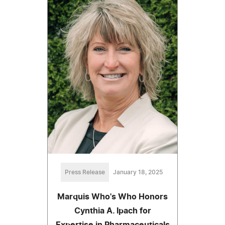
Press Release
January 18, 2025
Marquis Who's Who Honors
Cynthia A. Ipach for