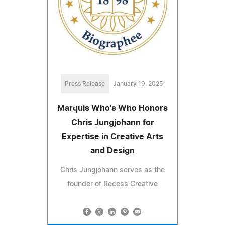
Press Release
January 19, 2025
Marquis Who's Who Honors
Chris Jungjohann for
Expertise in Creative Arts
and Design
Chris Jungjohann serves as the
founder of Recess Creative