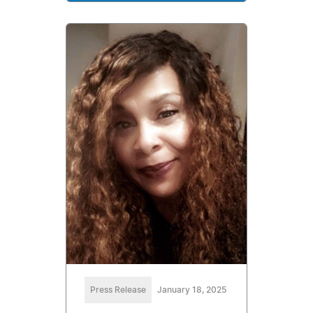
Press Release
January 18, 2025