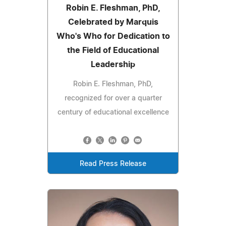
Robin E. Fleshman, PhD,
Celebrated by Marquis
Who's Who for Dedication to
the Field of Educational
Leadership
Robin E. Fleshman, PhD,
recognized for over a quarter
century of educational excellence
Read Press Release