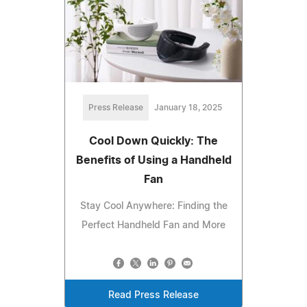
Press Release
January 18, 2025
Cool Down Quickly: The
Benefits of Using a Handheld
Fan
Stay Cool Anywhere: Finding the
Perfect Handheld Fan and More
Read Press Release