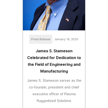
Press Release
January 18, 2025
James S. Stameson
Celebrated for Dedication to
the Field of Engineering and
Manufacturing
James S. Stameson serves as the
co-founder, president and chief
executive officer of Plasma
Ruggedized Solutions