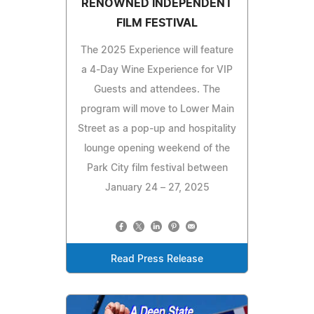
RENOWNED INDEPENDENT
FILM FESTIVAL
The 2025 Experience will feature
a 4-Day Wine Experience for VIP
Guests and attendees. The
program will move to Lower Main
Street as a pop-up and hospitality
lounge opening weekend of the
Park City film festival between
January 24 – 27, 2025
Read Press Release