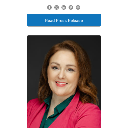
Read Press Release