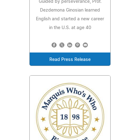
Guided by perseverance, Prof.
Dezdemona Ginosian learned
English and started a new career
in the U.S. at age 40
Read Press Release