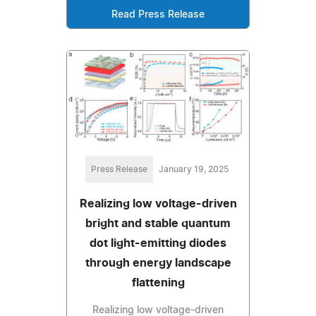
Read Press Release
Press Release
January 19, 2025
Realizing low voltage-driven
bright and stable quantum
dot light-emitting diodes
through energy landscape
flattening
Realizing low voltage-driven