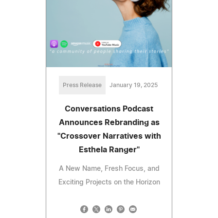
Press Release
January 19, 2025
Conversations Podcast
Announces Rebranding as
"Crossover Narratives with
Esthela Ranger"
A New Name, Fresh Focus, and
Exciting Projects on the Horizon