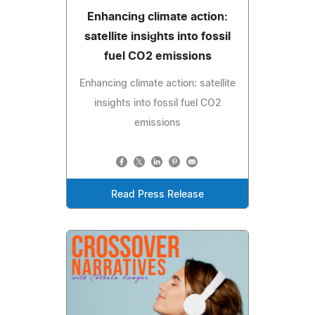
Enhancing climate action:
satellite insights into fossil
fuel CO2 emissions
Enhancing climate action: satellite
insights into fossil fuel CO2
emissions
Read Press Release