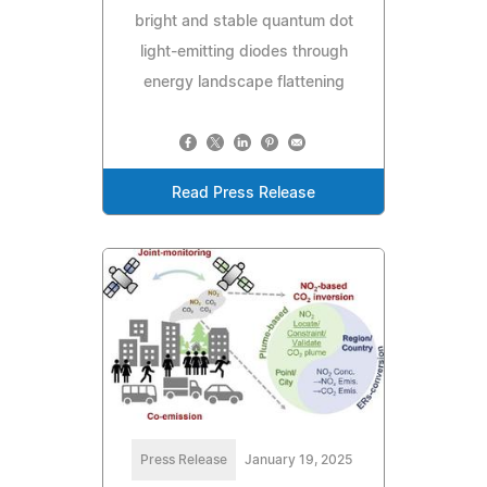
bright and stable quantum dot
light-emitting diodes through
energy landscape flattening
Read Press Release
Press Release
January 19, 2025