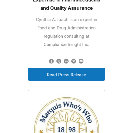
Expertise in Pharmaceuticals
and Quality Assurance
Cynthia A. Ipach is an expert in
Food and Drug Administration
regulation consulting at
Compliance Insight Inc.
Read Press Release