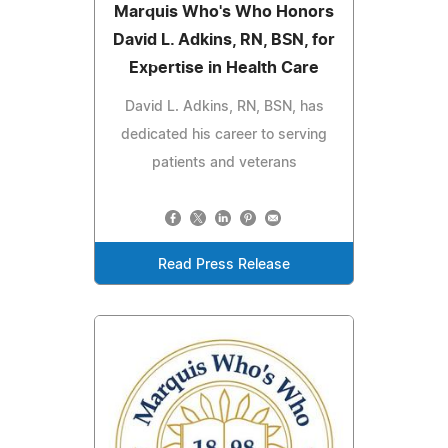
Marquis Who's Who Honors
David L. Adkins, RN, BSN, for
Expertise in Health Care
David L. Adkins, RN, BSN, has
dedicated his career to serving
patients and veterans
Read Press Release