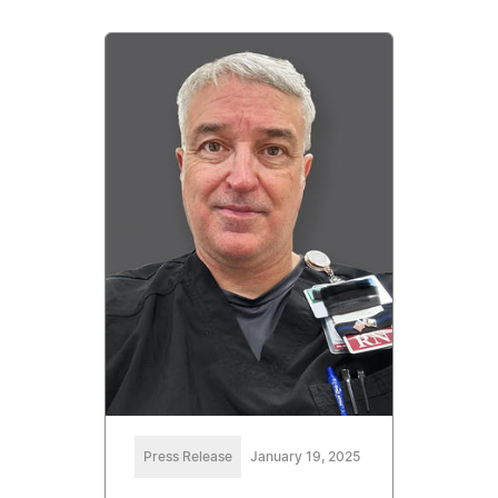
Press Release
January 19, 2025