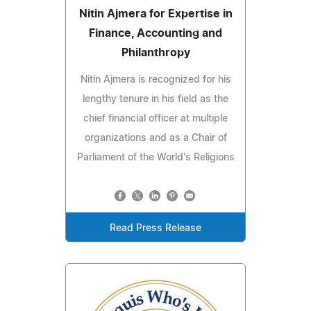
Nitin Ajmera for Expertise in
Finance, Accounting and
Philanthropy
Nitin Ajmera is recognized for his
lengthy tenure in his field as the
chief financial officer at multiple
organizations and as a Chair of
Parliament of the World's Religions
Read Press Release