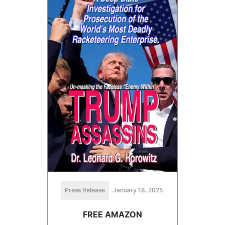
Press Release
January 18, 2025
FREE AMAZON