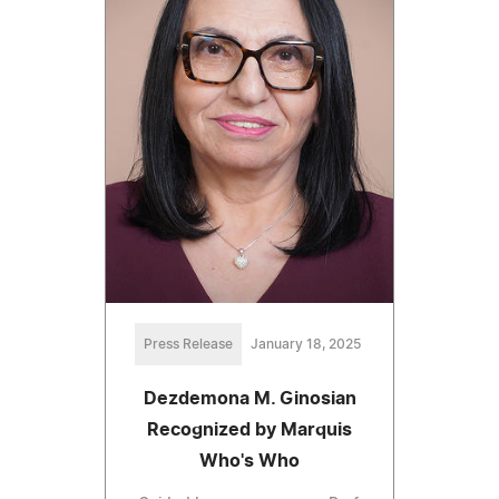
Press Release
January 18, 2025
Dezdemona M. Ginosian
Recognized by Marquis
Who's Who