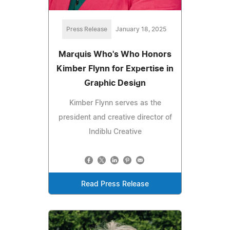
Press Release
January 18, 2025
Marquis Who's Who Honors
Kimber Flynn for Expertise in
Graphic Design
Kimber Flynn serves as the
president and creative director of
Indiblu Creative
Read Press Release