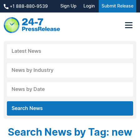
Sign Up
Login
Submit Release
+1 888-880-9539
Latest News
News by Industry
News by Date
Search News
Search News by Tag: new