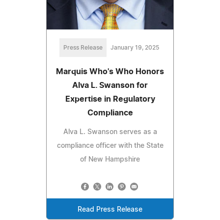
Press Release
January 19, 2025
Marquis Who's Who Honors
Alva L. Swanson for
Expertise in Regulatory
Compliance
Alva L. Swanson serves as a
compliance officer with the State
of New Hampshire
Read Press Release