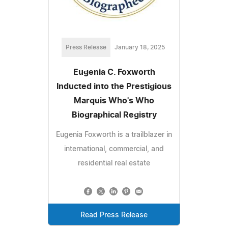
Press Release
January 18, 2025
Eugenia C. Foxworth
Inducted into the Prestigious
Marquis Who's Who
Biographical Registry
Eugenia Foxworth is a trailblazer in
international, commercial, and
residential real estate
Read Press Release