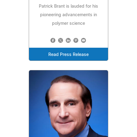
Patrick Brant is lauded for his
pioneering advancements in
polymer science
Read Press Release