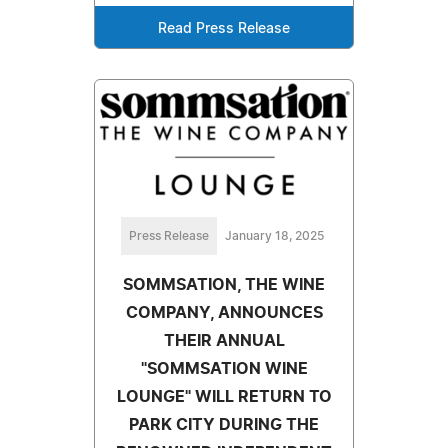
Read Press Release
Press Release
January 18, 2025
SOMMSATION, THE WINE
COMPANY, ANNOUNCES
THEIR ANNUAL
"SOMMSATION WINE
LOUNGE" WILL RETURN TO
PARK CITY DURING THE