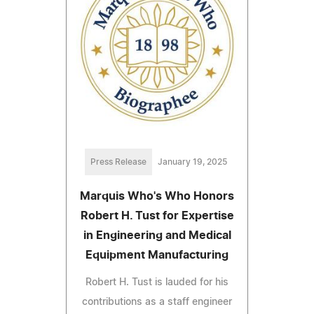
Press Release
January 19, 2025
Marquis Who's Who Honors
Robert H. Tust for Expertise
in Engineering and Medical
Equipment Manufacturing
Robert H. Tust is lauded for his
contributions as a staff engineer