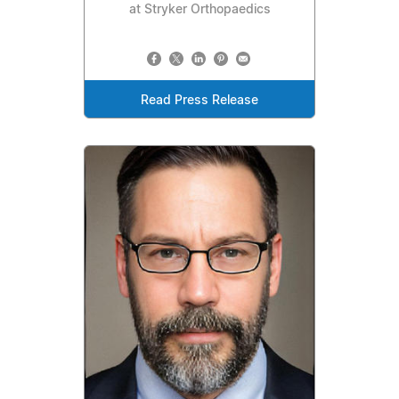
at Stryker Orthopaedics
Read Press Release