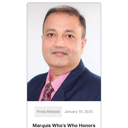
Press Release
January 19, 2025
Marquis Who's Who Honors