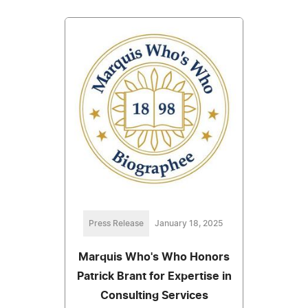
Press Release
January 18, 2025
Marquis Who's Who Honors
Patrick Brant for Expertise in
Consulting Services