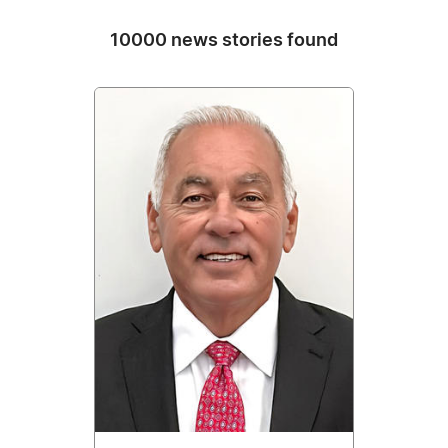
10000 news stories found