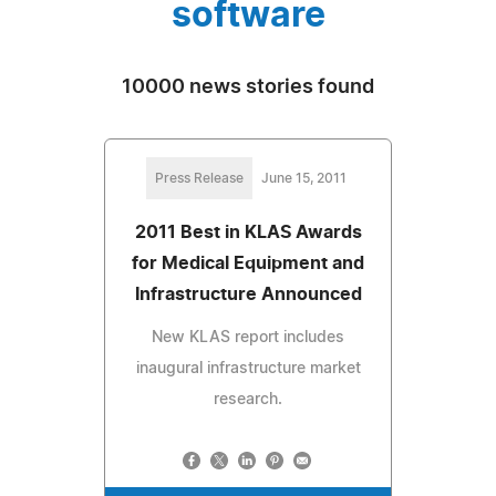
software
10000 news stories found
Press Release
June 15, 2011
2011 Best in KLAS Awards
for Medical Equipment and
Infrastructure Announced
New KLAS report includes
inaugural infrastructure market
research.