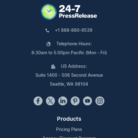
+1 888-880-9539
Telephone Hours:
8:30am to 5:00pm Pacific (Mon - Fri)
US Address:
Suite 1400 - 506 Second Avenue
Seattle, WA 98104
Products
Pricing Plans