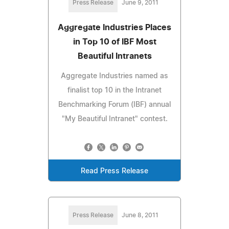
Press Release
June 9, 2011
Aggregate Industries Places
in Top 10 of IBF Most
Beautiful Intranets
Aggregate Industries named as
finalist top 10 in the Intranet
Benchmarking Forum (IBF) annual
"My Beautiful Intranet" contest.
Read Press Release
Press Release
June 8, 2011