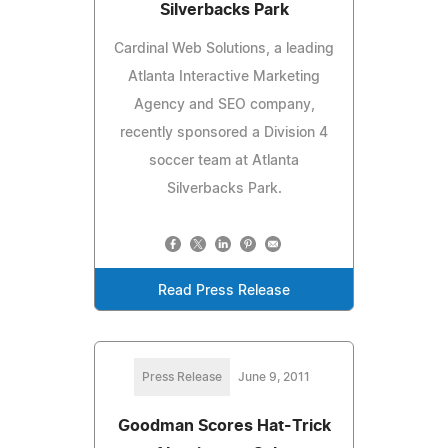
Silverbacks Park
Cardinal Web Solutions, a leading
Atlanta Interactive Marketing
Agency and SEO company,
recently sponsored a Division 4
soccer team at Atlanta
Silverbacks Park.
Read Press Release
Press Release
June 9, 2011
Goodman Scores Hat-Trick