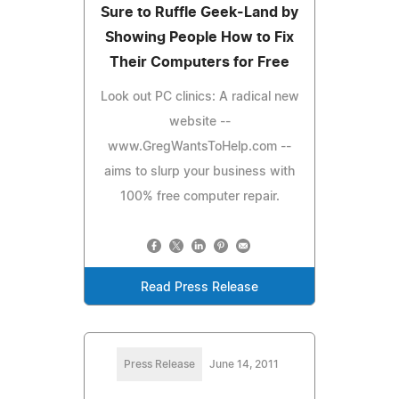
Sure to Ruffle Geek-Land by
Showing People How to Fix
Their Computers for Free
Look out PC clinics: A radical new
website --
www.GregWantsToHelp.com --
aims to slurp your business with
100% free computer repair.
Read Press Release
Press Release
June 14, 2011