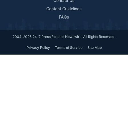
Contact Us
Content Guidelines
FAQs
2004-2026 24-7 Press Release Newswire. All Rights Reserved.
Privacy Policy
Terms of Service
Site Map