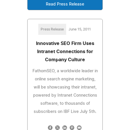
Read Press Release
Press Release
June 15, 2011
Innovative SEO Firm Uses
Intranet Connections for
Company Culture
FathomSEO, a worldwide leader in
online search engine marketing,
will be showcasing their intranet,
powered by Intranet Connections
software, to thousands of
subscribers on IBF Live July 5th.