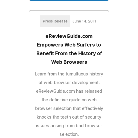
Press Release
June 14, 2011
eReviewGuide.com
Empowers Web Surfers to
Benefit From the History of
Web Browsers
Learn from the tumultuous history
of web browser development.
eReviewGuide.com has released
the definitive guide on web
browser selection that effectively
knocks the teeth out of security
issues arising from bad browser
selection.