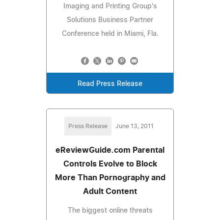
Imaging and Printing Group's
Solutions Business Partner
Conference held in Miami, Fla.
Read Press Release
Press Release
June 13, 2011
eReviewGuide.com Parental
Controls Evolve to Block
More Than Pornography and
Adult Content
The biggest online threats