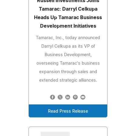
Russell Investments Joins
Tamarac: Darryl Celkupa
Heads Up Tamarac Business
Development Initiatives
Tamarac, Inc., today announced
Darryl Celkupa as its VP of
Business Development,
overseeing Tamarac's business
expansion through sales and
extended strategic alliances.
Read Press Release