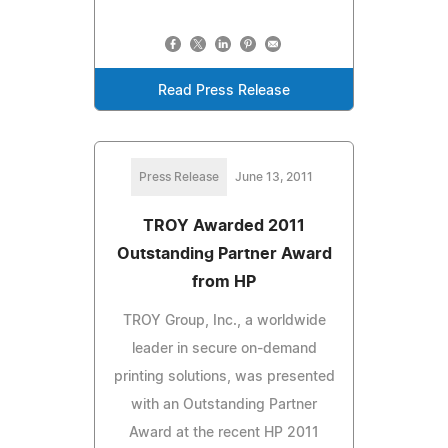
Read Press Release
Press Release
June 13, 2011
TROY Awarded 2011
Outstanding Partner Award
from HP
TROY Group, Inc., a worldwide
leader in secure on-demand
printing solutions, was presented
with an Outstanding Partner
Award at the recent HP 2011