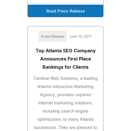
Read Press Release
Press Release
June 15, 2011
Top Atlanta SEO Company
Announces First Place
Rankings for Clients
Cardinal Web Solutions, a leading
Atlanta Interactive Marketing
Agency, provides superior
Internet marketing solutions,
including search engine
optimization, to many Atlanta
businesses. They are pleased to