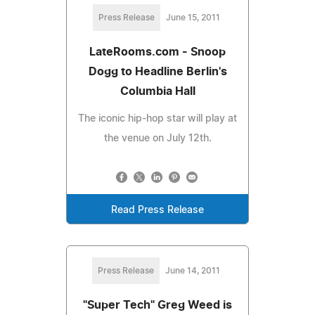
Press Release
June 15, 2011
LateRooms.com - Snoop
Dogg to Headline Berlin's
Columbia Hall
The iconic hip-hop star will play at
the venue on July 12th.
Read Press Release
Press Release
June 14, 2011
"Super Tech" Greg Weed is