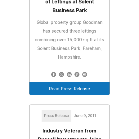
of Lettings at Solent
Business Park
Global property group Goodman
has secured three lettings
combining over 15,000 sq ft at its
Solent Business Park, Fareham,
Hampshire.
Read Press Release
Press Release
June 9, 2011
Industry Veteran from