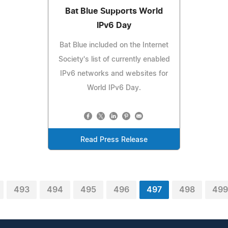
Bat Blue Supports World
IPv6 Day
Bat Blue included on the Internet
Society's list of currently enabled
IPv6 networks and websites for
World IPv6 Day.
Read Press Release
493
494
495
496
497
498
499