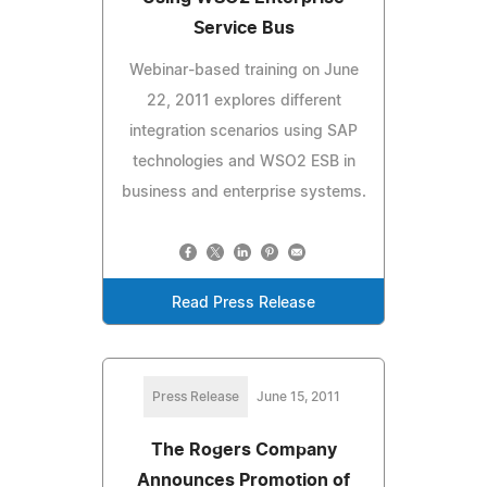
Service Bus
Webinar-based training on June
22, 2011 explores different
integration scenarios using SAP
technologies and WSO2 ESB in
business and enterprise systems.
Read Press Release
Press Release
June 15, 2011
The Rogers Company
Announces Promotion of