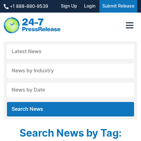
Sign Up
Login
Submit Release
+1 888-880-9539
Latest News
News by Industry
News by Date
Search News
Search News by Tag: