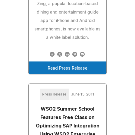
Zing, a popular location-based
dining and entertainment guide
app for iPhone and Android
smartphones, is now available as
a white label solution.
Read Press Release
Press Release
June 15, 2011
WSO2 Summer School
Features Free Class on
Optimizing SAP Integration
Using WSO2 Enterprise