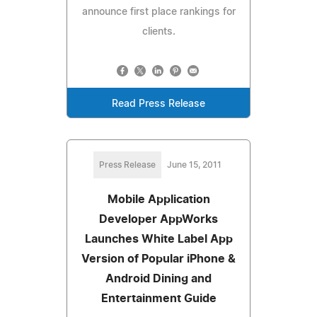
announce first place rankings for
clients.
Read Press Release
Press Release
June 15, 2011
Mobile Application
Developer AppWorks
Launches White Label App
Version of Popular iPhone &
Android Dining and
Entertainment Guide