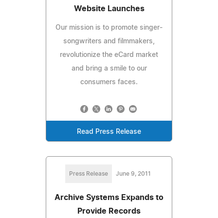
Website Launches
Our mission is to promote singer-
songwriters and filmmakers,
revolutionize the eCard market
and bring a smile to our
consumers faces.
Read Press Release
Press Release
June 9, 2011
Archive Systems Expands to
Provide Records