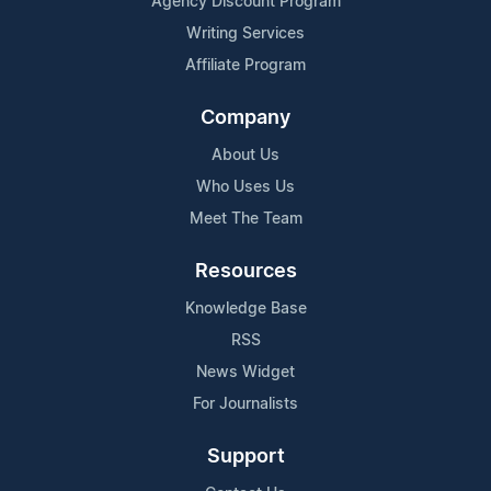
Agency Discount Program
Writing Services
Affiliate Program
Company
About Us
Who Uses Us
Meet The Team
Resources
Knowledge Base
RSS
News Widget
For Journalists
Support