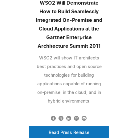
WSO2 Will Demonstrate
How to Build Seamlessly
Integrated On-Premise and
Cloud Applications at the
Gartner Enterprise
Architecture Summit 2011
WSO2 will show IT architects
best practices and open source
technologies for building
applications capable of running
on-premise, in the cloud, and in
hybrid environments.
Read Press Release