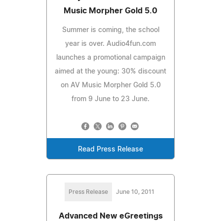
Music Morpher Gold 5.0
Summer is coming, the school
year is over. Audio4fun.com
launches a promotional campaign
aimed at the young: 30% discount
on AV Music Morpher Gold 5.0
from 9 June to 23 June.
Read Press Release
Press Release
June 10, 2011
Advanced New eGreetings