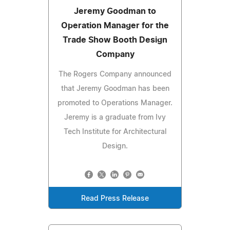
Jeremy Goodman to
Operation Manager for the
Trade Show Booth Design
Company
The Rogers Company announced
that Jeremy Goodman has been
promoted to Operations Manager.
Jeremy is a graduate from Ivy
Tech Institute for Architectural
Design.
Read Press Release