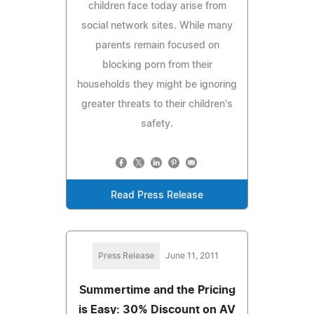
children face today arise from
social network sites. While many
parents remain focused on
blocking porn from their
households they might be ignoring
greater threats to their children's
safety.
Read Press Release
Press Release
June 11, 2011
Summertime and the Pricing
is Easy: 30% Discount on AV