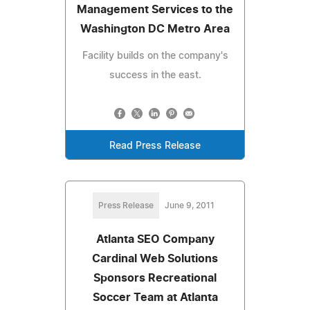
Management Services to the
Washington DC Metro Area
Facility builds on the company's
success in the east.
Read Press Release
Press Release
June 9, 2011
Atlanta SEO Company
Cardinal Web Solutions
Sponsors Recreational
Soccer Team at Atlanta