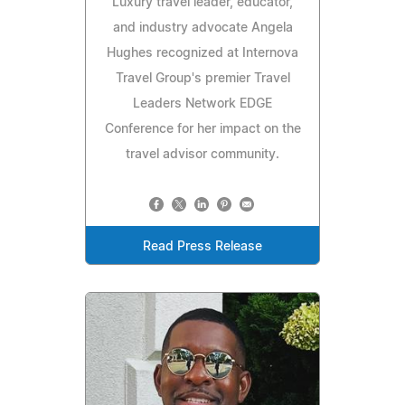
Luxury travel leader, educator,
and industry advocate Angela
Hughes recognized at Internova
Travel Group's premier Travel
Leaders Network EDGE
Conference for her impact on the
travel advisor community.
Read Press Release