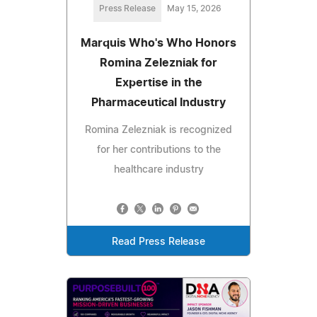
Press Release
May 15, 2026
Marquis Who's Who Honors
Romina Zelezniak for
Expertise in the
Pharmaceutical Industry
Romina Zelezniak is recognized
for her contributions to the
healthcare industry
Read Press Release