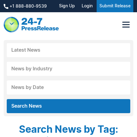
Sign Up
Login
Submit Release
+1 888-880-9539
Latest News
News by Industry
News by Date
Search News
Search News by Tag: