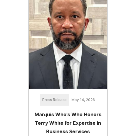
Press Release
May 14, 2026
Marquis Who's Who Honors
Terry White for Expertise in
Business Services