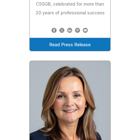
CSSGB, celebrated for more than
20 years of professional success
Read Press Release