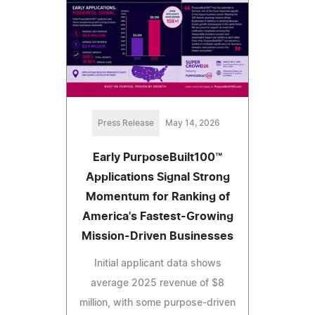
Press Release
May 14, 2026
Early PurposeBuilt100™
Applications Signal Strong
Momentum for Ranking of
America's Fastest-Growing
Mission-Driven Businesses
Initial applicant data shows
average 2025 revenue of $8
million, with some purpose-driven