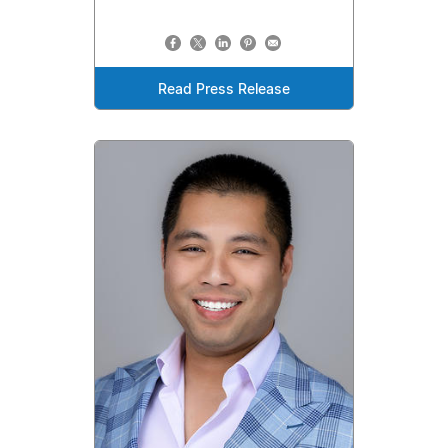
Read Press Release