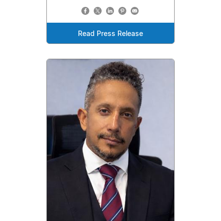
Read Press Release