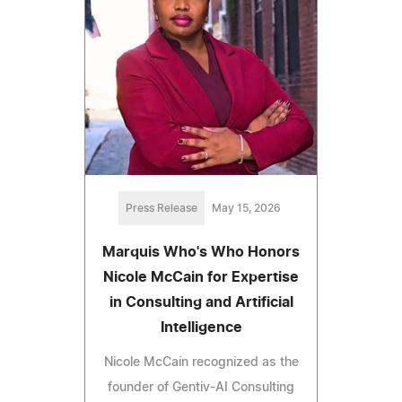
Press Release
May 15, 2026
Marquis Who's Who Honors
Nicole McCain for Expertise
in Consulting and Artificial
Intelligence
Nicole McCain recognized as the
founder of Gentiv-AI Consulting