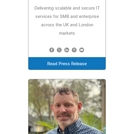
Delivering scalable and secure IT
services for SMB and enterprise
across the UK and London
markets
Read Press Release