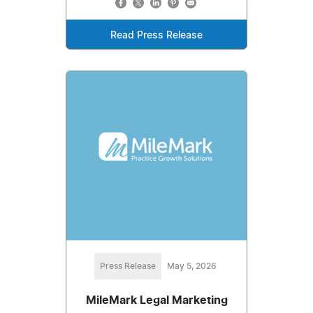
Read Press Release
Press Release
May 5, 2026
MileMark Legal Marketing