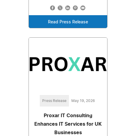
Read Press Release
Press Release
May 19, 2026
Proxar IT Consulting
Enhances IT Services for UK
Businesses