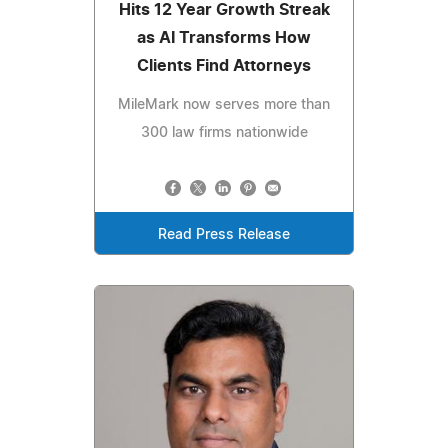
Hits 12 Year Growth Streak
as AI Transforms How
Clients Find Attorneys
MileMark now serves more than
300 law firms nationwide
Read Press Release