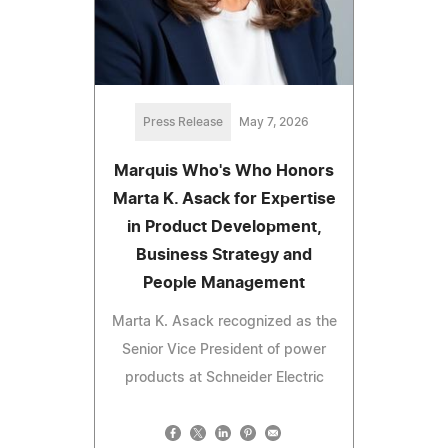
Press Release
May 7, 2026
Marquis Who's Who Honors
Marta K. Asack for Expertise
in Product Development,
Business Strategy and
People Management
Marta K. Asack recognized as the
Senior Vice President of power
products at Schneider Electric