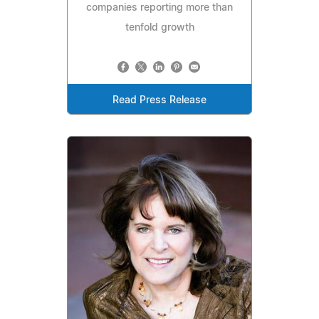
companies reporting more than
tenfold growth
Read Press Release