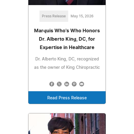
Press Release
May 15, 2026
Marquis Who's Who Honors
Dr. Alberto King, DC, for
Expertise in Healthcare
Dr. Alberto King, DC, recognized
as the owner of King Chiropractic
Read Press Release