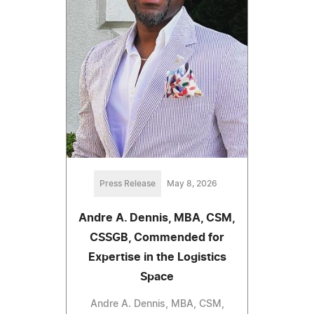
Press Release
May 8, 2026
Andre A. Dennis, MBA, CSM,
CSSGB, Commended for
Expertise in the Logistics
Space
Andre A. Dennis, MBA, CSM,