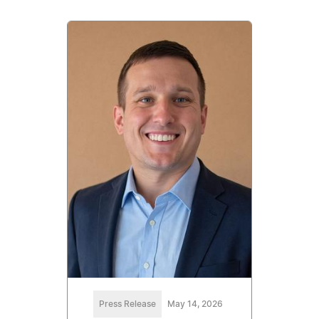
Press Release
May 14, 2026