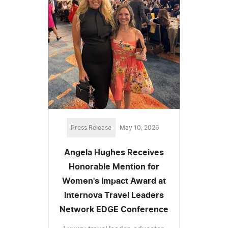
Press Release
May 10, 2026
Angela Hughes Receives
Honorable Mention for
Women's Impact Award at
Internova Travel Leaders
Network EDGE Conference