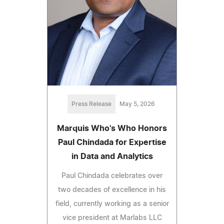
Press Release
May 5, 2026
Marquis Who's Who Honors
Paul Chindada for Expertise
in Data and Analytics
Paul Chindada celebrates over
two decades of excellence in his
field, currently working as a senior
vice president at Marlabs LLC