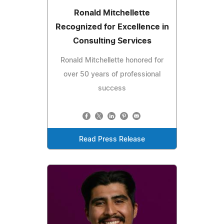
Ronald Mitchellette
Recognized for Excellence in
Consulting Services
Ronald Mitchellette honored for
over 50 years of professional
success
Read Press Release