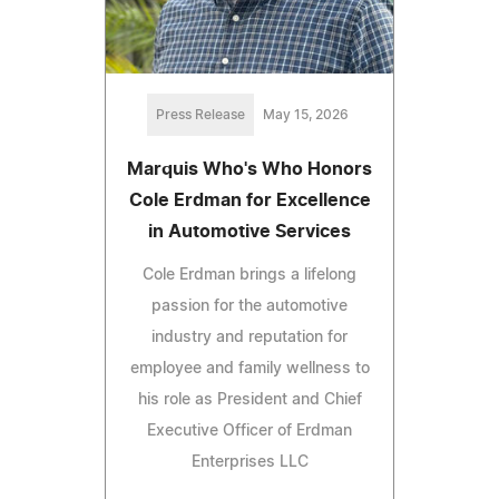
Press Release
May 15, 2026
Marquis Who's Who Honors
Cole Erdman for Excellence
in Automotive Services
Cole Erdman brings a lifelong
passion for the automotive
industry and reputation for
employee and family wellness to
his role as President and Chief
Executive Officer of Erdman
Enterprises LLC