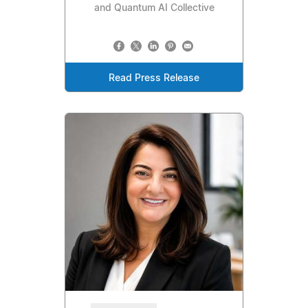
and Quantum AI Collective
Read Press Release