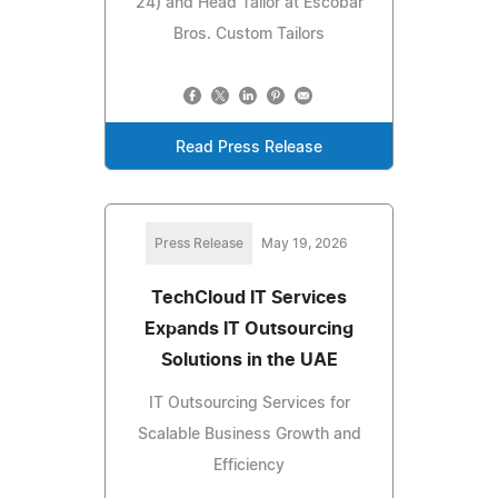
24) and Head Tailor at Escobar
Bros. Custom Tailors
Read Press Release
Press Release
May 19, 2026
TechCloud IT Services
Expands IT Outsourcing
Solutions in the UAE
IT Outsourcing Services for
Scalable Business Growth and
Efficiency