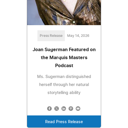
Press Release
May 14, 2026
Joan Sugerman Featured on
the Marquis Masters
Podcast
Ms. Sugerman distinguished
herself through her natural
storytelling ability
Read Press Release