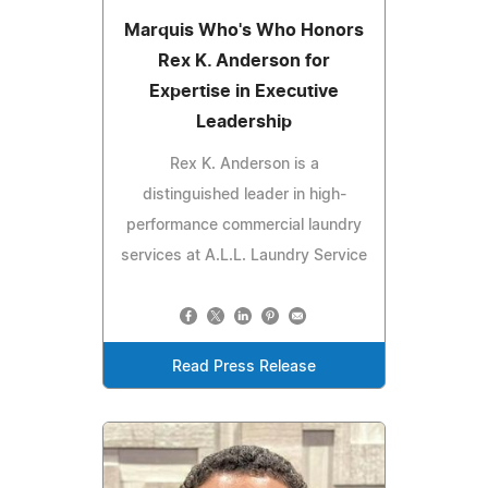
Marquis Who's Who Honors
Rex K. Anderson for
Expertise in Executive
Leadership
Rex K. Anderson is a
distinguished leader in high-
performance commercial laundry
services at A.L.L. Laundry Service
Read Press Release