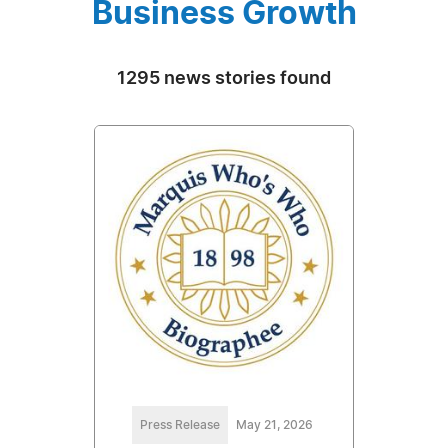
Business Growth
1295 news stories found
Press Release
May 21, 2026