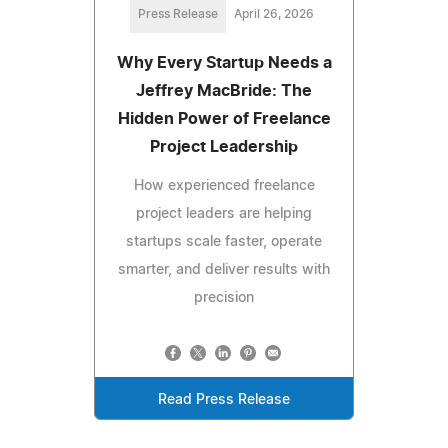
Press Release
April 26, 2026
Why Every Startup Needs a
Jeffrey MacBride: The
Hidden Power of Freelance
Project Leadership
How experienced freelance
project leaders are helping
startups scale faster, operate
smarter, and deliver results with
precision
Read Press Release