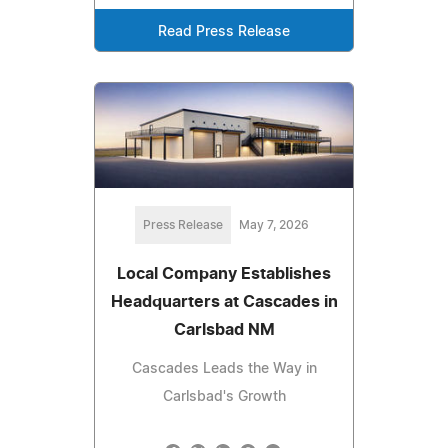
Read Press Release
Press Release
May 7, 2026
Local Company Establishes
Headquarters at Cascades in
Carlsbad NM
Cascades Leads the Way in
Carlsbad's Growth