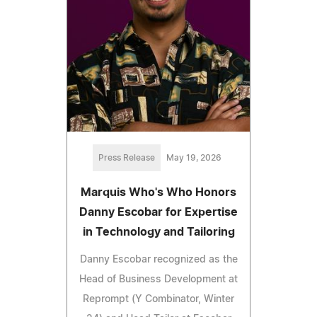
Press Release
May 19, 2026
Marquis Who's Who Honors
Danny Escobar for Expertise
in Technology and Tailoring
Danny Escobar recognized as the
Head of Business Development at
Reprompt (Y Combinator, Winter