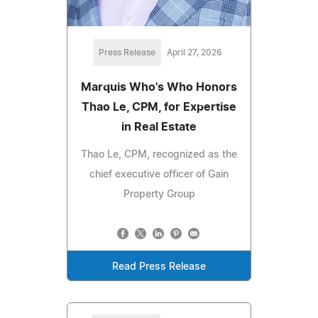
Press Release
April 27, 2026
Marquis Who's Who Honors
Thao Le, CPM, for Expertise
in Real Estate
Thao Le, CPM, recognized as the
chief executive officer of Gain
Property Group
Read Press Release