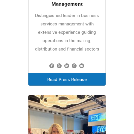
Management
Distinguished leader in business
services management with
extensive experience guiding
operations in the mailing,
distribution and financial sectors
Read Press Release