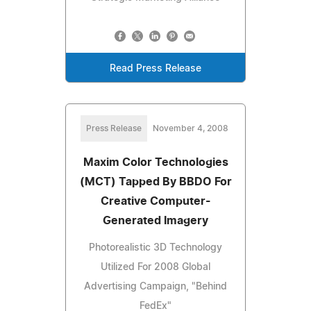
Read Press Release
Press Release
November 4, 2008
Maxim Color Technologies
(MCT) Tapped By BBDO For
Creative Computer-
Generated Imagery
Photorealistic 3D Technology
Utilized For 2008 Global
Advertising Campaign, "Behind
FedEx"