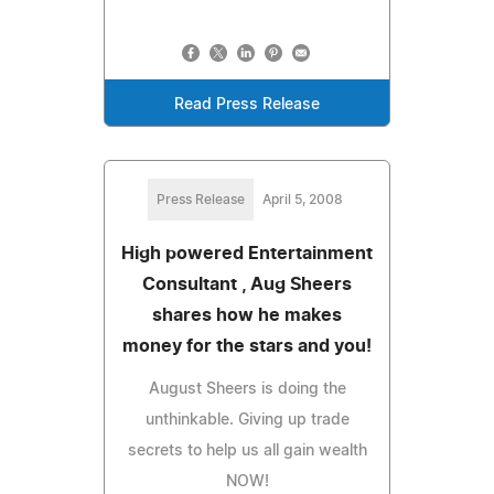
Read Press Release
Press Release
April 5, 2008
High powered Entertainment
Consultant , Aug Sheers
shares how he makes
money for the stars and you!
August Sheers is doing the
unthinkable. Giving up trade
secrets to help us all gain wealth
NOW!