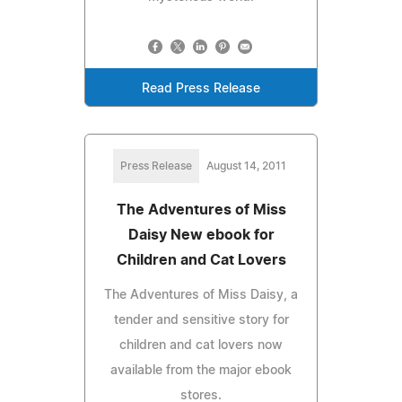
Read Press Release
Press Release
August 14, 2011
The Adventures of Miss
Daisy New ebook for
Children and Cat Lovers
The Adventures of Miss Daisy, a
tender and sensitive story for
children and cat lovers now
available from the major ebook
stores.