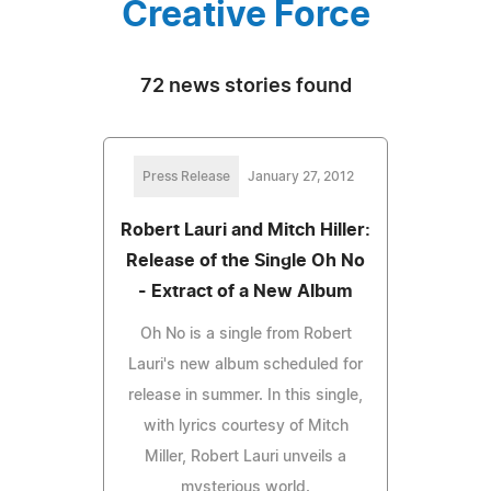
Creative Force
72 news stories found
Press Release
January 27, 2012
Robert Lauri and Mitch Hiller:
Release of the Single Oh No
- Extract of a New Album
Oh No is a single from Robert
Lauri's new album scheduled for
release in summer. In this single,
with lyrics courtesy of Mitch
Miller, Robert Lauri unveils a
mysterious world.