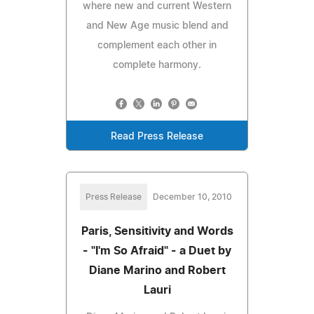
where new and current Western
and New Age music blend and
complement each other in
complete harmony.
Read Press Release
Press Release
December 10, 2010
Paris, Sensitivity and Words
- "I'm So Afraid" - a Duet by
Diane Marino and Robert
Lauri