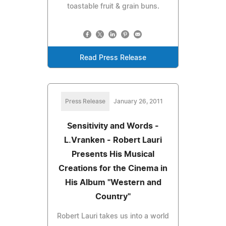
toastable fruit & grain buns.
Read Press Release
Press Release
January 26, 2011
Sensitivity and Words -
L.Vranken - Robert Lauri
Presents His Musical
Creations for the Cinema in
His Album "Western and
Country"
Robert Lauri takes us into a world