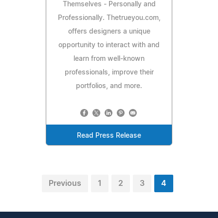
Themselves - Personally and
Professionally. Thetrueyou.com,
offers designers a unique
opportunity to interact with and
learn from well-known
professionals, improve their
portfolios, and more.
Read Press Release
Previous
1
2
3
4