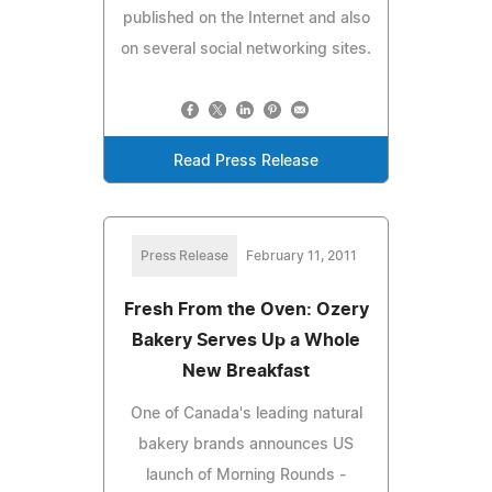
published on the Internet and also
on several social networking sites.
Read Press Release
Press Release
February 11, 2011
Fresh From the Oven: Ozery
Bakery Serves Up a Whole
New Breakfast
One of Canada's leading natural
bakery brands announces US
launch of Morning Rounds -