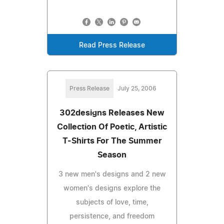
Read Press Release
Press Release
July 25, 2006
302designs Releases New
Collection Of Poetic, Artistic
T-Shirts For The Summer
Season
3 new men's designs and 2 new
women's designs explore the
subjects of love, time,
persistence, and freedom