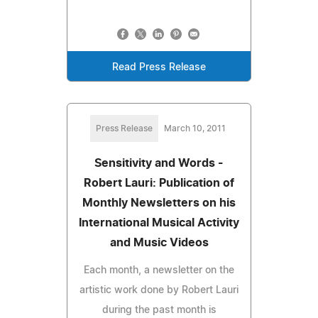
Read Press Release
Press Release
March 10, 2011
Sensitivity and Words -
Robert Lauri: Publication of
Monthly Newsletters on his
International Musical Activity
and Music Videos
Each month, a newsletter on the
artistic work done by Robert Lauri
during the past month is