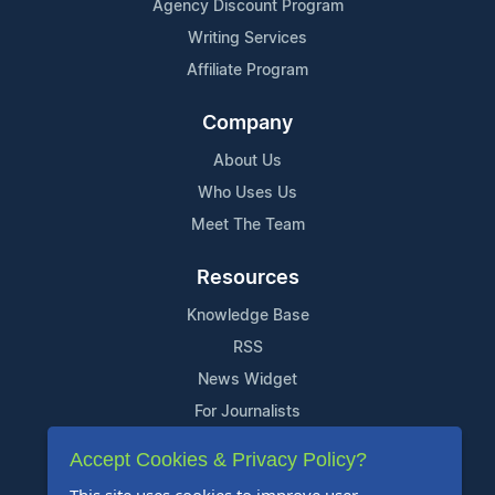
Agency Discount Program
Writing Services
Affiliate Program
Company
About Us
Who Uses Us
Meet The Team
Resources
Knowledge Base
RSS
News Widget
For Journalists
Accept Cookies & Privacy Policy?
Support