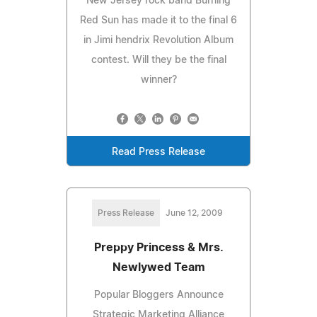
New Jersey rock band Burning
Red Sun has made it to the final 6
in Jimi hendrix Revolution Album
contest. Will they be the final
winner?
Read Press Release
Press Release
June 12, 2009
Preppy Princess & Mrs.
Newlywed Team
Popular Bloggers Announce
Strategic Marketing Alliance