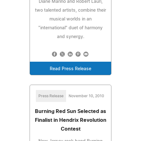
Diane Marino and Robert Lauri,
two talented artists, combine their
musical worlds in an
"international" duet of harmony
and synergy.
Read Press Release
Press Release
November 10, 2010
Burning Red Sun Selected as
Finalist in Hendrix Revolution
Contest