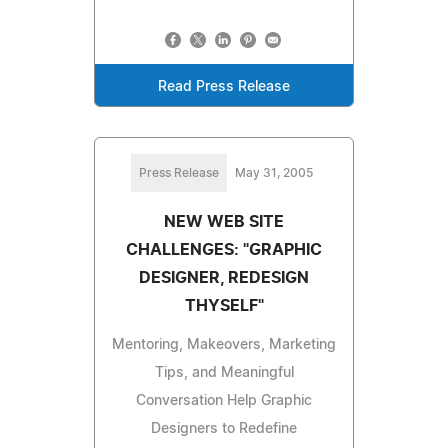
Read Press Release
Press Release
May 31, 2005
NEW WEB SITE
CHALLENGES: "GRAPHIC
DESIGNER, REDESIGN
THYSELF"
Mentoring, Makeovers, Marketing
Tips, and Meaningful
Conversation Help Graphic
Designers to Redefine