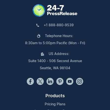
+1 888-880-9539
Telephone Hours:
8:30am to 5:00pm Pacific (Mon - Fri)
US Address:
Suite 1400 - 506 Second Avenue
Seattle, WA 98104
Products
Pricing Plans