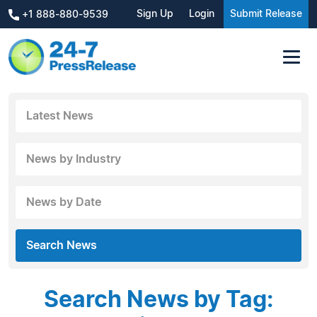
Sign Up
Login
Submit Release
+1 888-880-9539
Latest News
News by Industry
News by Date
Search News
Search News by Tag: