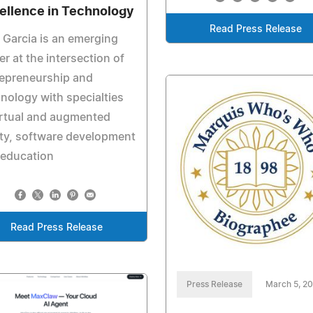
ellence in Technology
Read Press Release
 Garcia is an emerging
er at the intersection of
repreneurship and
nology with specialties
irtual and augmented
ity, software development
 education
Read Press Release
Press Release
March 5, 2