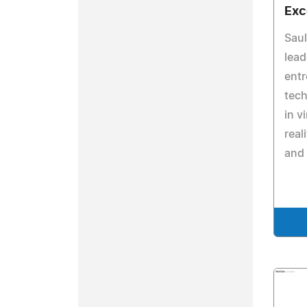
Exc
Saul
lead
ent
tech
in v
real
and