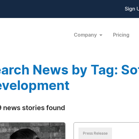
Sign 
Company
Pricing
arch News by Tag: So
evelopment
 news stories found
Press Release