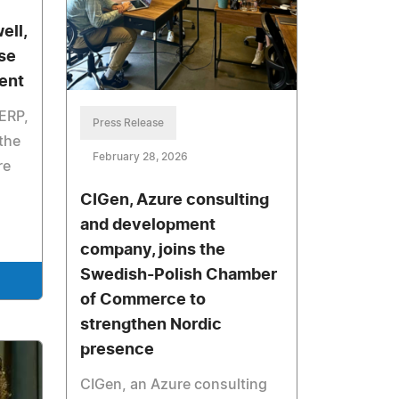
ell,
se
ent
-ERP,
Press Release
 the
February 28, 2026
re
CIGen, Azure consulting
and development
company, joins the
Swedish-Polish Chamber
of Commerce to
strengthen Nordic
presence
CIGen, an Azure consulting