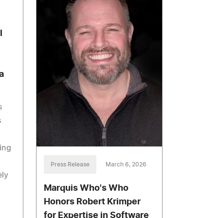
l
a
s
s
ing
Press Release
March 6, 2026
ely
Marquis Who's Who
Honors Robert Krimper
for Expertise in Software