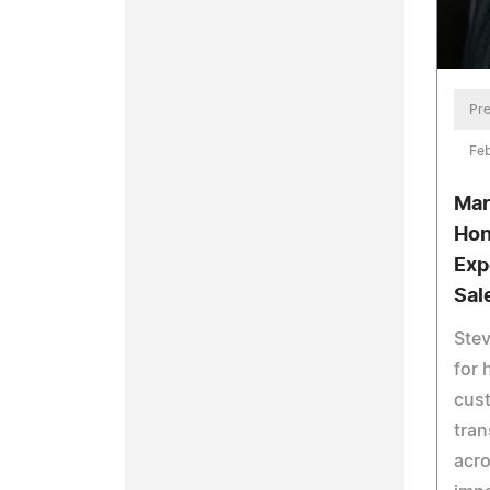
Pre
Feb
Mar
Hon
Exp
Sal
Stev
for 
cus
tran
acro