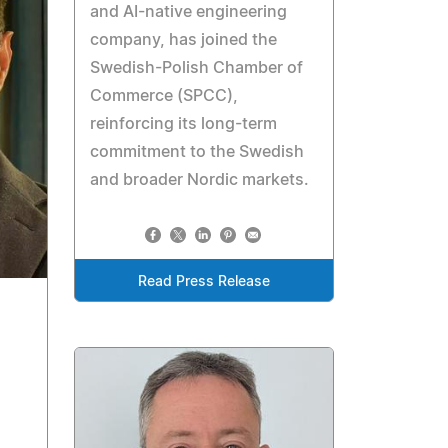
and AI-native engineering
company, has joined the
Swedish-Polish Chamber of
Commerce (SPCC),
reinforcing its long-term
commitment to the Swedish
and broader Nordic markets.
Read Press Release