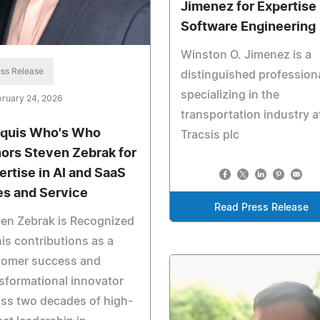
Jimenez for Expertise 
Software Engineering
Winston O. Jimenez is a
ss Release
distinguished profession
specializing in the
ruary 24, 2026
transportation industry a
quis Who's Who
Tracsis plc
ors Steven Zebrak for
ertise in AI and SaaS
es and Service
Read Press Release
en Zebrak is Recognized
his contributions as a
tomer success and
sformational innovator
ss two decades of high-