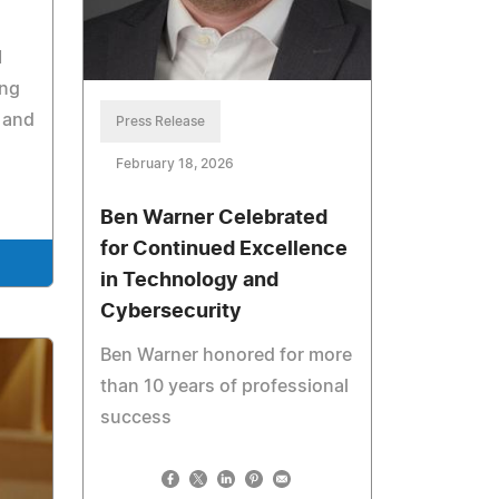
I
ing
 and
Press Release
February 18, 2026
Ben Warner Celebrated
for Continued Excellence
in Technology and
Cybersecurity
Ben Warner honored for more
than 10 years of professional
success