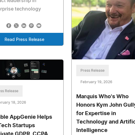
ct leadership in
rprise technology
Read Press Release
Press Release
February 19, 2026
ss Release
Marquis Who's Who
ruary 18, 2026
Honors Kym John Gull
for Expertise in
ble AppGenie Helps
Technology and Artific
Tech Startups
Intelligence
igate GDPR, CCPA,