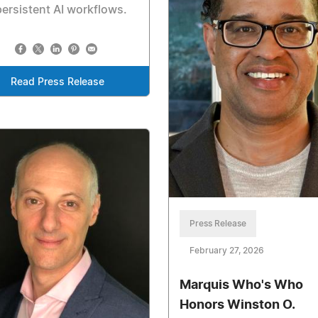
persistent AI workflows.
Read Press Release
Press Release
February 27, 2026
Marquis Who's Who
Honors Winston O.