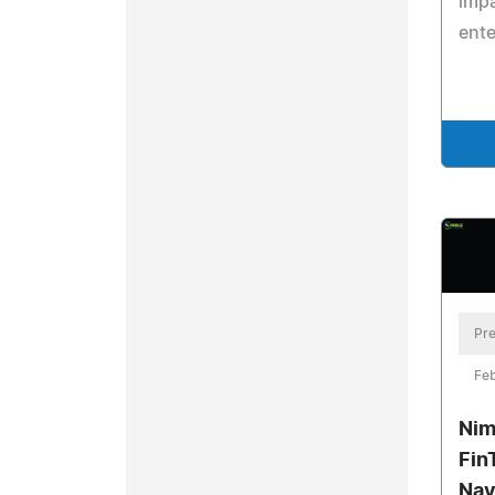
impa
ente
Pre
Feb
Nim
Fin
Nav