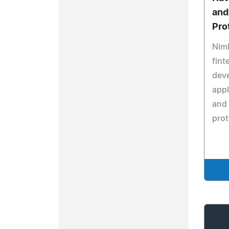
and
Pro
Nim
fint
dev
appl
and 
prot