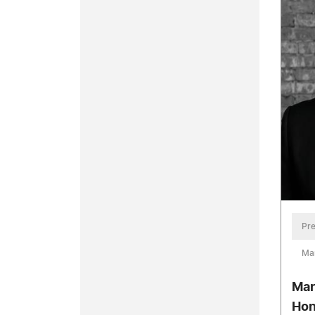
Pre
Ma
Mar
Hon