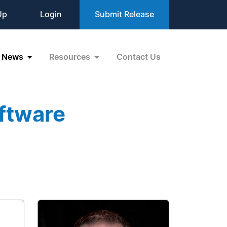
Up
Login
Submit Release
News
Resources
Contact Us
ftware