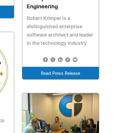
Engineering
Robert Krimper is a
distinguished enterprise
software architect and leader
in the technology industry
Read Press Release
026