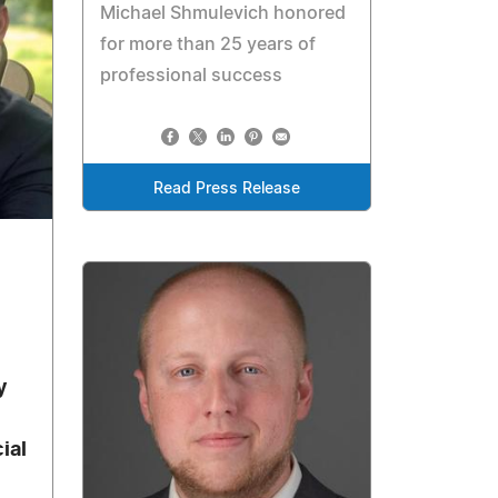
Michael Shmulevich honored
for more than 25 years of
professional success
Read Press Release
y
ial