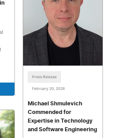
in
al
t
Press Release
February 20, 2026
Michael Shmulevich
Commended for
Expertise in Technology
and Software Engineering