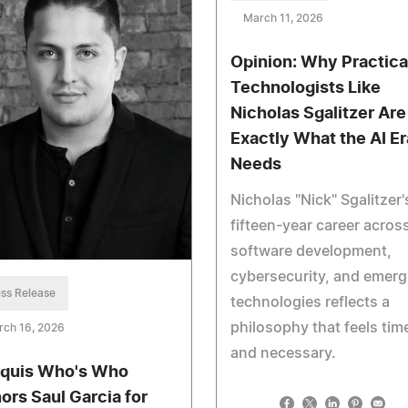
March 11, 2026
Opinion: Why Practica
Technologists Like
Nicholas Sgalitzer Are
Exactly What the AI Er
Needs
Nicholas "Nick" Sgalitzer'
fifteen-year career acros
software development,
cybersecurity, and emerg
ss Release
technologies reflects a
philosophy that feels tim
rch 16, 2026
and necessary.
quis Who's Who
ors Saul Garcia for