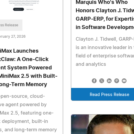
Marquis Who's Who
Honors Clayton J. Tidw
GARP-ERP, for Experti
ss Release
in Software Developm
ruary 27, 2026
Clayton J. Tidwell, GARP
is an innovative leader in
iMax Launches
field of enterprise softwa
Claw: A One-Click
and analytics
nt System Powered
MiniMax 2.5 with Built-
Long-Term Memory
Read Press Release
open-source, cloud-
ve agent powered by
Max 2.5, featuring one-
k deployment, built-in
ls, and long-term memory