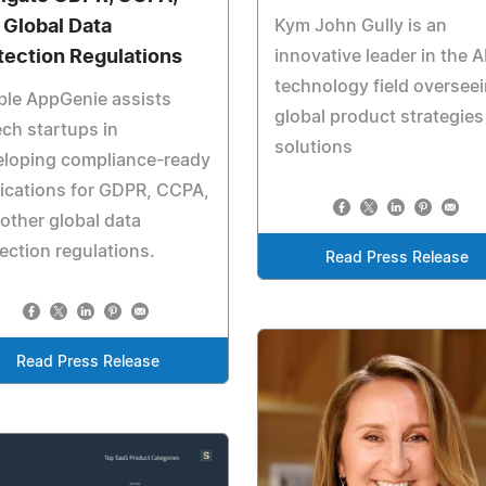
 Global Data
Kym John Gully is an
tection Regulations
innovative leader in the A
technology field oversee
ble AppGenie assists
global product strategies
ech startups in
solutions
eloping compliance-ready
ications for GDPR, CCPA,
other global data
ection regulations.
Read Press Release
Read Press Release