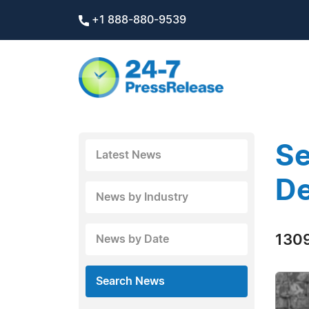
+1 888-880-9539
Se
Latest News
D
News by Industry
1309
News by Date
Search News