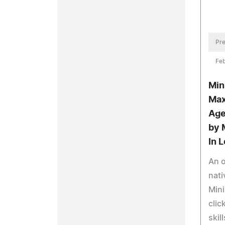
Pre
Feb
Min
Max
Age
by 
In 
An 
nati
Mini
clic
skil