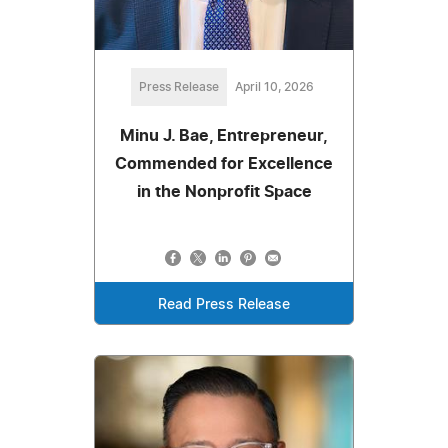
Press Release
April 10, 2026
Minu J. Bae, Entrepreneur,
Commended for Excellence
in the Nonprofit Space
Read Press Release