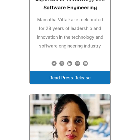
Software Engineering
Mamatha Vittalkar is celebrated
for 28 years of leadership and
innovation in the technology and
software engineering industry
Read Press Release