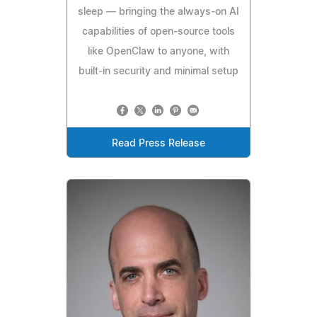
sleep — bringing the always-on AI
capabilities of open-source tools
like OpenClaw to anyone, with
built-in security and minimal setup
Read Press Release