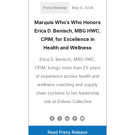
Press Release
May 6, 2026
Marquis Who's Who Honors
Erica D. Benisch, MBG HWC,
CPIM, for Excellence in
Health and Wellness
Erica D. Benisch, MBG HWC,
CPIM, brings more than 25 years
of experience across health and
wellness coaching and supply
chain systems to her leadership
role at Enliven Collective
Read Press Release