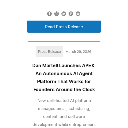
Read Press Release
Press Release
March 29, 2026
Dan Martell Launches APEX:
An Autonomous AI Agent
Platform That Works for
Founders Around the Clock
New self-hosted AI platform
manages email, scheduling,
content, and software
development while entrepreneurs