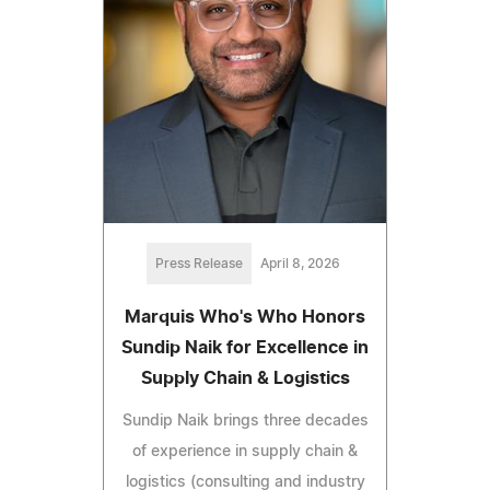
Press Release
April 8, 2026
Marquis Who's Who Honors
Sundip Naik for Excellence in
Supply Chain & Logistics
Sundip Naik brings three decades
of experience in supply chain &
logistics (consulting and industry