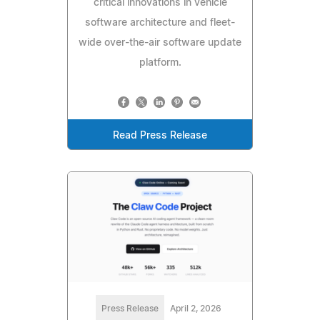
critical innovations in vehicle
software architecture and fleet-
wide over-the-air software update
platform.
Read Press Release
Press Release
April 2, 2026