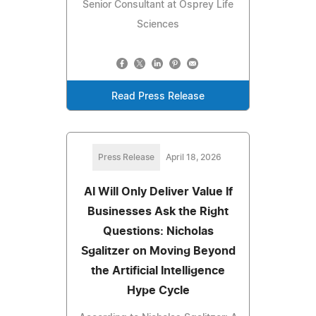
Senior Consultant at Osprey Life
Sciences
Read Press Release
Press Release
April 18, 2026
AI Will Only Deliver Value If
Businesses Ask the Right
Questions: Nicholas
Sgalitzer on Moving Beyond
the Artificial Intelligence
Hype Cycle