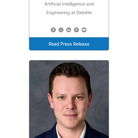
Artificial Intelligence and
Engineering at Deloitte
Read Press Release