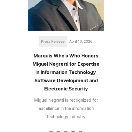
Press Release
April 16, 2026
Marquis Who's Who Honors
Miguel Negretti for Expertise
in Information Technology,
Software Development and
Electronic Security
Miguel Negretti is recognized for
excellence in the information
technology industry