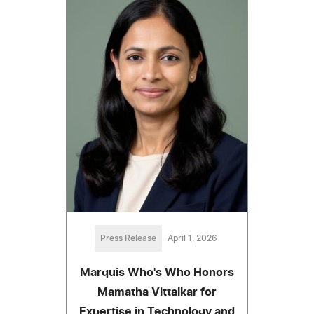
Press Release
April 1, 2026
Marquis Who's Who Honors
Mamatha Vittalkar for
Expertise in Technology and