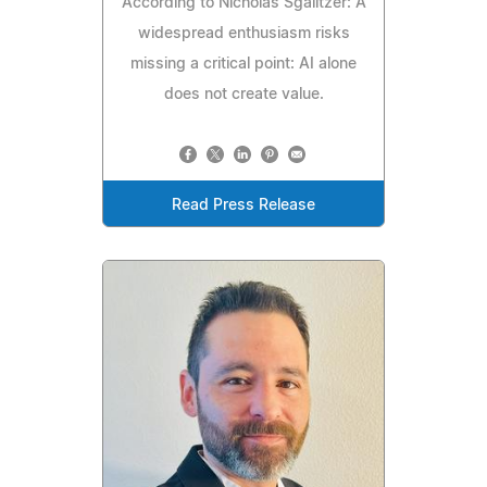
According to Nicholas Sgalitzer: A
widespread enthusiasm risks
missing a critical point: AI alone
does not create value.
Read Press Release