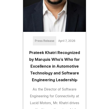
Press Release
April 7, 2026
Prateek Khatri Recognized
by Marquis Who's Who for
Excellence in Automotive
Technology and Software
Engineering Leadership
As the Director of Software
Engineering for Connectivity at
Lucid Motors, Mr. Khatri drives