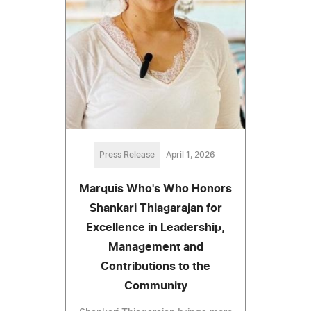
Press Release
April 1, 2026
Marquis Who's Who Honors
Shankari Thiagarajan for
Excellence in Leadership,
Management and
Contributions to the
Community