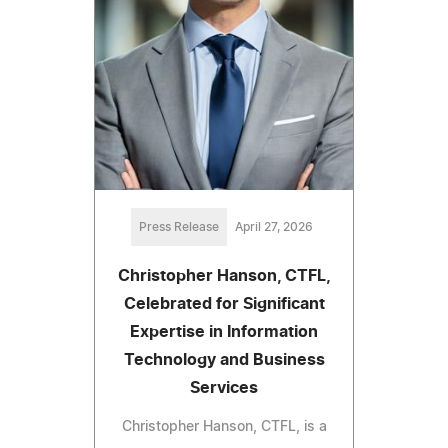
Press Release
April 27, 2026
Christopher Hanson, CTFL,
Celebrated for Significant
Expertise in Information
Technology and Business
Services
Christopher Hanson, CTFL, is a