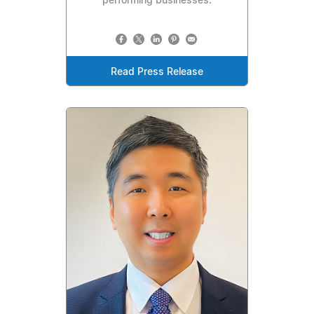
performing businesses.
Read Press Release