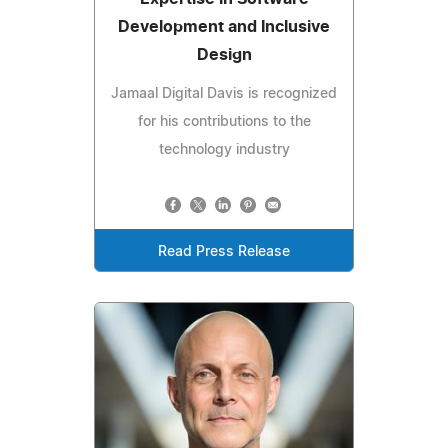
Development and Inclusive
Design
Jamaal Digital Davis is recognized
for his contributions to the
technology industry
Read Press Release