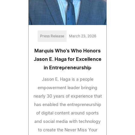
Press Release
March 23, 2026
Marquis Who's Who Honors
Jason E. Haga for Excellence
in Entrepreneurship
Jason E. Haga is a people
empowerment leader bringing
nearly 30 years of experience that
has enabled the entrepreneurship
of digital content around sports
and social media with technology
to create the Never Miss Your