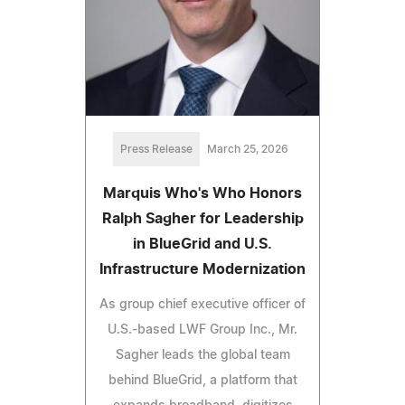
Press Release
March 25, 2026
Marquis Who's Who Honors
Ralph Sagher for Leadership
in BlueGrid and U.S.
Infrastructure Modernization
As group chief executive officer of
U.S.-based LWF Group Inc., Mr.
Sagher leads the global team
behind BlueGrid, a platform that