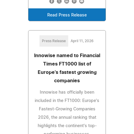
Read Press Release
Press Release
April 11, 2026
Innowise named to Financial
Times FT1000 list of
Europe's fastest growing
companies
Innowise has officially been
included in the FT1000: Europe's
Fastest-Growing Companies
2026, the annual ranking that
highlights the continent's top-