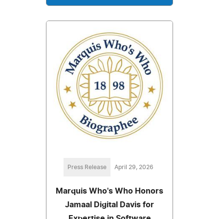
Press Release
April 29, 2026
Marquis Who's Who Honors
Jamaal Digital Davis for
Expertise in Software