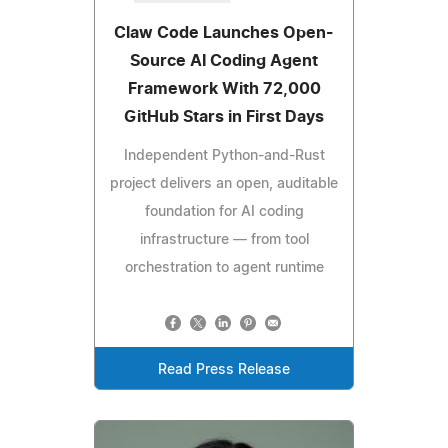
Claw Code Launches Open-
Source AI Coding Agent
Framework With 72,000
GitHub Stars in First Days
Independent Python-and-Rust
project delivers an open, auditable
foundation for AI coding
infrastructure — from tool
orchestration to agent runtime
Read Press Release