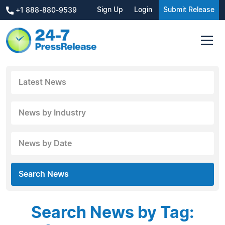
Sign Up
Login
Submit Release
+1 888-880-9539
Latest News
News by Industry
News by Date
Search News
Search News by Tag: