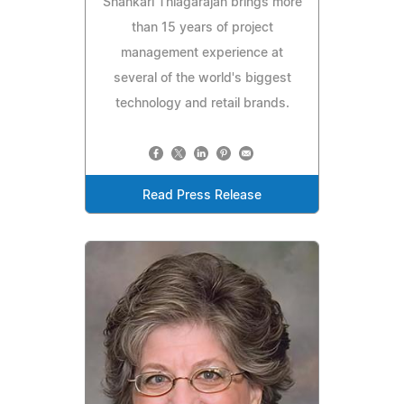
Shankari Thiagarajan brings more
than 15 years of project
management experience at
several of the world's biggest
technology and retail brands.
Read Press Release