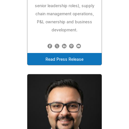
senior leadership roles), supply
chain management operations,
P&L ownership and business
development.
Read Press Release