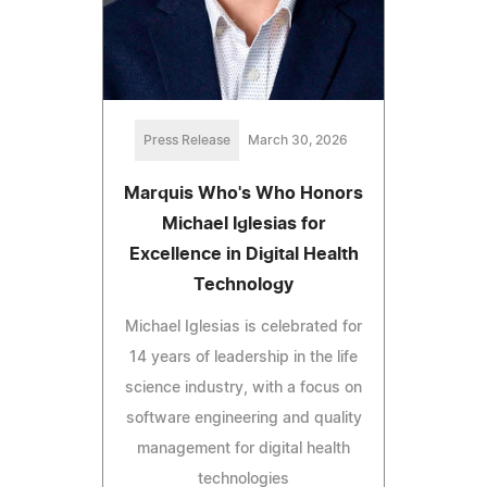
Press Release
March 30, 2026
Marquis Who's Who Honors
Michael Iglesias for
Excellence in Digital Health
Technology
Michael Iglesias is celebrated for
14 years of leadership in the life
science industry, with a focus on
software engineering and quality
management for digital health
technologies