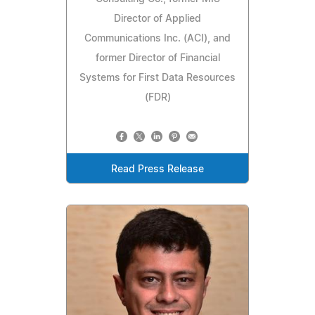
Director of Applied
Communications Inc. (ACI), and
former Director of Financial
Systems for First Data Resources
(FDR)
Read Press Release