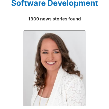
Software Development
1309 news stories found