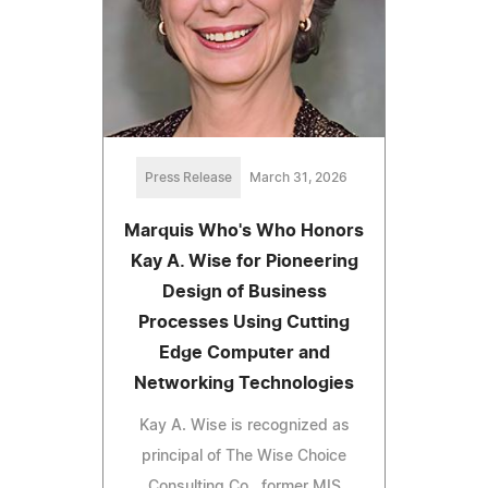
Press Release
March 31, 2026
Marquis Who's Who Honors
Kay A. Wise for Pioneering
Design of Business
Processes Using Cutting
Edge Computer and
Networking Technologies
Kay A. Wise is recognized as
principal of The Wise Choice
Consulting Co., former MIS