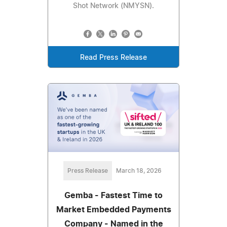
Shot Network (NMYSN).
Read Press Release
Press Release
March 18, 2026
Gemba - Fastest Time to
Market Embedded Payments
Company - Named in the