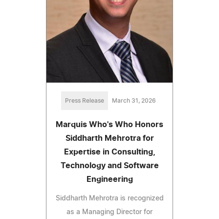
Press Release
March 31, 2026
Marquis Who's Who Honors
Siddharth Mehrotra for
Expertise in Consulting,
Technology and Software
Engineering
Siddharth Mehrotra is recognized
as a Managing Director for