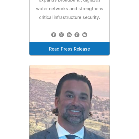
expands broadband, digitizes
water networks and strengthens
critical infrastructure security.
Read Press Release