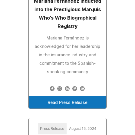
Mariana Fernández Inducted
into the Prestigious Marquis
Who's Who Biographical
Registry
Mariana Fernández is
acknowledged for her leadership
in the insurance industry and
commitment to the Spanish-
speaking community
Read Press Release
Press Release
August 15, 2024