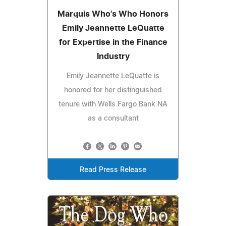
Marquis Who's Who Honors
Emily Jeannette LeQuatte
for Expertise in the Finance
Industry
Emily Jeannette LeQuatte is
honored for her distinguished
tenure with Wells Fargo Bank NA
as a consultant
Read Press Release