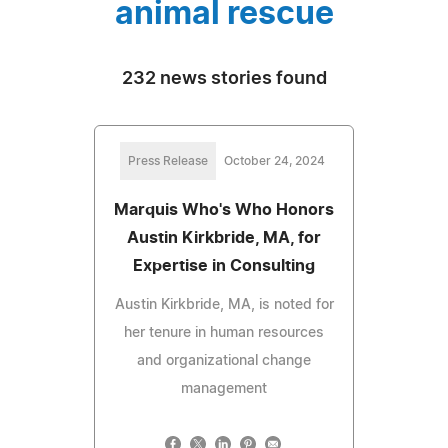
animal rescue
232 news stories found
Press Release
October 24, 2024
Marquis Who's Who Honors
Austin Kirkbride, MA, for
Expertise in Consulting
Austin Kirkbride, MA, is noted for
her tenure in human resources
and organizational change
management