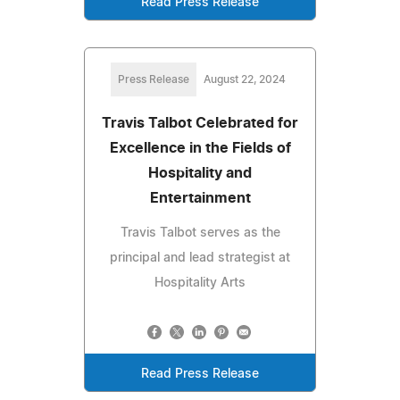
Read Press Release
Press Release
August 22, 2024
Travis Talbot Celebrated for
Excellence in the Fields of
Hospitality and
Entertainment
Travis Talbot serves as the
principal and lead strategist at
Hospitality Arts
Read Press Release