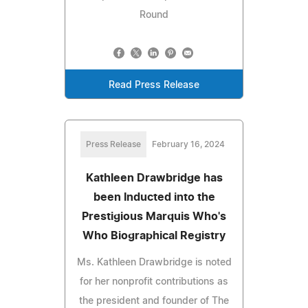
Round
Read Press Release
Press Release
February 16, 2024
Kathleen Drawbridge has
been Inducted into the
Prestigious Marquis Who's
Who Biographical Registry
Ms. Kathleen Drawbridge is noted
for her nonprofit contributions as
the president and founder of The