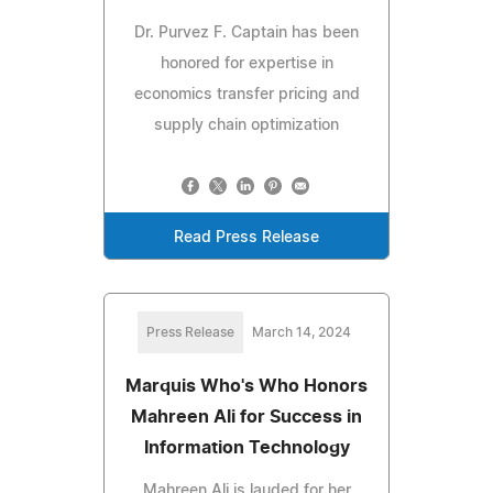
Dr. Purvez F. Captain has been
honored for expertise in
economics transfer pricing and
supply chain optimization
Read Press Release
Press Release
March 14, 2024
Marquis Who's Who Honors
Mahreen Ali for Success in
Information Technology
Mahreen Ali is lauded for her