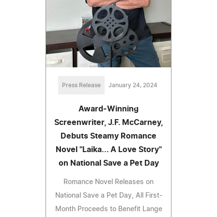
Press Release
January 24, 2024
Award-Winning
Screenwriter, J.F. McCarney,
Debuts Steamy Romance
Novel "Laika... A Love Story"
on National Save a Pet Day
Romance Novel Releases on
National Save a Pet Day, All First-
Month Proceeds to Benefit Lange