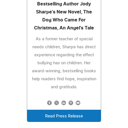
Bestselling Author Jody
Sharpe's New Novel, The
Dog Who Came For
Christmas, An Angel's Tale
As a former teacher of special
needs children, Sharpe has direct
experience regarding the effect
bullying has on children. Her
award-winning, bestselling books
help readers find hope, inspiration
and gratitude.
Read Press Release