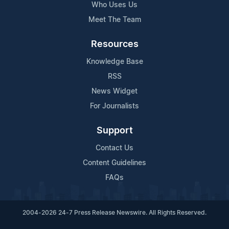
Who Uses Us
Meet The Team
Resources
Knowledge Base
RSS
News Widget
For Journalists
Support
Contact Us
Content Guidelines
FAQs
2004-2026 24-7 Press Release Newswire. All Rights Reserved.