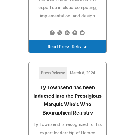
expertise in cloud computing,
implementation, and design
Read Press Release
Press Release
March 8, 2024
Ty Townsend has been
Inducted into the Prestigious
Marquis Who's Who
Biographical Registry
Ty Townsend is recognized for his
expert leadership of Horsen