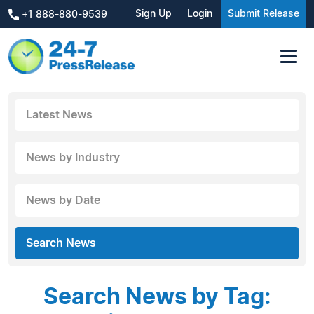
Sign Up
Login
Submit Release
+1 888-880-9539
Latest News
News by Industry
News by Date
Search News
Search News by Tag: