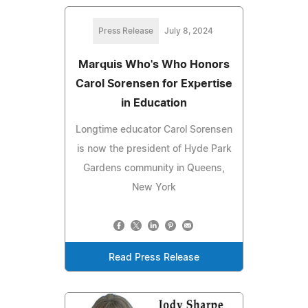
Press Release
July 8, 2024
Marquis Who's Who Honors
Carol Sorensen for Expertise
in Education
Longtime educator Carol Sorensen
is now the president of Hyde Park
Gardens community in Queens,
New York
Read Press Release