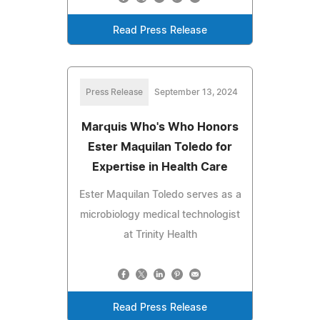
Read Press Release
Press Release
September 13, 2024
Marquis Who's Who Honors
Ester Maquilan Toledo for
Expertise in Health Care
Ester Maquilan Toledo serves as a
microbiology medical technologist
at Trinity Health
Read Press Release