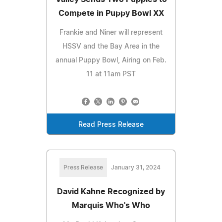
Compete in Puppy Bowl XX
Frankie and Niner will represent
HSSV and the Bay Area in the
annual Puppy Bowl, Airing on Feb.
11 at 11am PST
Read Press Release
Press Release
January 31, 2024
David Kahne Recognized by
Marquis Who's Who