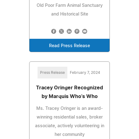
Old Poor Farm Animal Sanctuary
and Historical Site
Read Press Release
Press Release
February 7, 2024
Tracey Oringer Recognized
by Marquis Who's Who
Ms. Tracey Oringer is an award-
winning residential sales, broker
associate, actively volunteering in
her community