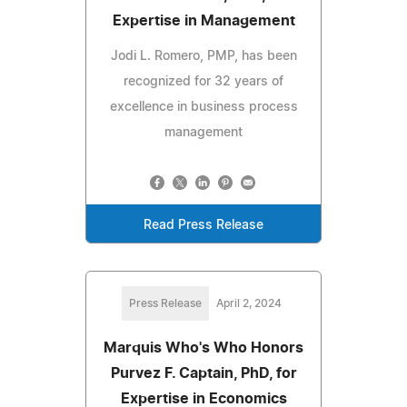
Expertise in Management
Jodi L. Romero, PMP, has been
recognized for 32 years of
excellence in business process
management
Read Press Release
Press Release
April 2, 2024
Marquis Who's Who Honors
Purvez F. Captain, PhD, for
Expertise in Economics