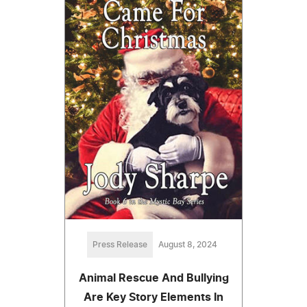
Press Release
August 8, 2024
Animal Rescue And Bullying
Are Key Story Elements In