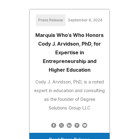
Press Release
September 6, 2024
Marquis Who's Who Honors
Cody J. Arvidson, PhD, for
Expertise in
Entrepreneurship and
Higher Education
Cody J. Arvidson, PhD, is a noted
expert in education and consulting
as the founder of Degree
Solutions Group LLC