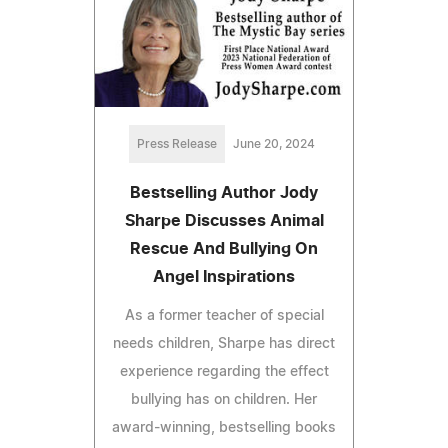
Press Release
June 20, 2024
Bestselling Author Jody
Sharpe Discusses Animal
Rescue And Bullying On
Angel Inspirations
As a former teacher of special
needs children, Sharpe has direct
experience regarding the effect
bullying has on children. Her
award-winning, bestselling books