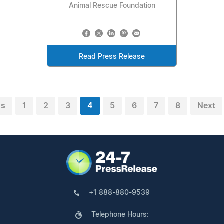
Animal Rescue Foundation
Read Press Release
us
1
2
3
4
5
6
7
8
Next
+1 888-880-9539
Telephone Hours: