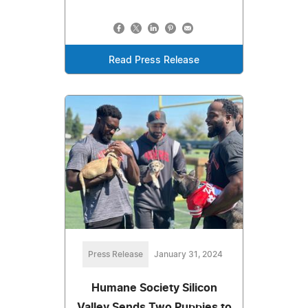
Read Press Release
Press Release
January 31, 2024
Humane Society Silicon
Valley Sends Two Puppies to