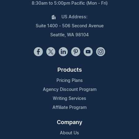
8:30am to 5:00pm Pacific (Mon - Fri)
US Address:
Suite 1400 - 506 Second Avenue
Seattle, WA 98104
Products
Pricing Plans
Agency Discount Program
Writing Services
Affiliate Program
Company
About Us