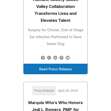
Valley Collaboration
Transforms Lives and
Elevates Talent
Surgery for Chronic, End-of-Stage
Ear Infection Performed to Save
Senior Dog
Read Press Release
Press Release
April 29, 2024
Marquis Who's Who Honors
Jodi L. Romero, PMP, for