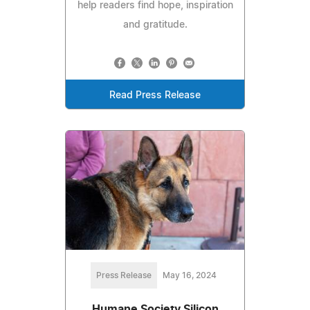
help readers find hope, inspiration
and gratitude.
Read Press Release
Press Release
May 16, 2024
Humane Society Silicon