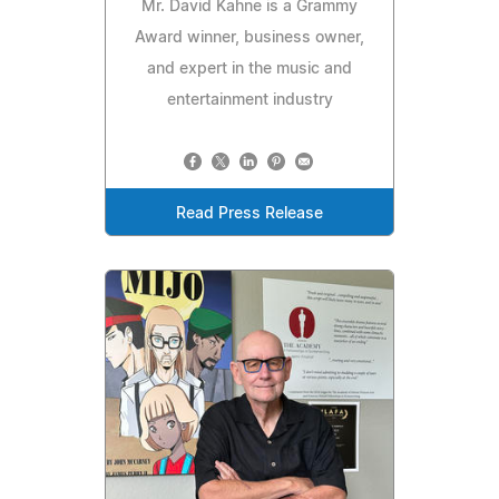
Mr. David Kahne is a Grammy
Award winner, business owner,
and expert in the music and
entertainment industry
Read Press Release