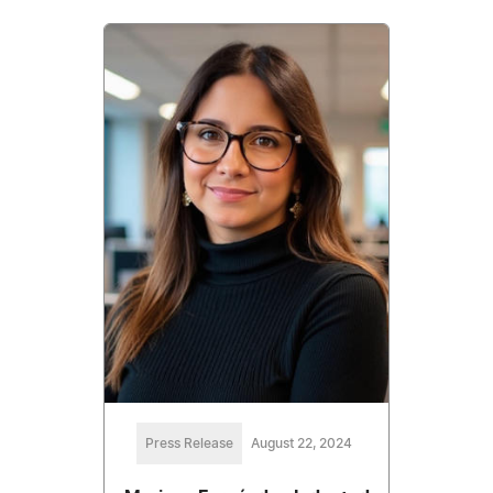
Press Release
August 22, 2024