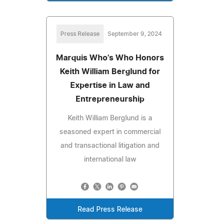
Press Release
September 9, 2024
Marquis Who's Who Honors
Keith William Berglund for
Expertise in Law and
Entrepreneurship
Keith William Berglund is a
seasoned expert in commercial
and transactional litigation and
international law
Read Press Release