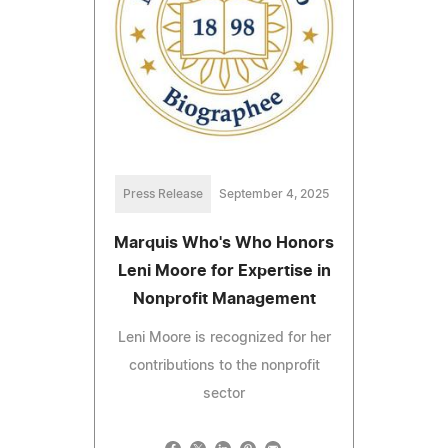
Press Release
September 4, 2025
Marquis Who's Who Honors
Leni Moore for Expertise in
Nonprofit Management
Leni Moore is recognized for her
contributions to the nonprofit
sector