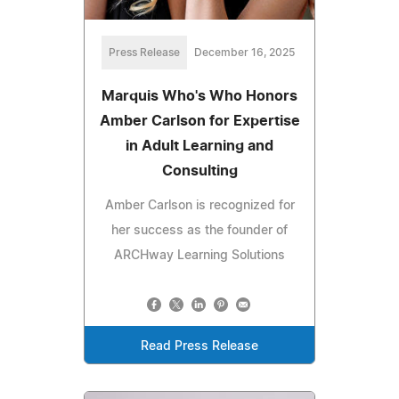
Press Release
December 16, 2025
Marquis Who's Who Honors
Amber Carlson for Expertise
in Adult Learning and
Consulting
Amber Carlson is recognized for
her success as the founder of
ARCHway Learning Solutions
Read Press Release