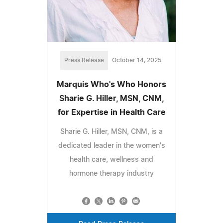
Press Release
October 14, 2025
Marquis Who's Who Honors
Sharie G. Hiller, MSN, CNM,
for Expertise in Health Care
Sharie G. Hiller, MSN, CNM, is a
dedicated leader in the women's
health care, wellness and
hormone therapy industry