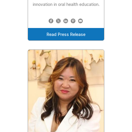
innovation in oral health education.
Read Press Release