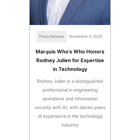
Press Release
November 5, 2025
Marquis Who's Who Honors
Rodney Julien for Expertise
in Technology
Rodney Julien is a distinguished
professional in engineering
operations and information
security with AI, with eleven years
of experience in the technology
industry