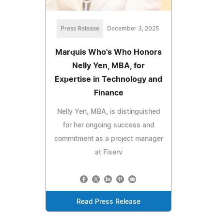
Press Release
December 3, 2025
Marquis Who's Who Honors
Nelly Yen, MBA, for
Expertise in Technology and
Finance
Nelly Yen, MBA, is distinguished
for her ongoing success and
commitment as a project manager
at Fiserv
Read Press Release