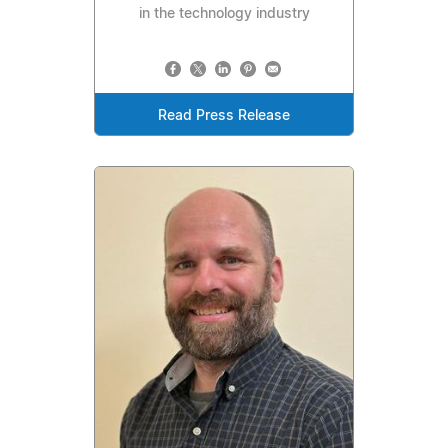
in the technology industry
Read Press Release