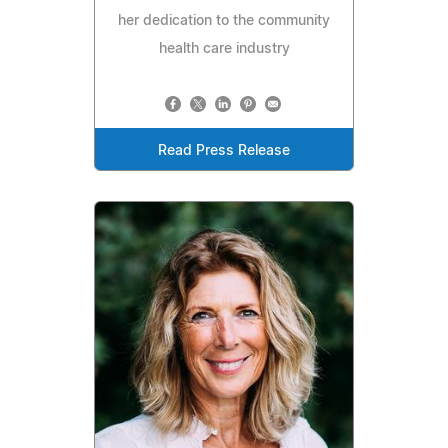
her dedication to the community
health care industry
Read Press Release