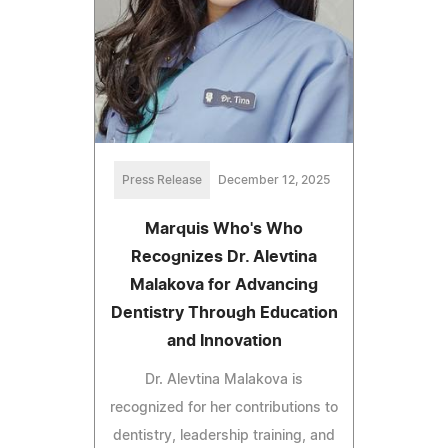
Press Release
December 12, 2025
Marquis Who's Who
Recognizes Dr. Alevtina
Malakova for Advancing
Dentistry Through Education
and Innovation
Dr. Alevtina Malakova is
recognized for her contributions to
dentistry, leadership training, and