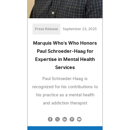
Press Release
September 23, 2025
Marquis Who's Who Honors
Paul Schroeder-Haag for
Expertise in Mental Health
Services
Paul Schroeder-Haag is
recognized for his contributions to
his practice as a mental health
and addiction therapist