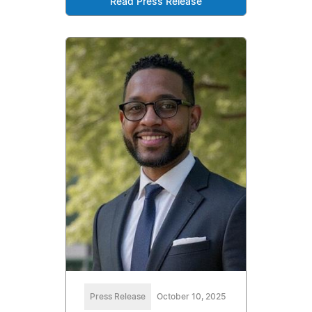
Read Press Release
Press Release
October 10, 2025