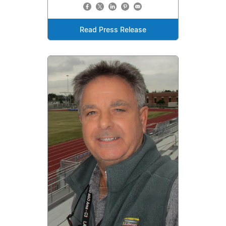
Read Press Release