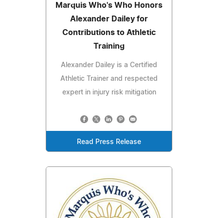
Marquis Who's Who Honors
Alexander Dailey for
Contributions to Athletic
Training
Alexander Dailey is a Certified
Athletic Trainer and respected
expert in injury risk mitigation
Read Press Release