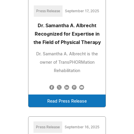
Press Release
September 17, 2025
Dr. Samantha A. Albrecht
Recognized for Expertise in
the Field of Physical Therapy
Dr. Samantha A. Albrecht is the
owner of TransPHORMation
Rehabilitation
Read Press Release
Press Release
September 16, 2025