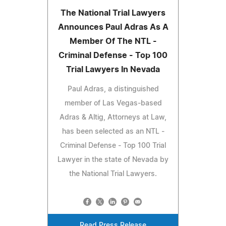
The National Trial Lawyers
Announces Paul Adras As A
Member Of The NTL -
Criminal Defense - Top 100
Trial Lawyers In Nevada
Paul Adras, a distinguished
member of Las Vegas-based
Adras & Altig, Attorneys at Law,
has been selected as an NTL -
Criminal Defense - Top 100 Trial
Lawyer in the state of Nevada by
the National Trial Lawyers.
Read Press Release