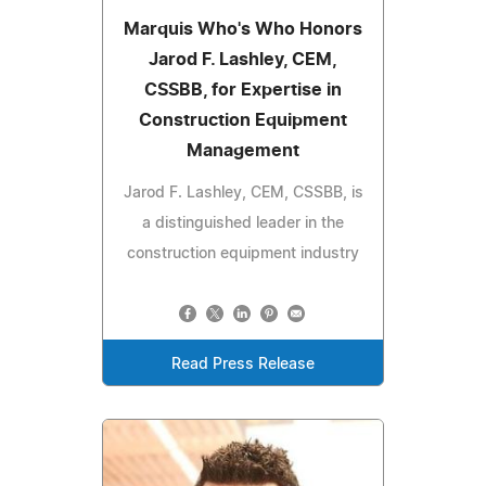
Marquis Who's Who Honors
Jarod F. Lashley, CEM,
CSSBB, for Expertise in
Construction Equipment
Management
Jarod F. Lashley, CEM, CSSBB, is
a distinguished leader in the
construction equipment industry
Read Press Release