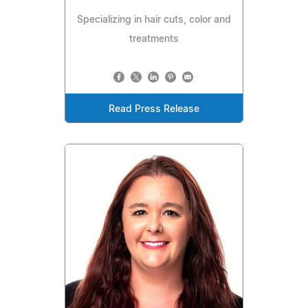
Specializing in hair cuts, color and
treatments
Read Press Release