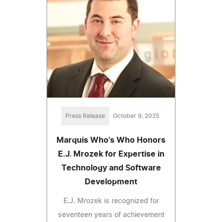
Press Release
October 9, 2025
Marquis Who's Who Honors
E.J. Mrozek for Expertise in
Technology and Software
Development
E.J. Mrozek is recognized for
seventeen years of achievement