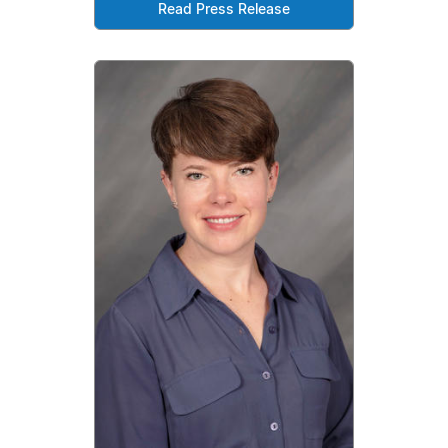
Read Press Release