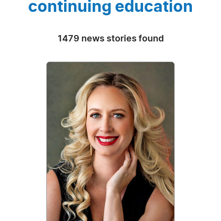
continuing education
1479 news stories found