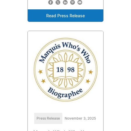
Read Press Release
Press Release
November 3, 2025