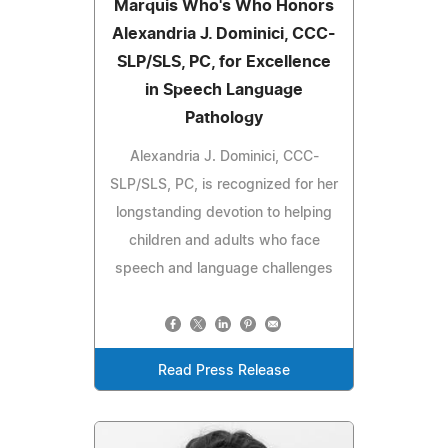
Marquis Who's Who Honors
Alexandria J. Dominici, CCC-
SLP/SLS, PC, for Excellence
in Speech Language
Pathology
Alexandria J. Dominici, CCC-
SLP/SLS, PC, is recognized for her
longstanding devotion to helping
children and adults who face
speech and language challenges
Read Press Release