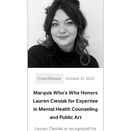
Press Release
October 27, 2025
Marquis Who's Who Honors
Lauren Cieslak for Expertise
in Mental Health Counseling
and Public Art
Lauren Cieslak is recognized for