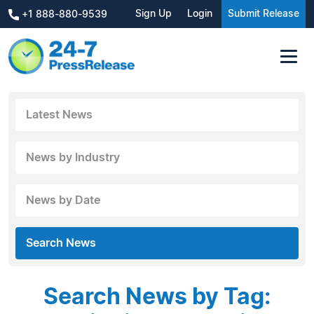
Sign Up
Login
Submit Release
+1 888-880-9539
Latest News
News by Industry
News by Date
Search News
Search News by Tag: