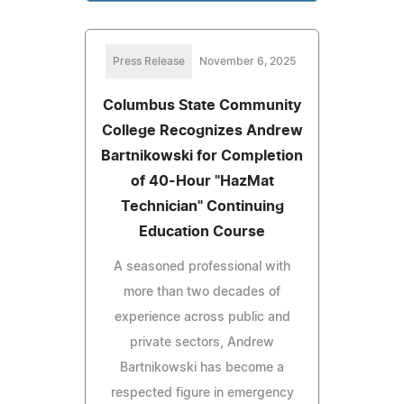
Press Release
November 6, 2025
Columbus State Community
College Recognizes Andrew
Bartnikowski for Completion
of 40-Hour "HazMat
Technician" Continuing
Education Course
A seasoned professional with
more than two decades of
experience across public and
private sectors, Andrew
Bartnikowski has become a
respected figure in emergency