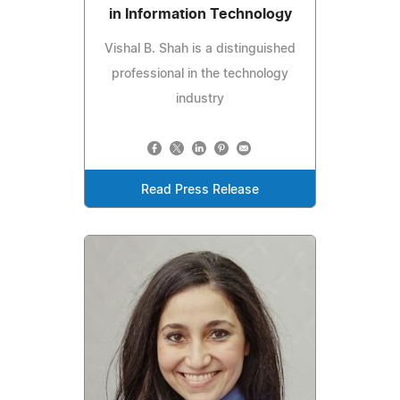
in Information Technology
Vishal B. Shah is a distinguished
professional in the technology
industry
Read Press Release