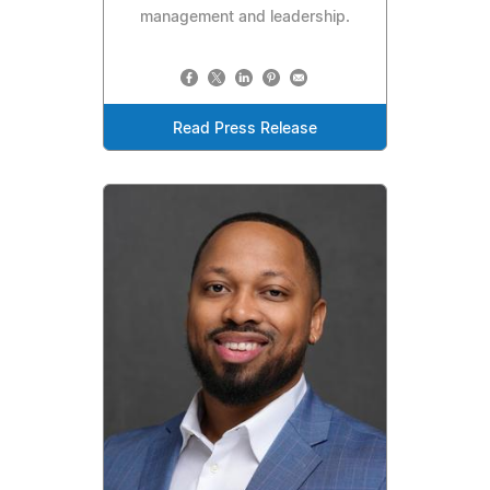
management and leadership.
Read Press Release