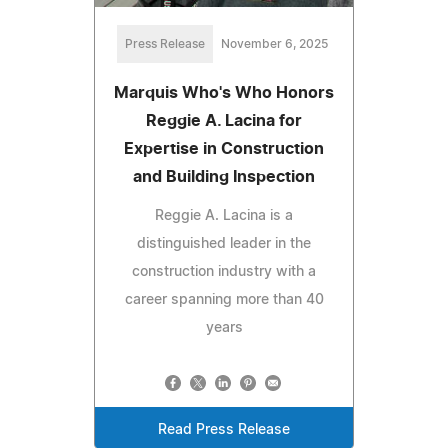
Press Release
November 6, 2025
Marquis Who's Who Honors
Reggie A. Lacina for
Expertise in Construction
and Building Inspection
Reggie A. Lacina is a
distinguished leader in the
construction industry with a
career spanning more than 40
years
Read Press Release