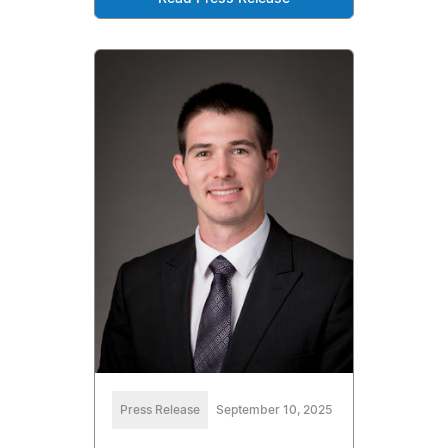
Press Release
September 10, 2025