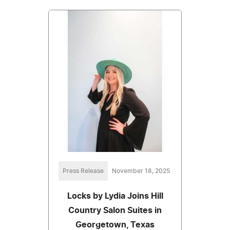
Press Release
November 18, 2025
Locks by Lydia Joins Hill
Country Salon Suites in
Georgetown, Texas