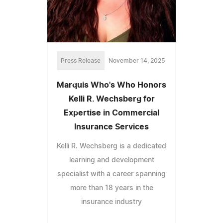
Press Release
November 14, 2025
Marquis Who's Who Honors
Kelli R. Wechsberg for
Expertise in Commercial
Insurance Services
Kelli R. Wechsberg is a dedicated
learning and development
specialist with a career spanning
more than 18 years in the
insurance industry