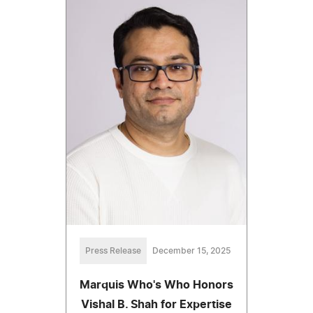
Press Release
December 15, 2025
Marquis Who's Who Honors
Vishal B. Shah for Expertise