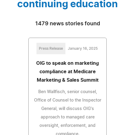
continuing education
1479 news stories found
Press Release
January 16, 2025
OIG to speak on marketing
compliance at Medicare
Marketing & Sales Summit
Ben Wallfisch, senior counsel,
Office of Counsel to the Inspector
General, will discuss OIG's
approach to managed care
oversight, enforcement, and
compliance.