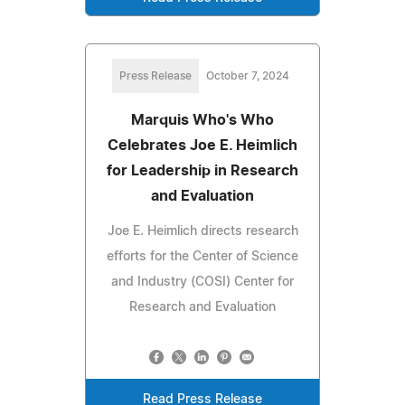
Press Release
October 7, 2024
Marquis Who's Who
Celebrates Joe E. Heimlich
for Leadership in Research
and Evaluation
Joe E. Heimlich directs research
efforts for the Center of Science
and Industry (COSI) Center for
Research and Evaluation
Read Press Release