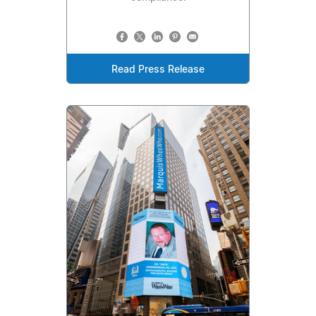
Read Press Release