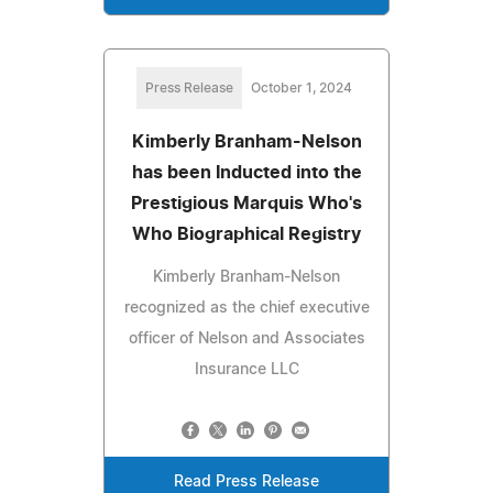
Press Release
October 1, 2024
Kimberly Branham-Nelson
has been Inducted into the
Prestigious Marquis Who's
Who Biographical Registry
Kimberly Branham-Nelson
recognized as the chief executive
officer of Nelson and Associates
Insurance LLC
Read Press Release