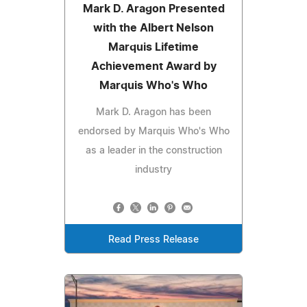
Mark D. Aragon Presented
with the Albert Nelson
Marquis Lifetime
Achievement Award by
Marquis Who's Who
Mark D. Aragon has been
endorsed by Marquis Who's Who
as a leader in the construction
industry
Read Press Release