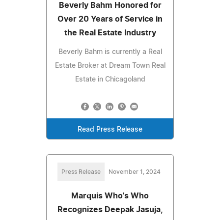
Beverly Bahm Honored for
Over 20 Years of Service in
the Real Estate Industry
Beverly Bahm is currently a Real
Estate Broker at Dream Town Real
Estate in Chicagoland
Read Press Release
Press Release
November 1, 2024
Marquis Who's Who
Recognizes Deepak Jasuja,