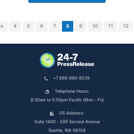
us
4
5
6
7
8
9
10
11
12
+1 888-880-9539
Telephone Hours:
8:30am to 5:00pm Pacific (Mon - Fri)
US Address:
Suite 1400 - 506 Second Avenue
Seattle, WA 98104