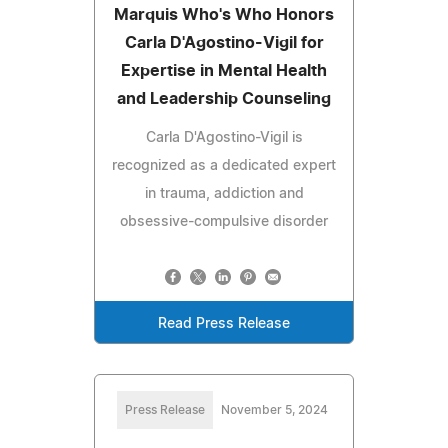
Marquis Who's Who Honors
Carla D'Agostino-Vigil for
Expertise in Mental Health
and Leadership Counseling
Carla D'Agostino-Vigil is
recognized as a dedicated expert
in trauma, addiction and
obsessive-compulsive disorder
Read Press Release
Press Release
November 5, 2024