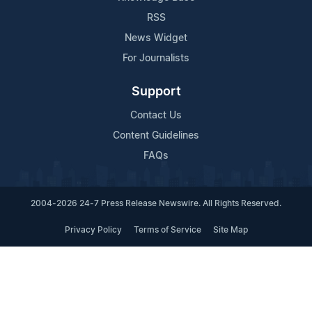
RSS
News Widget
For Journalists
Support
Contact Us
Content Guidelines
FAQs
2004-2026 24-7 Press Release Newswire. All Rights Reserved.
Privacy Policy
Terms of Service
Site Map