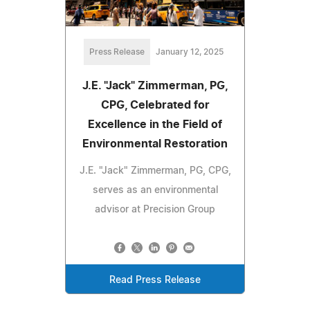
Press Release
January 12, 2025
J.E. "Jack" Zimmerman, PG,
CPG, Celebrated for
Excellence in the Field of
Environmental Restoration
J.E. "Jack" Zimmerman, PG, CPG,
serves as an environmental
advisor at Precision Group
Read Press Release