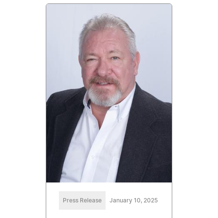
Press Release
January 10, 2025