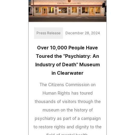
Press Release
December 28, 2024
Over 10,000 People Have
Toured the "Psychiatry: An
Industry of Death" Museum
in Clearwater
The Citizens Commission on
Human Rights has toured
thousands of visitors through the
museum on the history of
psychiatry as part of a campaign
to restore rights and dignity to the