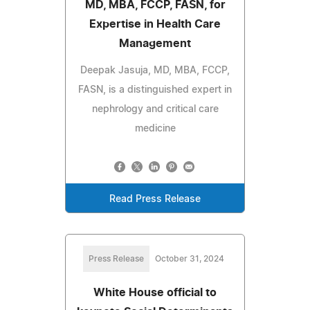
MD, MBA, FCCP, FASN, for
Expertise in Health Care
Management
Deepak Jasuja, MD, MBA, FCCP,
FASN, is a distinguished expert in
nephrology and critical care
medicine
Read Press Release
Press Release
October 31, 2024
White House official to