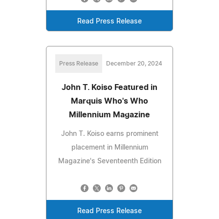
Read Press Release
Press Release
December 20, 2024
John T. Koiso Featured in
Marquis Who's Who
Millennium Magazine
John T. Koiso earns prominent
placement in Millennium
Magazine's Seventeenth Edition
Read Press Release