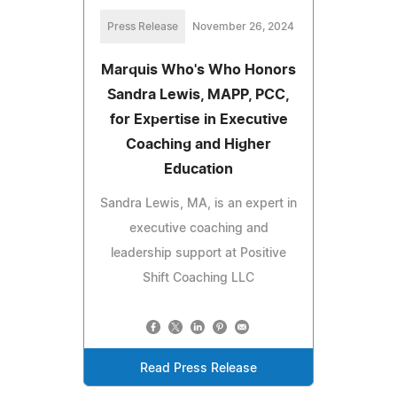
Press Release
November 26, 2024
Marquis Who's Who Honors
Sandra Lewis, MAPP, PCC,
for Expertise in Executive
Coaching and Higher
Education
Sandra Lewis, MA, is an expert in
executive coaching and
leadership support at Positive
Shift Coaching LLC
Read Press Release