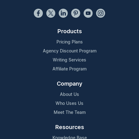
Products
Pricing Plans
Agency Discount Program
Writing Services
Affiliate Program
Company
About Us
Who Uses Us
Meet The Team
Resources
Knowledge Base