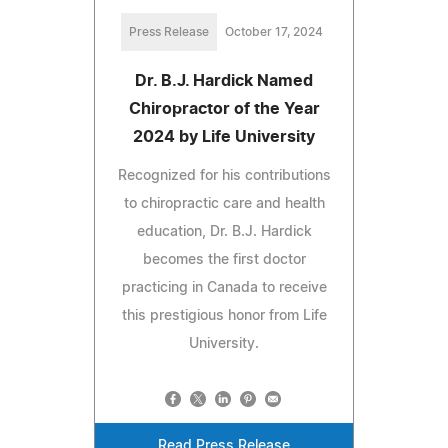
Press Release
October 17, 2024
Dr. B.J. Hardick Named
Chiropractor of the Year
2024 by Life University
Recognized for his contributions
to chiropractic care and health
education, Dr. B.J. Hardick
becomes the first doctor
practicing in Canada to receive
this prestigious honor from Life
University.
Read Press Release