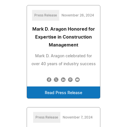
Press Release
November 26, 2024
Mark D. Aragon Honored for
Expertise in Construction
Management
Mark D. Aragon celebrated for
over 40 years of industry success
Read Press Release
Press Release
November 7, 2024