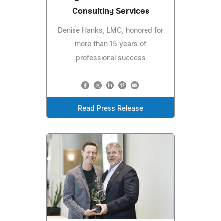
Consulting Services
Denise Hanks, LMC, honored for
more than 15 years of
professional success
Read Press Release