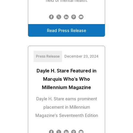
field of mental health.
Read Press Release
Press Release
December 23, 2024
Dayle H. Stare Featured in
Marquis Who's Who
Millennium Magazine
Dayle H. Stare earns prominent
placement in Millennium
Magazine's Seventeenth Edition