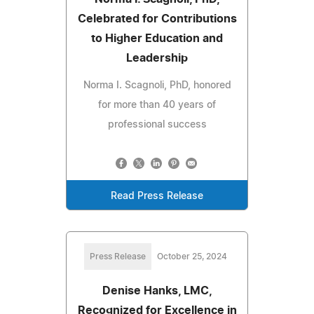
Celebrated for Contributions
to Higher Education and
Leadership
Norma I. Scagnoli, PhD, honored
for more than 40 years of
professional success
Read Press Release
Press Release
October 25, 2024
Denise Hanks, LMC,
Recognized for Excellence in