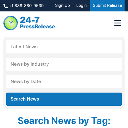
Sign Up
Login
Submit Release
+1 888-880-9539
Latest News
News by Industry
News by Date
Search News
Search News by Tag: