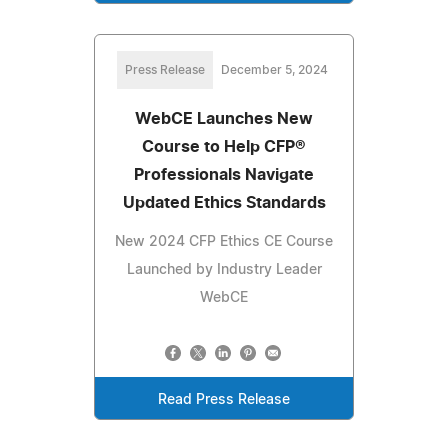
Press Release
December 5, 2024
WebCE Launches New
Course to Help CFP®
Professionals Navigate
Updated Ethics Standards
New 2024 CFP Ethics CE Course
Launched by Industry Leader
WebCE
Read Press Release