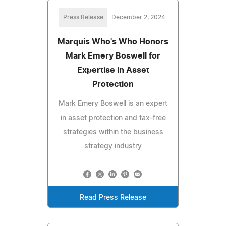
Press Release
December 2, 2024
Marquis Who's Who Honors
Mark Emery Boswell for
Expertise in Asset
Protection
Mark Emery Boswell is an expert
in asset protection and tax-free
strategies within the business
strategy industry
Read Press Release