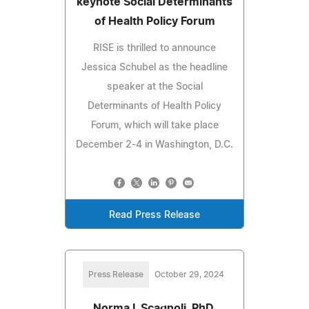
keynote Social Determinants
of Health Policy Forum
RISE is thrilled to announce
Jessica Schubel as the headline
speaker at the Social
Determinants of Health Policy
Forum, which will take place
December 2-4 in Washington, D.C.
Read Press Release
Press Release
October 29, 2024
Norma I. Scagnoli, PhD,