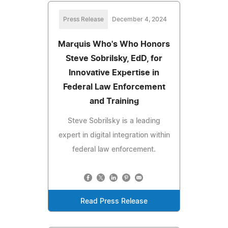
Press Release
December 4, 2024
Marquis Who's Who Honors
Steve Sobrilsky, EdD, for
Innovative Expertise in
Federal Law Enforcement
and Training
Steve Sobrilsky is a leading
expert in digital integration within
federal law enforcement.
Read Press Release