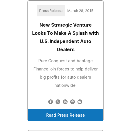
Press Release
March 28, 2015
New Strategic Venture
Looks To Make A Splash with
U.S. Independent Auto
Dealers
Pure Conquest and Vantage
Finance join forces to help deliver
big profits for auto dealers
nationwide.
Read Press Release