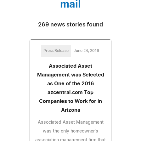
mail
269 news stories found
Press Release
June 24, 2016
Associated Asset
Management was Selected
as One of the 2016
azcentral.com Top
Companies to Work for in
Arizona
Associated Asset Management
was the only homeowner's
association management firm that