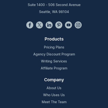
Suite 1400 - 506 Second Avenue
Seattle, WA 98104
Products
Pricing Plans
Agency Discount Program
Writing Services
Affiliate Program
Company
About Us
Who Uses Us
Meet The Team