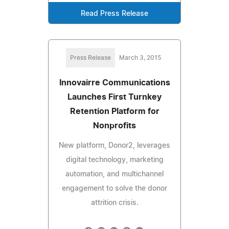
Read Press Release
Press Release
March 3, 2015
Innovairre Communications
Launches First Turnkey
Retention Platform for
Nonprofits
New platform, Donor2, leverages
digital technology, marketing
automation, and multichannel
engagement to solve the donor
attrition crisis.