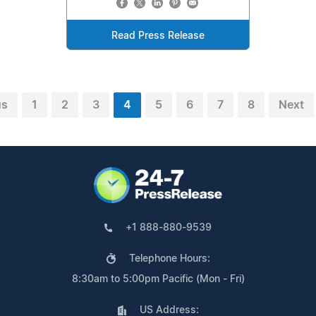
Read Press Release
us
1
2
3
4
5
6
7
8
Next
+1 888-880-9539
Telephone Hours:
8:30am to 5:00pm Pacific (Mon - Fri)
US Address: