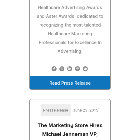
Healthcare Advertising Awards
and Aster Awards, dedicated to
recognizing the most talented
Healthcare Marketing
Professionals for Excellence In
Advertising.
Read Press Release
Press Release
June 23, 2015
The Marketing Store Hires
Michael Jenneman VP,