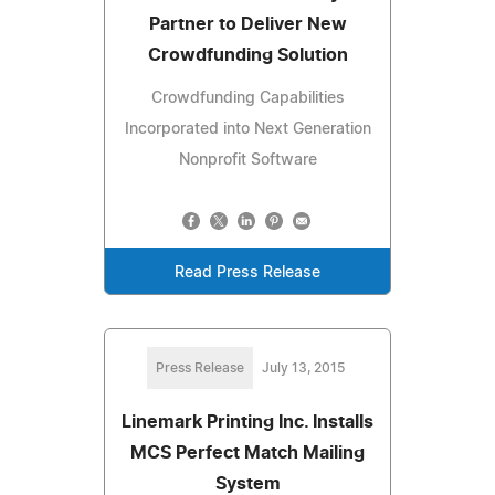
Partner to Deliver New
Crowdfunding Solution
Crowdfunding Capabilities
Incorporated into Next Generation
Nonprofit Software
Read Press Release
Press Release
July 13, 2015
Linemark Printing Inc. Installs
MCS Perfect Match Mailing
System