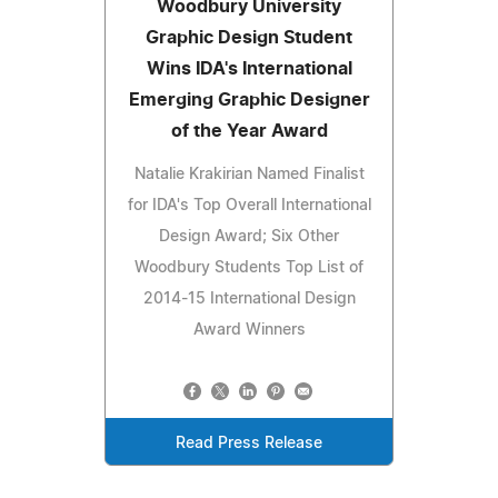
Woodbury University
Graphic Design Student
Wins IDA's International
Emerging Graphic Designer
of the Year Award
Natalie Krakirian Named Finalist
for IDA's Top Overall International
Design Award; Six Other
Woodbury Students Top List of
2014-15 International Design
Award Winners
Read Press Release