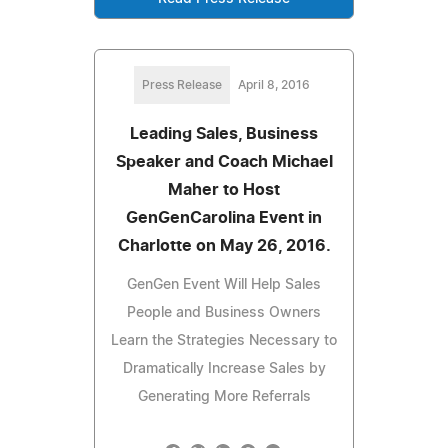
Press Release
April 8, 2016
Leading Sales, Business
Speaker and Coach Michael
Maher to Host
GenGenCarolina Event in
Charlotte on May 26, 2016.
GenGen Event Will Help Sales
People and Business Owners
Learn the Strategies Necessary to
Dramatically Increase Sales by
Generating More Referrals