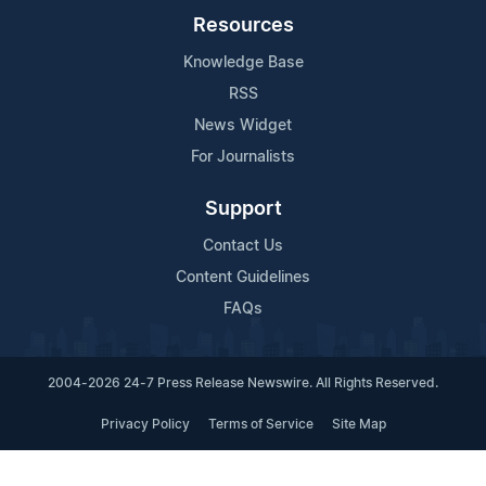
Resources
Knowledge Base
RSS
News Widget
For Journalists
Support
Contact Us
Content Guidelines
FAQs
2004-2026 24-7 Press Release Newswire. All Rights Reserved.
Privacy Policy
Terms of Service
Site Map