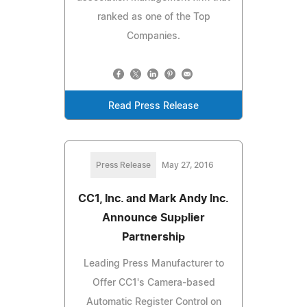
ranked as one of the Top
Companies.
Read Press Release
Press Release
May 27, 2016
CC1, Inc. and Mark Andy Inc.
Announce Supplier
Partnership
Leading Press Manufacturer to
Offer CC1's Camera-based
Automatic Register Control on