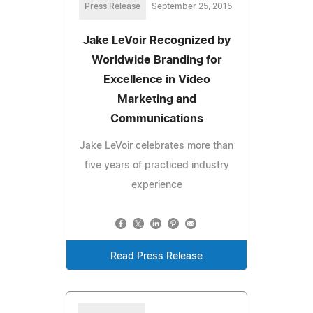
Press Release
September 25, 2015
Jake LeVoir Recognized by
Worldwide Branding for
Excellence in Video
Marketing and
Communications
Jake LeVoir celebrates more than
five years of practiced industry
experience
Read Press Release