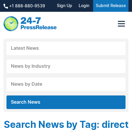
Sign Up
Login
Submit Release
+1 888-880-9539
Latest News
News by Industry
News by Date
Search News
Search News by Tag: direct