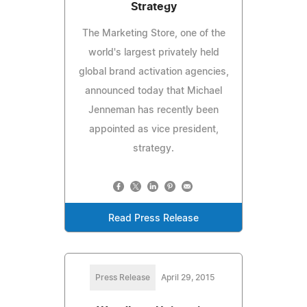
Strategy
The Marketing Store, one of the
world's largest privately held
global brand activation agencies,
announced today that Michael
Jenneman has recently been
appointed as vice president,
strategy.
Read Press Release
Press Release
April 29, 2015