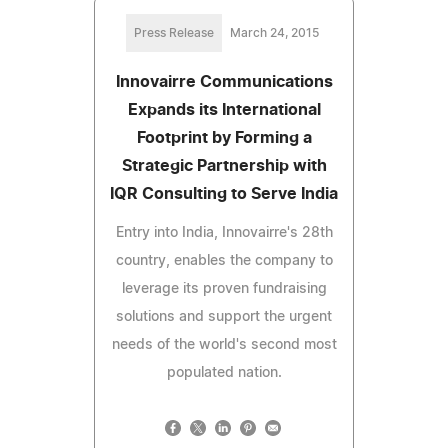
Press Release
March 24, 2015
Innovairre Communications
Expands its International
Footprint by Forming a
Strategic Partnership with
IQR Consulting to Serve India
Entry into India, Innovairre's 28th
country, enables the company to
leverage its proven fundraising
solutions and support the urgent
needs of the world's second most
populated nation.