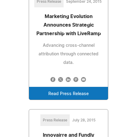
Press Release
September 24, 2015
Marketing Evolution
Announces Strategic
Partnership with LiveRamp
Advancing cross-channel
attribution through connected
data.
Read Press Release
Press Release
July 28, 2015
Innovairre and Fundly