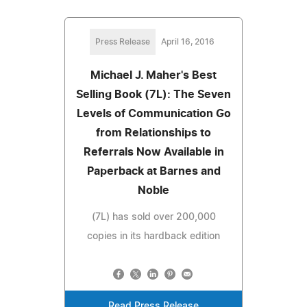
Press Release
April 16, 2016
Michael J. Maher's Best
Selling Book (7L): The Seven
Levels of Communication Go
from Relationships to
Referrals Now Available in
Paperback at Barnes and
Noble
(7L) has sold over 200,000
copies in its hardback edition
Read Press Release