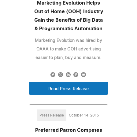
Marketing Evolution Helps
Out of Home (OOH) Industry
Gain the Benefits of Big Data
& Programmatic Automation
Marketing Evolution was hired by
OAAA to make OOH advertising
easier to plan, buy and measure.
Read Press Release
Press Release
October 14, 2015
Preferred Patron Competes