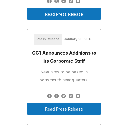
Read Press Release
Press Release
January 20, 2016
CC1 Announces Additions to
its Corporate Staff
New hires to be based in
portsmouth headquarters.
Read Press Release