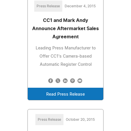
Press Release
December 4, 2015
CC1 and Mark Andy
Announce Aftermarket Sales
Agreement
Leading Press Manufacturer to
Offer CC1's Camera-based
Automatic Register Control
Read Press Release
Press Release
October 20, 2015