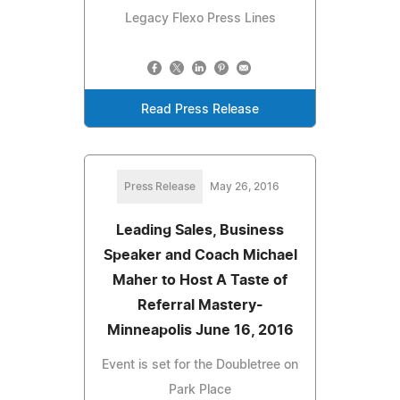
Legacy Flexo Press Lines
Read Press Release
Press Release
May 26, 2016
Leading Sales, Business
Speaker and Coach Michael
Maher to Host A Taste of
Referral Mastery-
Minneapolis June 16, 2016
Event is set for the Doubletree on
Park Place