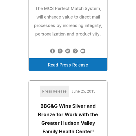
The MCS Perfect Match System,
will enhance value to direct mail
processes by increasing integrity,
personalization and productivity.
Read Press Release
Press Release
June 25, 2015
BBG&G Wins Silver and
Bronze for Work with the
Greater Hudson Valley
Family Health Center!