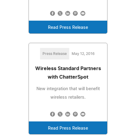
Read Press Release
Press Release
May 12, 2016
Wireless Standard Partners
with ChatterSpot
New integration that will benefit
wireless retailers.
Read Press Release