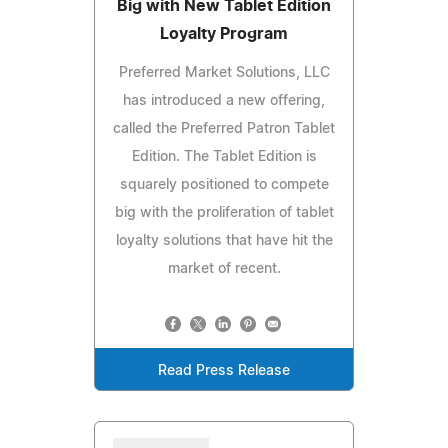
Big with New Tablet Edition
Loyalty Program
Preferred Market Solutions, LLC
has introduced a new offering,
called the Preferred Patron Tablet
Edition. The Tablet Edition is
squarely positioned to compete
big with the proliferation of tablet
loyalty solutions that have hit the
market of recent.
Read Press Release