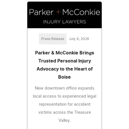
Press Release
July 8, 2026
Parker & McConkie Brings
Trusted Personal Injury
Advocacy to the Heart of
Boise
New downtown office expands
local access to experienced legal
representation for accident
victims across the Treasure
Valley.