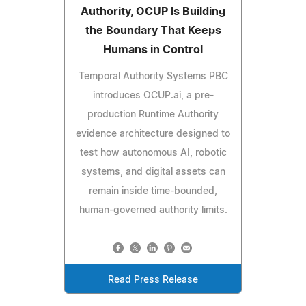
Authority, OCUP Is Building
the Boundary That Keeps
Humans in Control
Temporal Authority Systems PBC
introduces OCUP.ai, a pre-
production Runtime Authority
evidence architecture designed to
test how autonomous AI, robotic
systems, and digital assets can
remain inside time-bounded,
human-governed authority limits.
Read Press Release