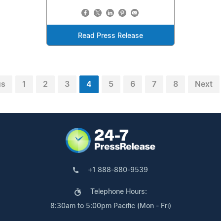
Read Press Release
us
1
2
3
4
5
6
7
8
Next
+1 888-880-9539
Telephone Hours:
8:30am to 5:00pm Pacific (Mon - Fri)