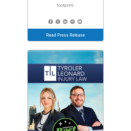
footprint.
Read Press Release