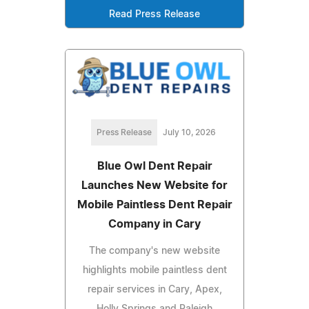
Read Press Release
Press Release
July 10, 2026
Blue Owl Dent Repair
Launches New Website for
Mobile Paintless Dent Repair
Company in Cary
The company's new website
highlights mobile paintless dent
repair services in Cary, Apex,
Holly Springs and Raleigh