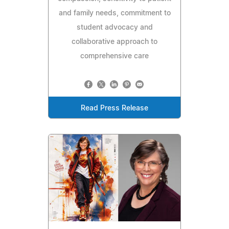
and family needs, commitment to
student advocacy and
collaborative approach to
comprehensive care
Read Press Release