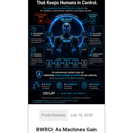
Press Release
July 14, 2026
BWRCI: As Machines Gain