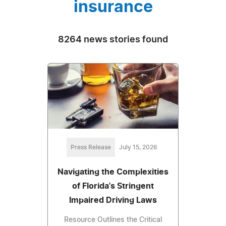
insurance
8264 news stories found
Press Release
July 15, 2026
Navigating the Complexities
of Florida's Stringent
Impaired Driving Laws
Resource Outlines the Critical