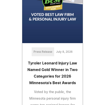
Press Release
July 8, 2026
Tyroler Leonard Injury Law
Named Gold Winner in Two
Categories for 2026
Minnesota's Best Awards
Voted by the public, the
Minnesota personal injury firm