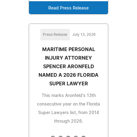
Read Press Release
Press Release
July 13, 2026
MARITIME PERSONAL
INJURY ATTORNEY
SPENCER ARONFELD
NAMED A 2026 FLORIDA
SUPER LAWYER
This marks Aronfeld's 13th
consecutive year on the Florida
Super Lawyers list, from 2014
through 2026.