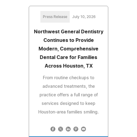
Press Release
July 10, 2026
Northwest General Dentistry
Continues to Provide
Modern, Comprehensive
Dental Care for Families
Across Houston, TX
From routine checkups to
advanced treatments, the
practice offers a full range of
services designed to keep
Houston-area families smiling.