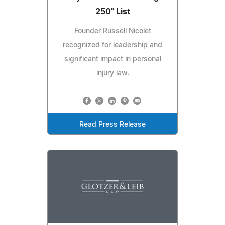
250" List
Founder Russell Nicolet
recognized for leadership and
significant impact in personal
injury law.
Read Press Release