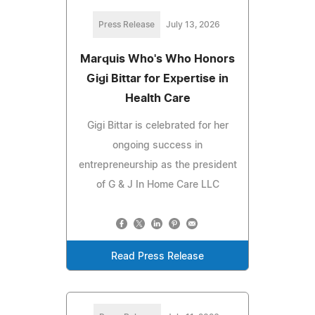
Press Release
July 13, 2026
Marquis Who's Who Honors
Gigi Bittar for Expertise in
Health Care
Gigi Bittar is celebrated for her
ongoing success in
entrepreneurship as the president
of G & J In Home Care LLC
Read Press Release