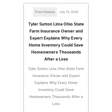
Press Release
July 14, 2026
Tyler Sutton Lima Ohio State
Farm Insurance Owner and
Expert Explains Why Every
Home Inventory Could Save
Homeowners Thousands
After a Loss
Tyler Sutton Lima Ohio State Farm
Insurance Owner and Expert
Explains Why Every Home
Inventory Could Save
Homeowners Thousands After a
Loss