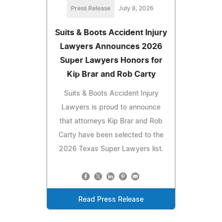
Press Release
July 8, 2026
Suits & Boots Accident Injury
Lawyers Announces 2026
Super Lawyers Honors for
Kip Brar and Rob Carty
Suits & Boots Accident Injury
Lawyers is proud to announce
that attorneys Kip Brar and Rob
Carty have been selected to the
2026 Texas Super Lawyers list.
Read Press Release