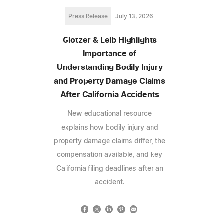
Press Release
July 13, 2026
Glotzer & Leib Highlights
Importance of
Understanding Bodily Injury
and Property Damage Claims
After California Accidents
New educational resource
explains how bodily injury and
property damage claims differ, the
compensation available, and key
California filing deadlines after an
accident.