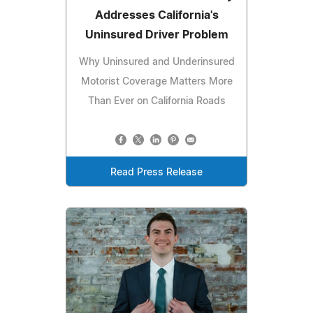
Addresses California's
Uninsured Driver Problem
Why Uninsured and Underinsured
Motorist Coverage Matters More
Than Ever on California Roads
Read Press Release