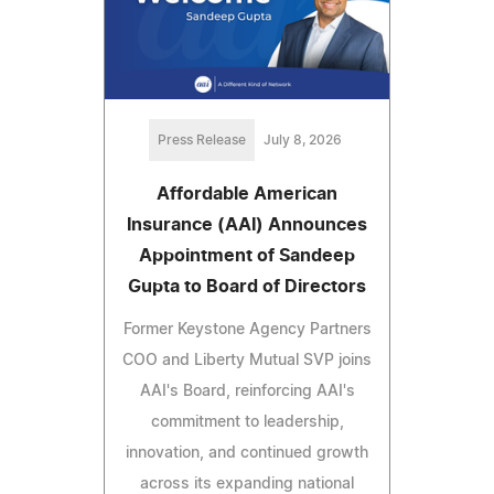
Press Release
July 8, 2026
Affordable American
Insurance (AAI) Announces
Appointment of Sandeep
Gupta to Board of Directors
Former Keystone Agency Partners
COO and Liberty Mutual SVP joins
AAI's Board, reinforcing AAI's
commitment to leadership,
innovation, and continued growth
across its expanding national