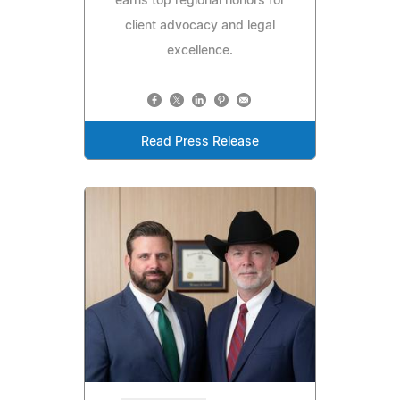
earns top regional honors for
client advocacy and legal
excellence.
Read Press Release