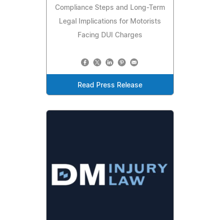
Compliance Steps and Long-Term
Legal Implications for Motorists
Facing DUI Charges
Read Press Release