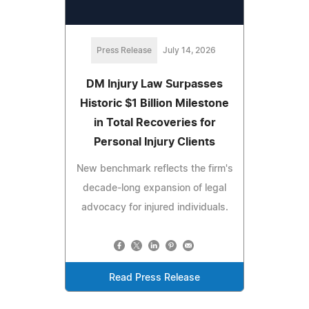
Press Release
July 14, 2026
DM Injury Law Surpasses
Historic $1 Billion Milestone
in Total Recoveries for
Personal Injury Clients
New benchmark reflects the firm's
decade-long expansion of legal
advocacy for injured individuals.
Read Press Release