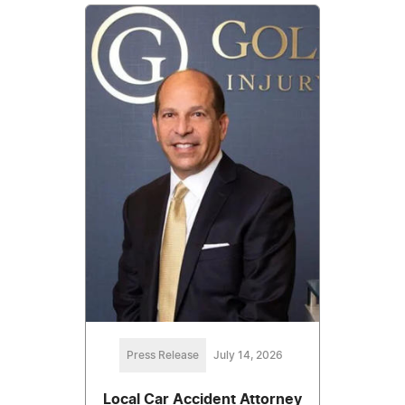
Press Release
July 14, 2026
Local Car Accident Attorney