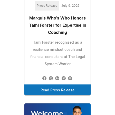
Press Release
July 9, 2026
Marquis Who's Who Honors
Tami Forster for Expertise in
Coaching
Tami Forster recognized as a
resilience mindset coach and
financial consultant at The Legal
System Warrior
Read Press Release