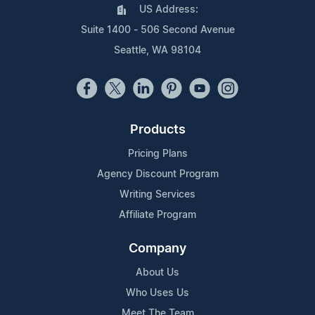
US Address:
Suite 1400 - 506 Second Avenue
Seattle, WA 98104
Products
Pricing Plans
Agency Discount Program
Writing Services
Affiliate Program
Company
About Us
Who Uses Us
Meet The Team