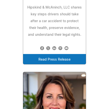
Hipskind & McAninch, LLC shares
key steps drivers should take
after a car accident to protect
their health, preserve evidence,
and understand their legal rights.
Read Press Release