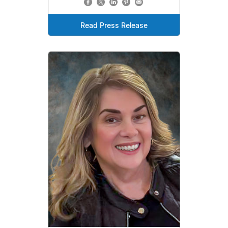
Read Press Release