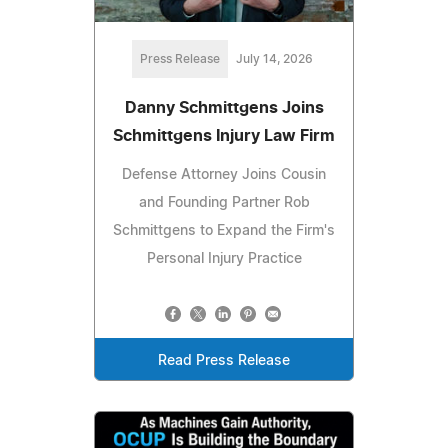
Press Release
July 14, 2026
Danny Schmittgens Joins
Schmittgens Injury Law Firm
Defense Attorney Joins Cousin
and Founding Partner Rob
Schmittgens to Expand the Firm's
Personal Injury Practice
Read Press Release