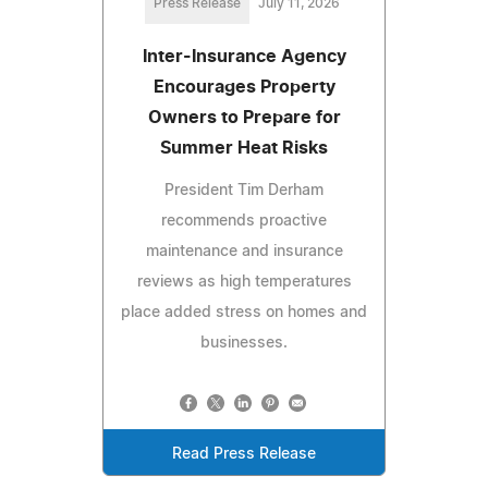
Press Release
July 11, 2026
Inter-Insurance Agency
Encourages Property
Owners to Prepare for
Summer Heat Risks
President Tim Derham
recommends proactive
maintenance and insurance
reviews as high temperatures
place added stress on homes and
businesses.
Read Press Release