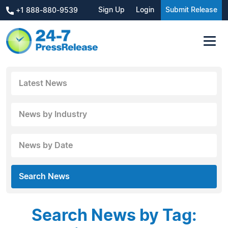
Sign Up
Login
Submit Release
+1 888-880-9539
Latest News
News by Industry
News by Date
Search News
Search News by Tag: