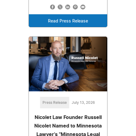
Read Press Release
Press Release
July 13, 2026
Nicolet Law Founder Russell
Nicolet Named to Minnesota
Lawyer's "Minnesota Legal