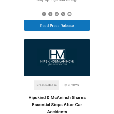
Read Press Release
Press Release
July 9, 2026
Hipskind & McAninch Shares
Essential Steps After Car
Accidents