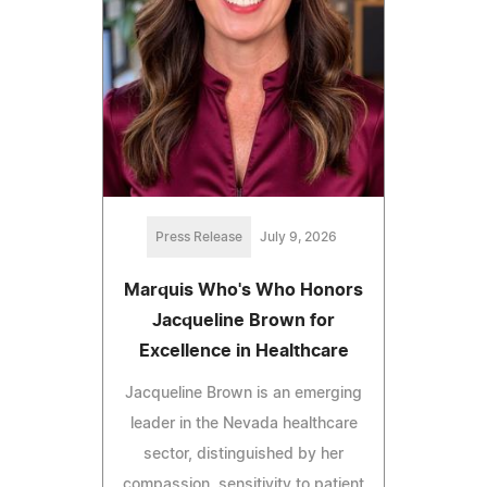
Press Release
July 9, 2026
Marquis Who's Who Honors
Jacqueline Brown for
Excellence in Healthcare
Jacqueline Brown is an emerging
leader in the Nevada healthcare
sector, distinguished by her
compassion, sensitivity to patient