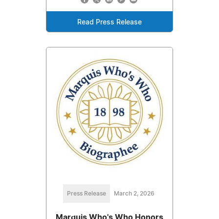
Read Press Release
Press Release
March 2, 2026
Marquis Who's Who Honors