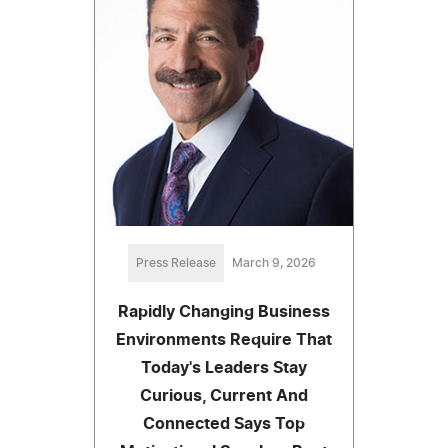
Press Release
March 9, 2026
Rapidly Changing Business
Environments Require That
Today's Leaders Stay
Curious, Current And
Connected Says Top