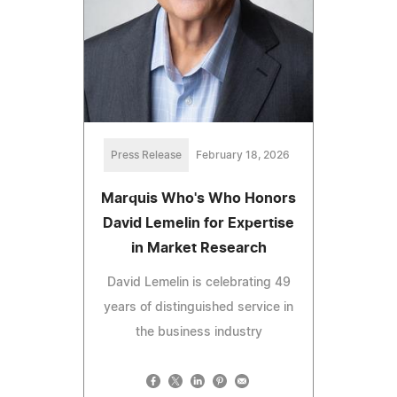
Press Release
February 18, 2026
Marquis Who's Who Honors
David Lemelin for Expertise
in Market Research
David Lemelin is celebrating 49
years of distinguished service in
the business industry