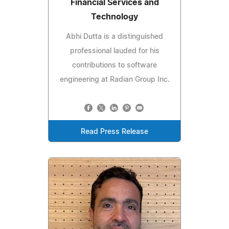
Financial Services and
Technology
Abhi Dutta is a distinguished
professional lauded for his
contributions to software
engineering at Radian Group Inc.
Read Press Release