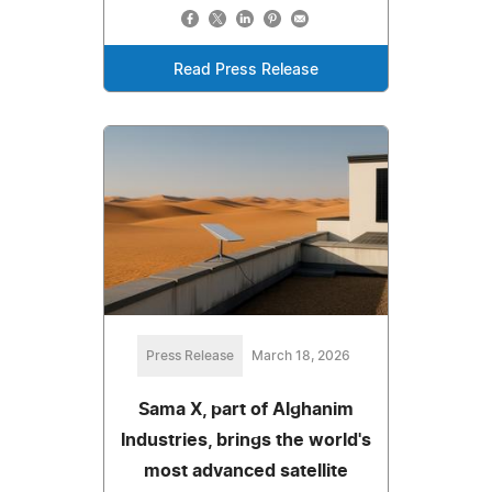
Read Press Release
Press Release
March 18, 2026
Sama X, part of Alghanim
Industries, brings the world's
most advanced satellite