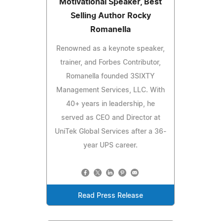
Motivational Speaker, Best
Selling Author Rocky
Romanella
Renowned as a keynote speaker,
trainer, and Forbes Contributor,
Romanella founded 3SIXTY
Management Services, LLC. With
40+ years in leadership, he
served as CEO and Director at
UniTek Global Services after a 36-
year UPS career.
Read Press Release