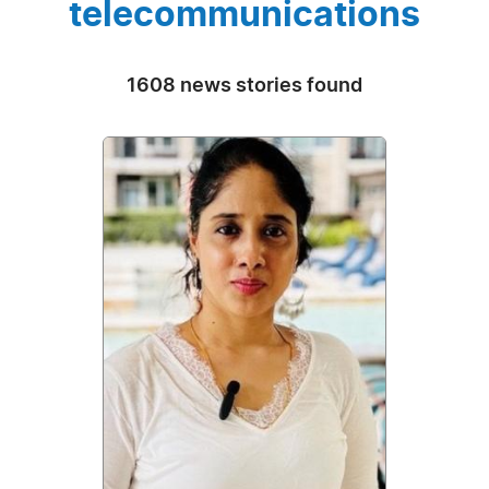
telecommunications
1608 news stories found