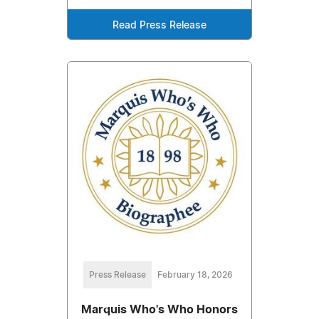
Read Press Release
Press Release
February 18, 2026
Marquis Who's Who Honors