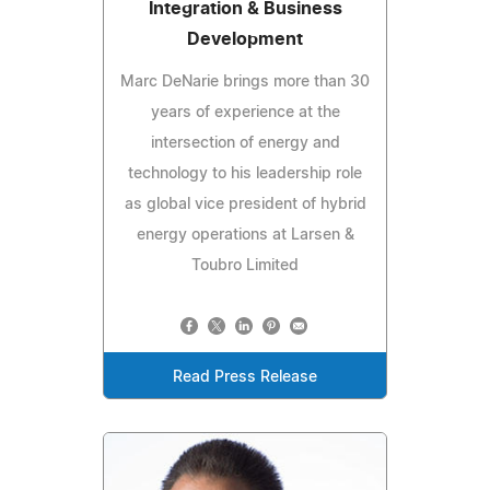
Integration & Business
Development
Marc DeNarie brings more than 30
years of experience at the
intersection of energy and
technology to his leadership role
as global vice president of hybrid
energy operations at Larsen &
Toubro Limited
Read Press Release