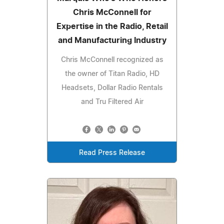
Chris McConnell for
Expertise in the Radio, Retail
and Manufacturing Industry
Chris McConnell recognized as
the owner of Titan Radio, HD
Headsets, Dollar Radio Rentals
and Tru Filtered Air
Read Press Release