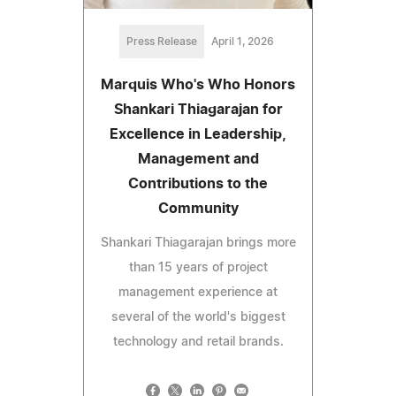
Press Release
April 1, 2026
Marquis Who's Who Honors
Shankari Thiagarajan for
Excellence in Leadership,
Management and
Contributions to the
Community
Shankari Thiagarajan brings more
than 15 years of project
management experience at
several of the world's biggest
technology and retail brands.