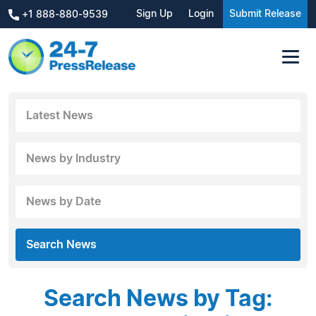
Sign Up
Login
Submit Release
+1 888-880-9539
Latest News
News by Industry
News by Date
Search News
Search News by Tag: