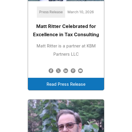
Press Release
March 10, 2026
Matt Ritter Celebrated for
Excellence in Tax Consulting
Matt Ritter is a partner at KBM
Partners LLC
Read Press Release