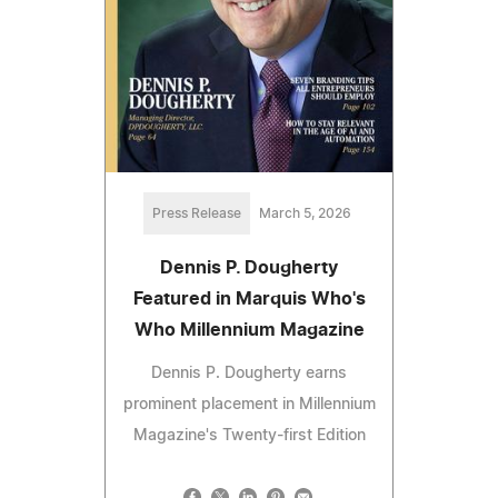
Press Release
March 5, 2026
Dennis P. Dougherty
Featured in Marquis Who's
Who Millennium Magazine
Dennis P. Dougherty earns
prominent placement in Millennium
Magazine's Twenty-first Edition