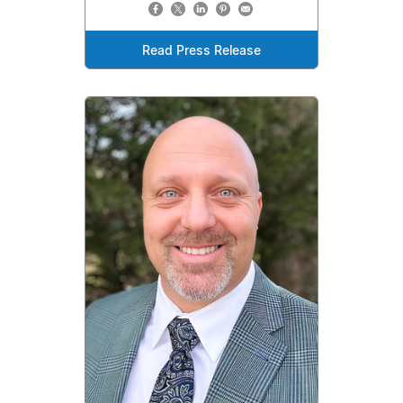
Read Press Release