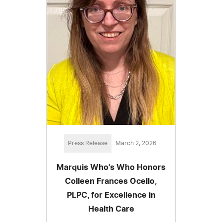
Press Release
March 2, 2026
Marquis Who's Who Honors
Colleen Frances Ocello,
PLPC, for Excellence in
Health Care