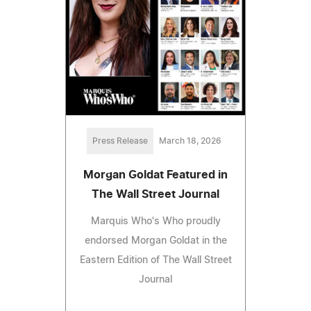
Press Release
March 18, 2026
Morgan Goldat Featured in
The Wall Street Journal
Marquis Who's Who proudly
endorsed Morgan Goldat in the
Eastern Edition of The Wall Street
Journal