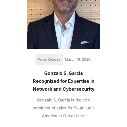
Press Release
March 19, 2026
Gonzalo S. Garcia
Recognized for Expertise in
Network and Cybersecurity
Gonzalo S. Garcia is the vice
president of sales for South Latin
America at Fortinet Inc.