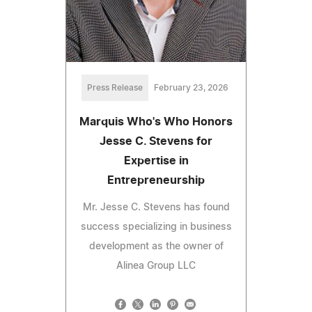
Press Release
February 23, 2026
Marquis Who's Who Honors
Jesse C. Stevens for
Expertise in
Entrepreneurship
Mr. Jesse C. Stevens has found
success specializing in business
development as the owner of
Alinea Group LLC