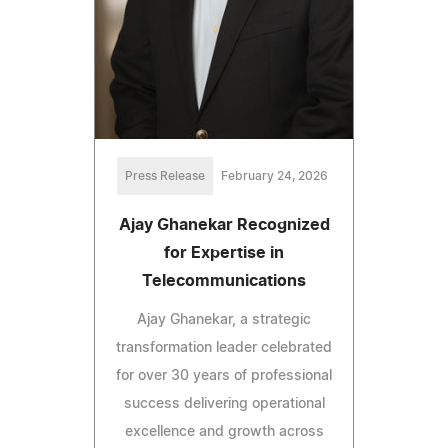
Press Release
February 24, 2026
Ajay Ghanekar Recognized
for Expertise in
Telecommunications
Ajay Ghanekar, a strategic
transformation leader celebrated
for over 30 years of professional
success delivering operational
excellence and growth across