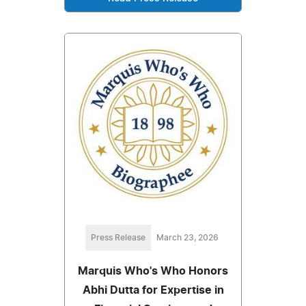
Press Release
March 23, 2026
Marquis Who's Who Honors
Abhi Dutta for Expertise in