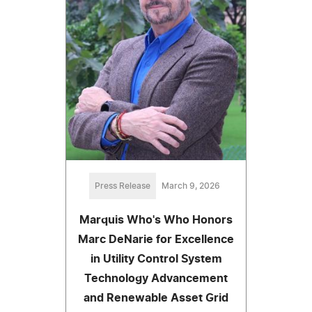
Press Release
March 9, 2026
Marquis Who's Who Honors
Marc DeNarie for Excellence
in Utility Control System
Technology Advancement
and Renewable Asset Grid