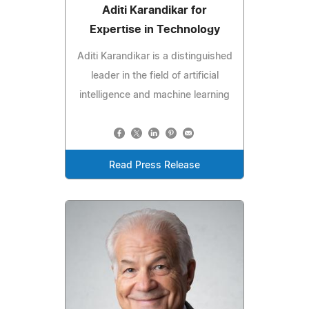
Aditi Karandikar for
Expertise in Technology
Aditi Karandikar is a distinguished
leader in the field of artificial
intelligence and machine learning
Read Press Release