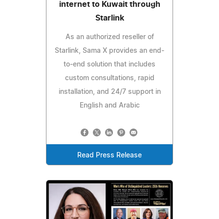
internet to Kuwait through
Starlink
As an authorized reseller of
Starlink, Sama X provides an end-
to-end solution that includes
custom consultations, rapid
installation, and 24/7 support in
English and Arabic
Read Press Release