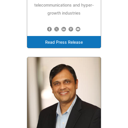
telecommunications and hyper-
growth industries
Read Press Release