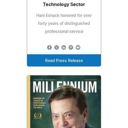
Technology Sector
Hani Eshack honored for over
forty years of distinguished
professional service
Read Press Release