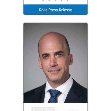
Read Press Release