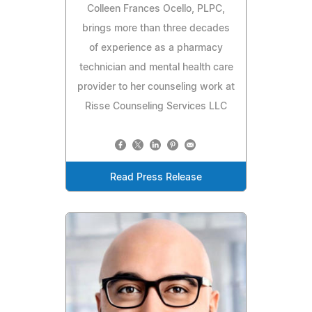
Colleen Frances Ocello, PLPC,
brings more than three decades
of experience as a pharmacy
technician and mental health care
provider to her counseling work at
Risse Counseling Services LLC
Read Press Release