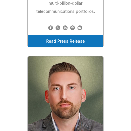
multi-billion-dollar
telecommunications portfolios.
Read Press Release