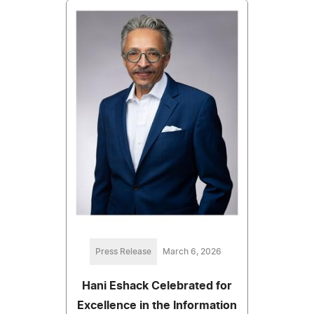
Press Release
March 6, 2026
Hani Eshack Celebrated for
Excellence in the Information