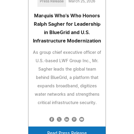
Press Release
March 25, 2026
Marquis Who's Who Honors
Ralph Sagher for Leadership
in BlueGrid and U.S.
Infrastructure Modernization
As group chief executive officer of
U.S.-based LWF Group Inc., Mr.
Sagher leads the global team
behind BlueGrid, a platform that
expands broadband, digitizes
water networks and strengthens
critical infrastructure security.
Read Press Release