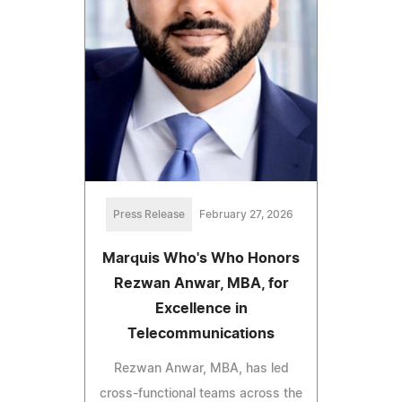
Press Release
February 27, 2026
Marquis Who's Who Honors
Rezwan Anwar, MBA, for
Excellence in
Telecommunications
Rezwan Anwar, MBA, has led
cross-functional teams across the