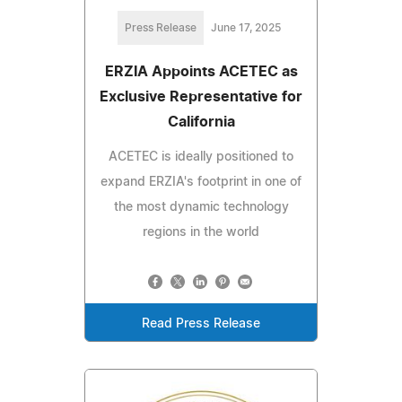
Press Release
June 17, 2025
ERZIA Appoints ACETEC as
Exclusive Representative for
California
ACETEC is ideally positioned to
expand ERZIA's footprint in one of
the most dynamic technology
regions in the world
Read Press Release