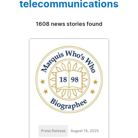
telecommunications
1608 news stories found
Press Release
August 18, 2025