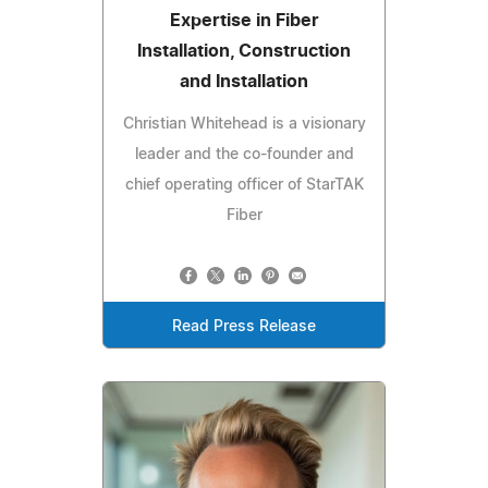
Expertise in Fiber
Installation, Construction
and Installation
Christian Whitehead is a visionary
leader and the co-founder and
chief operating officer of StarTAK
Fiber
Read Press Release