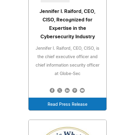
Jennifer I. Raiford, CEO,
CISO, Recognized for
Expertise in the
Cybersecurity Industry
Jennifer I. Raiford, CEO, CISO, is
the chief executive officer and
chief information security officer
at Globe-Sec
Read Press Release