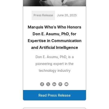
Press Release
June 20, 2025
Marquis Who's Who Honors
Don E. Asumu, PhD, for
Expertise in Communication
and Artificial Intelligence
Don E. Asumu, PhD, is a
pioneering expert in the
technology industry
Read Press Release