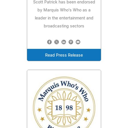
Scott Patrick has been endorsed
by Marquis Who's Who as a
leader in the entertainment and
broadcasting sectors
Read Press Release