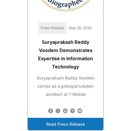
Press Release
May 29, 2025
Suryaprakash Reddy
Voodem Demonstrates
Expertise in Information
Technology
Suryaprakash Reddy Voodem
serves as a principal solution
architect at T-Mobile
Read Press Release