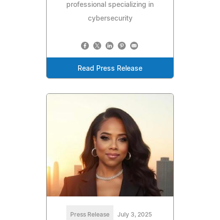
professional specializing in
cybersecurity
Read Press Release
Press Release
July 3, 2025