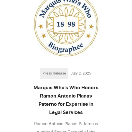
Press Release
July 2, 2025
Marquis Who's Who Honors
Ramon Antonio Planas
Paterno for Expertise in
Legal Services
Ramon Antonio Planas Paterno is