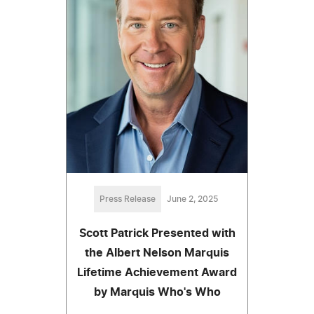
Press Release
June 2, 2025
Scott Patrick Presented with
the Albert Nelson Marquis
Lifetime Achievement Award
by Marquis Who's Who