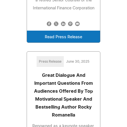
a retired Senior Counsel of the
International Finance Corporation
Read Press Release
Press Release
June 30, 2025
Great Dialogue And
Important Questions From
Audiences Offered By Top
Motivational Speaker And
Bestselling Author Rocky
Romanella
Renowned as a keynote speaker,