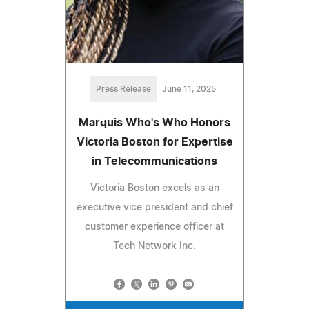
Press Release
June 11, 2025
Marquis Who's Who Honors
Victoria Boston for Expertise
in Telecommunications
Victoria Boston excels as an
executive vice president and chief
customer experience officer at
Tech Network Inc.