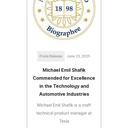
Press Release
June 23, 2025
Michael Emil Shafik
Commended for Excellence
in the Technology and
Automotive Industries
Michael Emil Shafik is a staff
technical product manager at
Tesla