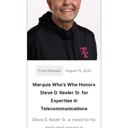
Press Release
August 15, 2025
Marquis Who's Who Honors
Steve D. Kesler Sr. for
Expertise in
Telecommunications
Steve D. Kesler Sr. is noted for his
dedicated service in