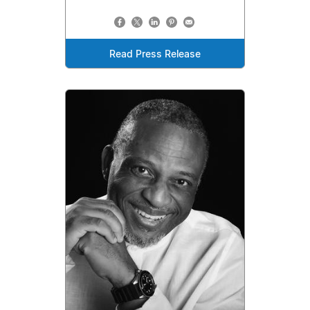
Read Press Release