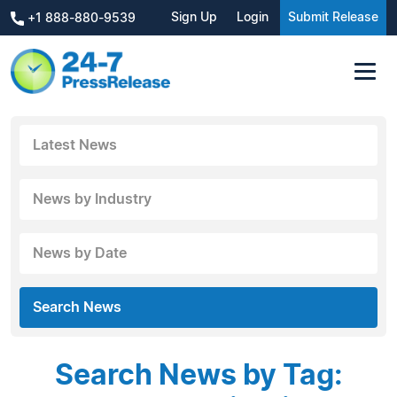
Sign Up
Login
Submit Release
+1 888-880-9539
Latest News
News by Industry
News by Date
Search News
Search News by Tag: