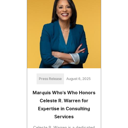
Press Release
August 6, 2025
Marquis Who's Who Honors
Celeste R. Warren for
Expertise in Consulting
Services
Celeste R. Warren is a dedicated