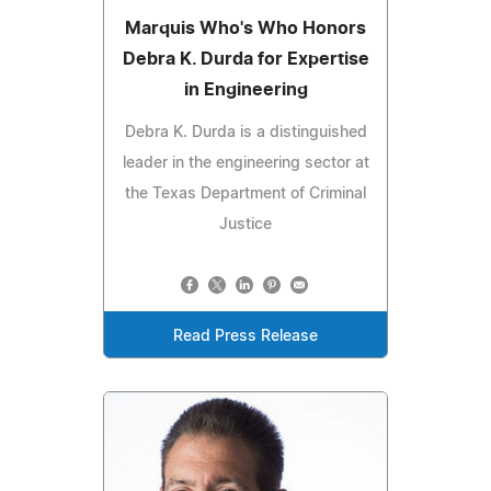
Marquis Who's Who Honors
Debra K. Durda for Expertise
in Engineering
Debra K. Durda is a distinguished
leader in the engineering sector at
the Texas Department of Criminal
Justice
Read Press Release