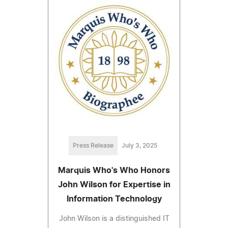
Press Release
July 3, 2025
Marquis Who's Who Honors
John Wilson for Expertise in
Information Technology
John Wilson is a distinguished IT