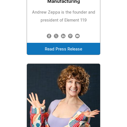
Manufacturing
Andrew Zeppa is the founder and
president of Element 119
Read Press Release