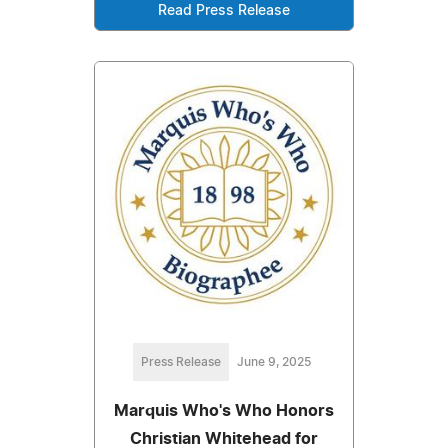
Read Press Release
Press Release
June 9, 2025
Marquis Who's Who Honors
Christian Whitehead for