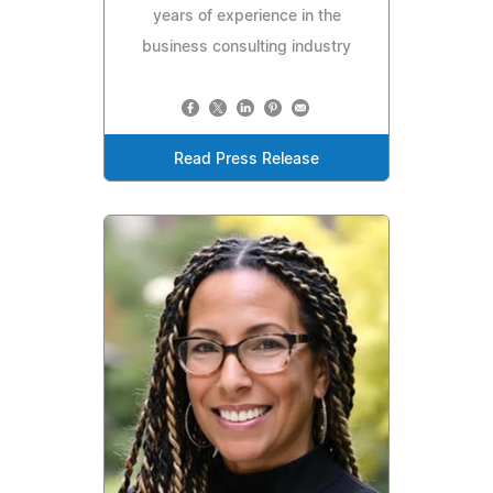
years of experience in the
business consulting industry
Read Press Release