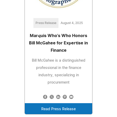
Press Release
August 4, 2025
Marquis Who's Who Honors
Bill McGahee for Expertise in
Finance
Bill McGahee is a distinguished
professional in the finance
industry, specializing in
procurement
Read Press Release