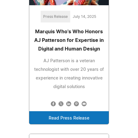
Press Release
July 14, 2025
Marquis Who's Who Honors
AJ Patterson for Expertise in
Digital and Human Design
AJ Patterson is a veteran
technologist with over 20 years of
experience in creating innovative
digital solutions
Read Press Release