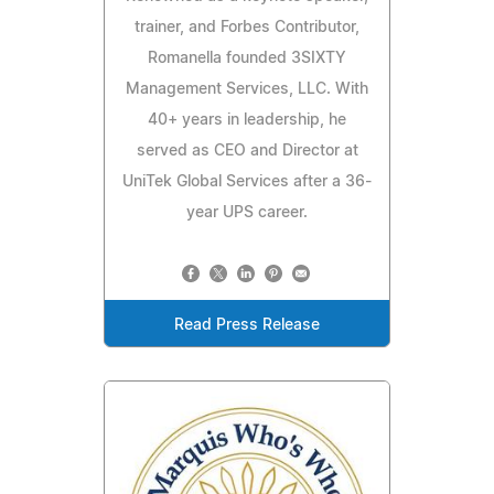
trainer, and Forbes Contributor,
Romanella founded 3SIXTY
Management Services, LLC. With
40+ years in leadership, he
served as CEO and Director at
UniTek Global Services after a 36-
year UPS career.
Read Press Release