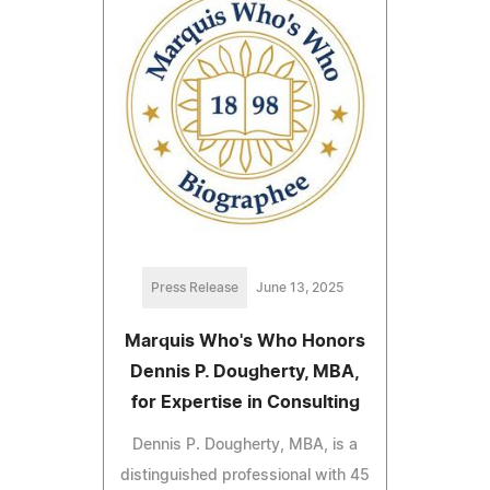
Press Release
June 13, 2025
Marquis Who's Who Honors
Dennis P. Dougherty, MBA,
for Expertise in Consulting
Dennis P. Dougherty, MBA, is a
distinguished professional with 45