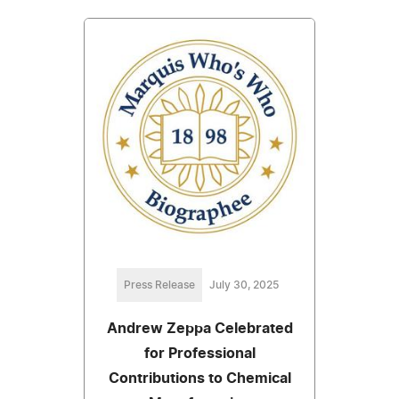
Press Release
July 30, 2025
Andrew Zeppa Celebrated
for Professional
Contributions to Chemical