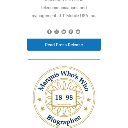
telecommunications and
management at T-Mobile USA Inc.
Read Press Release