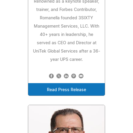
Renowned as a keynote speaker,
trainer, and Forbes Contributor,
Romanella founded 3SIXTY
Management Services, LLC. With
40+ years in leadership, he
served as CEO and Director at
UniTek Global Services after a 36-
year UPS career.
Read Press Release