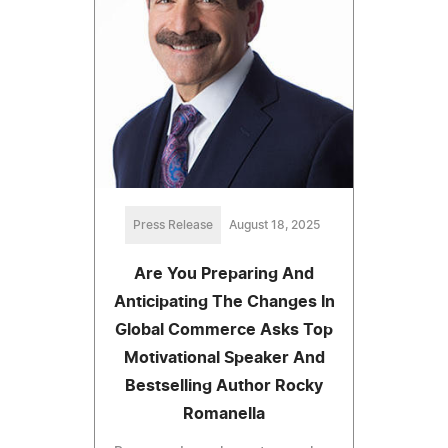
Press Release
August 18, 2025
Are You Preparing And
Anticipating The Changes In
Global Commerce Asks Top
Motivational Speaker And
Bestselling Author Rocky
Romanella