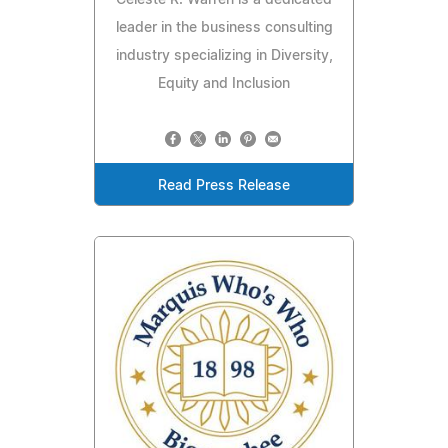
leader in the business consulting
industry specializing in Diversity,
Equity and Inclusion
Read Press Release