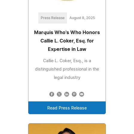
Press Release
August 8, 2025
Marquis Who's Who Honors
Callie L. Coker, Esq. for
Expertise in Law
Callie L. Coker, Esq., is a
distinguished professional in the
legal industry
Read Press Release