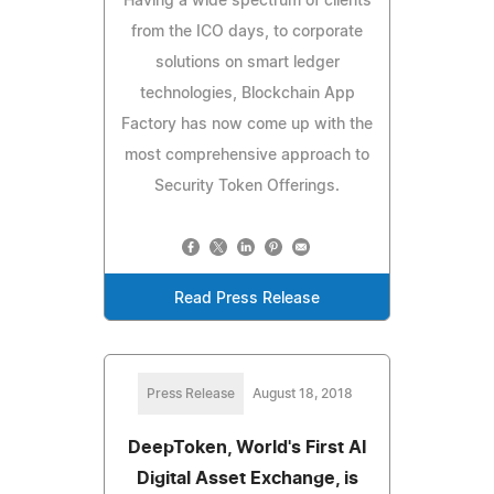
Having a wide spectrum of clients
from the ICO days, to corporate
solutions on smart ledger
technologies, Blockchain App
Factory has now come up with the
most comprehensive approach to
Security Token Offerings.
Read Press Release
Press Release
August 18, 2018
DeepToken, World's First AI
Digital Asset Exchange, is