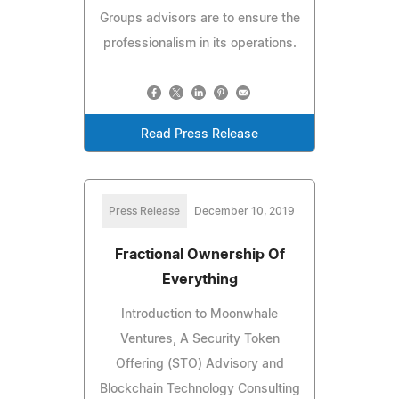
Groups advisors are to ensure the
professionalism in its operations.
Read Press Release
Press Release
December 10, 2019
Fractional Ownership Of
Everything
Introduction to Moonwhale
Ventures, A Security Token
Offering (STO) Advisory and
Blockchain Technology Consulting