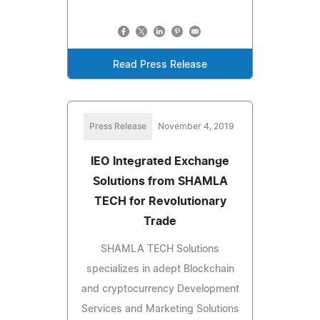
Read Press Release
Press Release
November 4, 2019
IEO Integrated Exchange
Solutions from SHAMLA
TECH for Revolutionary
Trade
SHAMLA TECH Solutions
specializes in adept Blockchain
and cryptocurrency Development
Services and Marketing Solutions