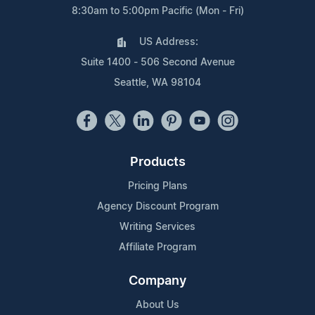
8:30am to 5:00pm Pacific (Mon - Fri)
US Address:
Suite 1400 - 506 Second Avenue
Seattle, WA 98104
Products
Pricing Plans
Agency Discount Program
Writing Services
Affiliate Program
Company
About Us