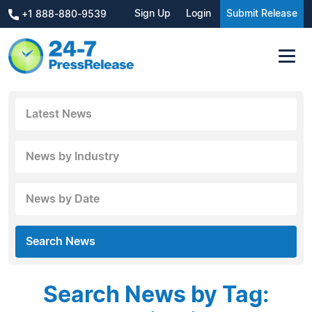
Sign Up
Login
Submit Release
+1 888-880-9539
Latest News
News by Industry
News by Date
Search News
Search News by Tag: