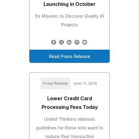
Launching in October
Its Mission: to Discover Quality AI
Projects
Read Press Release
Press Release
June 11, 2018
Lower Credit Card
Processing Fees Today
United Thinkers releases
guidelines for those who want to
reduce their transaction