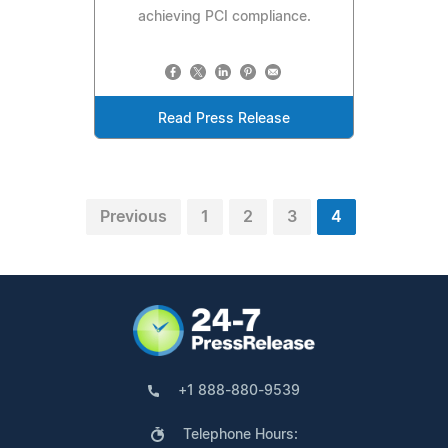
achieving PCI compliance.
Read Press Release
Previous
1
2
3
4
+1 888-880-9539
Telephone Hours: