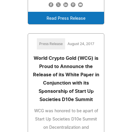
Read Press Release
Press Release
August 24, 2017
World Crypto Gold (WCG) is
Proud to Announce the
Release of its White Paper in
Conjunction with its
Sponsorship of Start Up
Societies D10e Summit
WCG was honored to be apart of
Start Up Societies D10e Summit
on Decentralization and