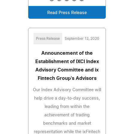
Read Press Release
Press Release
September 12, 2020
Announcement of the
Establishment of IXCI Index
Advisory Committee and ix
Fintech Group's Advisors
Our Index Advisory Committee will
help drive a day-to-day success,
leading from within the
achievement of trading
benchmarks and market
representation while the ixFintech