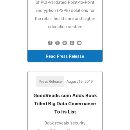
of PCI-validated Point-to-Point
Encryption (P2PE) solutions for
the retail, healthcare and higher
education sectors
Read Press Release
Press Release
August 19, 2016
GoodReads.com Adds Book
Titled Big Data Governance
To Its List
Book reveals security