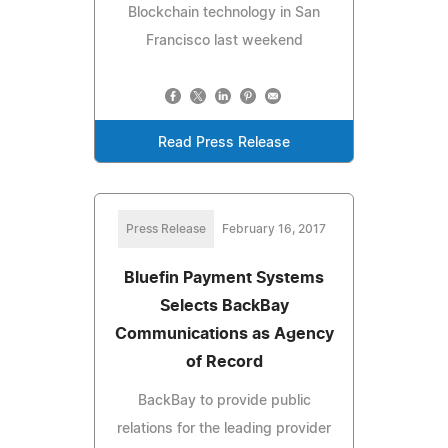
Blockchain technology in San
Francisco last weekend
Read Press Release
Press Release
February 16, 2017
Bluefin Payment Systems
Selects BackBay
Communications as Agency
of Record
BackBay to provide public
relations for the leading provider