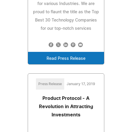
for various Industries. We are
proud to flaunt the title as the Top
Best 30 Technology Companies
for our top-notch services
Read Press Release
Press Release
January 17, 2019
Product Protocol - A
Revolution in Attracting
Investments