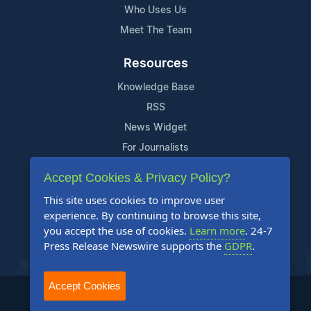
Who Uses Us
Meet The Team
Resources
Knowledge Base
RSS
News Widget
For Journalists
Accept Cookies & Privacy Policy?
Support
This site uses cookies to improve user
Contact Us
experience. By continuing to browse this site,
Content Guidelines
you accept the use of cookies.
Learn more
. 24-7
Press Release Newswire supports the
GDPR
.
FAQs
Accept Cookies
2004-2026 24-7 Press Release Newswire. All Rights Reserved.