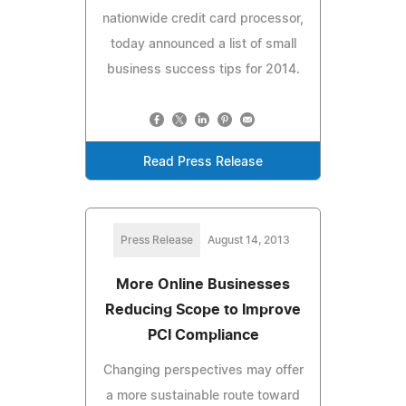
nationwide credit card processor,
today announced a list of small
business success tips for 2014.
Read Press Release
Press Release
August 14, 2013
More Online Businesses
Reducing Scope to Improve
PCI Compliance
Changing perspectives may offer
a more sustainable route toward