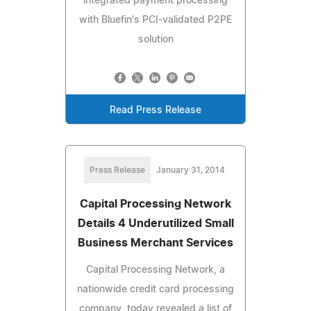
integrated payment processing
with Bluefin's PCI-validated P2PE
solution
Read Press Release
Press Release
January 31, 2014
Capital Processing Network
Details 4 Underutilized Small
Business Merchant Services
Capital Processing Network, a
nationwide credit card processing
company, today revealed a list of