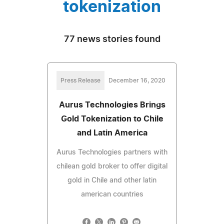
tokenization
77 news stories found
Press Release
December 16, 2020
Aurus Technologies Brings
Gold Tokenization to Chile
and Latin America
Aurus Technologies partners with
chilean gold broker to offer digital
gold in Chile and other latin
american countries