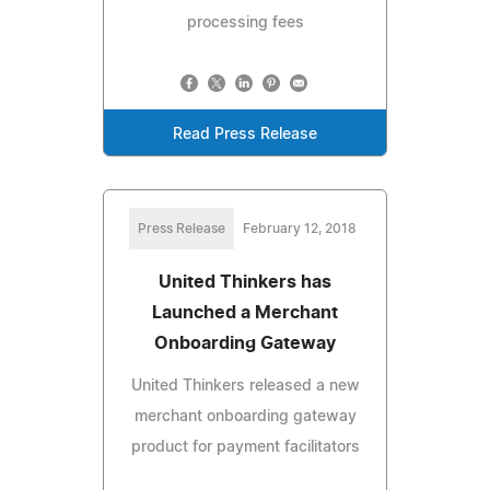
processing fees
Read Press Release
Press Release
February 12, 2018
United Thinkers has
Launched a Merchant
Onboarding Gateway
United Thinkers released a new
merchant onboarding gateway
product for payment facilitators