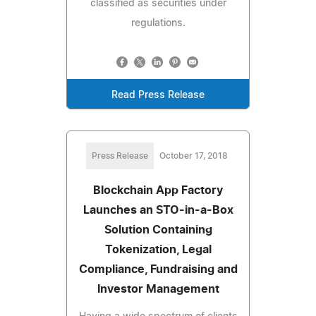
classified as securities under
regulations.
Read Press Release
Press Release
October 17, 2018
Blockchain App Factory
Launches an STO-in-a-Box
Solution Containing
Tokenization, Legal
Compliance, Fundraising and
Investor Management