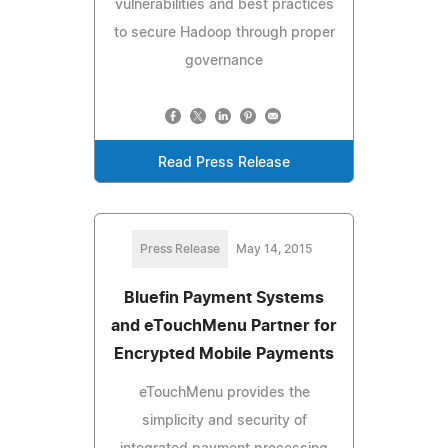
vulnerabilities and best practices
to secure Hadoop through proper
governance
Read Press Release
Press Release
May 14, 2015
Bluefin Payment Systems
and eTouchMenu Partner for
Encrypted Mobile Payments
eTouchMenu provides the
simplicity and security of