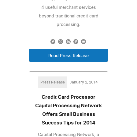
4 useful merchant services
beyond traditional credit card
processing.
Read Press Release
Press Release
January 2, 2014
Credit Card Processor
Capital Processing Network
Offers Small Business
Success Tips for 2014
Capital Processing Network, a