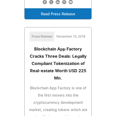
Read Press Release
Press Release
November 15, 2018
Blockchain App Factory
Cracks Three Deals: Legally
Compliant Tokenization of
Real-estate Worth USD 225
Mn.
Blockchain App Factory is one of
the first movers into the
cryptocurrency development
market, creating tokens which are