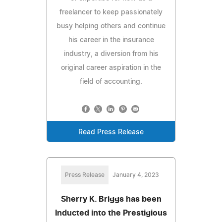
freelancer to keep passionately
busy helping others and continue
his career in the insurance
industry, a diversion from his
original career aspiration in the
field of accounting.
Read Press Release
Press Release
January 4, 2023
Sherry K. Briggs has been
Inducted into the Prestigious