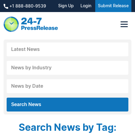
Sign Up
Login
Submit Release
+1 888-880-9539
Latest News
News by Industry
News by Date
Search News
Search News by Tag: