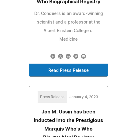
Who Biographical Registry
Dr. Condeelis is an award-winning
scientist and a professor at the
Albert Einstein College of
Medicine
Read Press Release
Press Release
January 4, 2023
Jon M. Ussin has been
Inducted into the Prestigious
Marquis Who's Who