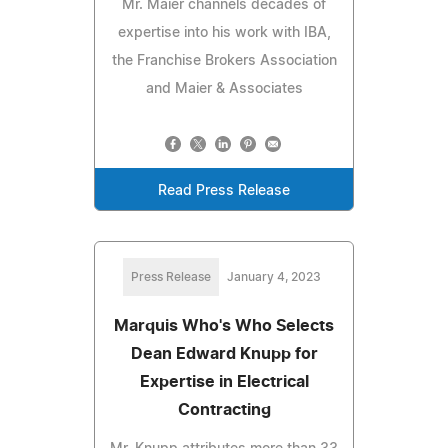
Mr. Maier channels decades of
expertise into his work with IBA,
the Franchise Brokers Association
and Maier & Associates
Read Press Release
Press Release
January 4, 2023
Marquis Who's Who Selects
Dean Edward Knupp for
Expertise in Electrical
Contracting