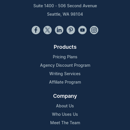
Suite 1400 - 506 Second Avenue
Seattle, WA 98104
Products
Pricing Plans
Agency Discount Program
Writing Services
Affiliate Program
Company
About Us
Who Uses Us
Meet The Team