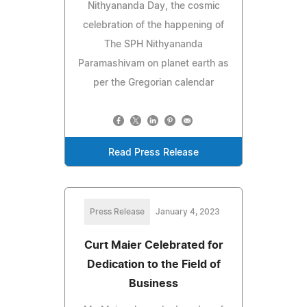
Nithyananda Day, the cosmic
celebration of the happening of
The SPH Nithyananda
Paramashivam on planet earth as
per the Gregorian calendar
Read Press Release
Press Release
January 4, 2023
Curt Maier Celebrated for
Dedication to the Field of
Business