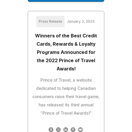
Press Release
January 3, 2023
Winners of the Best Credit
Cards, Rewards & Loyalty
Programs Announced for
the 2022 Prince of Travel
Awards!
Prince of Travel, a website
dedicated to helping Canadian
consumers raise their travel game,
has released its third annual
"Prince of Travel Awards!"