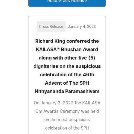
Read Press Release
Press Release
January 4, 2023
Richard King conferred the
KAILASA® Bhushan Award
along with other five (5)
dignitaries on the auspicious
celebration of the 46th
Advent of The SPH
Nithyananda Paramashivam
On January 3, 2023 the KAILASA
Om Awards Ceremony was held
on the most auspicious
celebration of the SPH