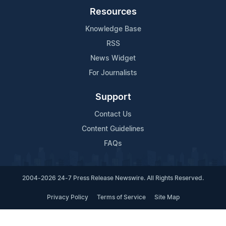
Resources
Knowledge Base
RSS
News Widget
For Journalists
Support
Contact Us
Content Guidelines
FAQs
2004-2026 24-7 Press Release Newswire. All Rights Reserved.
Privacy Policy
Terms of Service
Site Map