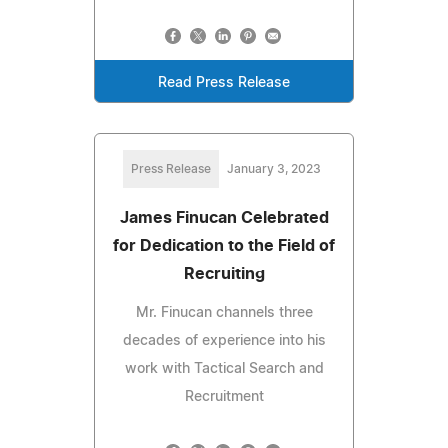
Read Press Release
Press Release
January 3, 2023
James Finucan Celebrated
for Dedication to the Field of
Recruiting
Mr. Finucan channels three
decades of experience into his
work with Tactical Search and
Recruitment