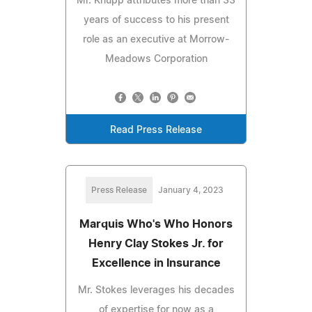
Mr. Knupp attributes more than 33
years of success to his present
role as an executive at Morrow-
Meadows Corporation
Read Press Release
Press Release
January 4, 2023
Marquis Who's Who Honors
Henry Clay Stokes Jr. for
Excellence in Insurance
Mr. Stokes leverages his decades
of expertise for now as a