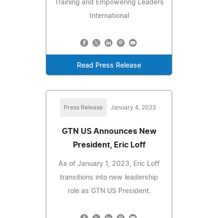
Training and Empowering Leaders
International
Read Press Release
Press Release
January 4, 2023
GTN US Announces New
President, Eric Loff
As of January 1, 2023, Eric Loff
transitions into new leadership
role as GTN US President.