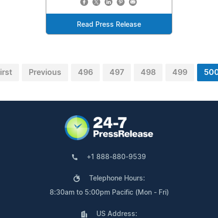
Read Press Release
irst
Previous
496
497
498
499
50
+1 888-880-9539
Telephone Hours:
8:30am to 5:00pm Pacific (Mon - Fri)
US Address: