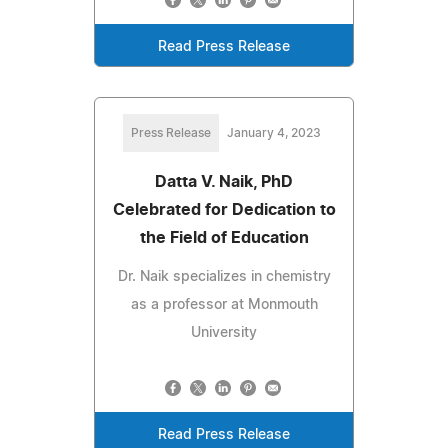
Read Press Release
Press Release
January 4, 2023
Datta V. Naik, PhD
Celebrated for Dedication to
the Field of Education
Dr. Naik specializes in chemistry
as a professor at Monmouth
University
Read Press Release