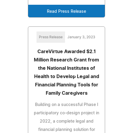
Read Press Release
Press Release
January 3, 2023
CareVirtue Awarded $2.1
Million Research Grant from
the National Institutes of
Health to Develop Legal and
Financial Planning Tools for
Family Caregivers
Building on a successful Phase I
participatory co-design project in
2022, a complete legal and
financial planning solution for