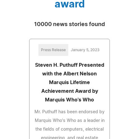
award
10000 news stories found
Press Release
January 5, 2023
Steven H. Puthuff Presented
with the Albert Nelson
Marquis Lifetime
Achievement Award by
Marquis Who's Who
Mr. Puthuff has been endorsed by
Marquis Who's Who as a leader in
the fields of computers, electrical
engineering, and real estate