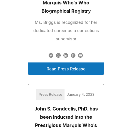
Marquis Who's Who
Biographical Registry
Ms. Briggs is recognized for her
dedicated career as a corrections
supervisor
Read Press Release
Press Release
January 4, 2023
John S. Condeelis, PhD, has
been Inducted into the
Prestigious Marquis Who's