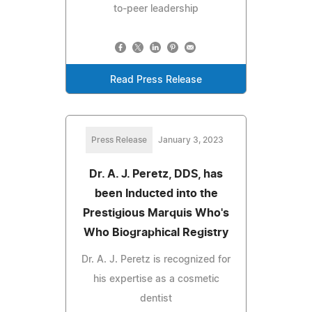
to-peer leadership
Read Press Release
Press Release
January 3, 2023
Dr. A. J. Peretz, DDS, has
been Inducted into the
Prestigious Marquis Who's
Who Biographical Registry
Dr. A. J. Peretz is recognized for
his expertise as a cosmetic
dentist