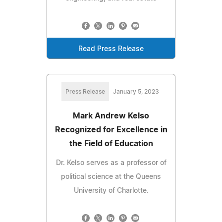
Read Press Release
Press Release
January 5, 2023
Mark Andrew Kelso
Recognized for Excellence in
the Field of Education
Dr. Kelso serves as a professor of
political science at the Queens
University of Charlotte.