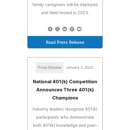
family caregivers will be deployed
and field-tested in 2023.
Read Press Release
Press Release
January 3, 2023
National 401(k) Competition
Announces Three 401(k)
Champions
Industry leaders recognize 401(k)
participants who demonstrate
both 401(k) knowledge and peer-