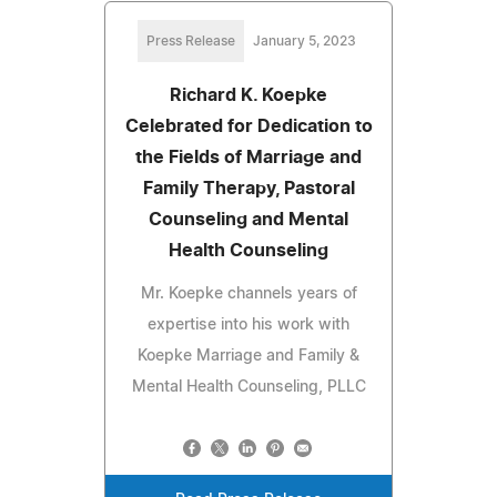
Press Release
January 5, 2023
Richard K. Koepke
Celebrated for Dedication to
the Fields of Marriage and
Family Therapy, Pastoral
Counseling and Mental
Health Counseling
Mr. Koepke channels years of
expertise into his work with
Koepke Marriage and Family &
Mental Health Counseling, PLLC