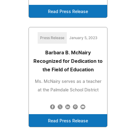
Read Press Release
Press Release
January 5, 2023
Barbara B. McNairy
Recognized for Dedication to
the Field of Education
Ms. McNairy serves as a teacher
at the Palmdale School District
Read Press Release