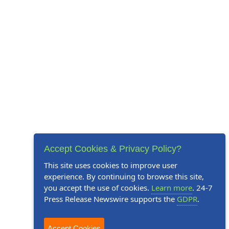
Accept Cookies & Privacy Policy?
This site uses cookies to improve user
experience. By continuing to browse this site,
you accept the use of cookies.
Learn more
. 24-7
Press Release Newswire supports the
GDPR
.
Accept Cookies