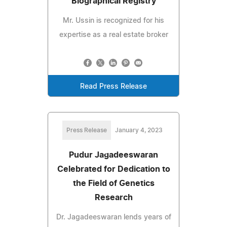
Biographical Registry
Mr. Ussin is recognized for his
expertise as a real estate broker
Read Press Release
Press Release
January 4, 2023
Pudur Jagadeeswaran
Celebrated for Dedication to
the Field of Genetics
Research
Dr. Jagadeeswaran lends years of