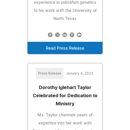
experience in zebrafish genetics
to his work with the University of
North Texas
Read Press Release
Press Release
January 4, 2023
Dorothy Iglehart Taylor
Celebrated for Dedication to
Ministry
Ms. Taylor channels years of
expertise into her work with