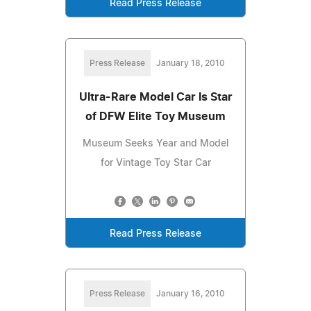
Read Press Release
Press Release
January 18, 2010
Ultra-Rare Model Car Is Star
of DFW Elite Toy Museum
Museum Seeks Year and Model
for Vintage Toy Star Car
Read Press Release
Press Release
January 16, 2010