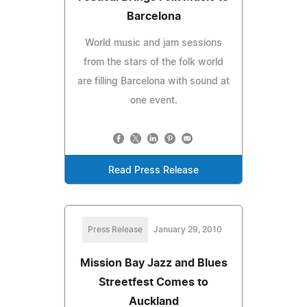
Barcelona
World music and jam sessions
from the stars of the folk world
are filling Barcelona with sound at
one event.
Read Press Release
Press Release
January 29, 2010
Mission Bay Jazz and Blues
Streetfest Comes to
Auckland