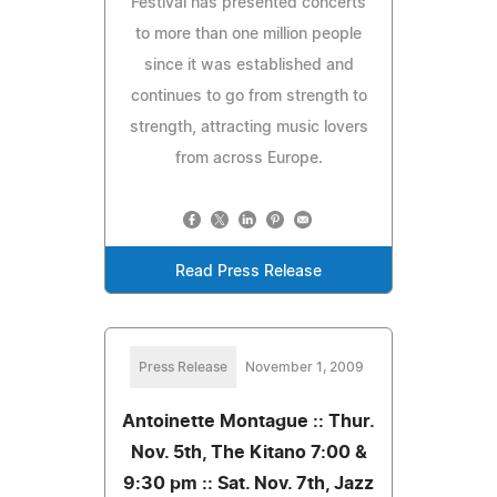
Festival has presented concerts
to more than one million people
since it was established and
continues to go from strength to
strength, attracting music lovers
from across Europe.
Read Press Release
Press Release
November 1, 2009
Antoinette Montague :: Thur.
Nov. 5th, The Kitano 7:00 &
9:30 pm :: Sat. Nov. 7th, Jazz