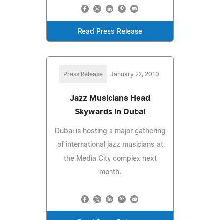
Read Press Release
Press Release
January 22, 2010
Jazz Musicians Head
Skywards in Dubai
Dubai is hosting a major gathering
of international jazz musicians at
the Media City complex next
month.