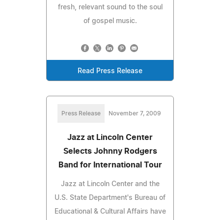
fresh, relevant sound to the soul
of gospel music.
Read Press Release
Press Release
November 7, 2009
Jazz at Lincoln Center
Selects Johnny Rodgers
Band for International Tour
Jazz at Lincoln Center and the
U.S. State Department's Bureau of
Educational & Cultural Affairs have