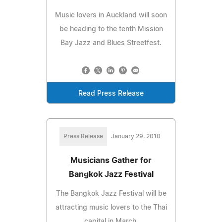
Music lovers in Auckland will soon
be heading to the tenth Mission
Bay Jazz and Blues Streetfest.
Read Press Release
Press Release
January 29, 2010
Musicians Gather for
Bangkok Jazz Festival
The Bangkok Jazz Festival will be
attracting music lovers to the Thai
capital in March.