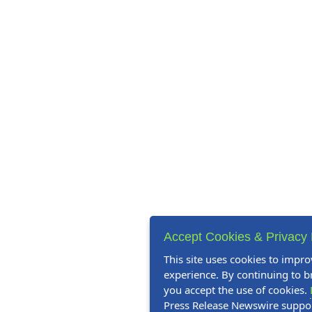
Accept Cookies & Privacy 
This site uses cookies to impro
experience. By continuing to br
you accept the use of cookies.
Press Release Newswire suppo