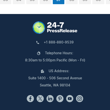
+1 888-880-9539
Telephone Hours:
8:30am to 5:00pm Pacific (Mon - Fri)
US Address:
Suite 1400 - 506 Second Avenue
Seattle, WA 98104