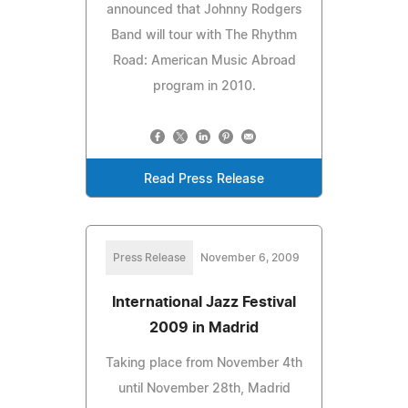
announced that Johnny Rodgers
Band will tour with The Rhythm
Road: American Music Abroad
program in 2010.
Read Press Release
Press Release
November 6, 2009
International Jazz Festival
2009 in Madrid
Taking place from November 4th
until November 28th, Madrid