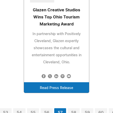
Glazen Creative Studios
Wins Top Ohio Tourism
Marketing Award
In partnership with Positively
Cleveland, Glazen expertly
showcases the cultural and
entertainment opportunities in
Cleveland, Ohio.
Read Press Release
53
54
55
56
57
58
59
60