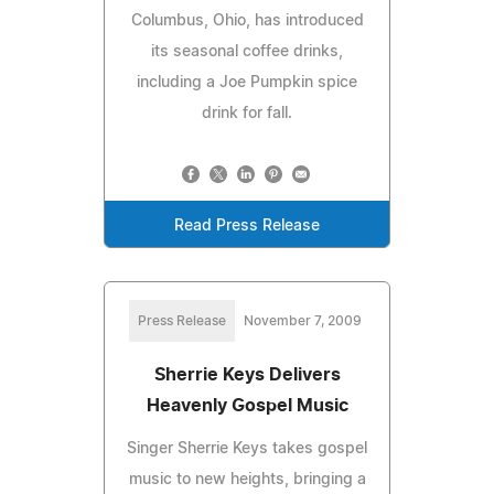
Columbus, Ohio, has introduced
its seasonal coffee drinks,
including a Joe Pumpkin spice
drink for fall.
Read Press Release
Press Release
November 7, 2009
Sherrie Keys Delivers
Heavenly Gospel Music
Singer Sherrie Keys takes gospel
music to new heights, bringing a