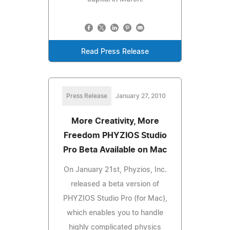
Read Press Release
Press Release
January 27, 2010
More Creativity, More
Freedom PHYZIOS Studio
Pro Beta Available on Mac
On January 21st, Phyzios, Inc.
released a beta version of
PHYZIOS Studio Pro (for Mac),
which enables you to handle
highly complicated physics