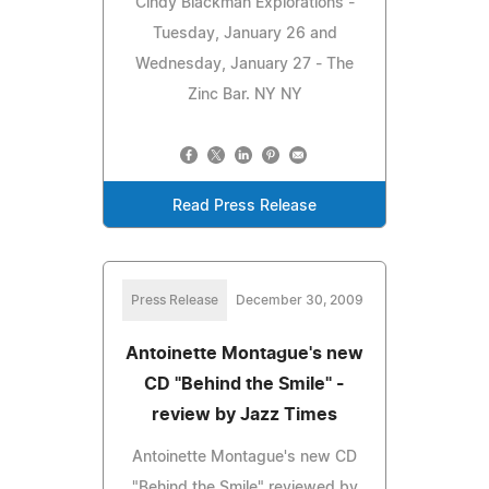
Cindy Blackman Explorations -
Tuesday, January 26 and
Wednesday, January 27 - The
Zinc Bar. NY NY
Read Press Release
Press Release
December 30, 2009
Antoinette Montague's new
CD "Behind the Smile" -
review by Jazz Times
Antoinette Montague's new CD
"Behind the Smile" reviewed by