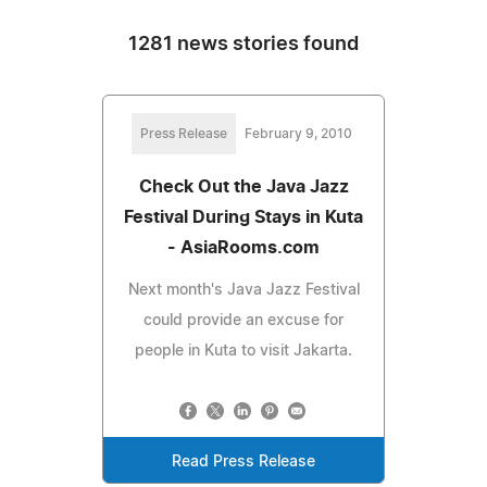
1281 news stories found
Press Release
February 9, 2010
Check Out the Java Jazz
Festival During Stays in Kuta
- AsiaRooms.com
Next month's Java Jazz Festival
could provide an excuse for
people in Kuta to visit Jakarta.
Read Press Release