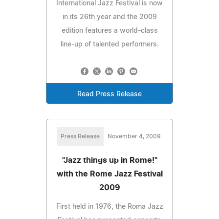
International Jazz Festival is now
in its 26th year and the 2009
edition features a world-class
line-up of talented performers.
Read Press Release
Press Release
November 4, 2009
"Jazz things up in Rome!"
with the Rome Jazz Festival
2009
First held in 1976, the Roma Jazz