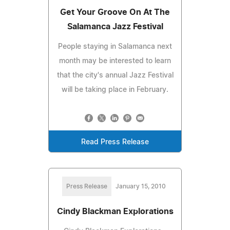
Get Your Groove On At The
Salamanca Jazz Festival
People staying in Salamanca next
month may be interested to learn
that the city's annual Jazz Festival
will be taking place in February.
Read Press Release
Press Release
January 15, 2010
Cindy Blackman Explorations