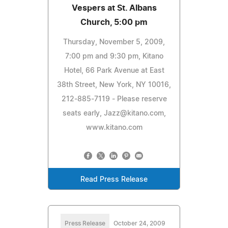
Vespers at St. Albans
Church, 5:00 pm
Thursday, November 5, 2009,
7:00 pm and 9:30 pm, Kitano
Hotel, 66 Park Avenue at East
38th Street, New York, NY 10016,
212-885-7119 - Please reserve
seats early,
Jazz@kitano.com
,
www.kitano.com
Read Press Release
Press Release
October 24, 2009