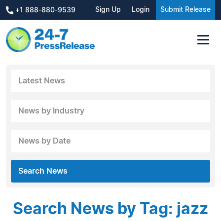
Sign Up
Login
Submit Release
+1 888-880-9539
Latest News
News by Industry
News by Date
Search News
Search News by Tag: jazz