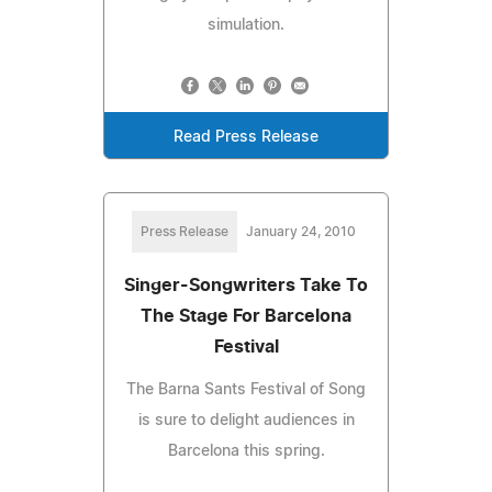
simulation.
Read Press Release
Press Release
January 24, 2010
Singer-Songwriters Take To
The Stage For Barcelona
Festival
The Barna Sants Festival of Song
is sure to delight audiences in
Barcelona this spring.