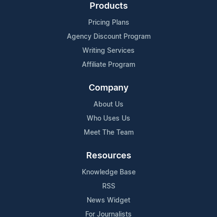
Products
Pricing Plans
Agency Discount Program
Writing Services
Affiliate Program
Company
About Us
Who Uses Us
Meet The Team
Resources
Knowledge Base
RSS
News Widget
For Journalists