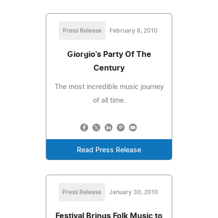
Press Release
February 8, 2010
Giorgio's Party Of The
Century
The most incredible music journey
of all time.
Read Press Release
Press Release
January 30, 2010
Festival Brings Folk Music to