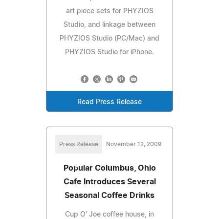
art piece sets for PHYZIOS
Studio, and linkage between
PHYZIOS Studio (PC/Mac) and
PHYZIOS Studio for iPhone.
Read Press Release
Press Release
November 12, 2009
Popular Columbus, Ohio
Cafe Introduces Several
Seasonal Coffee Drinks
Cup O' Joe coffee house, in