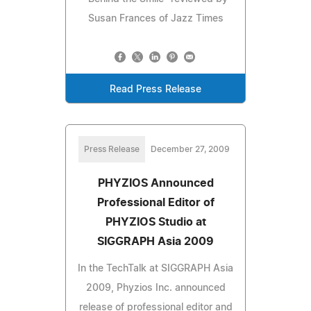
Susan Frances of Jazz Times
Read Press Release
Press Release
December 27, 2009
PHYZIOS Announced
Professional Editor of
PHYZIOS Studio at
SIGGRAPH Asia 2009
In the TechTalk at SIGGRAPH Asia
2009, Phyzios Inc. announced
release of professional editor and