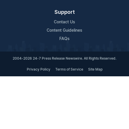
Support
Contact Us
Content Guidelines
FAQs
2004-2026 24-7 Press Release Newswire. All Rights Reserved.
Privacy Policy
Terms of Service
Site Map