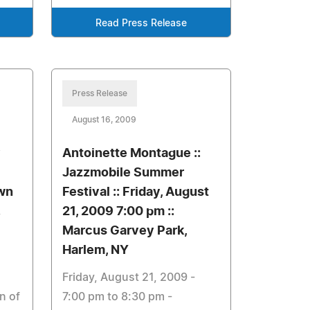
Read Press Release
Press Release
August 16, 2009
y
Antoinette Montague ::
Jazzmobile Summer
own
Festival :: Friday, August
21, 2009 7:00 pm ::
Marcus Garvey Park,
Harlem, NY
Friday, August 21, 2009 -
n of
7:00 pm to 8:30 pm -