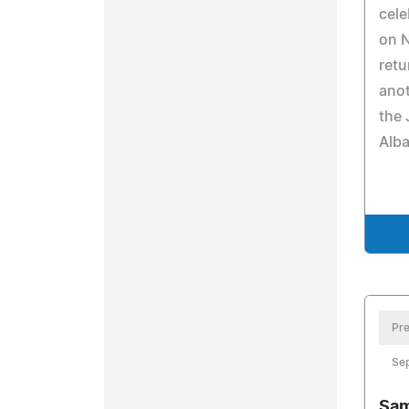
cele
on N
retu
anot
the 
Alba
Pre
Se
Sam