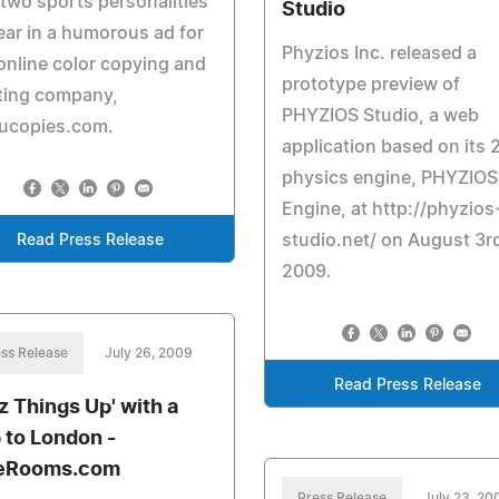
two sports personalities
Studio
ar in a humorous ad for
Phyzios Inc. released a
online color copying and
prototype preview of
ting company,
PHYZIOS Studio, a web
ucopies.com.
application based on its 
physics engine, PHYZIOS
Engine, at http://phyzios
studio.net/ on August 3r
Read Press Release
2009.
ss Release
July 26, 2009
Read Press Release
zz Things Up' with a
p to London -
eRooms.com
Press Release
July 23, 20