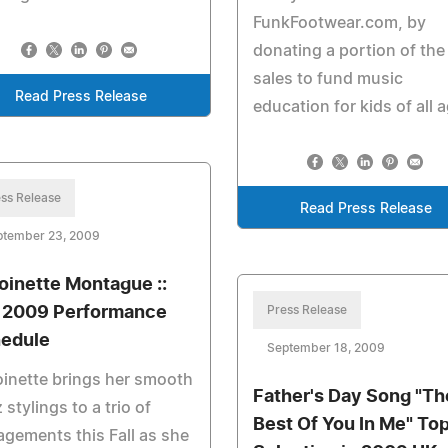
FunkFootwear.com, by
donating a portion of the
sales to fund music
Read Press Release
education for kids of all 
ss Release
Read Press Release
ptember 23, 2009
oinette Montague ::
l 2009 Performance
Press Release
edule
September 18, 2009
inette brings her smooth
Father's Day Song "Th
 stylings to a trio of
Best Of You In Me" To
gements this Fall as she