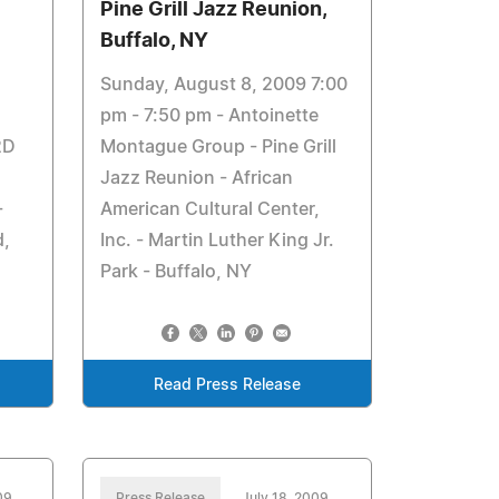
Pine Grill Jazz Reunion,
Buffalo, NY
Sunday, August 8, 2009 7:00
pm - 7:50 pm - Antoinette
2D
Montague Group - Pine Grill
Jazz Reunion - African
-
American Cultural Center,
d,
Inc. - Martin Luther King Jr.
Park - Buffalo, NY
Read Press Release
09
Press Release
July 18, 2009