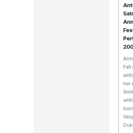
Ant
Sat
Ann
Fest
Per
20
Anto
Fall
with
her 
Smil
with
Icon
Vesp
Duke