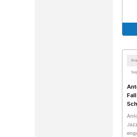
Pre
Se
Ant
Fal
Sch
Anto
Jazz
enga