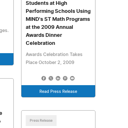
Students at High
Performing Schools Using
MIND's ST Math Programs
at the 2009 Annual
ages.
Awards Dinner
Celebration
Awards Celebration Takes
Place October 2, 2009
Read Press Release
e
p
Press Release