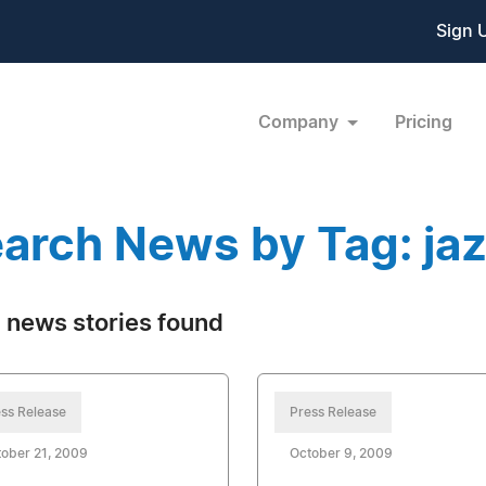
Sign 
Company
Pricing
arch News by Tag: ja
 news stories found
ss Release
Press Release
ober 21, 2009
October 9, 2009