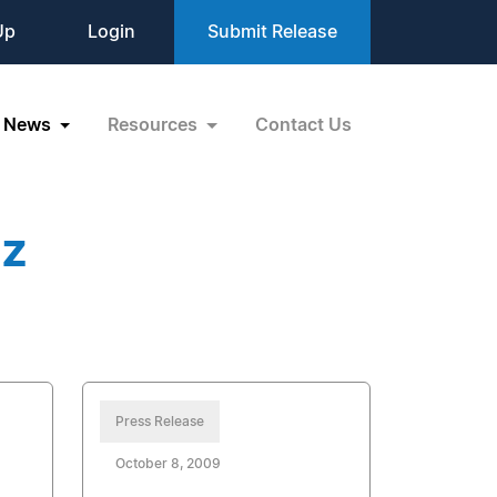
Up
Login
Submit Release
News
Resources
Contact Us
zz
Press Release
October 8, 2009