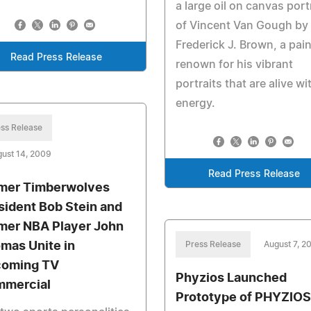
a large oil on canvas port
of Vincent Van Gough by
Frederick J. Brown, a pain
Read Press Release
renown for his vibrant
portraits that are alive wi
energy.
ss Release
ust 14, 2009
Read Press Release
mer Timberwolves
sident Bob Stein and
mer NBA Player John
mas Unite in
Press Release
August 7, 2
oming TV
Phyzios Launched
mercial
Prototype of PHYZIOS