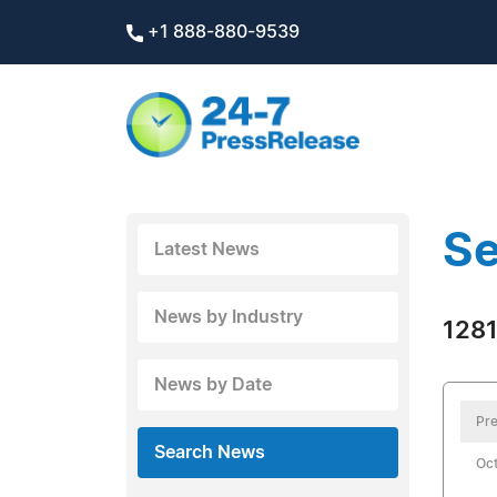
+1 888-880-9539
Se
Latest News
News by Industry
1281
News by Date
Pre
Search News
Oct