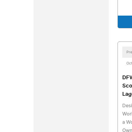
Pre
Oct
DFW
Sco
Lag
Desi
Worl
a Wo
Own