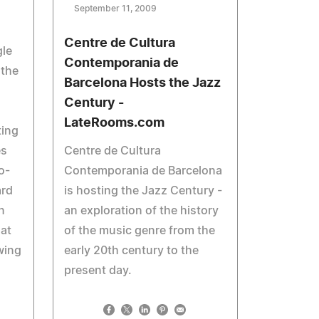
September 11, 2009
Centre de Cultura
le
Contemporania de
 the
Barcelona Hosts the Jazz
Century -
LateRooms.com
ting
es
Centre de Cultura
o-
Contemporania de Barcelona
ard
is hosting the Jazz Century -
n
an exploration of the history
hat
of the music genre from the
wing
early 20th century to the
present day.