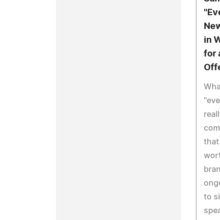
"Ev
New
in 
for
Off
Wha
"eve
real
com
that
wort
bran
ongo
to s
spe