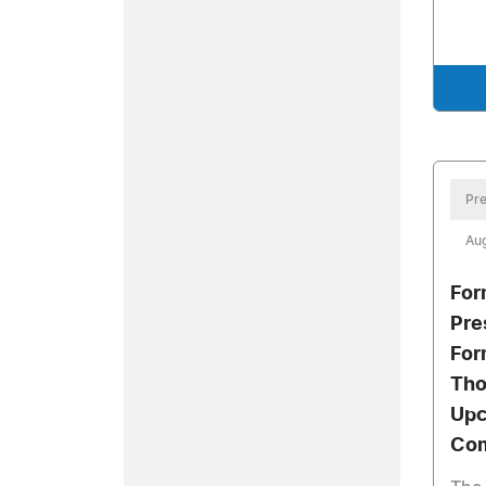
Pre
Aug
For
Pre
For
Tho
Upc
Com