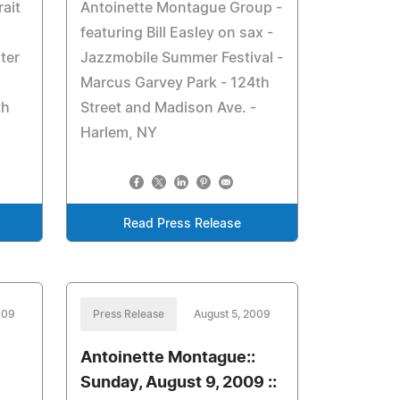
rait
Antoinette Montague Group -
featuring Bill Easley on sax -
ter
Jazzmobile Summer Festival -
Marcus Garvey Park - 124th
th
Street and Madison Ave. -
Harlem, NY
Read Press Release
009
Press Release
August 5, 2009
Antoinette Montague::
Sunday, August 9, 2009 ::