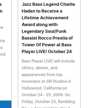
s
Jazz Bass Legend Charlie
on
Haden to Receive a
Lifetime Achievement
Award along with
he
Legendary Soul/Funk
Bassist Rocco Prestia of
the
Tower Of Power at Bass
cs
Player LIVE! October 24
and
,
Bass Player LIVE! will include
clinics, demos, and
appearances from top
musicians at SIR Studios in
Hollywood, California on
October 24 - 25, 2009. On
Friday, October 23, Rambling