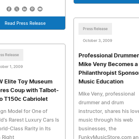
Read Press Release
Press Release
October 3, 2009
ss Release
Professional Drummer
Mike Veny Becomes a
ober 1, 2009
Philanthropist Sponso
 Elite Toy Museum
Music Education
res Coup with Talbot-
Mike Veny, professional
o T150c Cabriolet
drummer and drum
gn Model for One of
instructor, shares his lov
d's Rarest Luxury Cars Is
music through his web
rld-Class Rarity in Its
businesses, the
 Right
FunkyMusicStore.com an