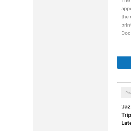
The 
appe
the 
prin
Doc
Pre
'Ja
Tri
Lat