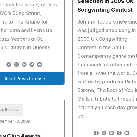
Selection in 2009 UK
brates the legacy of Jazz
Songwriting Contest
YC's 52nd Street,
rns to The Kitano for
Johnny Rodgers new sing
her date and livens up
was judged a top song in
Jazz Vespers at St.
2009 UK Songwriting
n's Church in Queens.
Contest in the Adult
Contemporary genre bes
thousands of other entri
from all over the world. C
Read Press Release
written by producer Rich
Barone, The Best of You I
Me is a tribute to those t
helped you each day gro
ss Release
up.
ptember 10, 2009
's Club Awards