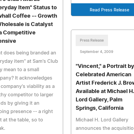
eryday Item" Status to
Read Press Release
hall Coffee -- Growth
Wholesale is Catalyst
 a Competitive
ensive
Press Release
September 4, 2009
t does being branded an
ryday item" at Sam's Club
"Vincent," a Portrait b
ly mean to a small
Celebrated American
pany? It acknowledges
Artist Frederick J. Br
 company's viability as a
Available at Michael H.
hy competitor to larger
Lord Gallery, Palm
ds by giving it an
Springs, California
ing presence -- a right
it at the table, so to
Michael H. Lord Gallery
ak.
announces the acquisitio