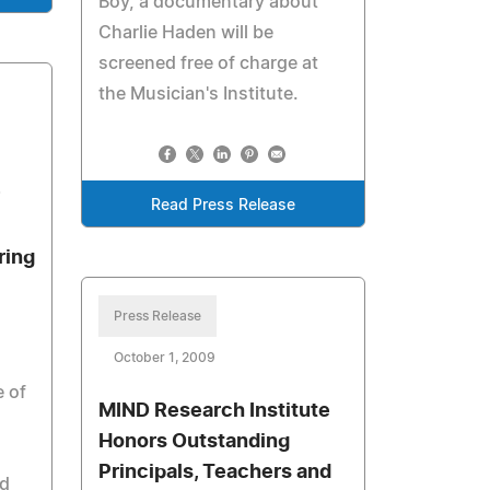
Boy, a documentary about
Charlie Haden will be
screened free of charge at
the Musician's Institute.
Read Press Release
ring
Press Release
October 1, 2009
e of
MIND Research Institute
Honors Outstanding
Principals, Teachers and
d