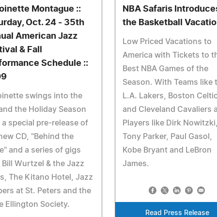
oinette Montague ::
NBA Safaris Introduce
urday, Oct. 24 - 35th
the Basketball Vacati
ual American Jazz
Low Priced Vacations to
ival & Fall
America with Tickets to t
formance Schedule ::
Best NBA Games of the
09
Season. With Teams like 
inette swings into the
L.A. Lakers, Boston Celti
 and the Holiday Season
and Cleveland Cavaliers 
 a special pre-release of
Players like Dirk Nowitzki
new CD, "Behind the
Tony Parker, Paul Gasol,
e" and a series of gigs
Kobe Bryant and LeBron
 Bill Wurtzel & the Jazz
James.
s, The Kitano Hotel, Jazz
ers at St. Peters and the
 Ellington Society.
Read Press Release