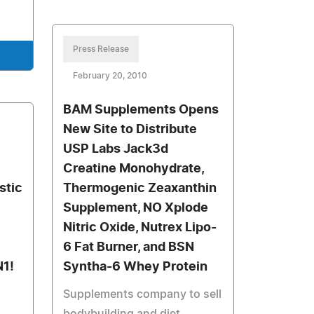
Press Release
February 20, 2010
BAM Supplements Opens
New Site to Distribute
USP Labs Jack3d
Creatine Monohydrate,
istic
Thermogenic Zeaxanthin
Supplement, NO Xplode
Nitric Oxide, Nutrex Lipo-
6 Fat Burner, and BSN
N1!
Syntha-6 Whey Protein
Supplements company to sell