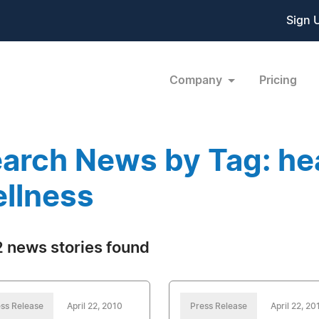
Sign 
Company
Pricing
arch News by Tag: he
llness
 news stories found
ss Release
April 22, 2010
Press Release
April 22, 20