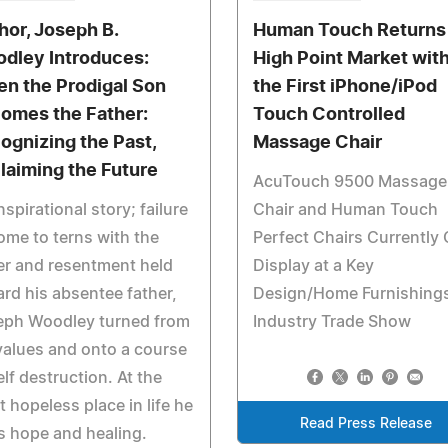
hor, Joseph B.
Human Touch Returns
dley Introduces:
High Point Market wit
n the Prodigal Son
the First iPhone/iPod
omes the Father:
Touch Controlled
ognizing the Past,
Massage Chair
laiming the Future
AcuTouch 9500 Massage
nspirational story; failure
Chair and Human Touch
ome to terns with the
Perfect Chairs Currently
r and resentment held
Display at a Key
rd his absentee father,
Design/Home Furnishing
eph Woodley turned from
Industry Trade Show
values and onto a course
elf destruction. At the
 hopeless place in life he
Read Press Release
s hope and healing.