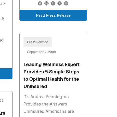
al-
Read Press Release
le
ng
Press Release
September 2, 2009
Leading Wellness Expert
Provides 5 Simple Steps
to Optimal Health for the
Uninsured
Dr. Andrea Pennington
009
Provides the Answers
Uninsured Americans are
Are