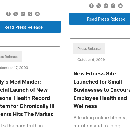
Read Press Release
Read Press Release
Press Release
ss Release
October 6, 2009
ptember 17, 2009
New Fitness Site
ly's Med Minder:
Launched for Small
icial Launch of New
Businesses to Encour
sonal Health Record
Employee Health and
tem for Chronically Ill
Wellness
ients Hits The Market
A leading online fitness,
's the hard truth in
nutrition and training