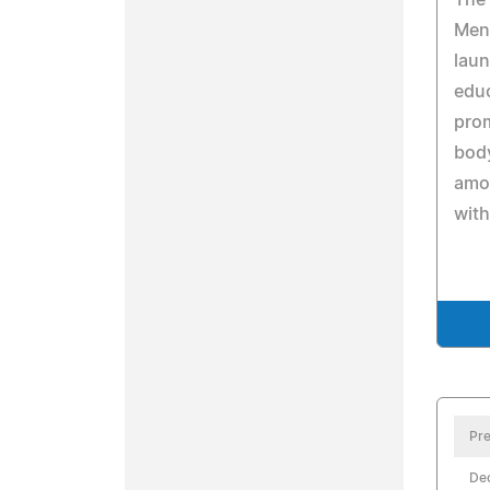
The 
Ment
laun
edu
pro
body
amon
with
Pre
De