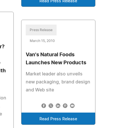
Read Press Release
Press Release
March 15, 2010
r?
Van's Natural Foods
e
Launches New Products
ith
Market leader also unveils
new packaging, brand design
and Web site
ion
.
e
Read Press Release