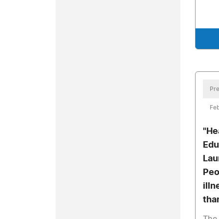
Pre
Feb
"He
Edu
Lau
Peo
ill
tha