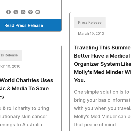
Press Release
Read Press Release
March 19, 2010
Traveling This Summe
ss Release
Better Have a Medical
Organizer System Lik
rch 10, 2010
Molly's Med Minder W
World Charities Uses
You.
ic & Media To Save
One simple solution is to
es
bring your basic informat
 & roll charity to bring
with you when you travel
lutionary skin cancer
Molly's Med Minder can b
enings to Australia
that peace of mind.