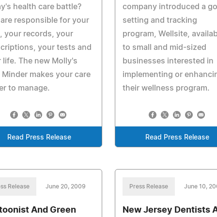
y's health care battle?
company introduced a go
are responsible for your
setting and tracking
, your records, your
program, Wellsite, availab
criptions, your tests and
to small and mid-sized
 life. The new Molly's
businesses interested in
 Minder makes your care
implementing or enhanci
er to manage.
their wellness program.
Read Press Release
Read Press Release
ss Release
June 20, 2009
Press Release
June 10, 2
toonist And Green
New Jersey Dentists 