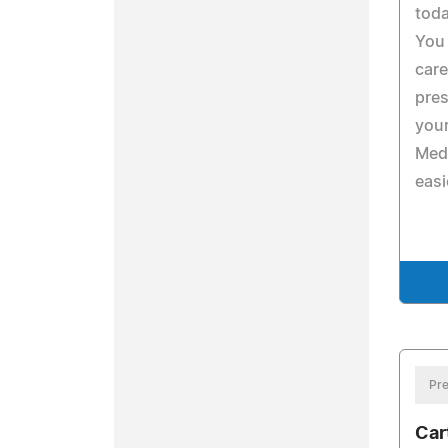
toda
You 
care
pres
your
Med
easi
Pre
Car