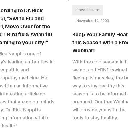
ording to Dr. Rick
Press Release
pi, "Swine Flu and
November 14, 2009
1, Move Over for the
1! Bird flu & Avian flu
Keep Your Family Heal
coming to your city!"
this Season with a Fre
Webinar!
Rick Nappi is one of
y's leading authorities in
With the cold season in fu
eopathic and
swing, and H1N1 (swine f
ropathy medicine. He
flexing its muscles, the b
written an informative
way to stay healthy this
interesting article on
season is to be informed
ses that are on our minds
prepared. Our free Webin
y. Dr. Rick Nappi is
will provide you with the
ing information vital to
tools to stay healthy.
 health!