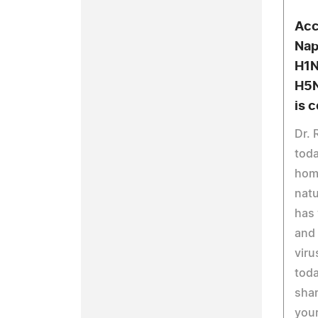
Acc
Nap
H1N
H5N
is 
Dr. 
toda
hom
natu
has 
and 
viru
toda
shar
your