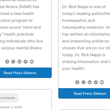
National Alliance on
al Illness (NAMI) has
Dr. Rick Nappi is one of
ched a new health
today's leading authoritie
cation program to
homeopathic and
mote sound "mind and
naturopathy medicine. H
" health practices
has written an informativ
g individuals who live
and interesting article on
 serious mental illness
viruses that are on our m
today. Dr. Rick Nappi is
sharing information vital 
your health!
Read Press Release
Read Press Release
ss Release
cember 2, 2009