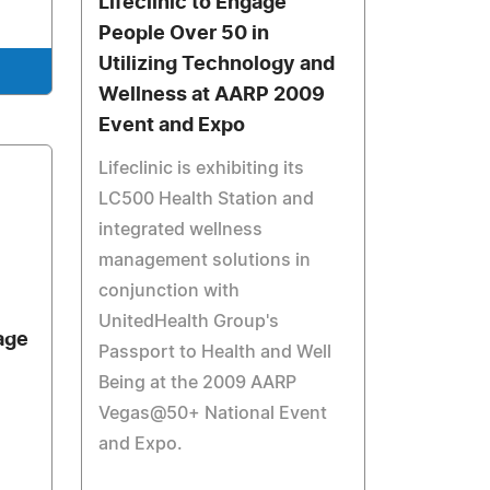
Lifeclinic to Engage
People Over 50 in
Utilizing Technology and
Wellness at AARP 2009
Event and Expo
Lifeclinic is exhibiting its
LC500 Health Station and
integrated wellness
management solutions in
conjunction with
UnitedHealth Group's
age
Passport to Health and Well
Being at the 2009 AARP
Vegas@50+ National Event
and Expo.