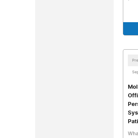
Pre
Se
Mol
Off
Per
Sys
Pat
What