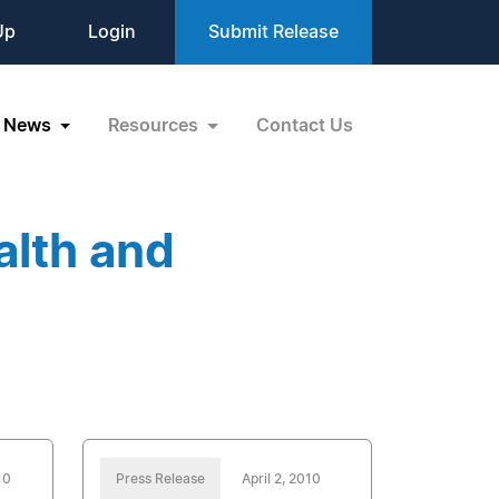
Up
Login
Submit Release
News
Resources
Contact Us
alth and
10
Press Release
April 2, 2010