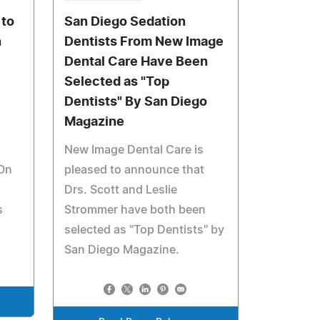
 to
San Diego Sedation
h
Dentists From New Image
Dental Care Have Been
Selected as "Top
Dentists" By San Diego
Magazine
New Image Dental Care is
 On
pleased to announce that
Drs. Scott and Leslie
s
Strommer have both been
selected as "Top Dentists" by
San Diego Magazine.