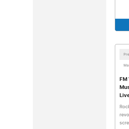
Pre
Ma
FM 
Mus
Liv
Rock
revo
scre