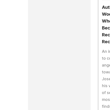
Aut
Woo
Whe
Bec
Rec
Rec
An i
to c
ange
towa
Jos
his 
of s
most
find