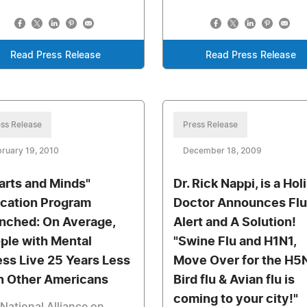
Read Press Release
Read Press Release
ss Release
Press Release
ruary 19, 2010
December 18, 2009
arts and Minds"
Dr. Rick Nappi, is a Hol
cation Program
Doctor Announces Flu
nched: On Average,
Alert and A Solution!
ple with Mental
"Swine Flu and H1N1,
ness Live 25 Years Less
Move Over for the H5
n Other Americans
Bird flu & Avian flu is
coming to your city!"