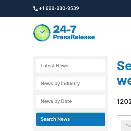
+1 888-880-9539
Se
Latest News
we
News by Industry
1202
News by Date
Search News
Pre