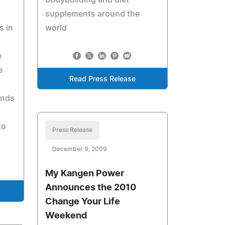
bodybuilding and diet
supplements around the
s in
world
e
e
Read Press Release
inds
to
Press Release
December 9, 2009
My Kangen Power
Announces the 2010
Change Your Life
Weekend