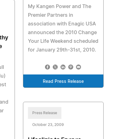
My Kangen Power and The
Premier Partners in
association with Enagic USA
announced the 2010 Change
thy
Your Life Weekend scheduled
e
for January 29th-31st, 2010.
ll
lu)
Read Press Release
est
 and
ar
Press Release
October 23, 2009