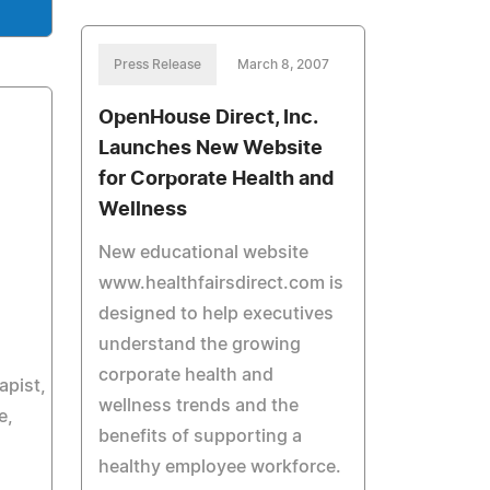
Press Release
March 8, 2007
OpenHouse Direct, Inc.
Launches New Website
for Corporate Health and
Wellness
New educational website
www.healthfairsdirect.com is
designed to help executives
understand the growing
corporate health and
apist,
wellness trends and the
e,
benefits of supporting a
healthy employee workforce.