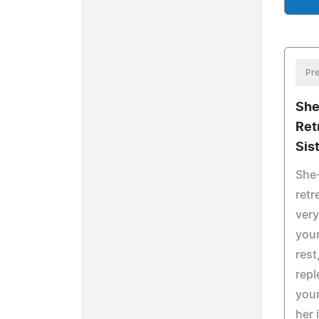
Pre
She
Ret
Sis
She
retr
ver
you
rest
repl
you
her 