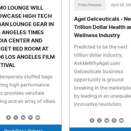
Press Release
April 29, 2
MO LOUNGE WILL
OWCASE HIGH TECH
Agel Gelceuticals - Ne
AN LOUNGE GEAR IN
Trillion Dollar Health 
 ANGELES TIMES
Wellness Industry
DIA CENTER AND
Predicted to be the next
RGET RED ROOM AT
trillion dollar industry,
6 LOS ANGELES FILM
AskMeWhyAgel.com
TIVAL
Gelceuticals business
temporary stuffed bags
opportunity is ground
izing high performance
breaking in the marketpl
ic provides versitale
by leading in an unequal
ing and an array of vibes.
innovative revolution.