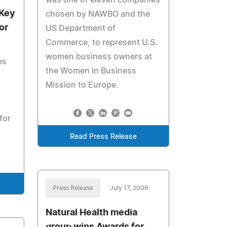
was one of eleven companies
 Key
chosen by NAWBO and the
or
US Department of
Commerce, to represent U.S.
women business owners at
es
the Women in Business
Mission to Europe.
for
Read Press Release
Press Release
July 17, 2006
Natural Health media