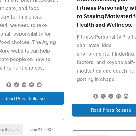
ernment, pharmaceutical,
Fitness Personality is
th care, and food
to Staying Motivated f
stry for this crisis.
Health and Wellness.
ead, we need to take
onal responsibility for
Fitness Personality Profil
food choices. The Aging
can reveal ideal
ore website can help
environments, hindering
cate people on how to
factors, and keys to self-
 the right choices.
motivation and coaching 
getting in shape.
Read Press Release
Read Press Release
ss Release
June 24, 2006