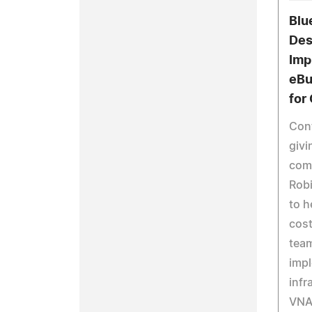
Blu
Des
Imp
eBu
for
Cont
givi
comm
Rob
to h
cost
team
imp
infr
VNA