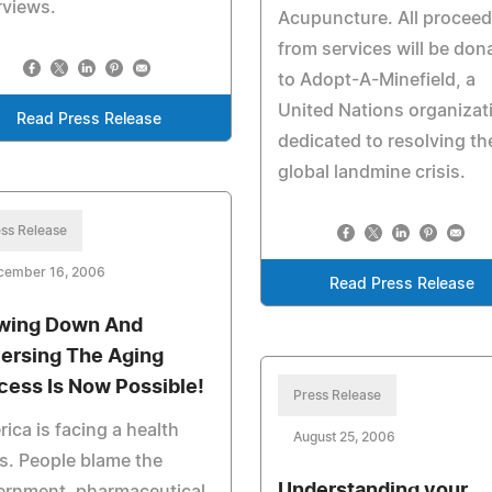
rviews.
Acupuncture. All procee
from services will be don
to Adopt-A-Minefield, a
United Nations organizat
Read Press Release
dedicated to resolving th
global landmine crisis.
ss Release
cember 16, 2006
Read Press Release
wing Down And
ersing The Aging
cess Is Now Possible!
Press Release
ica is facing a health
August 25, 2006
is. People blame the
Understanding your