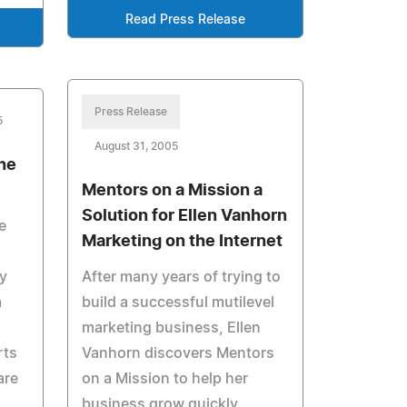
Read Press Release
Press Release
5
August 31, 2005
the
Mentors on a Mission a
Solution for Ellen Vanhorn
e
Marketing on the Internet
ry
After many years of trying to
a
build a successful mutilevel
marketing business, Ellen
rts
Vanhorn discovers Mentors
are
on a Mission to help her
business grow quickly.