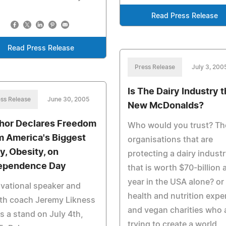
Read Press Release
Read Press Release
Press Release
July 3, 200
Is The Dairy Industry 
ss Release
June 30, 2005
New McDonalds?
hor Declares Freedom
Who would you trust? Th
m America's Biggest
organisations that are
ly, Obesity, on
protecting a dairy indust
ependence Day
that is worth $70-billion 
year in the USA alone? or
vational speaker and
health and nutrition expe
th coach Jeremy Likness
and vegan charities who 
s a stand on July 4th,
trying to create a world