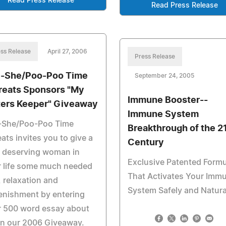
Read Press Release
Read Press Release
ss Release
April 27, 2006
Press Release
-She/Poo-Poo Time
September 24, 2005
reats Sponsors "My
Immune Booster--
ters Keeper" Giveaway
Immune System
-She/Poo-Poo Time
Breakthrough of the 2
eats invites you to give a
Century
y deserving woman in
Exclusive Patented Formu
r life some much needed
That Activates Your Imm
, relaxation and
System Safely and Natura
enishment by entering
r 500 word essay about
in our 2006 Giveaway.