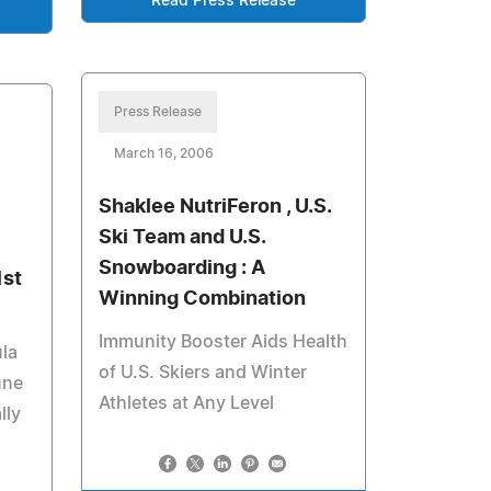
Read Press Release
Press Release
March 16, 2006
Shaklee NutriFeron , U.S.
Ski Team and U.S.
Snowboarding : A
1st
Winning Combination
Immunity Booster Aids Health
la
of U.S. Skiers and Winter
une
Athletes at Any Level
lly