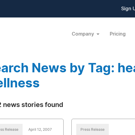
Sign 
Company
Pricing
arch News by Tag: he
llness
 news stories found
ss Release
April 12, 2007
Press Release