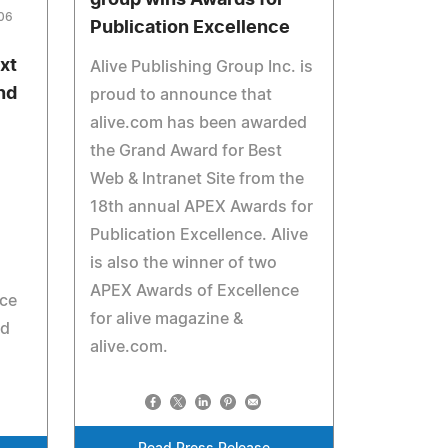
group wins Awards for
006
Publication Excellence
xt
Alive Publishing Group Inc. is
and
proud to announce that
alive.com has been awarded
the Grand Award for Best
Web & Intranet Site from the
18th annual APEX Awards for
Publication Excellence. Alive
is also the winner of two
APEX Awards of Excellence
ace
for alive magazine &
ed
alive.com.