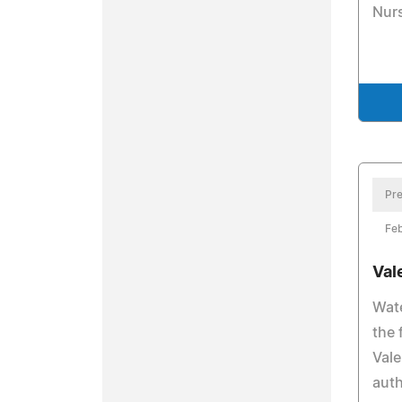
Nurs
Pre
Feb
Val
Wate
the 
Vale
auth