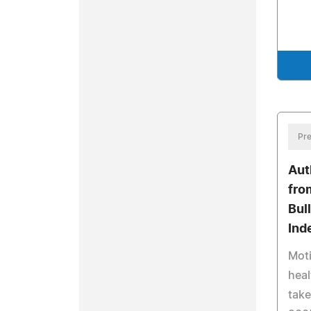
Pre
Aut
fro
Bul
Ind
Moti
heal
take