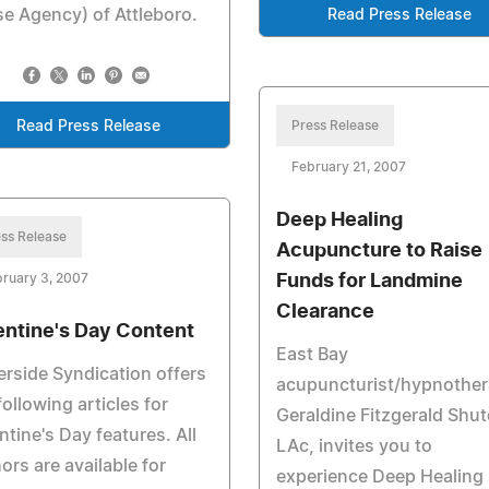
e Agency) of Attleboro.
Read Press Release
Read Press Release
Press Release
February 21, 2007
Deep Healing
ss Release
Acupuncture to Raise
ruary 3, 2007
Funds for Landmine
Clearance
entine's Day Content
East Bay
rside Syndication offers
acupuncturist/hypnother
following articles for
Geraldine Fitzgerald Shut
ntine's Day features. All
LAc, invites you to
ors are available for
experience Deep Healing