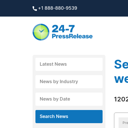
+1 888-880-9539
Se
Latest News
we
News by Industry
1202
News by Date
Search News
Pre