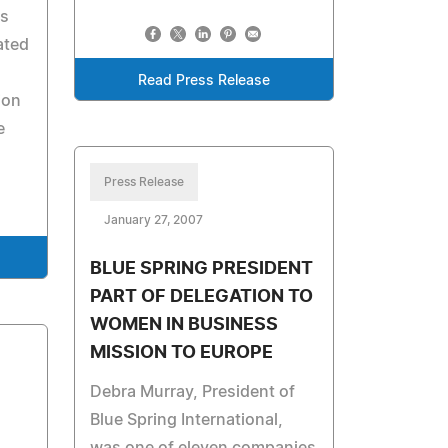
ds
ated
Read Press Release
ion
e
Press Release
January 27, 2007
BLUE SPRING PRESIDENT
PART OF DELEGATION TO
WOMEN IN BUSINESS
MISSION TO EUROPE
Debra Murray, President of
Blue Spring International,