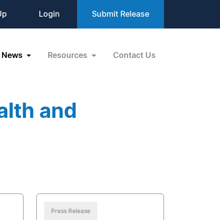
Up
Login
Submit Release
News
Resources
Contact Us
alth and
Press Release