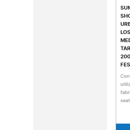
SU
SH
URB
LOS
ME
TA
200
FES
Con
util
fabr
seat