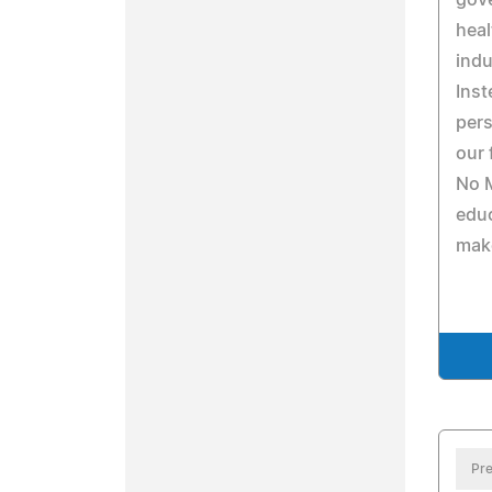
gov
heal
indu
Inst
pers
our 
No M
edu
make
Pre