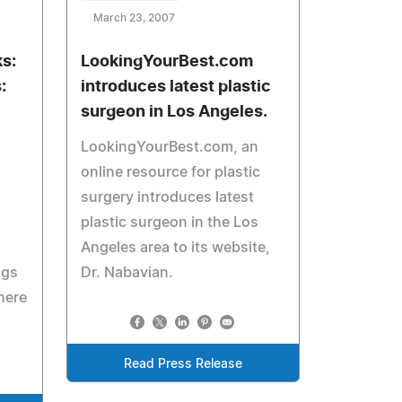
March 23, 2007
s:
LookingYourBest.com
:
introduces latest plastic
surgeon in Los Angeles.
LookingYourBest.com, an
online resource for plastic
surgery introduces latest
plastic surgeon in the Los
Angeles area to its website,
ngs
Dr. Nabavian.
here
Read Press Release