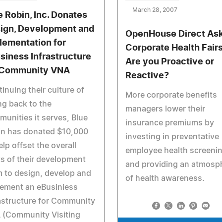
March 28, 2007
e Robin, Inc. Donates
ign, Development and
OpenHouse Direct Ask
lementation for
Corporate Health Fairs
siness Infrastructure
Are you Proactive or
 Community VNA
Reactive?
inuing their culture of
More corporate benefits
ng back to the
managers lower their
unities it serves, Blue
insurance premiums by
in has donated $10,000
investing in preventative
elp offset the overall
employee health screeni
s of their development
and providing an atmosp
 to design, develop and
of health awareness.
lement an eBusiniess
astructure for Community
 (Community Visiting