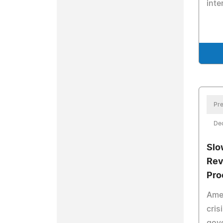
inte
Pre
De
Slo
Rev
Pro
Amer
cris