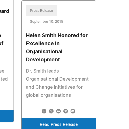
ward
Press Release
September 10, 2015
o
Helen Smith Honored for
of
Excellence in
Organisational
Development
ee
Dr. Smith leads
ited
Organisational Development
and Change initiatives for
global organisations
Read Press Release