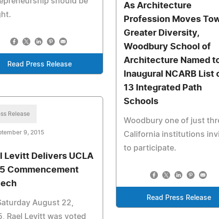
epreneurship should be
As Architecture
ht.
Profession Moves To
Greater Diversity,
Woodbury School of
Architecture Named t
Read Press Release
Inaugural NCARB List 
13 Integrated Path
Schools
ss Release
Woodbury one of just thr
ptember 9, 2015
California institutions inv
to participate.
l Levitt Delivers UCLA
15 Commencement
eech
Read Press Release
Saturday August 22,
, Rael Levitt was voted