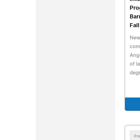
Pro
Bar
Fal
New
com
Ange
of l
degr
Pre