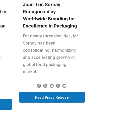
Jean-Luc Sornay
 in
Recognized by
-
Worldwide Branding for
can
Excellence in Packaging
For nearly three decades, Mr.
Sornay has been
consolidating, harmonizing
;
and accelerating growth in
global food packaging
markets
Read Press Release