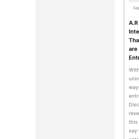
Se
A.R
Int
Tha
are
Ent
With
univ
ways
entr
Disc
reve
this
say 