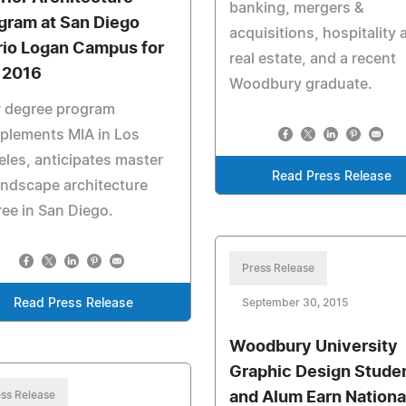
banking, mergers &
gram at San Diego
acquisitions, hospitality 
rio Logan Campus for
real estate, and a recent
l 2016
Woodbury graduate.
 degree program
plements MIA in Los
les, anticipates master
Read Press Release
andscape architecture
ee in San Diego.
Press Release
Read Press Release
September 30, 2015
Woodbury University
Graphic Design Stude
ss Release
and Alum Earn Nationa