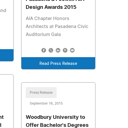
Design Awards 2015
and
AIA Chapter Honors
Architects at Pasadena Civic
Auditorium Gala
Read Press Release
Press Release
September 16, 2015
nt
Woodbury University to
l
Offer Bachelor's Degrees