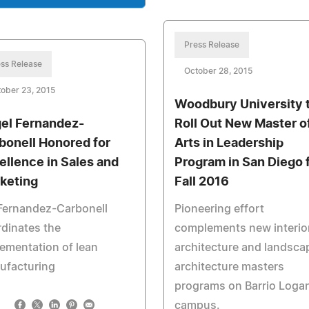
Press Release
ss Release
October 28, 2015
ober 23, 2015
Woodbury University 
el Fernandez-
Roll Out New Master o
bonell Honored for
Arts in Leadership
ellence in Sales and
Program in San Diego 
keting
Fall 2016
Fernandez-Carbonell
Pioneering effort
dinates the
complements new interio
ementation of lean
architecture and landsca
ufacturing
architecture masters
programs on Barrio Loga
campus.