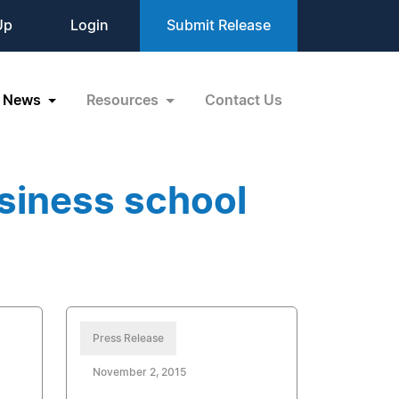
Up
Login
Submit Release
News
Resources
Contact Us
siness school
Press Release
November 2, 2015