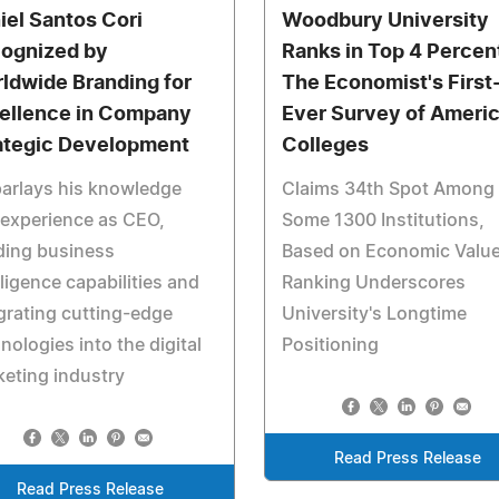
iel Santos Cori
Woodbury University
ognized by
Ranks in Top 4 Percent
ldwide Branding for
The Economist's First
ellence in Company
Ever Survey of Ameri
ategic Development
Colleges
arlays his knowledge
Claims 34th Spot Among
experience as CEO,
Some 1300 Institutions,
ding business
Based on Economic Value
lligence capabilities and
Ranking Underscores
grating cutting-edge
University's Longtime
nologies into the digital
Positioning
eting industry
Read Press Release
Read Press Release