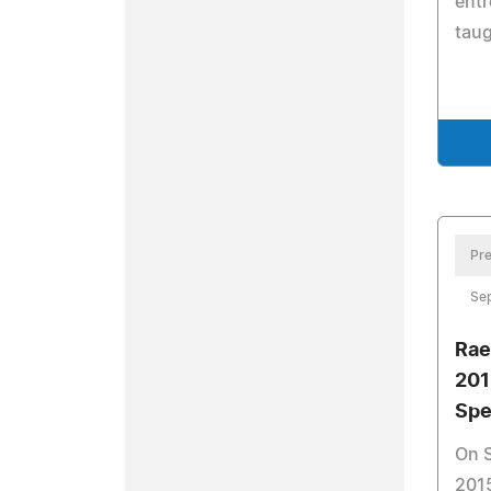
entr
taug
Pre
Se
Rae
20
Sp
On 
2015