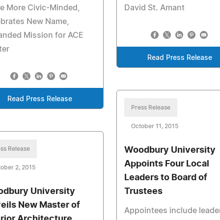
e More Civic-Minded,
David St. Amant
ebrates New Name,
anded Mission for ACE
ter
Read Press Release
Read Press Release
Press Release
October 11, 2015
ss Release
Woodbury University
Appoints Four Local
ober 2, 2015
Leaders to Board of
dbury University
Trustees
eils New Master of
Appointees include leader
erior Architecture