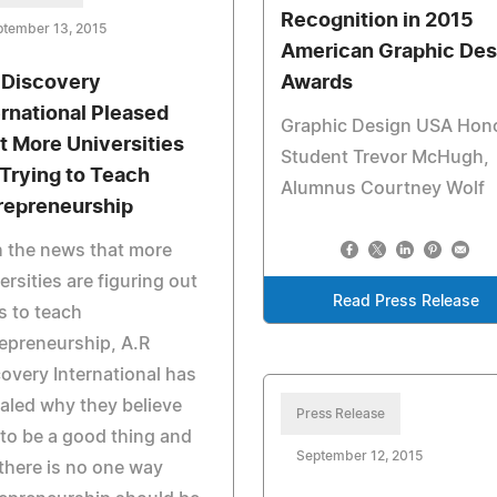
Recognition in 2015
ptember 13, 2015
American Graphic Des
 Discovery
Awards
ernational Pleased
Graphic Design USA Hon
t More Universities
Student Trevor McHugh,
 Trying to Teach
Alumnus Courtney Wolf
repreneurship
 the news that more
ersities are figuring out
Read Press Release
 to teach
epreneurship, A.R
overy International has
aled why they believe
Press Release
 to be a good thing and
September 12, 2015
there is no one way