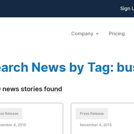
Sign 
Company
Pricing
arch News by Tag: bu
 news stories found
ss Release
Press Release
vember 4, 2015
November 4, 2015