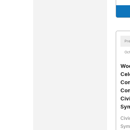
Pre
Oct
Woo
Cel
Com
Com
Civ
Sy
Civ
Symp