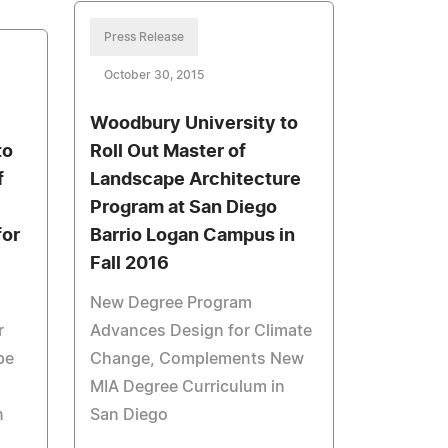
Press Release
October 30, 2015
Woodbury University to
to
Roll Out Master of
f
Landscape Architecture
Program at San Diego
for
Barrio Logan Campus in
Fall 2016
New Degree Program
r
Advances Design for Climate
pe
Change, Complements New
MIA Degree Curriculum in
n
San Diego