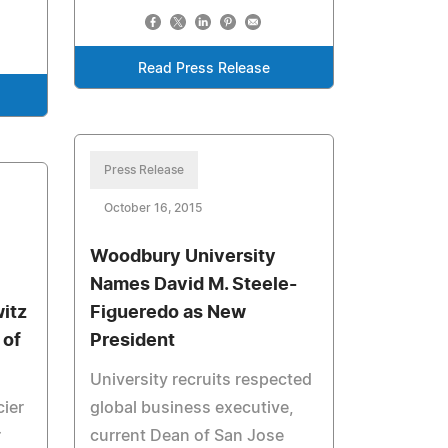
Read Press Release
Press Release
October 16, 2015
Woodbury University
Names David M. Steele-
itz
Figueredo as New
 of
President
University recruits respected
ier
global business executive,
r
current Dean of San Jose