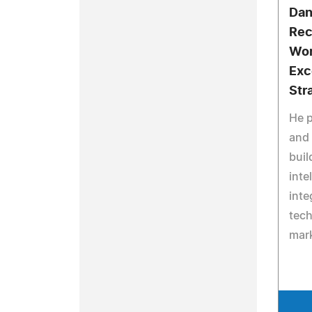
Dan
Rec
Wor
Exc
Str
He p
and 
buil
inte
inte
tech
mark