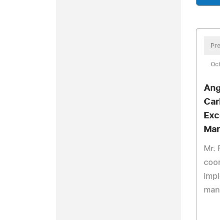
Pre
Oct
Ang
Car
Exc
Mar
Mr. 
coor
impl
man