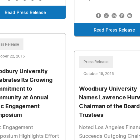
Read Press Release
Read Press Release
ss Release
ober 22, 2015
Press Release
dbury University
October 15, 2015
ebrates Its Growing
mitment to
Woodbury University
munity at Annual
Names Lawrence Hurw
ic Engagement
Chairman of the Board
mposium
Trustees
ic Engagement
Noted Los Angeles Financ
osium Highlights Effort
Succeeds Outgoing Chai