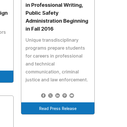
in Professional Writing,
ign
Public Safety
Administration Beginning
in Fall 2016
ors
Unique transdisciplinary
programs prepare students
for careers in professional
and technical
communication, criminal
justice and law enforcement.
Read Press Release