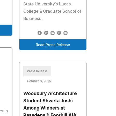
State University's Lucas
College & Graduate School of
Business.
Read Press Release
Press Release
October 8, 2015
Woodbury Architecture
Student Shweta Joshi
Among Winners at
s in
Pasadena & Foothill AIA