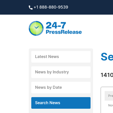
+1 888-880-9539
Se
Latest News
News by Industry
1410
News by Date
Pre
Search News
No