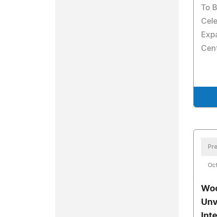
To B
Cel
Exp
Cen
Pre
Oct
Woo
Unv
Int