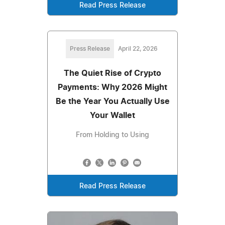
Read Press Release
Press Release
April 22, 2026
The Quiet Rise of Crypto
Payments: Why 2026 Might
Be the Year You Actually Use
Your Wallet
From Holding to Using
Read Press Release