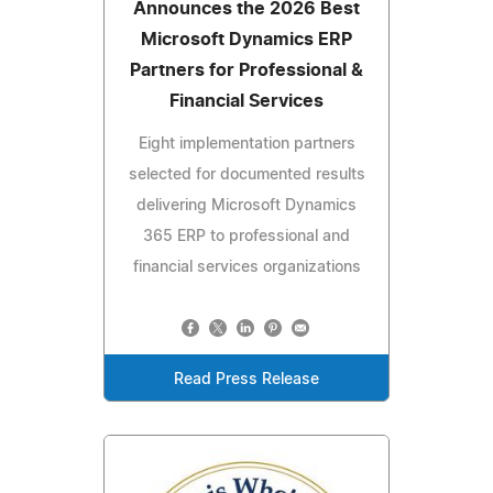
Announces the 2026 Best
Microsoft Dynamics ERP
Partners for Professional &
Financial Services
Eight implementation partners
selected for documented results
delivering Microsoft Dynamics
365 ERP to professional and
financial services organizations
Read Press Release