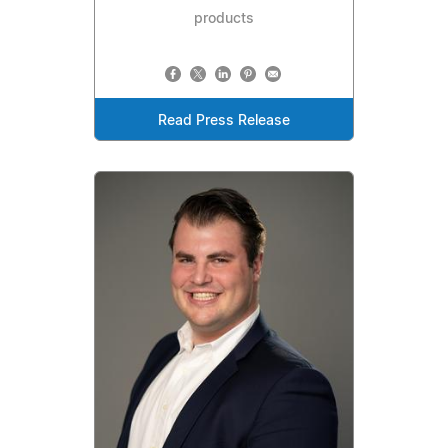
products
Read Press Release