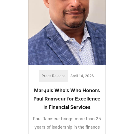
Press Release
April 14, 2026
Marquis Who's Who Honors
Paul Ramseur for Excellence
in Financial Services
Paul Ramseur brings more than 25
years of leadership in the finance