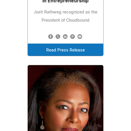
in Entrepreneurship
Josh Rathweg recognized as the
President of Cloudbound
Read Press Release