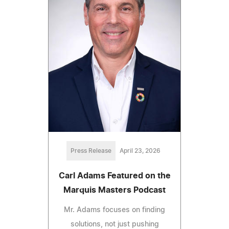
Press Release
April 23, 2026
Carl Adams Featured on the
Marquis Masters Podcast
Mr. Adams focuses on finding
solutions, not just pushing