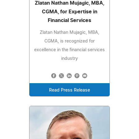
Zlatan Nathan Mujagic, MBA,
CGMA, for Expertise in
Financial Services
Zlatan Nathan Mujagic, MBA,
CGMA, is recognized for
excellence in the financial services
industry
Read Press Release