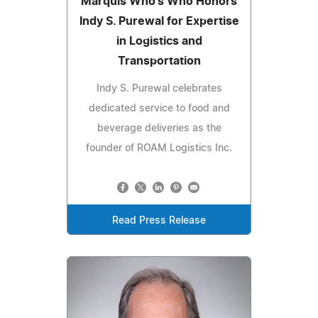
Marquis Who's Who Honors
Indy S. Purewal for Expertise
in Logistics and
Transportation
Indy S. Purewal celebrates
dedicated service to food and
beverage deliveries as the
founder of ROAM Logistics Inc.
Read Press Release