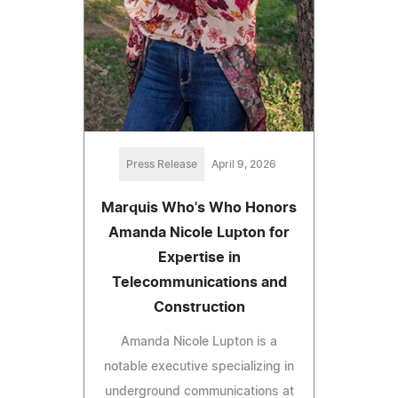
Press Release
April 9, 2026
Marquis Who's Who Honors
Amanda Nicole Lupton for
Expertise in
Telecommunications and
Construction
Amanda Nicole Lupton is a
notable executive specializing in
underground communications at