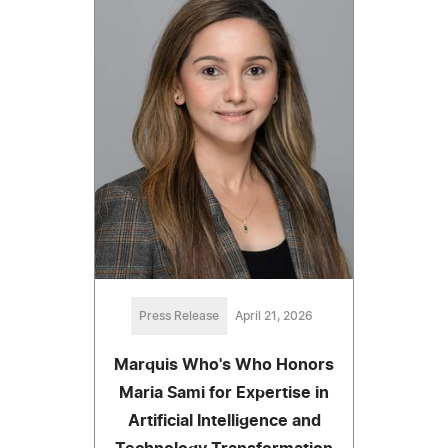
Press Release
April 21, 2026
Marquis Who's Who Honors
Maria Sami for Expertise in
Artificial Intelligence and