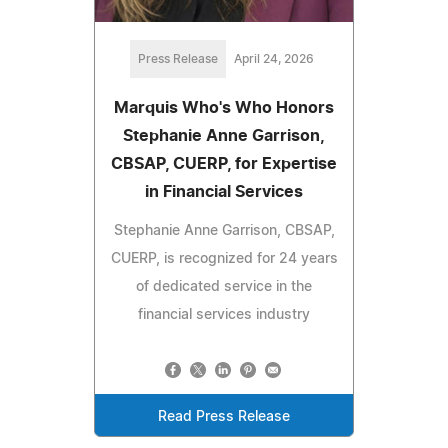
Press Release
April 24, 2026
Marquis Who's Who Honors
Stephanie Anne Garrison,
CBSAP, CUERP, for Expertise
in Financial Services
Stephanie Anne Garrison, CBSAP,
CUERP, is recognized for 24 years
of dedicated service in the
financial services industry
Read Press Release