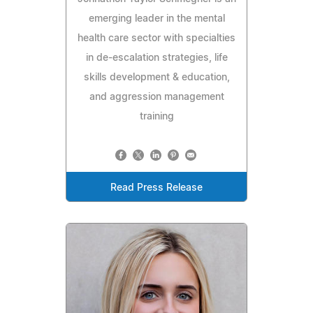
emerging leader in the mental
health care sector with specialties
in de-escalation strategies, life
skills development & education,
and aggression management
training
Read Press Release