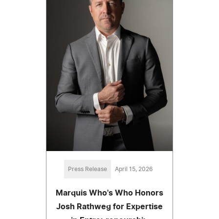
Press Release
April 15, 2026
Marquis Who's Who Honors
Josh Rathweg for Expertise