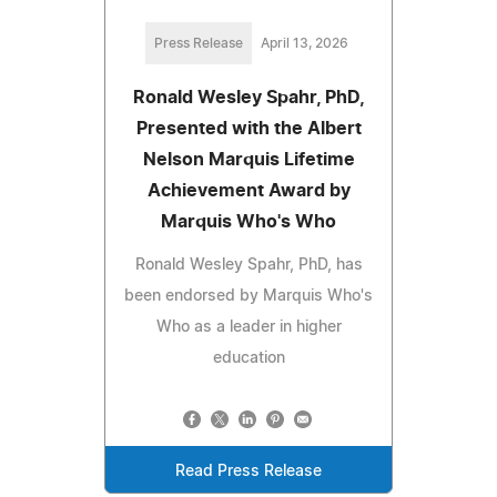
Press Release
April 13, 2026
Ronald Wesley Spahr, PhD,
Presented with the Albert
Nelson Marquis Lifetime
Achievement Award by
Marquis Who's Who
Ronald Wesley Spahr, PhD, has
been endorsed by Marquis Who's
Who as a leader in higher
education
Read Press Release