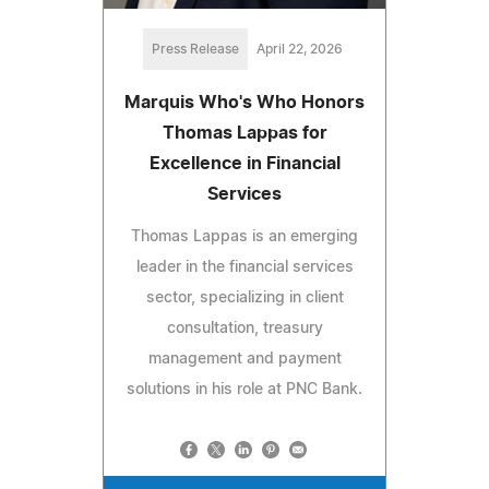
Press Release
April 22, 2026
Marquis Who's Who Honors
Thomas Lappas for
Excellence in Financial
Services
Thomas Lappas is an emerging
leader in the financial services
sector, specializing in client
consultation, treasury
management and payment
solutions in his role at PNC Bank.