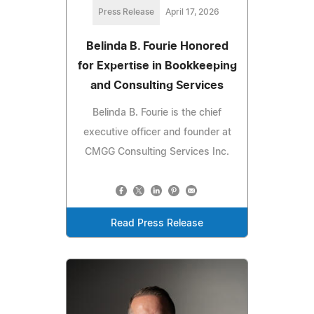
Press Release
April 17, 2026
Belinda B. Fourie Honored
for Expertise in Bookkeeping
and Consulting Services
Belinda B. Fourie is the chief
executive officer and founder at
CMGG Consulting Services Inc.
Read Press Release