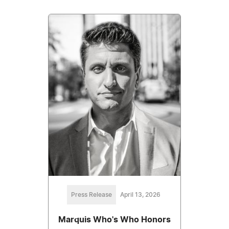
Press Release
April 13, 2026
Marquis Who's Who Honors