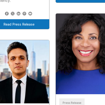
ciency.
Read Press Release
Press Release