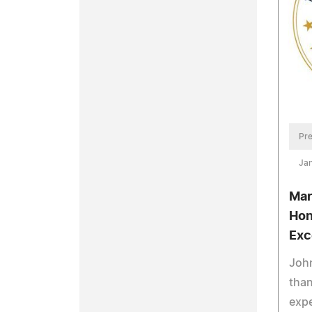
Pre
Jan
Mar
Hon
Exc
John
tha
expe