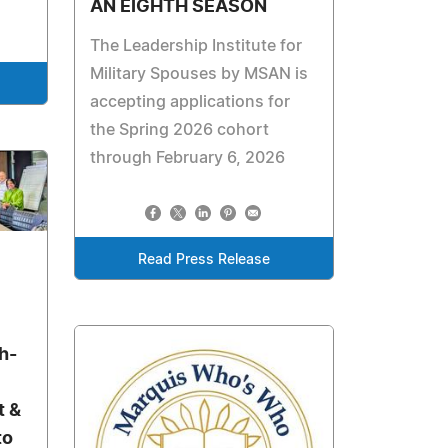
AN EIGHTH SEASON
The Leadership Institute for
Military Spouses by MSAN is
accepting applications for
the Spring 2026 cohort
through February 6, 2026
Read Press Release
h-
t &
to