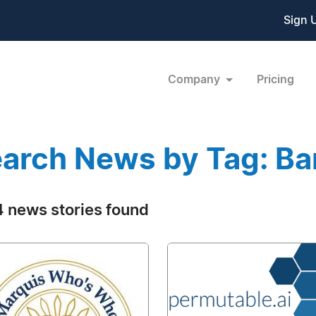
Sign 
Company
Pricing
arch News by Tag: Ba
 news stories found