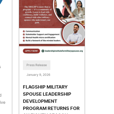
Press Release
s
January 9, 2026
FLAGSHIP MILITARY
SPOUSE LEADERSHIP
d
DEVELOPMENT
ive
PROGRAM RETURNS FOR