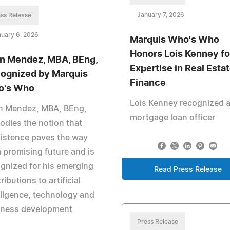
January 7, 2026
ss Release
uary 6, 2026
Marquis Who's Who
Honors Lois Kenney fo
n Mendez, MBA, BEng,
Expertise in Real Esta
ognized by Marquis
Finance
o's Who
Lois Kenney recognized a
n Mendez, MBA, BEng,
mortgage loan officer
dies the notion that
istence paves the way
a promising future and is
gnized for his emerging
Read Press Release
ributions to artificial
lligence, technology and
iness development
Press Release