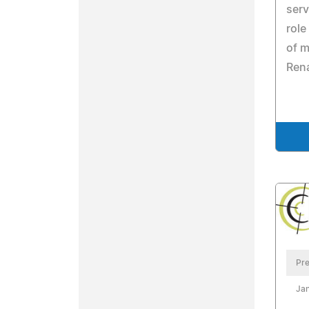
serv
role
of m
Ren
Pre
Jan