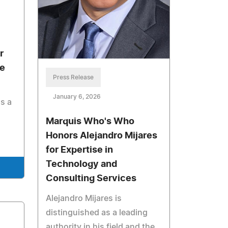
r
te
Press Release
January 6, 2026
s a
Marquis Who's Who
Honors Alejandro Mijares
for Expertise in
Technology and
Consulting Services
Alejandro Mijares is
distinguished as a leading
authority in his field and the