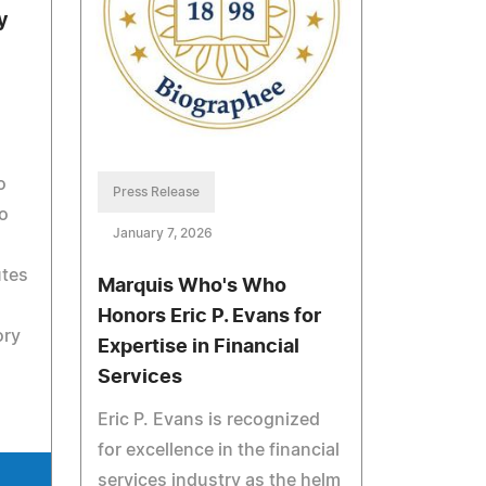
y
o
Press Release
to
January 7, 2026
utes
Marquis Who's Who
Honors Eric P. Evans for
ory
Expertise in Financial
Services
Eric P. Evans is recognized
for excellence in the financial
services industry as the helm