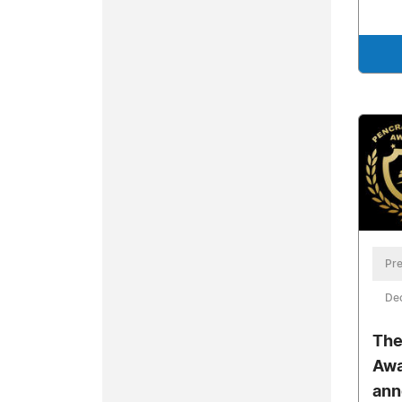
Pre
De
The
Awa
ann