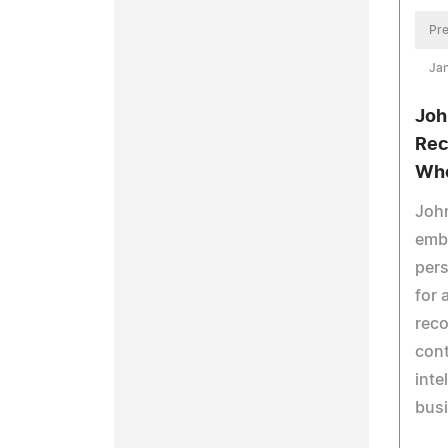
Pre
Jan
Joh
Rec
Wh
Joh
embo
pers
for 
reco
cont
inte
bus