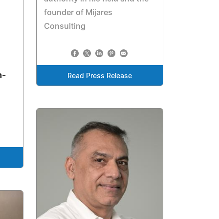
founder of Mijares
Consulting
n-
Read Press Release