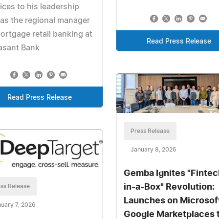
ices to his leadership
 as the regional manager
ortgage retail banking at
Read Press Release
asant Bank
Read Press Release
Press Release
January 8, 2026
Gemba Ignites "Fintec
in-a-Box" Revolution:
ss Release
Launches on Microsof
uary 7, 2026
Google Marketplaces 