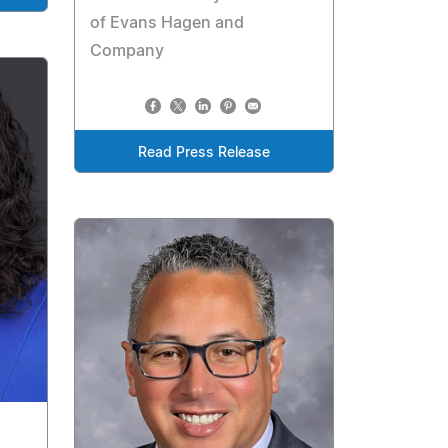
of Evans Hagen and
Company
Read Press Release