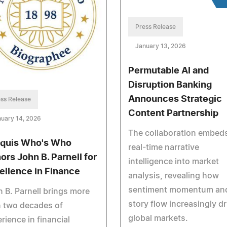
Press Release
January 13, 2026
Permutable AI and
Disruption Banking
Announces Strategic
ss Release
Content Partnership
uary 14, 2026
The collaboration embed
quis Who's Who
real-time narrative
ors John B. Parnell for
intelligence into market
ellence in Finance
analysis, revealing how
sentiment momentum an
 B. Parnell brings more
story flow increasingly dr
n two decades of
global markets.
rience in financial