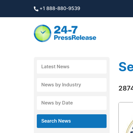
+1 888-880-9539
Se
Latest News
News by Industry
2874
News by Date
Search News