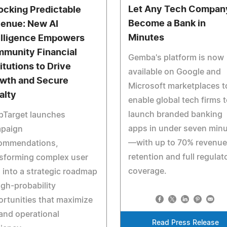
Let Any Tech Compan
ocking Predictable
Become a Bank in
enue: New AI
Minutes
elligence Empowers
munity Financial
Gemba's platform is now
itutions to Drive
available on Google and
wth and Secure
Microsoft marketplaces t
alty
enable global tech firms 
launch branded banking
pTarget launches
apps in under seven min
paign
—with up to 70% revenue
ommendations,
retention and full regulat
nsforming complex user
coverage.
 into a strategic roadmap
igh-probability
rtunities that maximize
and operational
Read Press Release