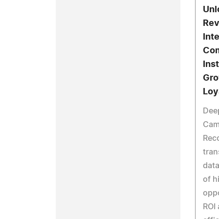
Unl
Rev
Int
Com
Inst
Gro
Loy
Dee
Cam
Rec
tra
data
of h
oppo
ROI 