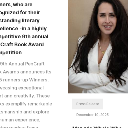
ners, who are
ognized for their
standing literary
ellence -in a highly
petitive 9th annual
Craft Book Award
petition
9th Annual PenCraft
k Awards announces its
5 runners-up Winners,
wcasing exceptional
nt and creativity. These
ks exemplify remarkable
Press Release
tsmanship and explore
December 19, 2025
 human experience,
ring readers fresh