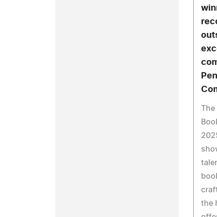
win
rec
out
exc
com
Pen
Com
The 
Boo
202
sho
tale
boo
craf
the
offe