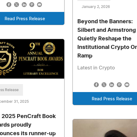
January 2, 2026
Read Press Release
Beyond the Banners:
Silbert and Armstrong
Quietly Reshape the
Institutional Crypto O
Ramp
Latest in Crypto
ss Release
Read Press Release
cember 31, 2025
 2025 PenCraft Book
rds proudly
ounces its runner-up