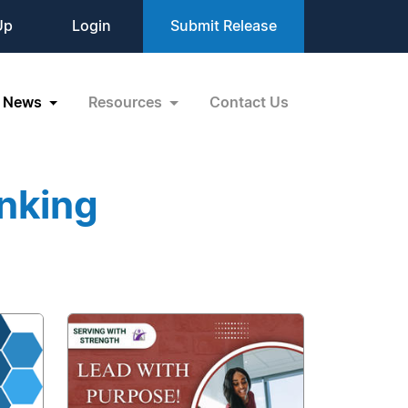
Up
Login
Submit Release
News
Resources
Contact Us
nking