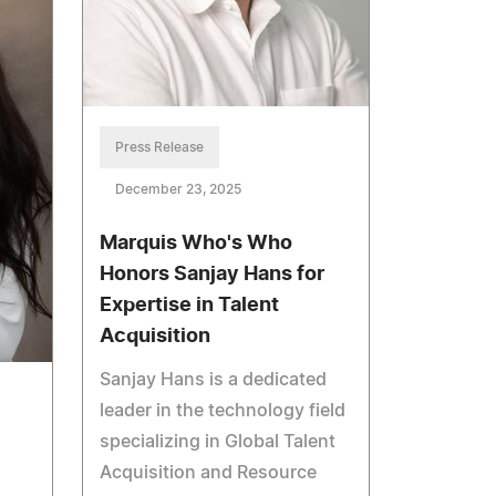
Press Release
December 23, 2025
Marquis Who's Who
Honors Sanjay Hans for
Expertise in Talent
Acquisition
Sanjay Hans is a dedicated
leader in the technology field
specializing in Global Talent
Acquisition and Resource