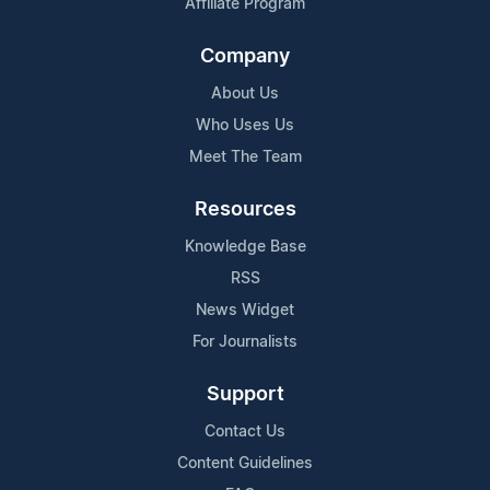
Affiliate Program
Company
About Us
Who Uses Us
Meet The Team
Resources
Knowledge Base
RSS
News Widget
For Journalists
Support
Contact Us
Content Guidelines