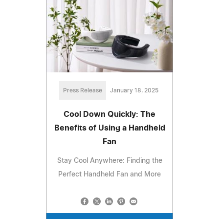
Press Release
January 18, 2025
Cool Down Quickly: The
Benefits of Using a Handheld
Fan
Stay Cool Anywhere: Finding the
Perfect Handheld Fan and More