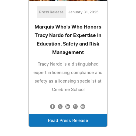
Press Release
January 31, 2025
Marquis Who's Who Honors
Tracy Nardo for Expertise in
Education, Safety and Risk
Management
Tracy Nardo is a distinguished
expert in licensing compliance and
safety as a licensing specialist at
Celebree School
Read Press Release