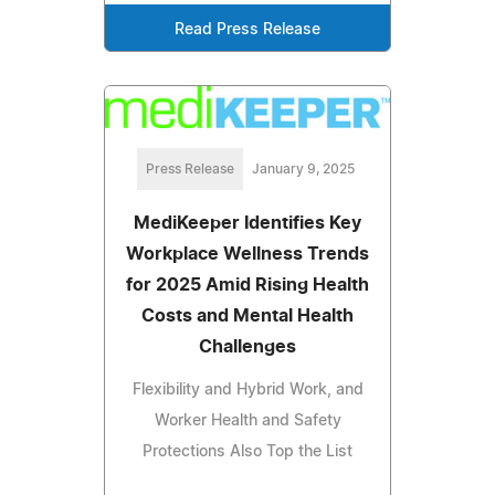
Read Press Release
Press Release
January 9, 2025
MediKeeper Identifies Key
Workplace Wellness Trends
for 2025 Amid Rising Health
Costs and Mental Health
Challenges
Flexibility and Hybrid Work, and
Worker Health and Safety
Protections Also Top the List