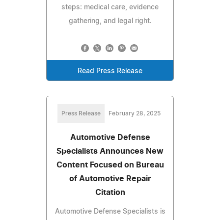
steps: medical care, evidence
gathering, and legal right.
Read Press Release
Press Release
February 28, 2025
Automotive Defense
Specialists Announces New
Content Focused on Bureau
of Automotive Repair
Citation
Automotive Defense Specialists is