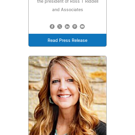
the president of Ross T Riddell
and Associates
Read Press Release