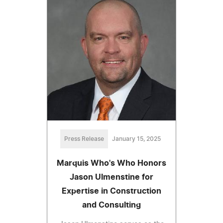
Press Release
January 15, 2025
Marquis Who's Who Honors
Jason Ulmenstine for
Expertise in Construction
and Consulting