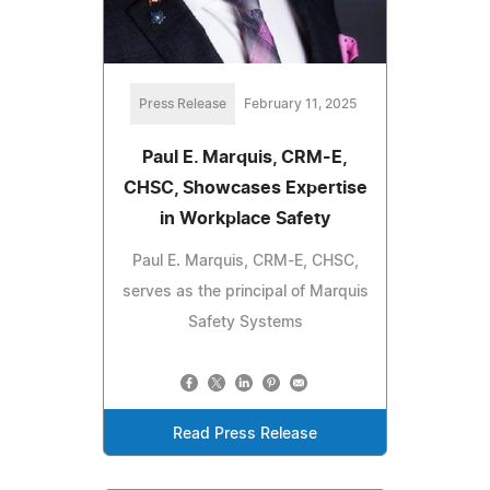
Press Release
February 11, 2025
Paul E. Marquis, CRM-E,
CHSC, Showcases Expertise
in Workplace Safety
Paul E. Marquis, CRM-E, CHSC,
serves as the principal of Marquis
Safety Systems
Read Press Release