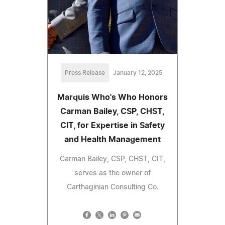
Press Release
January 12, 2025
Marquis Who's Who Honors
Carman Bailey, CSP, CHST,
CIT, for Expertise in Safety
and Health Management
Carman Bailey, CSP, CHST, CIT,
serves as the owner of
Carthaginian Consulting Co.