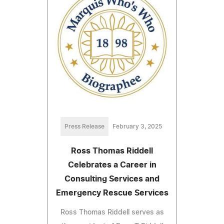
Press Release
February 3, 2025
Ross Thomas Riddell
Celebrates a Career in
Consulting Services and
Emergency Rescue Services
Ross Thomas Riddell serves as