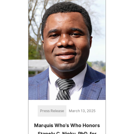
Press Release
March 13, 2025
Marquis Who's Who Honors
Stanely C. Njoku, PhD, for