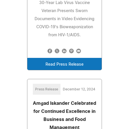
30-Year Lab Virus Vaccine
Veteran Presents Sworn
Documents in Video Evidencing
COVID-19's Bioweaponization
from HIV-1/AIDS.
Read Press Release
Press Release
December 12, 2024
Amgad Iskander Celebrated
for Continued Excellence in
Business and Food
Management