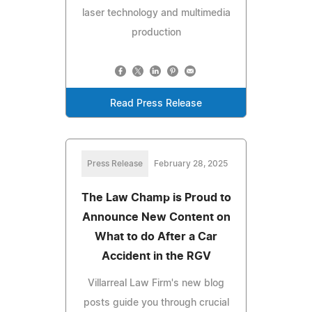
laser technology and multimedia
production
Read Press Release
Press Release
February 28, 2025
The Law Champ is Proud to
Announce New Content on
What to do After a Car
Accident in the RGV
Villarreal Law Firm's new blog
posts guide you through crucial