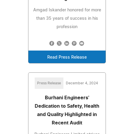
Amgad Iskander honored for more
than 35 years of success in his
profession
Read Press Release
Press Release
December 4, 2024
Burhani Engineers'
Dedication to Safety, Health
and Quality Highlighted in
Recent Audit