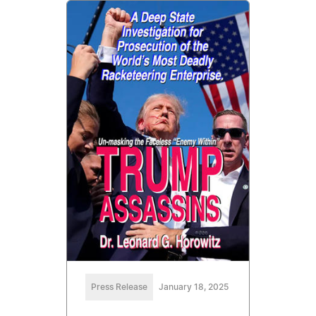
Press Release
January 18, 2025