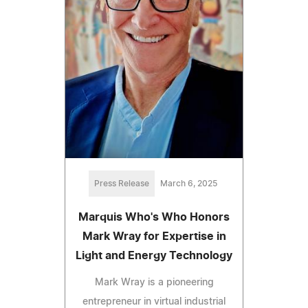
Press Release
March 6, 2025
Marquis Who's Who Honors
Mark Wray for Expertise in
Light and Energy Technology
Mark Wray is a pioneering
entrepreneur in virtual industrial