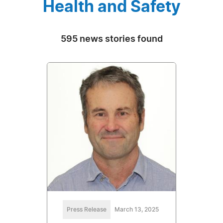
Health and Safety
595 news stories found
Press Release
March 13, 2025