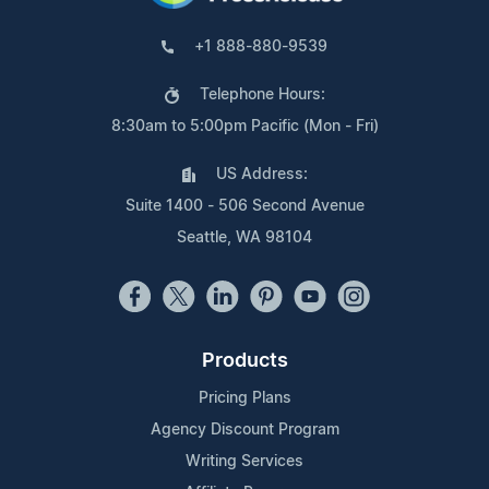
+1 888-880-9539
Telephone Hours:
8:30am to 5:00pm Pacific (Mon - Fri)
US Address:
Suite 1400 - 506 Second Avenue
Seattle, WA 98104
Products
Pricing Plans
Agency Discount Program
Writing Services