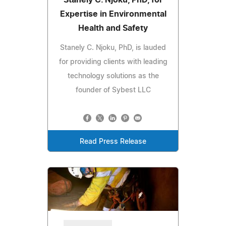
Expertise in Environmental
Health and Safety
Stanely C. Njoku, PhD, is lauded
for providing clients with leading
technology solutions as the
founder of Sybest LLC
Read Press Release