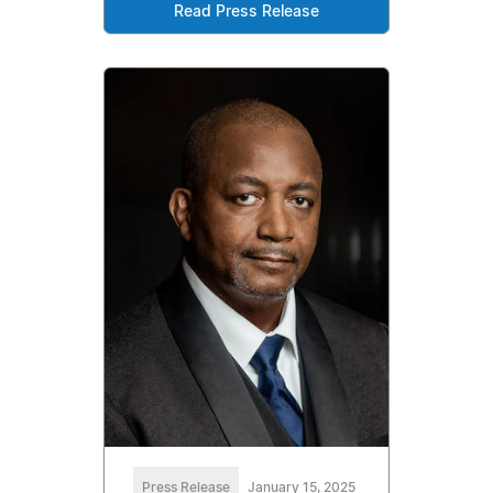
Read Press Release
Press Release
January 15, 2025