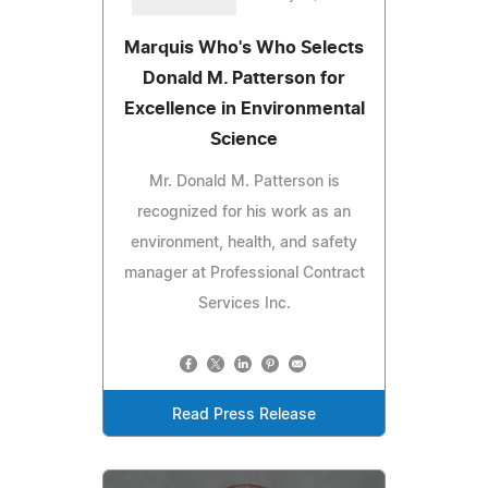
Marquis Who's Who Selects
Donald M. Patterson for
Excellence in Environmental
Science
Mr. Donald M. Patterson is
recognized for his work as an
environment, health, and safety
manager at Professional Contract
Services Inc.
Read Press Release