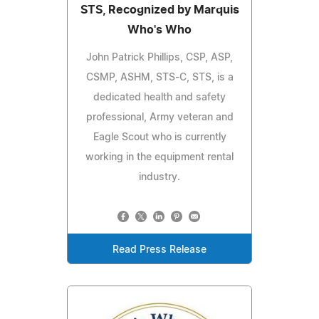
STS, Recognized by Marquis
Who's Who
John Patrick Phillips, CSP, ASP,
CSMP, ASHM, STS-C, STS, is a
dedicated health and safety
professional, Army veteran and
Eagle Scout who is currently
working in the equipment rental
industry.
Read Press Release