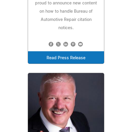
proud to announce new content
on how to handle Bureau of
Automotive Repair citation
notices.
Read Press Release