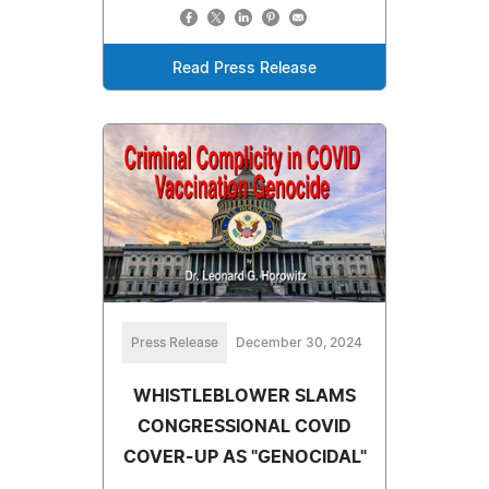
Read Press Release
Press Release
December 30, 2024
WHISTLEBLOWER SLAMS
CONGRESSIONAL COVID
COVER-UP AS "GENOCIDAL"