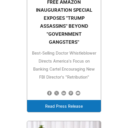
FREE AMAZON
INAUGURATION SPECIAL
EXPOSES "TRUMP
ASSASSINS" BEYOND
"GOVERNMENT
GANGSTERS"
Best-Selling Doctor Whistleblower
Directs America's Focus on
Banking Cartel Encouraging New
FBI Director's "Retribution"
Read Press Release