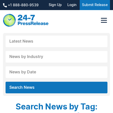
Sign Up
Login
Submit Release
+1 888-880-9539
Latest News
News by Industry
News by Date
Search News
Search News by Tag: