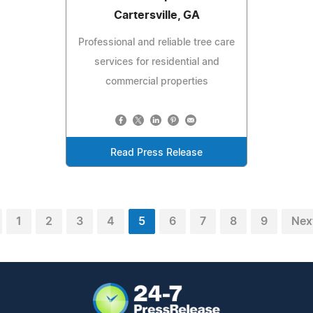
Cartersville, GA
Professional and reliable tree care
services for residential and
commercial properties
Read Press Release
1
2
3
4
5
6
7
8
9
Nex