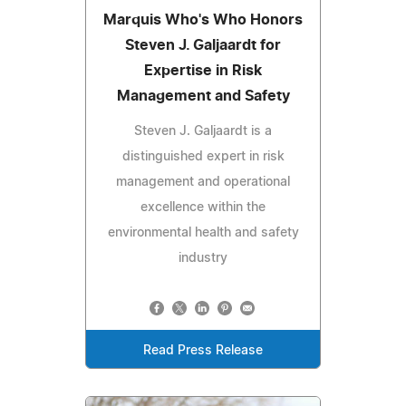
Marquis Who's Who Honors
Steven J. Galjaardt for
Expertise in Risk
Management and Safety
Steven J. Galjaardt is a
distinguished expert in risk
management and operational
excellence within the
environmental health and safety
industry
Read Press Release