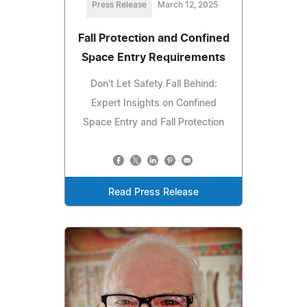
Press Release
March 12, 2025
Fall Protection and Confined
Space Entry Requirements
Don't Let Safety Fall Behind:
Expert Insights on Confined
Space Entry and Fall Protection
Read Press Release