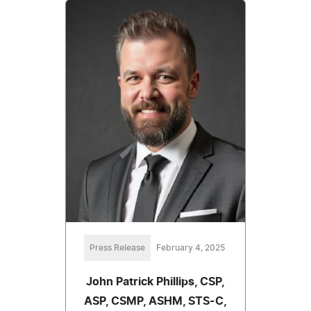
Press Release
February 4, 2025
John Patrick Phillips, CSP,
ASP, CSMP, ASHM, STS-C,