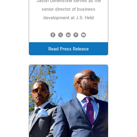
Jason Ulmenstine serves as the
senior director of business
development at J.S. Held
Read Press Release