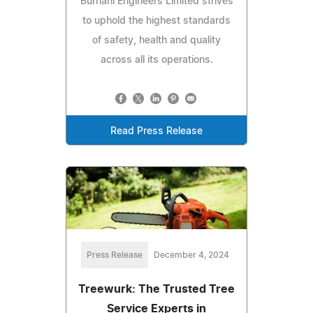
Burhani Engineers Limited strives
to uphold the highest standards
of safety, health and quality
across all its operations.
Read Press Release
Press Release
December 4, 2024
Treewurk: The Trusted Tree
Service Experts in