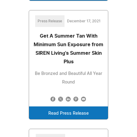
Press Release
December 17, 2021
Get A Summer Tan With
Minimum Sun Exposure from
SIREN Living's Summer Skin
Plus
Be Bronzed and Beautiful All Year
Round
Read Press Release