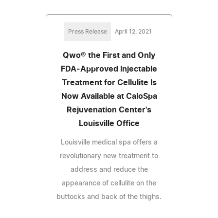
Press Release
April 12, 2021
Qwo® the First and Only
FDA-Approved Injectable
Treatment for Cellulite Is
Now Available at CaloSpa
Rejuvenation Center's
Louisville Office
Louisville medical spa offers a
revolutionary new treatment to
address and reduce the
appearance of cellulite on the
buttocks and back of the thighs.