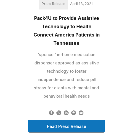
Press Release
April 13, 2021
Pack4U to Provide Assistive
Technology to Health
Connect America Patients in
Tennessee
'spencer' in-home medication
dispenser approved as assistive
technology to foster
independence and reduce pill
stress for clients with mental and
behavioral health needs
Read Press Release