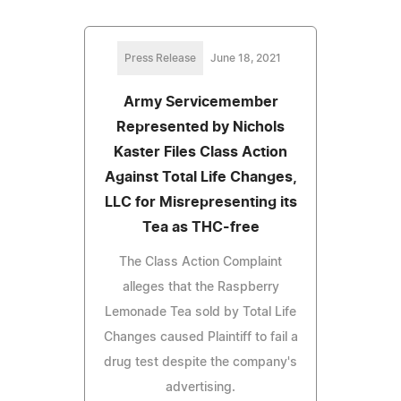
Press Release
June 18, 2021
Army Servicemember
Represented by Nichols
Kaster Files Class Action
Against Total Life Changes,
LLC for Misrepresenting its
Tea as THC-free
The Class Action Complaint
alleges that the Raspberry
Lemonade Tea sold by Total Life
Changes caused Plaintiff to fail a
drug test despite the company's
advertising.