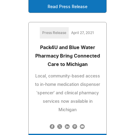
Read Press Release
Press Release
April 27, 2021
Pack4U and Blue Water
Pharmacy Bring Connected
Care to Michigan
Local, community-based access
to in-home medication dispenser
'spencer' and clinical pharmacy
services now available in
Michigan