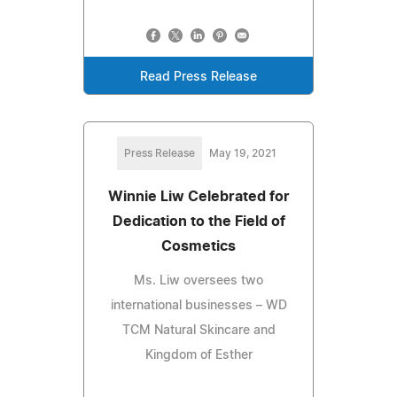
Read Press Release
Press Release
May 19, 2021
Winnie Liw Celebrated for
Dedication to the Field of
Cosmetics
Ms. Liw oversees two
international businesses – WD
TCM Natural Skincare and
Kingdom of Esther