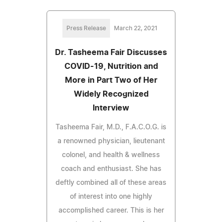
Press Release
March 22, 2021
Dr. Tasheema Fair Discusses
COVID-19, Nutrition and
More in Part Two of Her
Widely Recognized
Interview
Tasheema Fair, M.D., F.A.C.O.G. is
a renowned physician, lieutenant
colonel, and health & wellness
coach and enthusiast. She has
deftly combined all of these areas
of interest into one highly
accomplished career. This is her