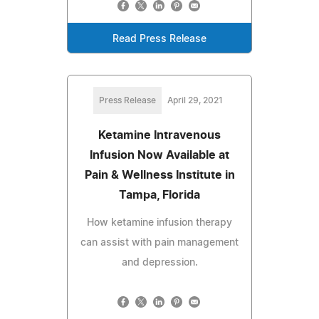
Read Press Release
Press Release
April 29, 2021
Ketamine Intravenous
Infusion Now Available at
Pain & Wellness Institute in
Tampa, Florida
How ketamine infusion therapy
can assist with pain management
and depression.