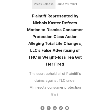
Press Release
June 28, 2021
Plaintiff Represented by
Nichols Kaster Defeats
Motion to Dismiss Consumer
Protection Class Action
Alleging Total Life Changes,
LLC's False Advertising of
THC in Weight-loss Tea Got
Her Fired
The court upheld all of Plaintiff's
claims against TLC under
Minnesota consumer protection
laws.