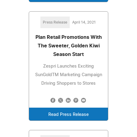
Press Release
April 14, 2021
Plan Retail Promotions With
The Sweeter, Golden Kiwi
Season Start
Zespri Launches Exciting
SunGoldTM Marketing Campaign
Driving Shoppers to Stores
Read Press Release