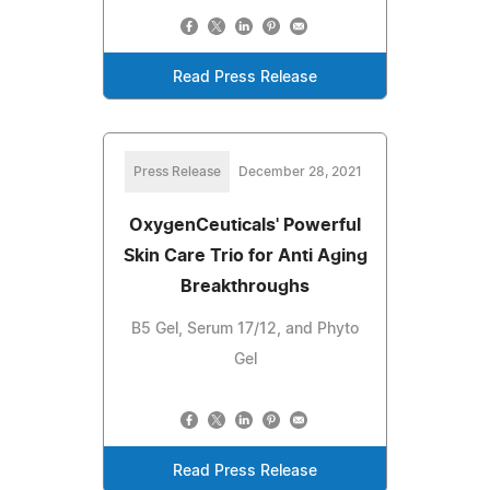
Read Press Release
Press Release
December 28, 2021
OxygenCeuticals' Powerful
Skin Care Trio for Anti Aging
Breakthroughs
B5 Gel, Serum 17/12, and Phyto
Gel
Read Press Release