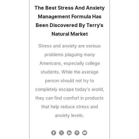
The Best Stress And Anxiety
Management Formula Has
Been Discovered By Terry's
Natural Market
Stress and anxiety are serious
problems plaguing many
Americans, especially college
students. While the average
person should not try to
completely escape today's world,
they can find comfort in products
that help reduce stress and
anxiety levels.