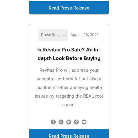
Read Press Release
Press Release
August 26, 2021
Is Revitaa Pro Safe? An In-
depth Look Before Buying
Revitaa Pro will address your
uncontrolled body fat but also a
number of other annoying health
issues by targeting the REAL root
cause.
Read Press Release