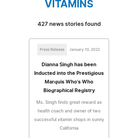
VITAMINS
427 news stories found
Press Release
January 10, 2022
Dianna Singh has been
Inducted into the Prestigious
Marquis Who's Who
Biographical Registry
Ms. Singh finds great reward as
health coach and owner of two
successful vitamin shops in sunny
California