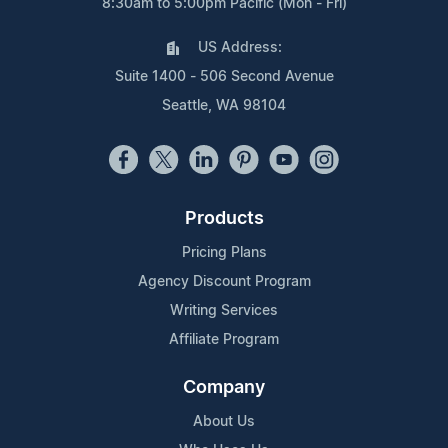
8:30am to 5:00pm Pacific (Mon - Fri)
US Address:
Suite 1400 - 506 Second Avenue
Seattle, WA 98104
Products
Pricing Plans
Agency Discount Program
Writing Services
Affiliate Program
Company
About Us