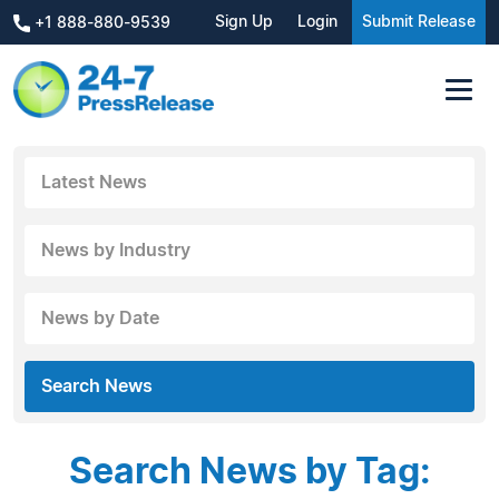
Sign Up
Login
Submit Release
+1 888-880-9539
Latest News
News by Industry
News by Date
Search News
Search News by Tag: