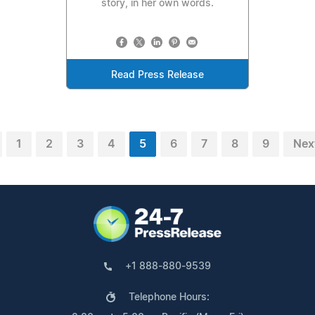
story, in her own words.
Read Press Release
1
2
3
4
5
6
7
8
9
Nex
+1 888-880-9539
Telephone Hours: