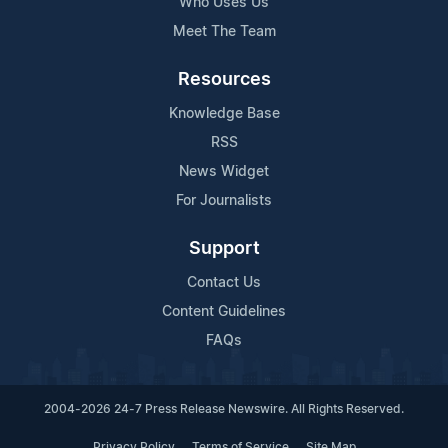
Who Uses Us
Meet The Team
Resources
Knowledge Base
RSS
News Widget
For Journalists
Support
Contact Us
Content Guidelines
FAQs
2004-2026 24-7 Press Release Newswire. All Rights Reserved.
Privacy Policy
Terms of Service
Site Map