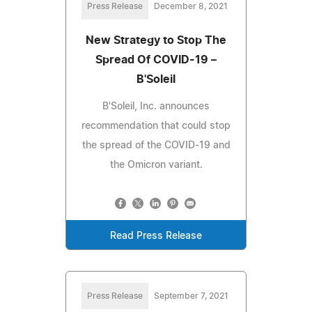
Press Release
December 8, 2021
New Strategy to Stop The
Spread Of COVID-19 –
B'Soleil
B'Soleil, Inc. announces
recommendation that could stop
the spread of the COVID-19 and
the Omicron variant.
Read Press Release
Press Release
September 7, 2021