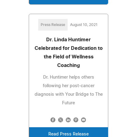
Press Release
August 10, 2021
Dr. Linda Huntimer
Celebrated for Dedication to
the Field of Wellness
Coaching
Dr. Huntimer helps others
following her post-cancer
diagnosis with Your Bridge to The
Future
Read Press Release