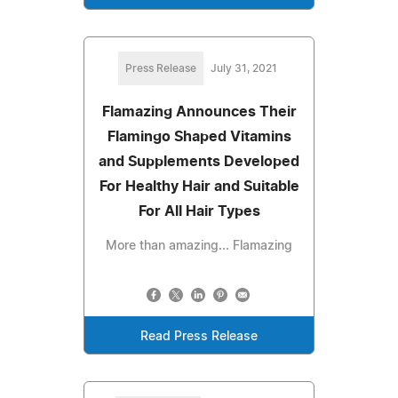
Press Release
July 31, 2021
Flamazing Announces Their
Flamingo Shaped Vitamins
and Supplements Developed
For Healthy Hair and Suitable
For All Hair Types
More than amazing... Flamazing
Read Press Release