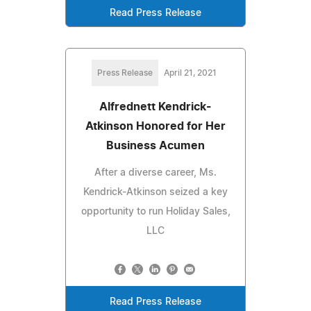
Read Press Release
Press Release
April 21, 2021
Alfrednett Kendrick-
Atkinson Honored for Her
Business Acumen
After a diverse career, Ms.
Kendrick-Atkinson seized a key
opportunity to run Holiday Sales,
LLC
Read Press Release