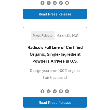
Read Press Release
Press Release
March 23, 2021
Radico's Full Line of Certified
Organic, Single-Ingredient
Powders Arrives in U.S.
Design your own 100% organic
hair treatment!
Read Press Release