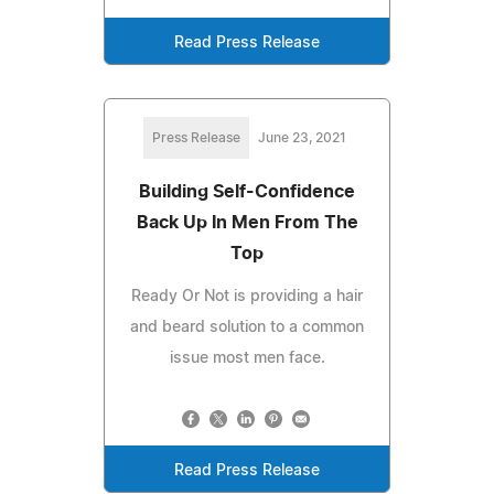
Read Press Release
Press Release
June 23, 2021
Building Self-Confidence
Back Up In Men From The
Top
Ready Or Not is providing a hair
and beard solution to a common
issue most men face.
Read Press Release