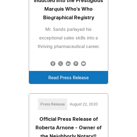
Inducted into the Prestigious
Marquis Who's Who
Biographical Registry
Mr. Sands parlayed his
exceptional sales skills into a
thriving pharmaceutical career.
Read Press Release
Press Release
August 22, 2020
Official Press Release of
Roberta Arnone - Owner of
the Neighborly Notary®