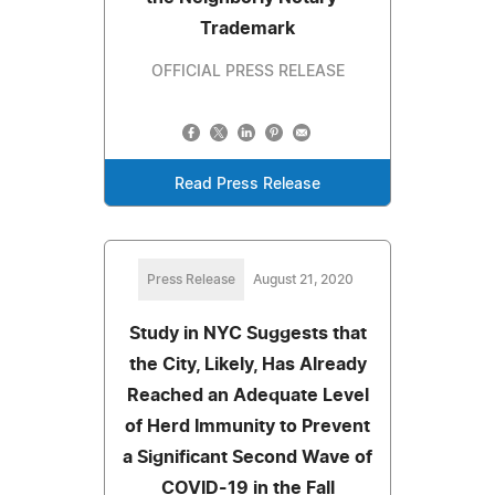
Trademark
OFFICIAL PRESS RELEASE
Read Press Release
Press Release
August 21, 2020
Study in NYC Suggests that
the City, Likely, Has Already
Reached an Adequate Level
of Herd Immunity to Prevent
a Significant Second Wave of
COVID-19 in the Fall