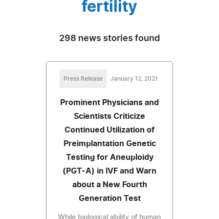
fertility
298 news stories found
Press Release
January 12, 2021
Prominent Physicians and
Scientists Criticize
Continued Utilization of
Preimplantation Genetic
Testing for Aneuploidy
(PGT-A) in IVF and Warn
about a New Fourth
Generation Test
While biological ability of human