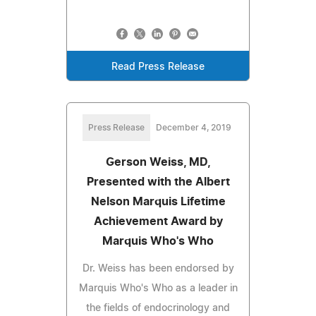
Read Press Release
Press Release
December 4, 2019
Gerson Weiss, MD,
Presented with the Albert
Nelson Marquis Lifetime
Achievement Award by
Marquis Who's Who
Dr. Weiss has been endorsed by
Marquis Who's Who as a leader in
the fields of endocrinology and