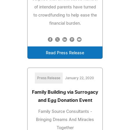
of intended parents have turned
to crowdfunding to help ease the
financial burden.
Read Press Release
Press Release
January 22, 2020
Family Building via Surrogacy
and Egg Donation Event
Family Source Consultants -
Bringing Dreams And Miracles
Together