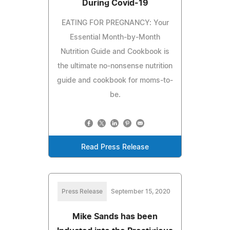
During Covid-19
EATING FOR PREGNANCY: Your
Essential Month-by-Month
Nutrition Guide and Cookbook is
the ultimate no-nonsense nutrition
guide and cookbook for moms-to-
be.
Read Press Release
Press Release
September 15, 2020
Mike Sands has been