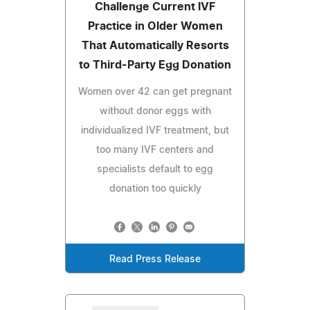
Challenge Current IVF
Practice in Older Women
That Automatically Resorts
to Third-Party Egg Donation
Women over 42 can get pregnant
without donor eggs with
individualized IVF treatment, but
too many IVF centers and
specialists default to egg
donation too quickly
Read Press Release