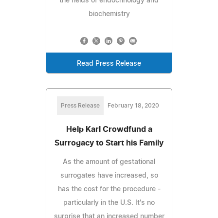
the fields of endocrinology and
biochemistry
Read Press Release
Press Release
February 18, 2020
Help Karl Crowdfund a
Surrogacy to Start his Family
As the amount of gestational
surrogates have increased, so
has the cost for the procedure -
particularly in the U.S. It's no
surprise that an increased number