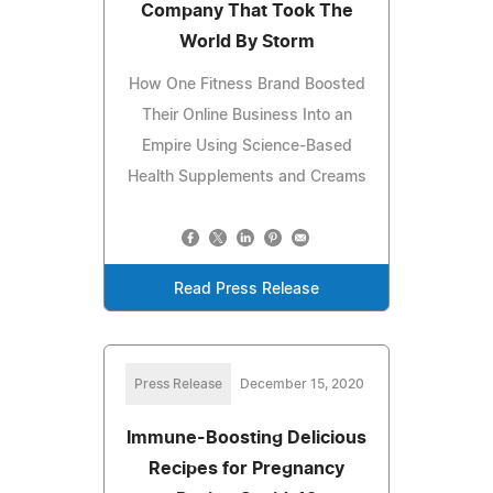
Company That Took The
World By Storm
How One Fitness Brand Boosted
Their Online Business Into an
Empire Using Science-Based
Health Supplements and Creams
Read Press Release
Press Release
December 15, 2020
Immune-Boosting Delicious
Recipes for Pregnancy