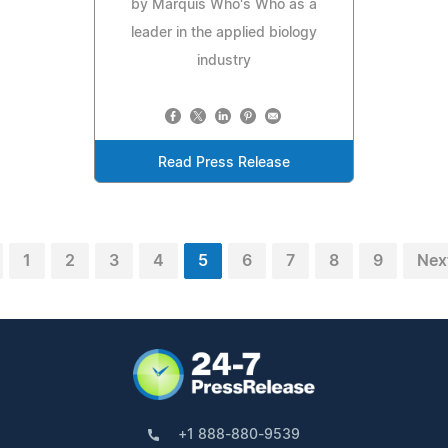
by Marquis Who's Who as a
leader in the applied biology
industry
Read Press Release
1
2
3
4
5
6
7
8
9
Nex
+1 888-880-9539