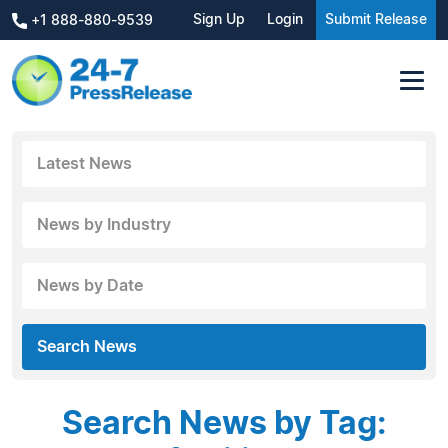
Sign Up
Login
Submit Release
+1 888-880-9539
Latest News
News by Industry
News by Date
Search News
Search News by Tag: