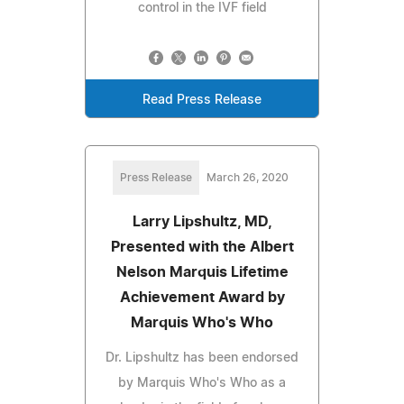
control in the IVF field
Read Press Release
Press Release
March 26, 2020
Larry Lipshultz, MD,
Presented with the Albert
Nelson Marquis Lifetime
Achievement Award by
Marquis Who's Who
Dr. Lipshultz has been endorsed
by Marquis Who's Who as a