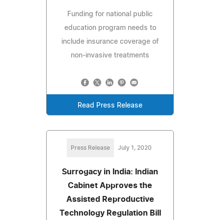
Funding for national public
education program needs to
include insurance coverage of
non-invasive treatments
Read Press Release
Press Release
July 1, 2020
Surrogacy in India: Indian
Cabinet Approves the
Assisted Reproductive
Technology Regulation Bill