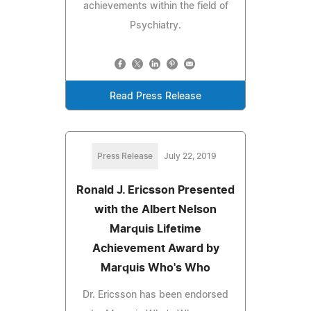
achievements within the field of
Psychiatry.
Read Press Release
Press Release
July 22, 2019
Ronald J. Ericsson Presented
with the Albert Nelson
Marquis Lifetime
Achievement Award by
Marquis Who's Who
Dr. Ericsson has been endorsed