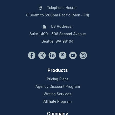
Telephone Hours:
8:30am to 5:00pm Pacific (Mon - Fri)
US Address:
Suite 1400 - 506 Second Avenue
Seattle, WA 98104
Products
Pricing Plans
Agency Discount Program
Writing Services
Affiliate Program
Company