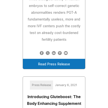
embryos to self-correct genetic
abnormalities renders PGT-A
fundamentally useless, more and
more IVF centers push the costly
test on already cost-burdened
fertility patients
Read Press Release
Press Release
January 6, 2021
Introducing Gluteboost: The
Body Enhancing Supplement