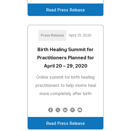
Read Press Release
Press Release
April 15, 2020
Birth Healing Summit for
Practitioners Planned for
April 20 – 29, 2020
Online summit for birth healing
practitioners to help moms heal
more completely after birth
Read Press Release