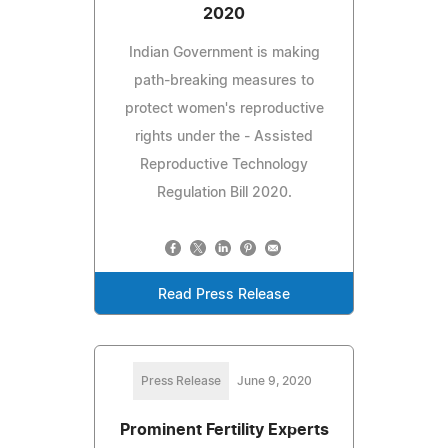
2020
Indian Government is making
path-breaking measures to
protect women's reproductive
rights under the - Assisted
Reproductive Technology
Regulation Bill 2020.
Read Press Release
Press Release
June 9, 2020
Prominent Fertility Experts