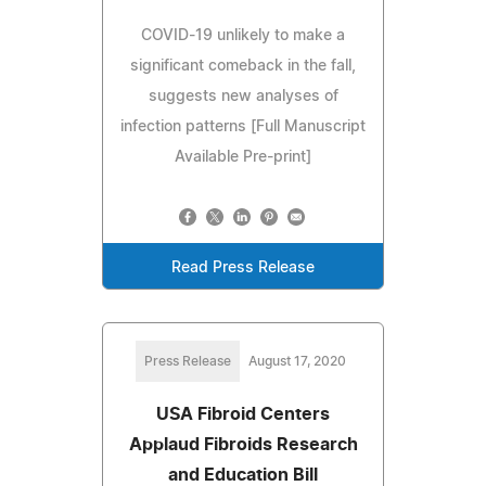
COVID-19 unlikely to make a
significant comeback in the fall,
suggests new analyses of
infection patterns [Full Manuscript
Available Pre-print]
Read Press Release
Press Release
August 17, 2020
USA Fibroid Centers
Applaud Fibroids Research
and Education Bill