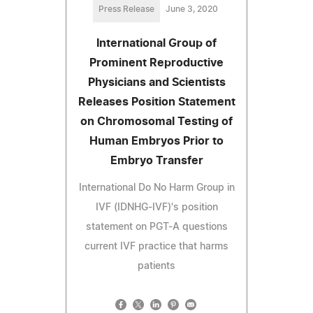
Press Release
June 3, 2020
International Group of
Prominent Reproductive
Physicians and Scientists
Releases Position Statement
on Chromosomal Testing of
Human Embryos Prior to
Embryo Transfer
International Do No Harm Group in
IVF (IDNHG-IVF)'s position
statement on PGT-A questions
current IVF practice that harms
patients