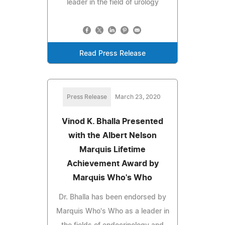
leader in the field of urology
Read Press Release
Press Release
March 23, 2020
Vinod K. Bhalla Presented
with the Albert Nelson
Marquis Lifetime
Achievement Award by
Marquis Who's Who
Dr. Bhalla has been endorsed by
Marquis Who's Who as a leader in