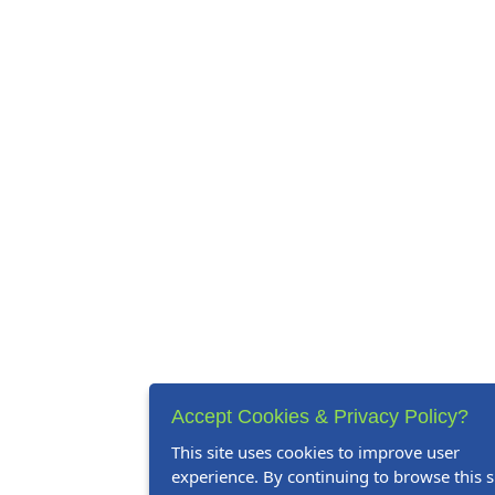
Accept Cookies & Privacy Policy?
This site uses cookies to improve user
experience. By continuing to browse this si