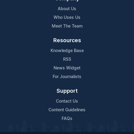
About Us
Who Uses Us
Meet The Team
Resources
Knowledge Base
RSS
News Widget
For Journalists
Support
Contact Us
Content Guidelines
FAQs