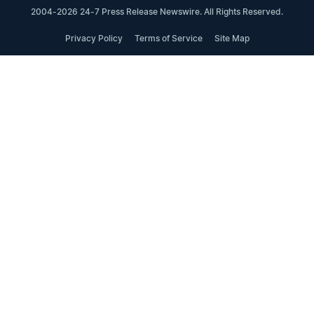
2004-2026 24-7 Press Release Newswire. All Rights Reserved.
Privacy Policy
Terms of Service
Site Map