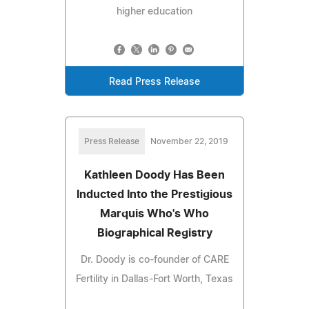
higher education
Read Press Release
Press Release
November 22, 2019
Kathleen Doody Has Been
Inducted Into the Prestigious
Marquis Who's Who
Biographical Registry
Dr. Doody is co-founder of CARE
Fertility in Dallas-Fort Worth, Texas