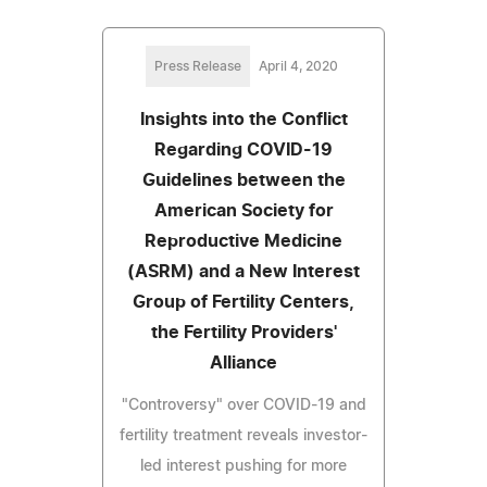
Press Release
April 4, 2020
Insights into the Conflict
Regarding COVID-19
Guidelines between the
American Society for
Reproductive Medicine
(ASRM) and a New Interest
Group of Fertility Centers,
the Fertility Providers'
Alliance
"Controversy" over COVID-19 and
fertility treatment reveals investor-
led interest pushing for more