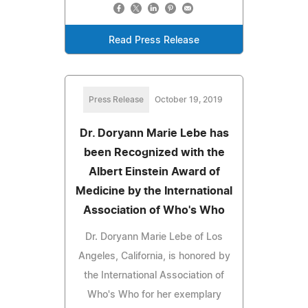
Read Press Release
Press Release
October 19, 2019
Dr. Doryann Marie Lebe has
been Recognized with the
Albert Einstein Award of
Medicine by the International
Association of Who's Who
Dr. Doryann Marie Lebe of Los
Angeles, California, is honored by
the International Association of
Who's Who for her exemplary