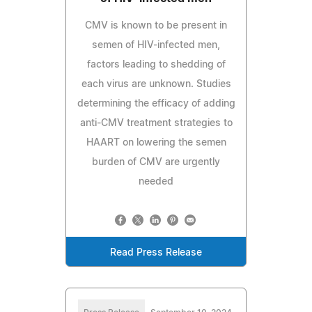
CMV is known to be present in
semen of HIV-infected men,
factors leading to shedding of
each virus are unknown. Studies
determining the efficacy of adding
anti-CMV treatment strategies to
HAART on lowering the semen
burden of CMV are urgently
needed
Read Press Release