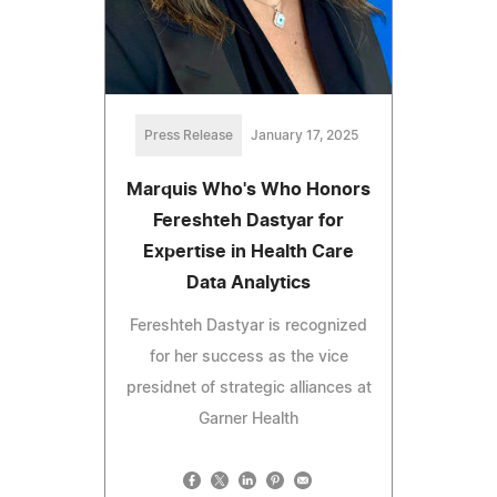
Press Release
January 17, 2025
Marquis Who's Who Honors
Fereshteh Dastyar for
Expertise in Health Care
Data Analytics
Fereshteh Dastyar is recognized
for her success as the vice
presidnet of strategic alliances at
Garner Health