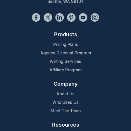
Seattle, WA 98104
Products
Pricing Plans
Agency Discount Program
Writing Services
Affiliate Program
Company
About Us
Who Uses Us
Meet The Team
Resources