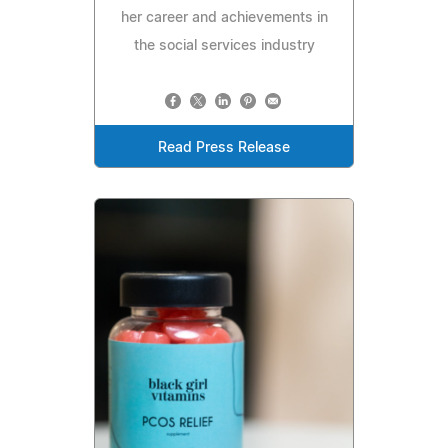
her career and achievements in
the social services industry
Read Press Release