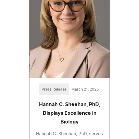
Press Release
March 21, 2025
Hannah C. Sheehan, PhD,
Displays Excellence in
Biology
Hannah C. Sheehan, PhD, serves