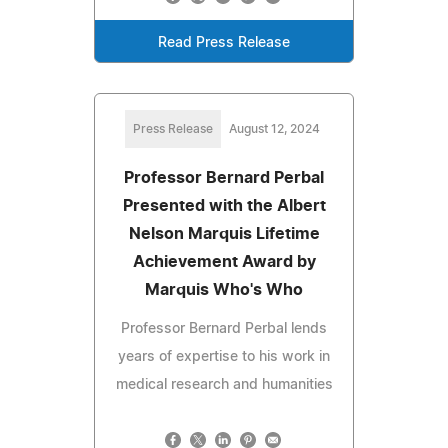
Read Press Release
Press Release
August 12, 2024
Professor Bernard Perbal
Presented with the Albert
Nelson Marquis Lifetime
Achievement Award by
Marquis Who's Who
Professor Bernard Perbal lends
years of expertise to his work in
medical research and humanities