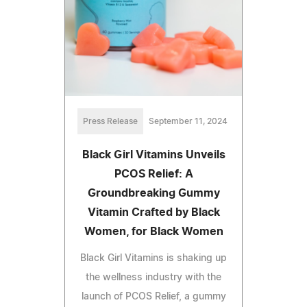
Press Release
September 11, 2024
Black Girl Vitamins Unveils
PCOS Relief: A
Groundbreaking Gummy
Vitamin Crafted by Black
Women, for Black Women
Black Girl Vitamins is shaking up
the wellness industry with the
launch of PCOS Relief, a gummy