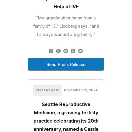
Help of IVF
"My grandmother came from a
family of 13," Lindberg says, "and
I always wanted a big family."
Read Press Release
Press Release
November 20, 2024
Seattle Reproductive
Medicine, a growing fertility
practice celebrating its 20th
anniversary, named a Castle