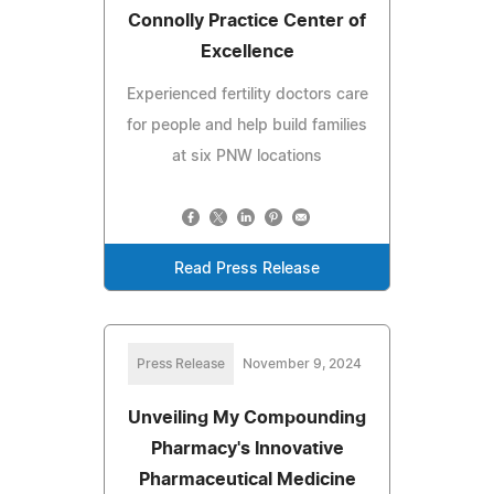
Connolly Practice Center of
Excellence
Experienced fertility doctors care
for people and help build families
at six PNW locations
Read Press Release
Press Release
November 9, 2024
Unveiling My Compounding
Pharmacy's Innovative
Pharmaceutical Medicine