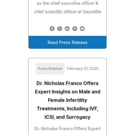
as the chief executive officer &
chief scientific officer at SauveBio
Read Press Release
Press Release
February 27, 2025
Dr. Nicholas Franco Offers
Expert Insights on Male and
Female Infertility
Treatments, Including IVF,
ICSI, and Surrogacy
Dr. Nicholas Franco Offers Expert