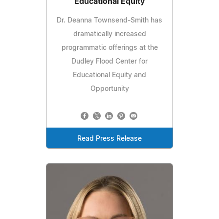
Educational Equity
Dr. Deanna Townsend-Smith has
dramatically increased
programmatic offerings at the
Dudley Flood Center for
Educational Equity and
Opportunity
Read Press Release