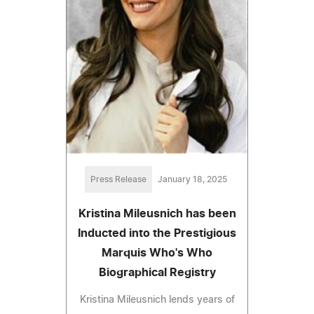
Press Release
January 18, 2025
Kristina Mileusnich has been
Inducted into the Prestigious
Marquis Who's Who
Biographical Registry
Kristina Mileusnich lends years of