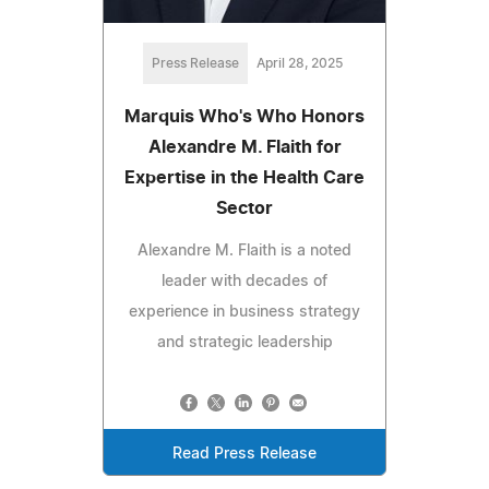
Press Release
April 28, 2025
Marquis Who's Who Honors
Alexandre M. Flaith for
Expertise in the Health Care
Sector
Alexandre M. Flaith is a noted
leader with decades of
experience in business strategy
and strategic leadership
Read Press Release