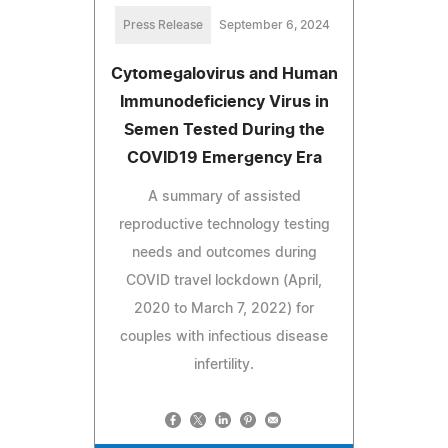
Press Release
September 6, 2024
Cytomegalovirus and Human
Immunodeficiency Virus in
Semen Tested During the
COVID19 Emergency Era
A summary of assisted
reproductive technology testing
needs and outcomes during
COVID travel lockdown (April,
2020 to March 7, 2022) for
couples with infectious disease
infertility.