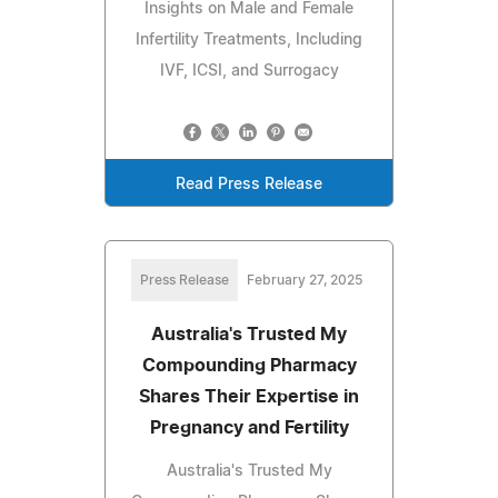
Insights on Male and Female
Infertility Treatments, Including
IVF, ICSI, and Surrogacy
Read Press Release
Press Release
February 27, 2025
Australia's Trusted My
Compounding Pharmacy
Shares Their Expertise in
Pregnancy and Fertility
Australia's Trusted My