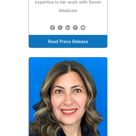
expertise to her work with Seven
Medicine
Read Press Release