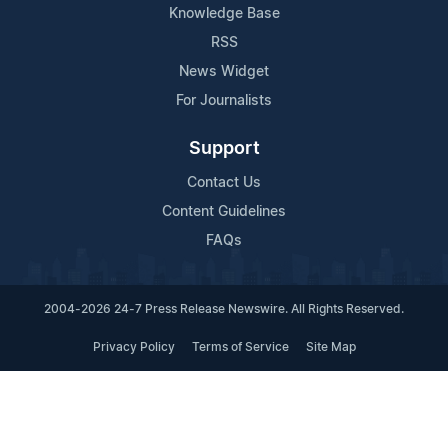
Knowledge Base
RSS
News Widget
For Journalists
Support
Contact Us
Content Guidelines
FAQs
2004-2026 24-7 Press Release Newswire. All Rights Reserved.
Privacy Policy
Terms of Service
Site Map