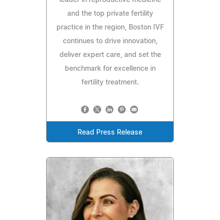
and the top private fertility
practice in the region, Boston IVF
continues to drive innovation,
deliver expert care, and set the
benchmark for excellence in
fertility treatment.
Read Press Release