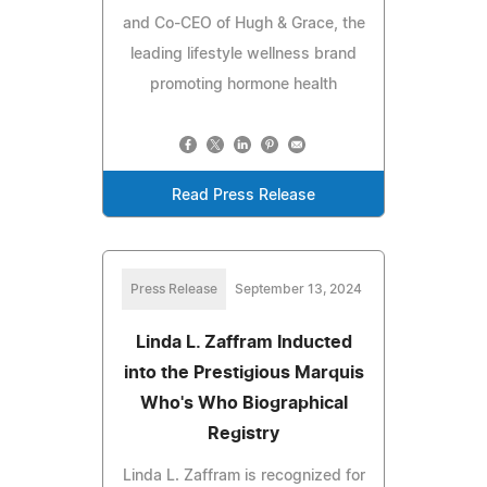
and Co-CEO of Hugh & Grace, the
leading lifestyle wellness brand
promoting hormone health
Read Press Release
Press Release
September 13, 2024
Linda L. Zaffram Inducted
into the Prestigious Marquis
Who's Who Biographical
Registry
Linda L. Zaffram is recognized for