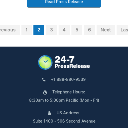
Read Press Release
revious
1
2
3
4
5
6
Next
Las
+1 888-880-9539
Telephone Hours:
8:30am to 5:00pm Pacific (Mon - Fri)
US Address:
Suite 1400 - 506 Second Avenue