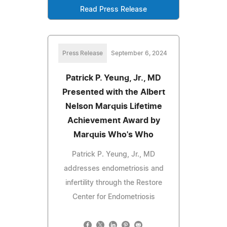
Read Press Release
Press Release
September 6, 2024
Patrick P. Yeung, Jr., MD
Presented with the Albert
Nelson Marquis Lifetime
Achievement Award by
Marquis Who's Who
Patrick P. Yeung, Jr., MD
addresses endometriosis and
infertility through the Restore
Center for Endometriosis