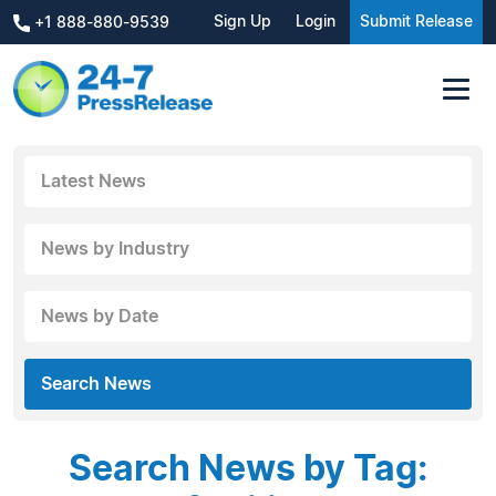
Sign Up
Login
Submit Release
+1 888-880-9539
Latest News
News by Industry
News by Date
Search News
Search News by Tag: