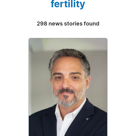
fertility
298 news stories found