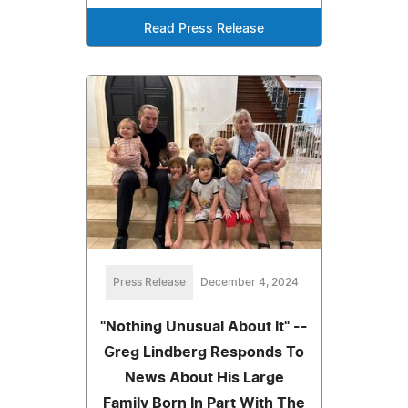
Read Press Release
Press Release
December 4, 2024
"Nothing Unusual About It" --
Greg Lindberg Responds To
News About His Large
Family Born In Part With The