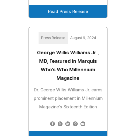
Read Press Release
Press Release
August 9, 2024
George Willis Williams Jr.,
MD, Featured in Marquis
Who's Who Millennium
Magazine
Dr. George Willis Williams Jr. earns
prominent placement in Millennium
Magazine's Sixteenth Edition