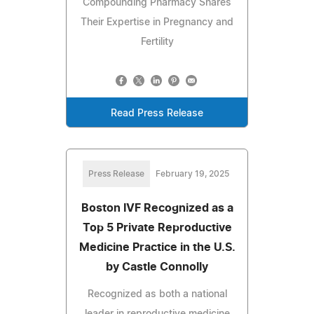
Compounding Pharmacy Shares
Their Expertise in Pregnancy and
Fertility
Read Press Release
Press Release
February 19, 2025
Boston IVF Recognized as a
Top 5 Private Reproductive
Medicine Practice in the U.S.
by Castle Connolly
Recognized as both a national
leader in reproductive medicine