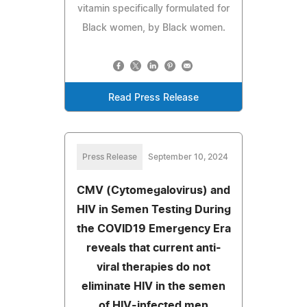
vitamin specifically formulated for
Black women, by Black women.
Read Press Release
Press Release
September 10, 2024
CMV (Cytomegalovirus) and
HIV in Semen Testing During
the COVID19 Emergency Era
reveals that current anti-
viral therapies do not
eliminate HIV in the semen
of HIV-infected men