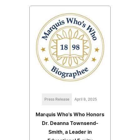
Press Release
April 8, 2025
Marquis Who's Who Honors
Dr. Deanna Townsend-
Smith, a Leader in