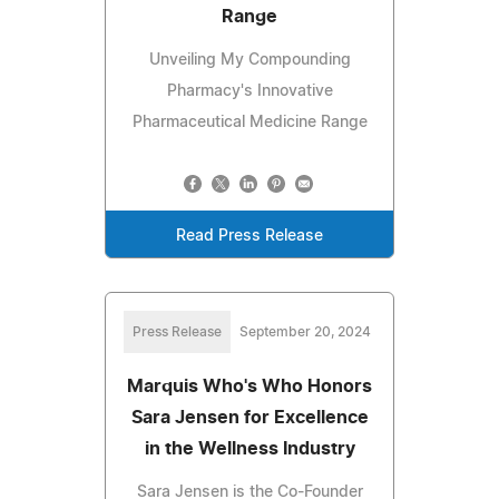
Range
Unveiling My Compounding
Pharmacy's Innovative
Pharmaceutical Medicine Range
Read Press Release
Press Release
September 20, 2024
Marquis Who's Who Honors
Sara Jensen for Excellence
in the Wellness Industry
Sara Jensen is the Co-Founder