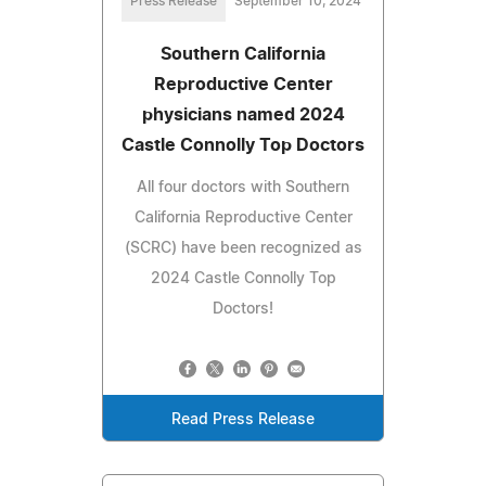
Press Release
September 10, 2024
Southern California
Reproductive Center
physicians named 2024
Castle Connolly Top Doctors
All four doctors with Southern
California Reproductive Center
(SCRC) have been recognized as
2024 Castle Connolly Top
Doctors!
Read Press Release