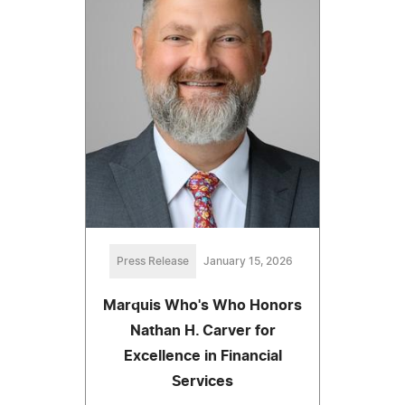
Press Release
January 15, 2026
Marquis Who's Who Honors
Nathan H. Carver for
Excellence in Financial
Services