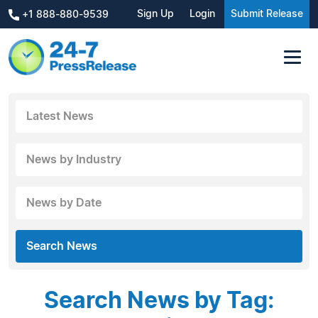
Sign Up
Login
Submit Release
+1 888-880-9539
Latest News
News by Industry
News by Date
Search News
Search News by Tag: