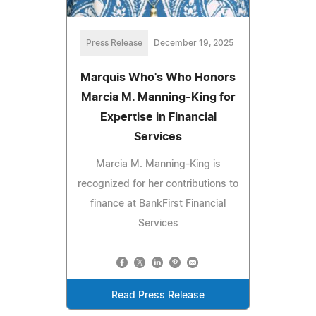
Press Release
December 19, 2025
Marquis Who's Who Honors
Marcia M. Manning-King for
Expertise in Financial
Services
Marcia M. Manning-King is
recognized for her contributions to
finance at BankFirst Financial
Services
Read Press Release