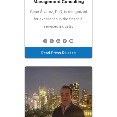
Management Consulting
Gene Álvarez, PhD, is recognized
for excellence in the financial
services industry
Read Press Release