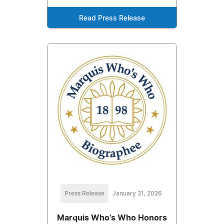
Read Press Release
Press Release
January 21, 2026
Marquis Who's Who Honors