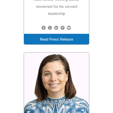
renowned for his servant
leadership
Read Press Release