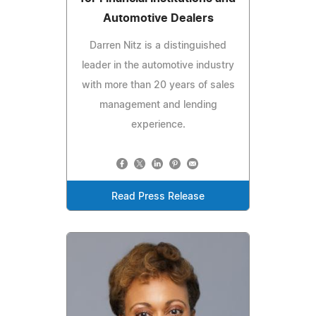
Automotive Dealers
Darren Nitz is a distinguished
leader in the automotive industry
with more than 20 years of sales
management and lending
experience.
Read Press Release