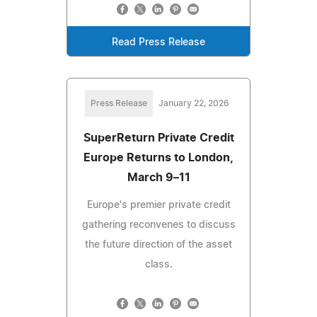
Read Press Release
Press Release
January 22, 2026
SuperReturn Private Credit
Europe Returns to London,
March 9–11
Europe's premier private credit
gathering reconvenes to discuss
the future direction of the asset
class.