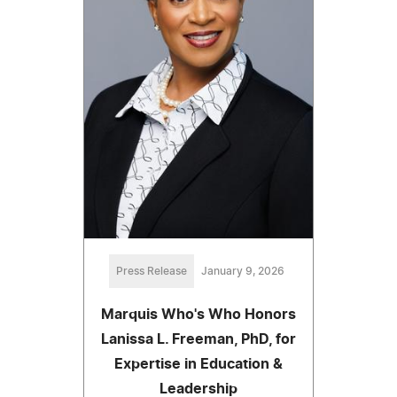
Press Release
January 9, 2026
Marquis Who's Who Honors
Lanissa L. Freeman, PhD, for
Expertise in Education &
Leadership