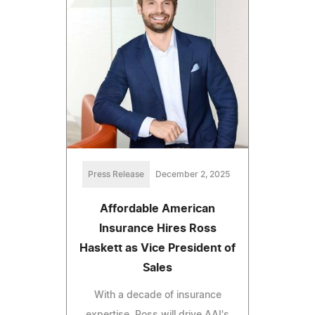
Press Release
December 2, 2025
Affordable American
Insurance Hires Ross
Haskett as Vice President of
Sales
With a decade of insurance