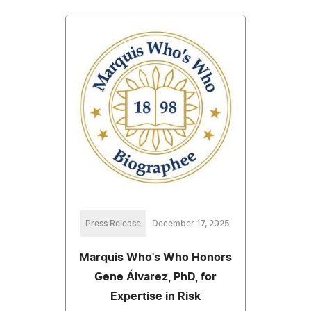
Press Release
December 17, 2025
Marquis Who's Who Honors
Gene Álvarez, PhD, for
Expertise in Risk