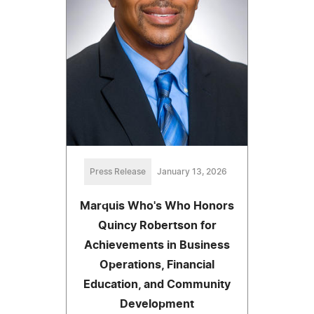
Press Release
January 13, 2026
Marquis Who's Who Honors
Quincy Robertson for
Achievements in Business
Operations, Financial
Education, and Community
Development