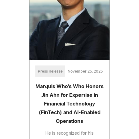
Press Release
November 25, 2025
Marquis Who's Who Honors
Jin Ahn for Expertise in
Financial Technology
(FinTech) and AI-Enabled
Operations
He is recognized for his