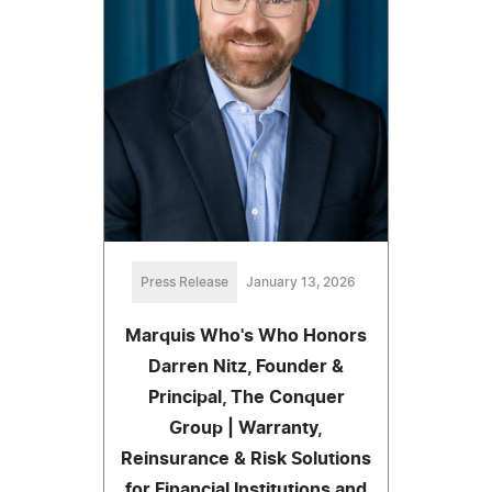
Press Release
January 13, 2026
Marquis Who's Who Honors
Darren Nitz, Founder &
Principal, The Conquer
Group | Warranty,
Reinsurance & Risk Solutions
for Financial Institutions and