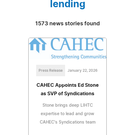
lending
1573 news stories found
Press Release
January 22, 2026
CAHEC Appoints Ed Stone
as SVP of Syndications
Stone brings deep LIHTC
expertise to lead and grow
CAHEC's Syndications team