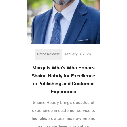
Press Release
January 8, 2026
Marquis Who's Who Honors
Shaine Hobdy for Excellence
in Publishing and Customer
Experience
Shaine Hobdy brings decades of
experience in customer service to
his roles as a business owner and
multi-award-winning author