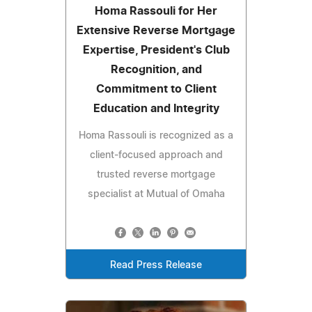
Homa Rassouli for Her
Extensive Reverse Mortgage
Expertise, President's Club
Recognition, and
Commitment to Client
Education and Integrity
Homa Rassouli is recognized as a
client-focused approach and
trusted reverse mortgage
specialist at Mutual of Omaha
Read Press Release