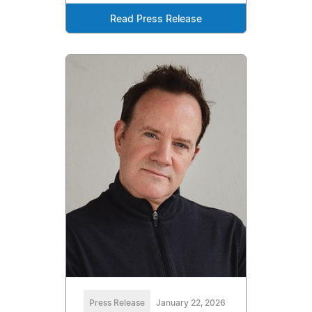
Read Press Release
Press Release
January 22, 2026