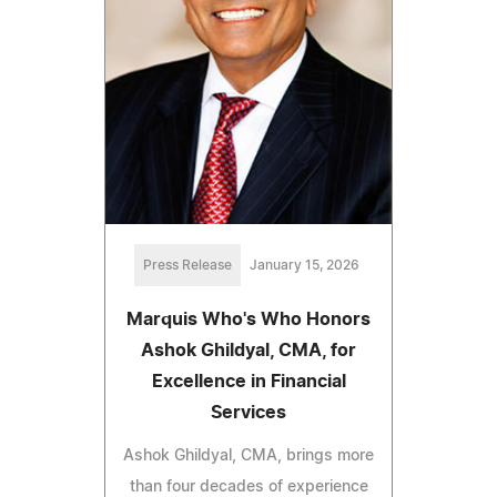
Press Release
January 15, 2026
Marquis Who's Who Honors
Ashok Ghildyal, CMA, for
Excellence in Financial
Services
Ashok Ghildyal, CMA, brings more
than four decades of experience