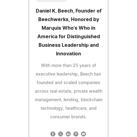
Daniel K. Beech, Founder of
Beechwerks, Honored by
Marquis Who's Who in
America for Distinguished
Business Leadership and
Innovation
With more than 25 years of
executive leadership, Beech has
founded and scaled companies
across real estate, private wealth
management, lending, blockchain
technology, healthcare, and
consumer brands.