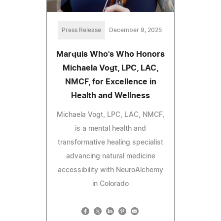
Press Release
December 9, 2025
Marquis Who's Who Honors
Michaela Vogt, LPC, LAC,
NMCF, for Excellence in
Health and Wellness
Michaela Vogt, LPC, LAC, NMCF,
is a mental health and
transformative healing specialist
advancing natural medicine
accessibility with NeuroAlchemy
in Colorado