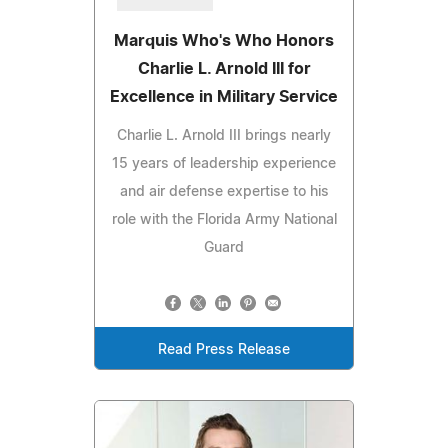
Marquis Who's Who Honors
Charlie L. Arnold III for
Excellence in Military Service
Charlie L. Arnold III brings nearly
15 years of leadership experience
and air defense expertise to his
role with the Florida Army National
Guard
Read Press Release