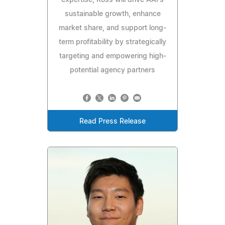
expertise, Ross will drive AAI's
sustainable growth, enhance
market share, and support long-
term profitability by strategically
targeting and empowering high-
potential agency partners
Read Press Release