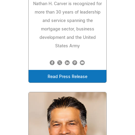
Nathan H. Carver is recognized for
more than 30 years of leadership
and service spanning the
mortgage sector, business
development and the United
States Army
Read Press Release