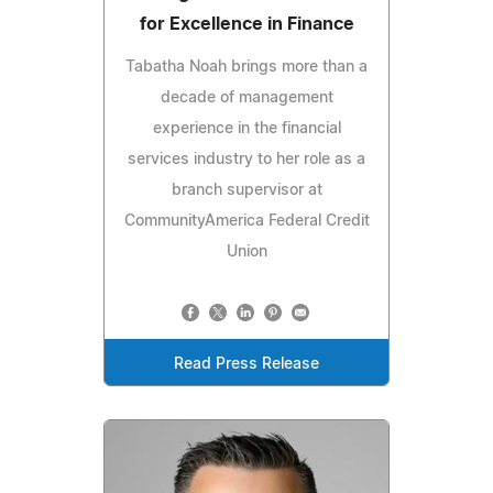
for Excellence in Finance
Tabatha Noah brings more than a
decade of management
experience in the financial
services industry to her role as a
branch supervisor at
CommunityAmerica Federal Credit
Union
Read Press Release