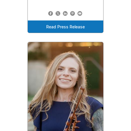
Read Press Release