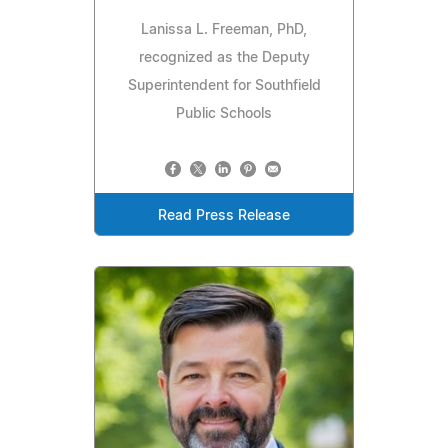
Lanissa L. Freeman, PhD,
recognized as the Deputy
Superintendent for Southfield
Public Schools
Read Press Release