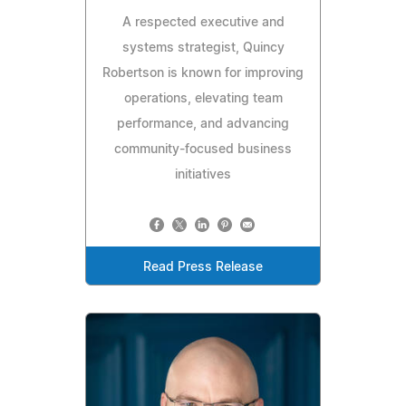
A respected executive and
systems strategist, Quincy
Robertson is known for improving
operations, elevating team
performance, and advancing
community-focused business
initiatives
Read Press Release