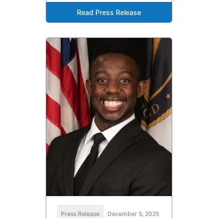
Read Press Release
Press Release
December 5, 2025