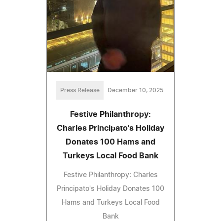
Press Release
December 10, 2025
Festive Philanthropy:
Charles Principato's Holiday
Donates 100 Hams and
Turkeys Local Food Bank
Festive Philanthropy: Charles
Principato's Holiday Donates 100
Hams and Turkeys Local Food
Bank