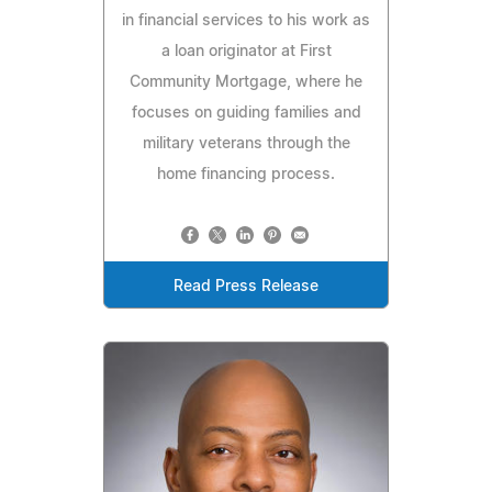
in financial services to his work as
a loan originator at First
Community Mortgage, where he
focuses on guiding families and
military veterans through the
home financing process.
Read Press Release