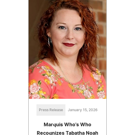
Press Release
January 15, 2026
Marquis Who's Who
Recognizes Tabatha Noah