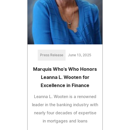
Press Release
June 13, 2025
Marquis Who's Who Honors
Leanna L. Wooten for
Excellence in Finance
Leanna L. Wooten is a renowned
leader in the banking industry with
nearly four decades of expertise
in mortgages and loans