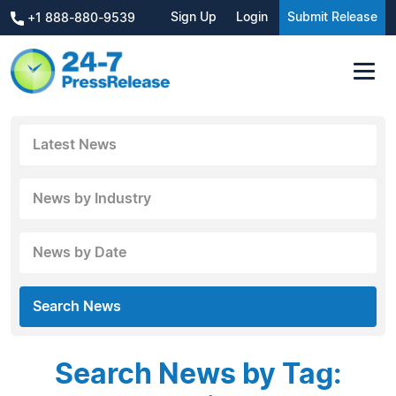
Sign Up
Login
Submit Release
+1 888-880-9539
Latest News
News by Industry
News by Date
Search News
Search News by Tag: