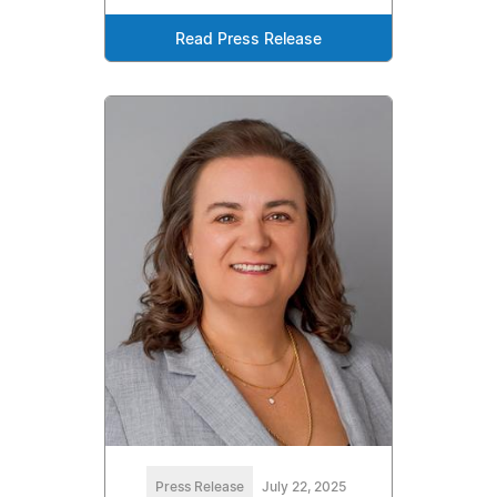
Read Press Release
Press Release
July 22, 2025