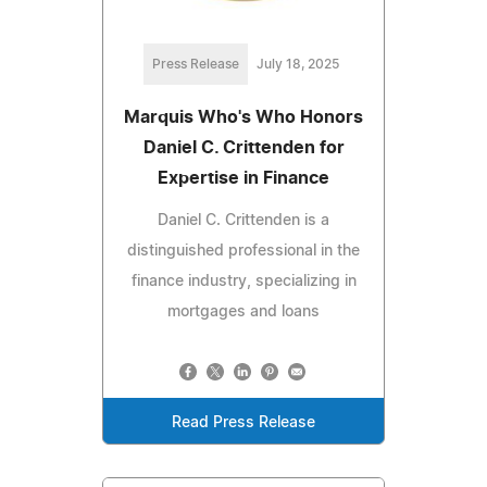
Press Release
July 18, 2025
Marquis Who's Who Honors
Daniel C. Crittenden for
Expertise in Finance
Daniel C. Crittenden is a
distinguished professional in the
finance industry, specializing in
mortgages and loans
Read Press Release