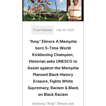
Press Release
July 29, 2025
"Amp" Elmore A Memphis
born 5-Time World
Kickboxing Champion,
Historian asks UNESCO to
Assist against the Memphis
Planned Black History
Erasure, Fights White
Supremacy, Racism & Black
on Black Racism
Anthony "Amp" Elmore ask