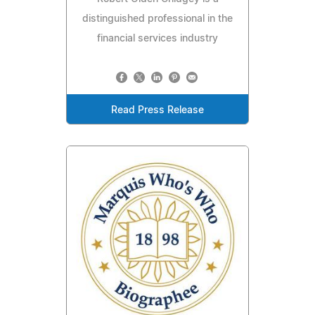
distinguished professional in the
financial services industry
Read Press Release