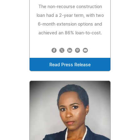
The non-recourse construction
loan had a 2-year term, with two
6-month extension options and
achieved an 86% loan-to-cost.
Read Press Release