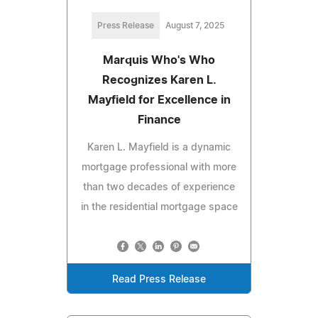
Press Release
August 7, 2025
Marquis Who's Who
Recognizes Karen L.
Mayfield for Excellence in
Finance
Karen L. Mayfield is a dynamic
mortgage professional with more
than two decades of experience
in the residential mortgage space
Read Press Release