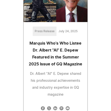
Press Release
July 24, 2025
Marquis Who's Who Listee
Dr. Albert "Al" E. Depew
Featured in the Summer
2025 Issue of GQ Magazine
Dr. Albert "Al" E. Depew shared
his professional achievements
and industry expertise in GQ
magazine