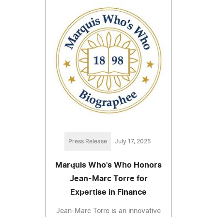
Press Release
July 17, 2025
Marquis Who's Who Honors
Jean-Marc Torre for
Expertise in Finance
Jean-Marc Torre is an innovative