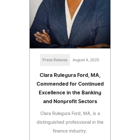
Press Release
August 4, 2025
Clara Rulegura Ford, MA,
Commended for Continued
Excellence in the Banking
and Nonprofit Sectors
Clara Rulegura Ford, MA, is a
distinguished professional in the
finance industry.