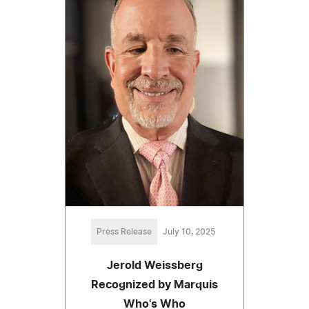
Press Release
July 10, 2025
Jerold Weissberg
Recognized by Marquis
Who's Who