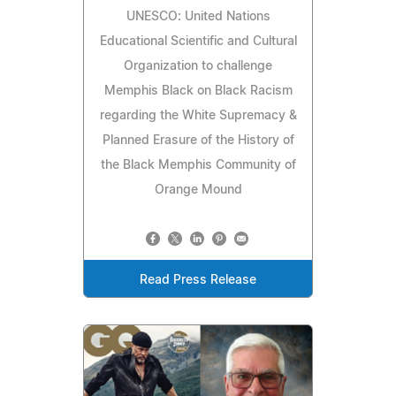
UNESCO: United Nations
Educational Scientific and Cultural
Organization to challenge
Memphis Black on Black Racism
regarding the White Supremacy &
Planned Erasure of the History of
the Black Memphis Community of
Orange Mound
Read Press Release