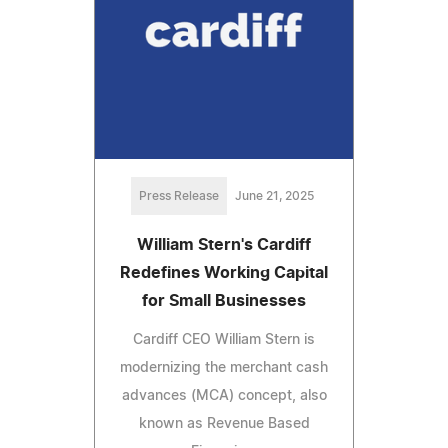
Press Release
June 21, 2025
William Stern's Cardiff
Redefines Working Capital
for Small Businesses
Cardiff CEO William Stern is
modernizing the merchant cash
advances (MCA) concept, also
known as Revenue Based