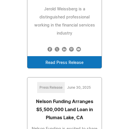
Jerold Weissberg is a
distinguished professional
working in the financial services
industry
Read Press Release
Press Release
June 30, 2025
Nelson Funding Arranges
$5,500,000 Land Loan in
Plumas Lake, CA