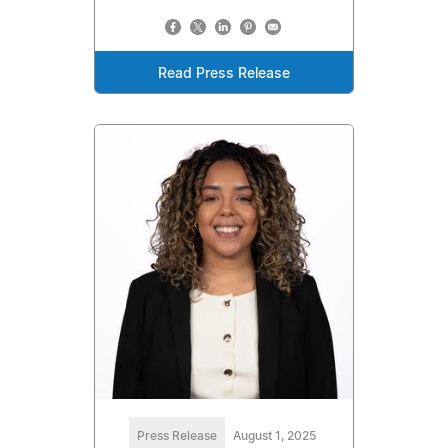
Read Press Release
Press Release
August 1, 2025