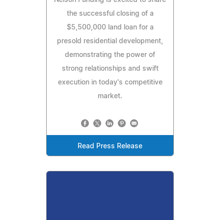
Nelson Funding is excited to share
the successful closing of a
$5,500,000 land loan for a
presold residential development,
demonstrating the power of
strong relationships and swift
execution in today's competitive
market.
Read Press Release