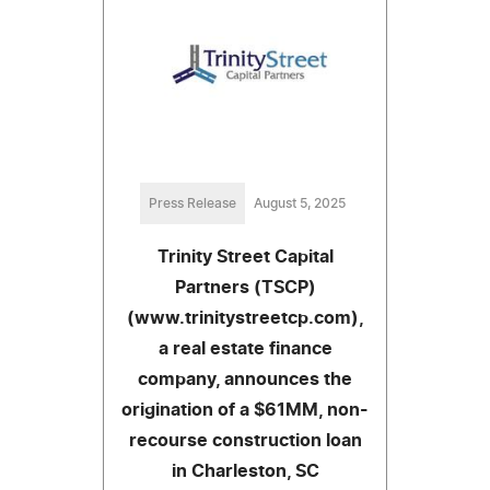
Press Release
August 5, 2025
Trinity Street Capital
Partners (TSCP)
(www.trinitystreetcp.com),
a real estate finance
company, announces the
origination of a $61MM, non-
recourse construction loan
in Charleston, SC