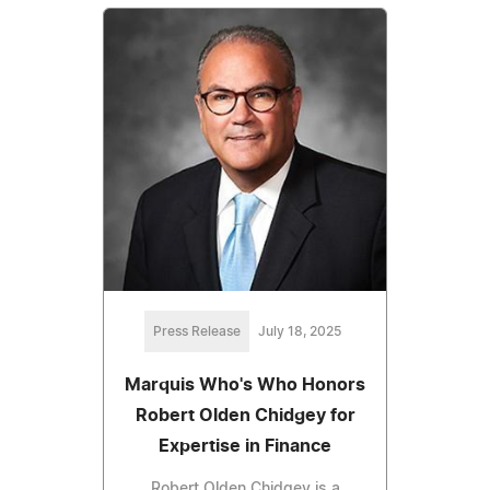
Press Release
July 18, 2025
Marquis Who's Who Honors
Robert Olden Chidgey for
Expertise in Finance
Robert Olden Chidgey is a