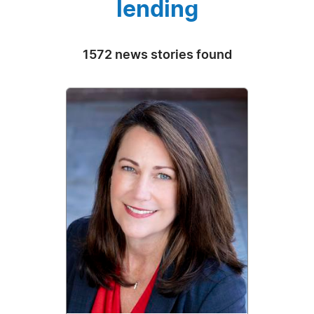
lending
1572 news stories found