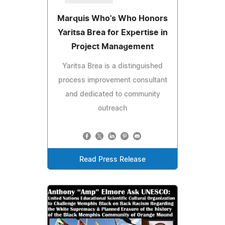
Marquis Who's Who Honors
Yaritsa Brea for Expertise in
Project Management
Yaritsa Brea is a distinguished
process improvement consultant
and dedicated to community
outreach
Read Press Release