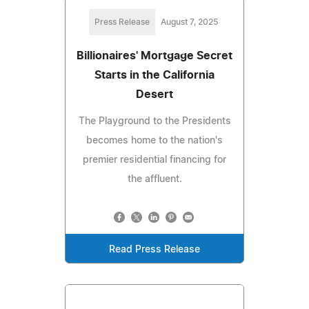
Press Release
August 7, 2025
Billionaires' Mortgage Secret
Starts in the California
Desert
The Playground to the Presidents
becomes home to the nation's
premier residential financing for
the affluent.
Read Press Release