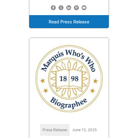
Read Press Release
Press Release
June 13, 2025