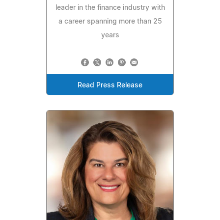
leader in the finance industry with
a career spanning more than 25
years
Read Press Release