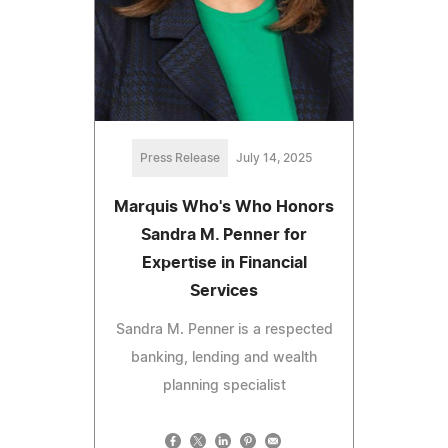
Press Release
July 14, 2025
Marquis Who's Who Honors
Sandra M. Penner for
Expertise in Financial
Services
Sandra M. Penner is a respected
banking, lending and wealth
planning specialist