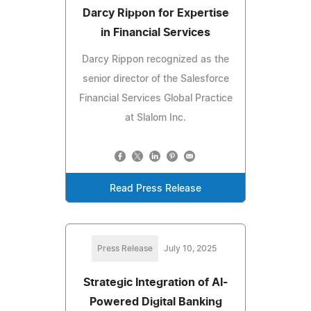
Darcy Rippon for Expertise
in Financial Services
Darcy Rippon recognized as the
senior director of the Salesforce
Financial Services Global Practice
at Slalom Inc.
Read Press Release
Press Release
July 10, 2025
Strategic Integration of AI-
Powered Digital Banking