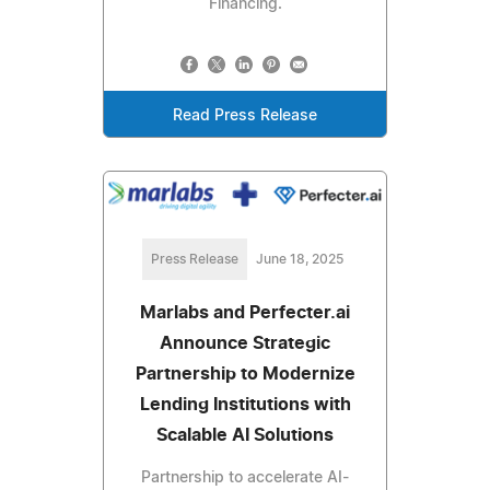
Financing.
Read Press Release
Press Release
June 18, 2025
Marlabs and Perfecter.ai
Announce Strategic
Partnership to Modernize
Lending Institutions with
Scalable AI Solutions
Partnership to accelerate AI-