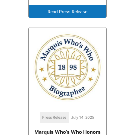
Read Press Release
Press Release
July 14, 2025
Marquis Who's Who Honors