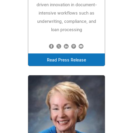
driven innovation in document-
intensive workflows such as
underwriting, compliance, and
loan processing
Read Press Release