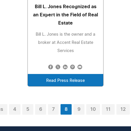
Bill L. Jones Recognized as
an Expert in the Field of Real
Estate
Bill L. Jones is the owner and a
broker at Accent Real Estate
Services
Read Press Release
us
4
5
6
7
8
9
10
11
12