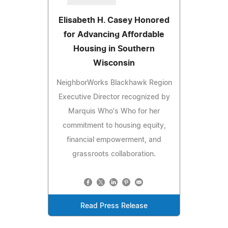
Elisabeth H. Casey Honored
for Advancing Affordable
Housing in Southern
Wisconsin
NeighborWorks Blackhawk Region
Executive Director recognized by
Marquis Who's Who for her
commitment to housing equity,
financial empowerment, and
grassroots collaboration.
Read Press Release