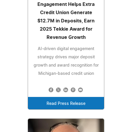
Engagement Helps Extra
Credit Union Generate
$12.7M in Deposits, Earn
2025 Tekkie Award for
Revenue Growth
AI-driven digital engagement
strategy drives major deposit
growth and award recognition for
Michigan-based credit union
Read Press Release