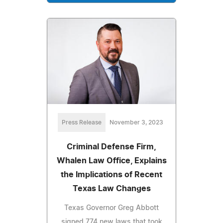
Press Release
November 3, 2023
Criminal Defense Firm,
Whalen Law Office, Explains
the Implications of Recent
Texas Law Changes
Texas Governor Greg Abbott
signed 774 new laws that took