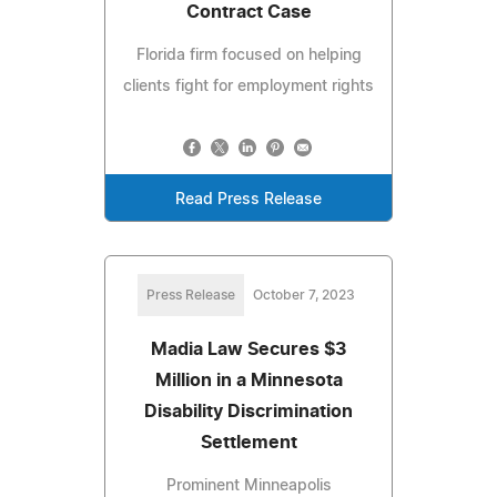
Contract Case
Florida firm focused on helping
clients fight for employment rights
Read Press Release
Press Release
October 7, 2023
Madia Law Secures $3
Million in a Minnesota
Disability Discrimination
Settlement
Prominent Minneapolis