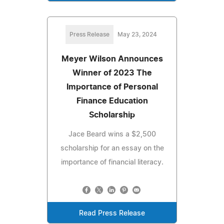
Press Release
May 23, 2024
Meyer Wilson Announces
Winner of 2023 The
Importance of Personal
Finance Education
Scholarship
Jace Beard wins a $2,500
scholarship for an essay on the
importance of financial literacy.
Read Press Release