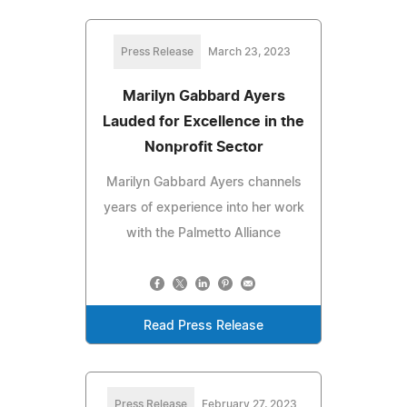
Press Release
March 23, 2023
Marilyn Gabbard Ayers
Lauded for Excellence in the
Nonprofit Sector
Marilyn Gabbard Ayers channels
years of experience into her work
with the Palmetto Alliance
Read Press Release
Press Release
February 27, 2023