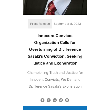
Press Release
September 8, 2023
Innocent Convicts
Organization Calls for
Overturning of Dr. Terence
Sasaki's Conviction: Seeking
justice and Exoneration
Championing Truth and Justice for
Innocent Convicts, We Demand
Dr. Terence Sasaki's Exoneration