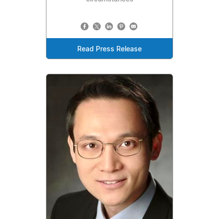
Read Press Release