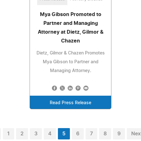
Mya Gibson Promoted to
Partner and Managing
Attorney at Dietz, Gilmor &
Chazen
Dietz, Gilmor & Chazen Promotes
Mya Gibson to Partner and
Managing Attorney.
Read Press Release
1
2
3
4
5
6
7
8
9
Nex