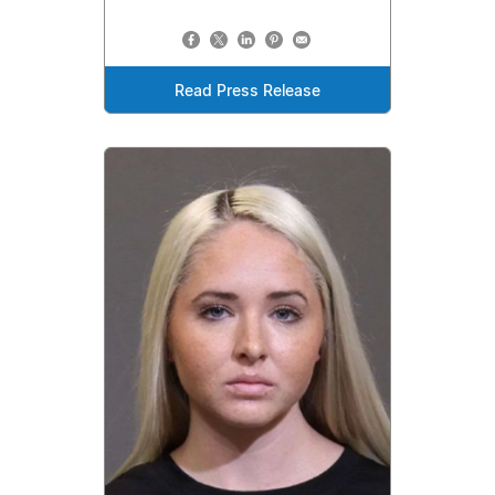
Read Press Release