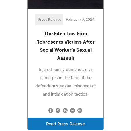
Press Release
February 7, 2024
The Fitch Law Firm
Represents Victims After
Social Worker's Sexual
Assault
Injured family demands civil
damages in the face of the
defendant's sexual misconduct
and intimidation tactics.
Read Press Release