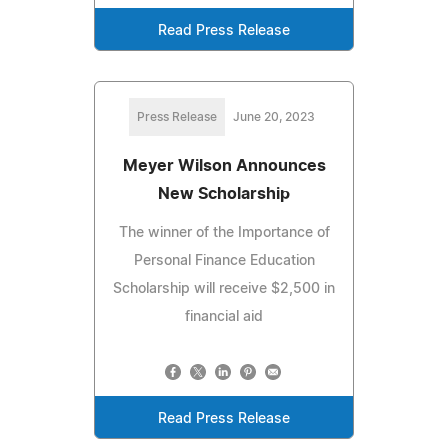
Read Press Release
Press Release
June 20, 2023
Meyer Wilson Announces
New Scholarship
The winner of the Importance of
Personal Finance Education
Scholarship will receive $2,500 in
financial aid
Read Press Release