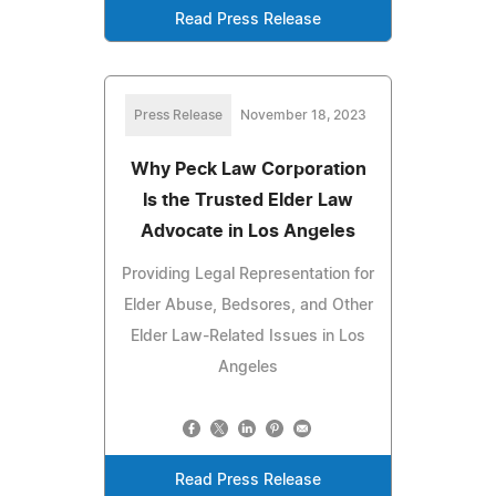
Read Press Release
Press Release
November 18, 2023
Why Peck Law Corporation
Is the Trusted Elder Law
Advocate in Los Angeles
Providing Legal Representation for
Elder Abuse, Bedsores, and Other
Elder Law-Related Issues in Los
Angeles
Read Press Release