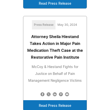
Read Press Release
Press Release
May 30, 2024
Attorney Sheila Hiestand
Takes Action in Major Pain
Medication Theft Case at the
Restorative Pain Institute
McCoy & Hiestand Fights for
Justice on Behalf of Pain
Management Negligence Victims
Read Press Release