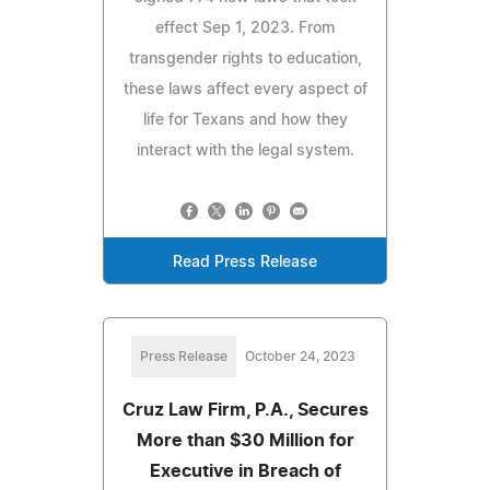
effect Sep 1, 2023. From
transgender rights to education,
these laws affect every aspect of
life for Texans and how they
interact with the legal system.
Read Press Release
Press Release
October 24, 2023
Cruz Law Firm, P.A., Secures
More than $30 Million for
Executive in Breach of