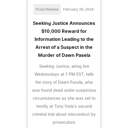
Press Release
February 29, 2024
Seeking Justice Announces
$10,000 Reward for
Information Leading to the
Arrest of a Suspect in the
Murder of Dawn Pasela
Seeking Justice, airing live
Wednesdays at 7 PM EST, tells
the story of Dawn Pasela, who
was found dead under suspicious
circumstances as she was set to
testify at Tony Viola's second
criminal trial about misconduct by
prosecutors