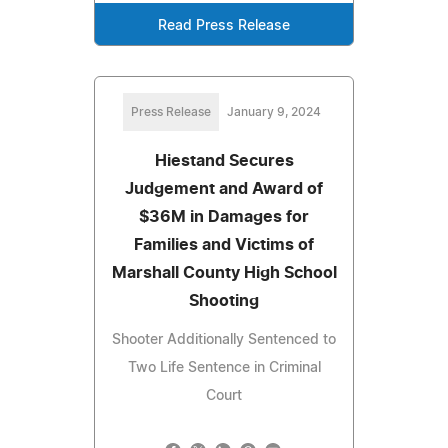
Read Press Release
Press Release
January 9, 2024
Hiestand Secures
Judgement and Award of
$36M in Damages for
Families and Victims of
Marshall County High School
Shooting
Shooter Additionally Sentenced to
Two Life Sentence in Criminal
Court