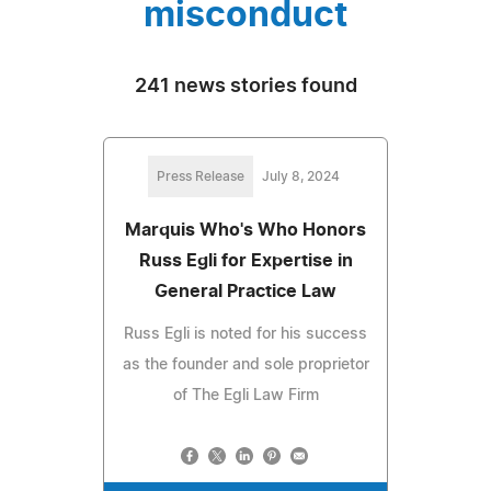
misconduct
241 news stories found
Press Release
July 8, 2024
Marquis Who's Who Honors
Russ Egli for Expertise in
General Practice Law
Russ Egli is noted for his success
as the founder and sole proprietor
of The Egli Law Firm