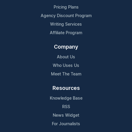
Pricing Plans
Agency Discount Program
Writing Services
Affiliate Program
Company
About Us
Who Uses Us
Meet The Team
Resources
Knowledge Base
RSS
News Widget
For Journalists