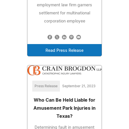
employment law firm garners
settlement for multinational
corporation employee
Read Press Release
Press Release
September 21, 2023
Who Can Be Held Liable for
Amusement Park Injuries in
Texas?
Determining fault in amusement