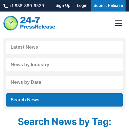
Sign Up
Login
Submit Release
+1 888-880-9539
Latest News
News by Industry
News by Date
Search News
Search News by Tag: