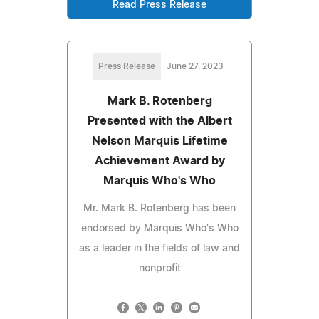
Read Press Release
Press Release
June 27, 2023
Mark B. Rotenberg
Presented with the Albert
Nelson Marquis Lifetime
Achievement Award by
Marquis Who's Who
Mr. Mark B. Rotenberg has been
endorsed by Marquis Who's Who
as a leader in the fields of law and
nonprofit