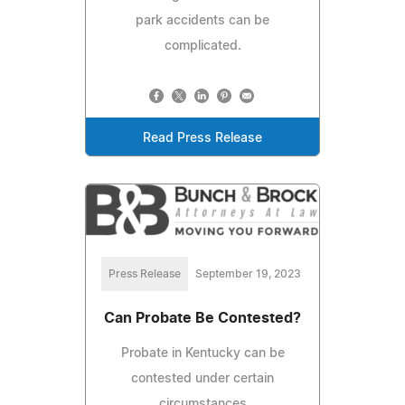
park accidents can be
complicated.
Read Press Release
Press Release
September 19, 2023
Can Probate Be Contested?
Probate in Kentucky can be
contested under certain
circumstances