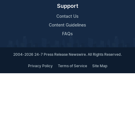
Support
Contact Us
Content Guidelines
FAQs
2004-2026 24-7 Press Release Newswire. All Rights Reserved.
Privacy Policy
Terms of Service
Site Map