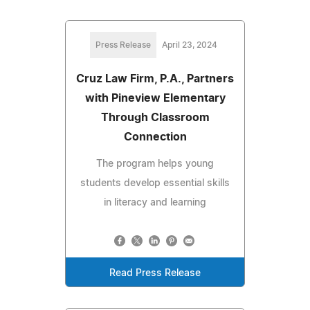
Press Release
April 23, 2024
Cruz Law Firm, P.A., Partners
with Pineview Elementary
Through Classroom
Connection
The program helps young
students develop essential skills
in literacy and learning
Read Press Release