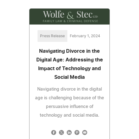
Press Release
February 1, 2024
Navigating Divorce in the
Digital Age: Addressing the
Impact of Technology and
Social Media
Navigating divorce in the digital
age is challenging because of the
persuasive influence of
technology and social media.