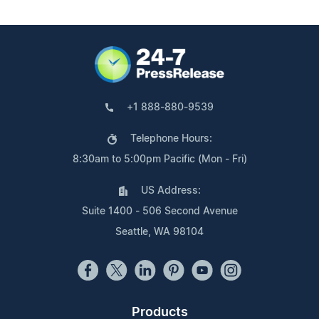
+1 888-880-9539
Telephone Hours:
8:30am to 5:00pm Pacific (Mon - Fri)
US Address:
Suite 1400 - 506 Second Avenue
Seattle, WA 98104
Products