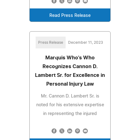
Read Press Release
Press Release
December 11, 2023
Marquis Who's Who
Recognizes Cannon D.
Lambert Sr. for Excellence in
Personal Injury Law
Mr. Cannon D. Lambert Sr. is
noted for his extensive expertise
in representing the injured