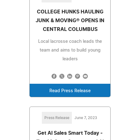
COLLEGE HUNKS HAULING
JUNK & MOVING® OPENS IN
CENTRAL COLUMBUS
Local lacrosse coach leads the
team and aims to build young
leaders
Read Press Release
Press Release
June 7, 2023
Get AI Sales Smart Today -