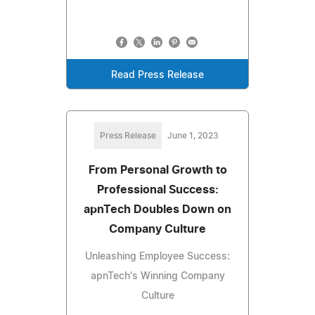
Read Press Release
Press Release
June 1, 2023
From Personal Growth to
Professional Success:
apnTech Doubles Down on
Company Culture
Unleashing Employee Success:
apnTech's Winning Company
Culture