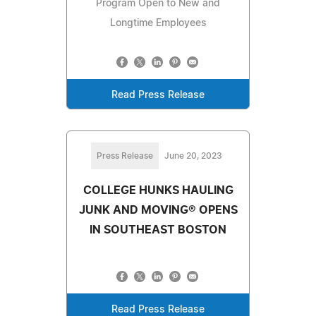
Program Open to New and
Longtime Employees
Read Press Release
Press Release
June 20, 2023
COLLEGE HUNKS HAULING
JUNK AND MOVING® OPENS
IN SOUTHEAST BOSTON
Read Press Release