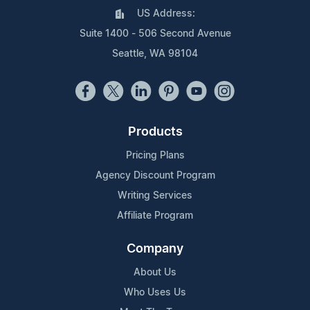
US Address:
Suite 1400 - 506 Second Avenue
Seattle, WA 98104
Products
Pricing Plans
Agency Discount Program
Writing Services
Affiliate Program
Company
About Us
Who Uses Us