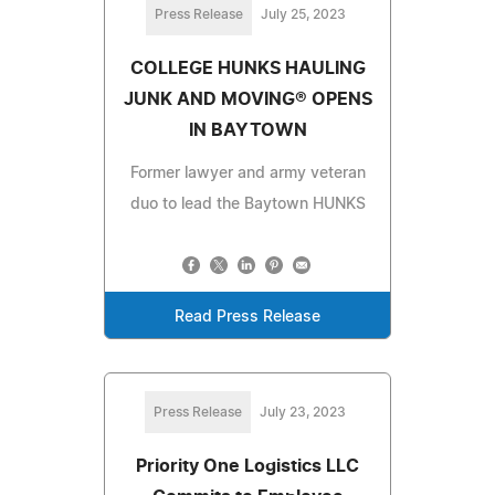
Press Release
July 25, 2023
COLLEGE HUNKS HAULING
JUNK AND MOVING® OPENS
IN BAYTOWN
Former lawyer and army veteran
duo to lead the Baytown HUNKS
Read Press Release
Press Release
July 23, 2023
Priority One Logistics LLC