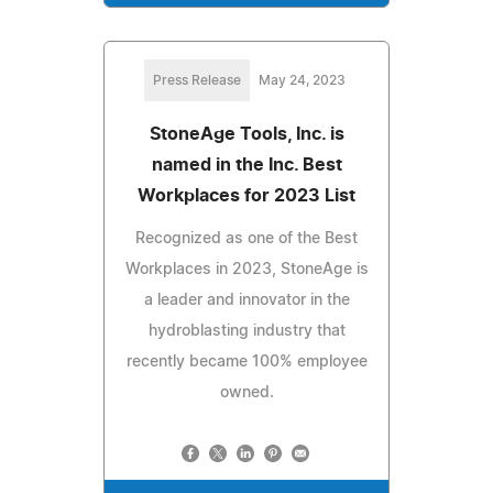
Press Release
May 24, 2023
StoneAge Tools, Inc. is
named in the Inc. Best
Workplaces for 2023 List
Recognized as one of the Best
Workplaces in 2023, StoneAge is
a leader and innovator in the
hydroblasting industry that
recently became 100% employee
owned.