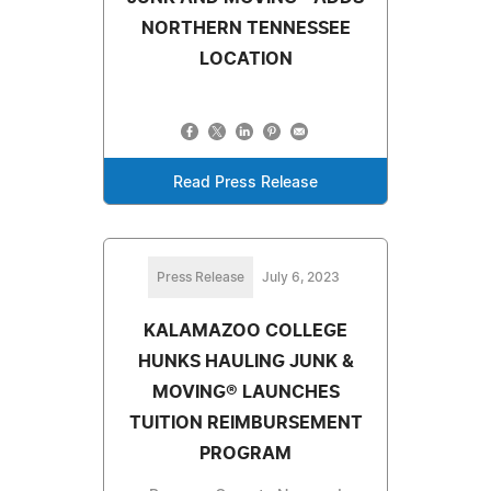
NORTHERN TENNESSEE
LOCATION
Read Press Release
Press Release
July 6, 2023
KALAMAZOO COLLEGE
HUNKS HAULING JUNK &
MOVING® LAUNCHES
TUITION REIMBURSEMENT
PROGRAM