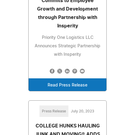
Commits to Employee
Growth and Development
through Partnership with
Insperity
Priority One Logistics LLC
Announces Strategic Partnership
with Insperity
Read Press Release
Press Release
July 20, 2023
COLLEGE HUNKS HAULING
JUNK AND MOVING® ADDS