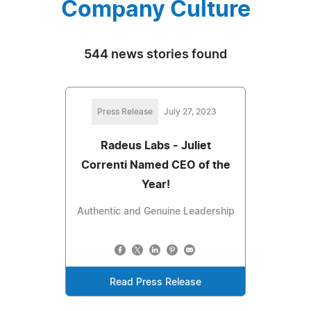
Company Culture
544 news stories found
Press Release
July 27, 2023
Radeus Labs - Juliet
Correnti Named CEO of the
Year!
Authentic and Genuine Leadership
Read Press Release