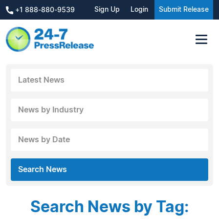
Sign Up
Login
Submit Release
+1 888-880-9539
Latest News
News by Industry
News by Date
Search News
Search News by Tag: