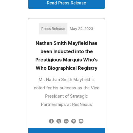
Read Press Release
Press Release
May 24, 2023
Nathan Smith Mayfield has
been Inducted into the
Prestigious Marquis Who's
Who Biographical Registry
Mr. Nathan Smith Mayfield is
noted for his success as the Vice
President of Strategic
Partnerships at ResNexus