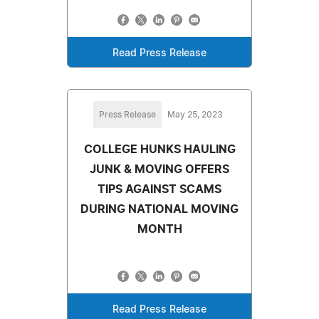
Read Press Release
Press Release
May 25, 2023
COLLEGE HUNKS HAULING
JUNK & MOVING OFFERS
TIPS AGAINST SCAMS
DURING NATIONAL MOVING
MONTH
Read Press Release