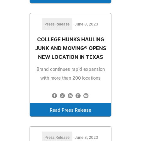
Press Release
June 8, 2023
COLLEGE HUNKS HAULING
JUNK AND MOVING® OPENS
NEW LOCATION IN TEXAS
Brand continues rapid expansion
with more than 200 locations
Read Press Release
Press Release
June 8, 2023