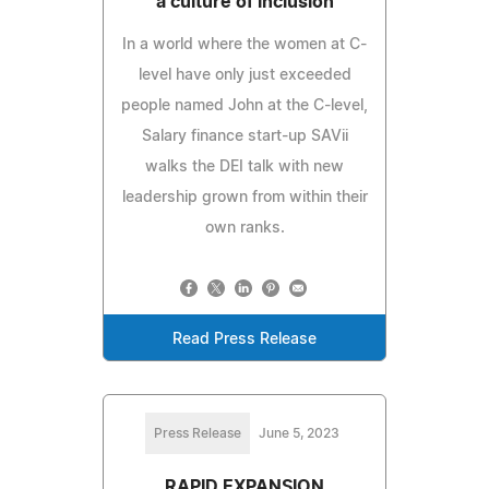
a culture of inclusion
In a world where the women at C-
level have only just exceeded
people named John at the C-level,
Salary finance start-up SAVii
walks the DEI talk with new
leadership grown from within their
own ranks.
Read Press Release
Press Release
June 5, 2023
RAPID EXPANSION