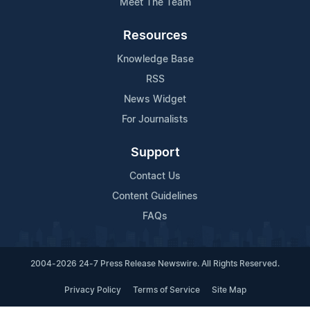
Meet The Team
Resources
Knowledge Base
RSS
News Widget
For Journalists
Support
Contact Us
Content Guidelines
FAQs
2004-2026 24-7 Press Release Newswire. All Rights Reserved.
Privacy Policy
Terms of Service
Site Map