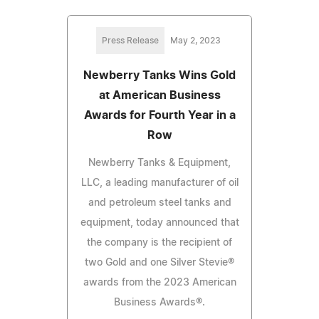
Press Release
May 2, 2023
Newberry Tanks Wins Gold
at American Business
Awards for Fourth Year in a
Row
Newberry Tanks & Equipment,
LLC, a leading manufacturer of oil
and petroleum steel tanks and
equipment, today announced that
the company is the recipient of
two Gold and one Silver Stevie®
awards from the 2023 American
Business Awards®.