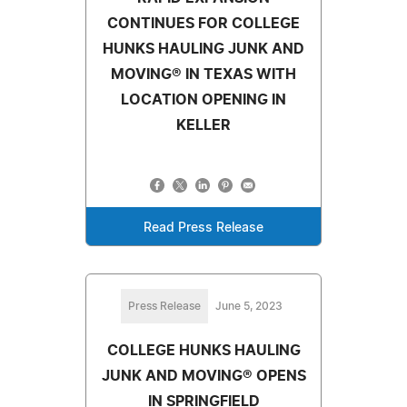
CONTINUES FOR COLLEGE
HUNKS HAULING JUNK AND
MOVING® IN TEXAS WITH
LOCATION OPENING IN
KELLER
Read Press Release
Press Release
June 5, 2023
COLLEGE HUNKS HAULING
JUNK AND MOVING® OPENS
IN SPRINGFIELD