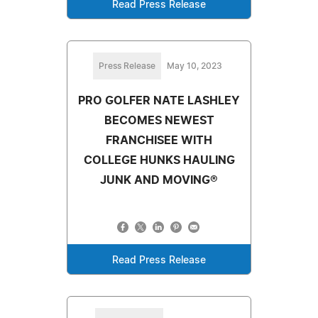
Read Press Release
Press Release
May 10, 2023
PRO GOLFER NATE LASHLEY
BECOMES NEWEST
FRANCHISEE WITH
COLLEGE HUNKS HAULING
JUNK AND MOVING®
Read Press Release