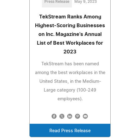
Press Release
May 9, 2023
TekStream Ranks Among
Highest-Scoring Businesses
on Inc. Magazine's Annual
List of Best Workplaces for
2023
TekStream has been named
among the best workplaces in the
United States, in the Medium-
Large category (100-249
employees).
Read Press Release