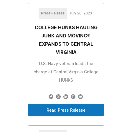
Press Release
July 26, 2023
COLLEGE HUNKS HAULING
JUNK AND MOVING®
EXPANDS TO CENTRAL
VIRGINIA
U.S. Navy veteran leads the
charge at Central Virginia College
HUNKS
Read Press Release