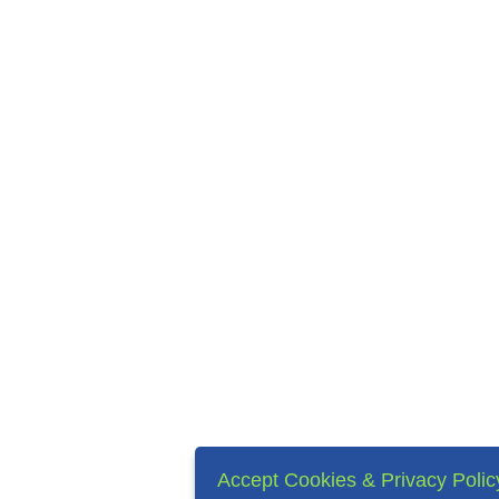
Accept Cookies & Privacy Polic