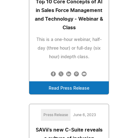
Top 10 Core Concepts of AI
in Sales Force Management
and Technology - Webinar &
Class
This is a one-hour webinar, half-
day (three hour) or full-day (six
hour) indepth class.
Read Press Release
Press Release
June 6, 2023
SAVii's new C-Suite reveals