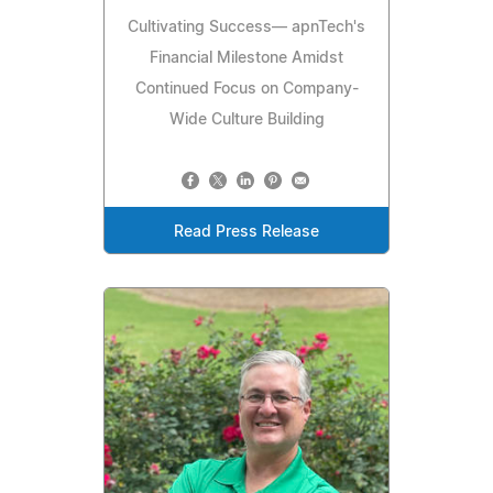
Cultivating Success— apnTech's
Financial Milestone Amidst
Continued Focus on Company-
Wide Culture Building
Read Press Release