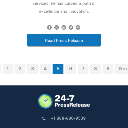
services, he has carved a path of
excellence and innovation.
Read Press Release
1
2
3
4
5
6
7
8
9
Nex
+1 888-880-9539