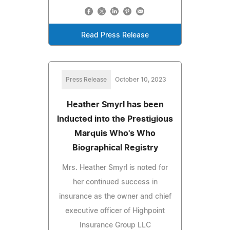
Read Press Release
Press Release
October 10, 2023
Heather Smyrl has been
Inducted into the Prestigious
Marquis Who's Who
Biographical Registry
Mrs. Heather Smyrl is noted for
her continued success in
insurance as the owner and chief
executive officer of Highpoint
Insurance Group LLC