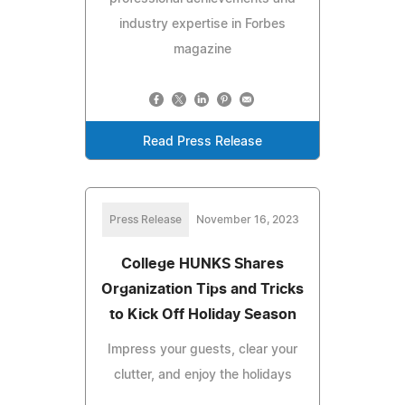
industry expertise in Forbes
magazine
Read Press Release
Press Release
November 16, 2023
College HUNKS Shares
Organization Tips and Tricks
to Kick Off Holiday Season
Impress your guests, clear your
clutter, and enjoy the holidays