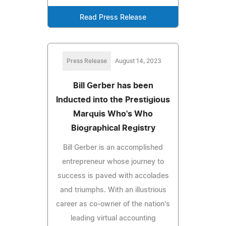
Read Press Release
Press Release
August 14, 2023
Bill Gerber has been
Inducted into the Prestigious
Marquis Who's Who
Biographical Registry
Bill Gerber is an accomplished
entrepreneur whose journey to
success is paved with accolades
and triumphs. With an illustrious
career as co-owner of the nation's
leading virtual accounting