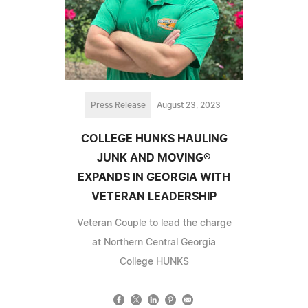
Press Release
August 23, 2023
COLLEGE HUNKS HAULING
JUNK AND MOVING®
EXPANDS IN GEORGIA WITH
VETERAN LEADERSHIP
Veteran Couple to lead the charge
at Northern Central Georgia
College HUNKS