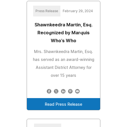
Press Release
February 29, 2024
Shawnkeedra Martin, Esq.
Recognized by Marquis
Who's Who
Mrs. Shawnkeedra Martin, Esq.
has served as an award-winning
Assistant District Attorney for
over 15 years
Read Press Release