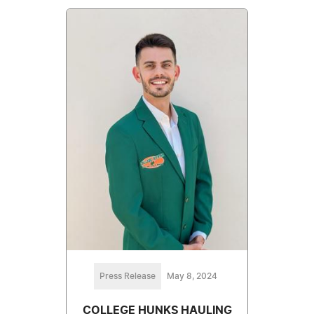
Press Release
May 8, 2024
COLLEGE HUNKS HAULING