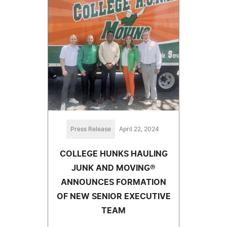
Press Release
April 22, 2024
COLLEGE HUNKS HAULING
JUNK AND MOVING®
ANNOUNCES FORMATION
OF NEW SENIOR EXECUTIVE
TEAM