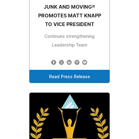
JUNK AND MOVING®
PROMOTES MATT KNAPP
TO VICE PRESIDENT
Continues strengthening
Leadership Team
Read Press Release