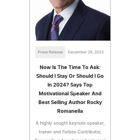
Press Release
December 29, 2023
Now Is The Time To Ask:
Should I Stay Or Should I Go
In 2024? Says Top
Motivational Speaker And
Best Selling Author Rocky
Romanella
A highly sought keynote speaker,
trainer and Forbes Contributor,