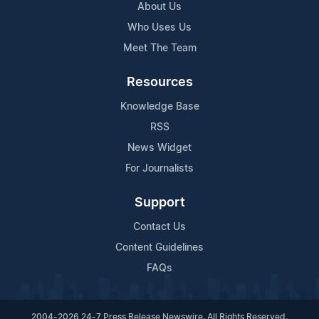
About Us
Who Uses Us
Meet The Team
Resources
Knowledge Base
RSS
News Widget
For Journalists
Support
Contact Us
Content Guidelines
FAQs
2004-2026 24-7 Press Release Newswire. All Rights Reserved.