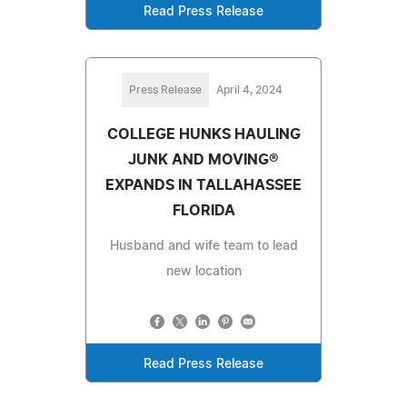
Read Press Release
Press Release
April 4, 2024
COLLEGE HUNKS HAULING
JUNK AND MOVING®
EXPANDS IN TALLAHASSEE
FLORIDA
Husband and wife team to lead
new location
Read Press Release