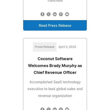
franchise
Read Press Release
Press Release
April 5, 2024
Coconut Software
Welcomes Brady Murphy as
Chief Revenue Officer
Accomplished SaaS technology
executive to lead global sales and
revenue organization