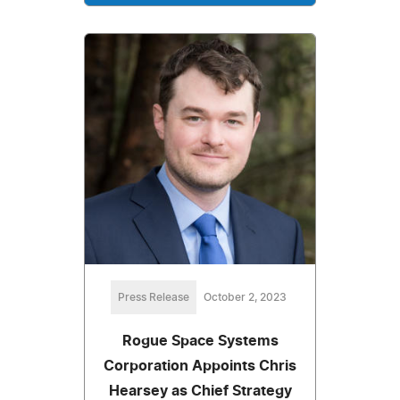
Press Release
October 2, 2023
Rogue Space Systems
Corporation Appoints Chris
Hearsey as Chief Strategy