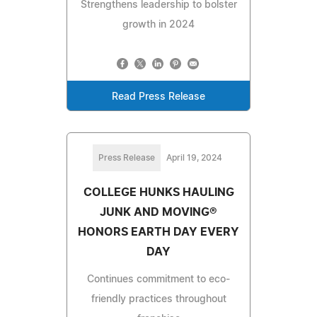
Strengthens leadership to bolster
growth in 2024
Read Press Release
Press Release
April 19, 2024
COLLEGE HUNKS HAULING
JUNK AND MOVING®
HONORS EARTH DAY EVERY
DAY
Continues commitment to eco-
friendly practices throughout