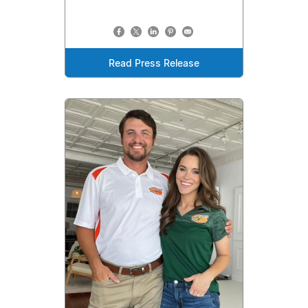
Read Press Release