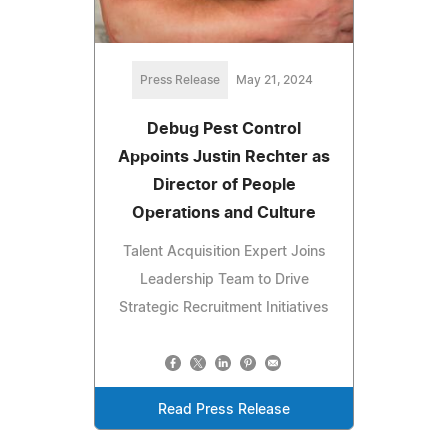
Press Release
May 21, 2024
Debug Pest Control
Appoints Justin Rechter as
Director of People
Operations and Culture
Talent Acquisition Expert Joins
Leadership Team to Drive
Strategic Recruitment Initiatives
Read Press Release