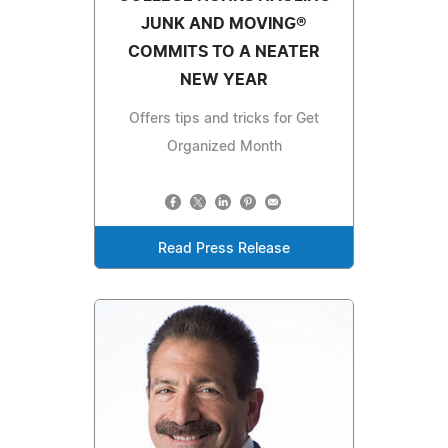
JUNK AND MOVING®
COMMITS TO A NEATER
NEW YEAR
Offers tips and tricks for Get
Organized Month
Read Press Release