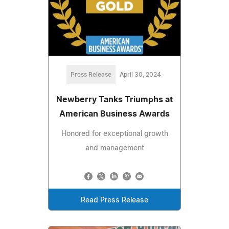
Press Release
April 30, 2024
Newberry Tanks Triumphs at
American Business Awards
Honored for exceptional growth
and management
Read Press Release