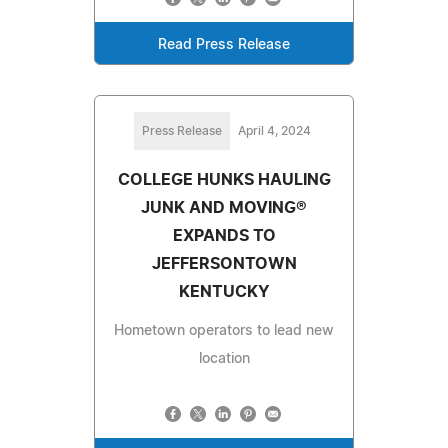
Read Press Release
Press Release
April 4, 2024
COLLEGE HUNKS HAULING
JUNK AND MOVING®
EXPANDS TO
JEFFERSONTOWN
KENTUCKY
Hometown operators to lead new
location