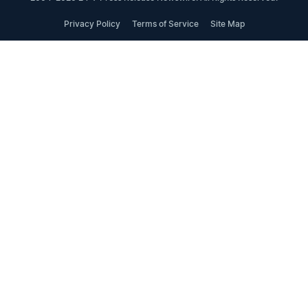
Privacy Policy
Terms of Service
Site Map