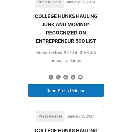
Press Release
January 16, 2024
COLLEGE HUNKS HAULING
JUNK AND MOVING®
RECOGNIZED ON
ENTREPRENEUR 500 LIST
Brand ranked #276 in the 45th
annual rankings
Read Press Release
Press Release
January 8, 2024
COLLEGE HUNKS HAULING