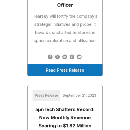
Officer
Hearsey will fortify the company's
strategic initiatives and propel it
towards uncharted territories in
space exploration and utilization.
Read Press Release
Press Release
September 21, 2023
apnTech Shatters Record:
New Monthly Revenue
Soaring to $1.82 Million