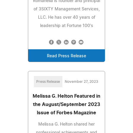
Romanella is founder and principal
of 3SIXTY Management Services,
LLC. He has over 40 years of
leadership at Fortune 100's
Read Press Release
Press Release
November 27, 2023
Melissa G. Helton Featured in
the August/September 2023
Issue of Forbes Magazine
Melissa G. Helton shared her
professional achievements and