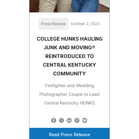
Press Release
October 2, 2023
COLLEGE HUNKS HAULING
JUNK AND MOVING®
REINTRODUCED TO
CENTRAL KENTUCKY
COMMUNITY
Firefighter and Wedding
Photographer Couple to Lead
Central Kentucky HUNKS
Read Press Release