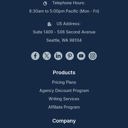
Telephone Hours:
8:30am to 5:00pm Pacific (Mon - Fri)
US Address:
Suite 1400 - 506 Second Avenue
Seattle, WA 98104
Products
Pricing Plans
Agency Discount Program
Writing Services
Affiliate Program
Company