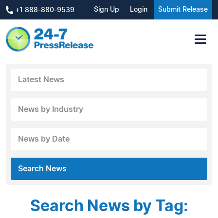
Sign Up
Login
Submit Release
+1 888-880-9539
Latest News
News by Industry
News by Date
Search News
Search News by Tag: