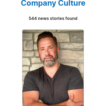
Company Culture
544 news stories found