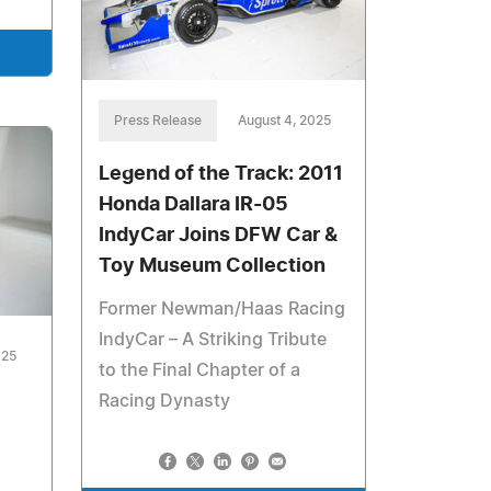
Press Release
August 4, 2025
Legend of the Track: 2011
Honda Dallara IR-05
IndyCar Joins DFW Car &
Toy Museum Collection
Former Newman/Haas Racing
IndyCar – A Striking Tribute
025
to the Final Chapter of a
Racing Dynasty