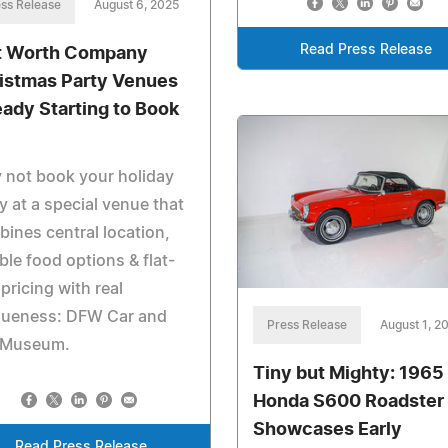
ss Release
August 6, 2025
Read Press Release
t Worth Company
istmas Party Venues
eady Starting to Book
 not book your holiday
y at a special venue that
ines central location,
ible food options & flat-
 pricing with real
queness: DFW Car and
Press Release
August 1, 2
 Museum.
Tiny but Mighty: 1965
Honda S600 Roadster
Showcases Early
Read Press Release