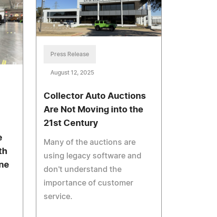
Press Release
August 12, 2025
Collector Auto Auctions
Are Not Moving into the
21st Century
e
Many of the auctions are
th
using legacy software and
one
don't understand the
importance of customer
service.