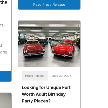
 the
Read Press Release
ft-
d
orld
Press Release
July 30, 2025
Looking for Unique Fort
Worth Adult Birthday
Party Places?