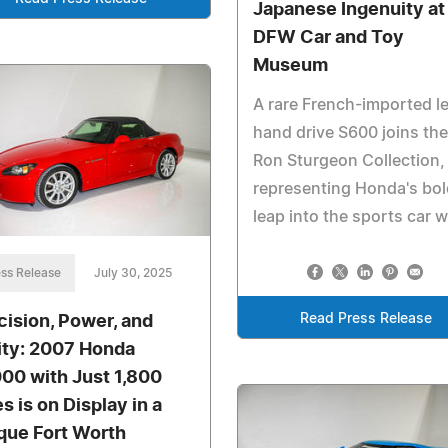
Japanese Ingenuity at
DFW Car and Toy
Museum
A rare French-imported le
hand drive S600 joins the
Ron Sturgeon Collection,
representing Honda's bol
leap into the sports car w
ss Release
July 30, 2025
Read Press Release
cision, Power, and
ity: 2007 Honda
00 with Just 1,800
s is on Display in a
que Fort Worth