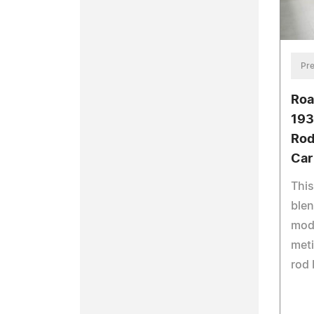
Pre
Roa
193
Rod
Car
Thi
blen
mod
meti
rod 