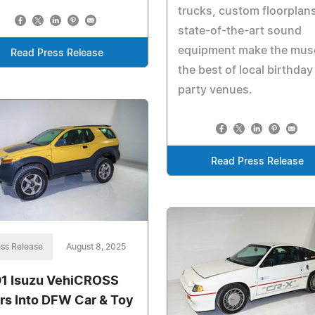
trucks, custom floorplan
state-of-the-art sound
equipment make the mu
Read Press Release
the best of local birthday
party venues.
Read Press Release
ss Release
August 8, 2025
1 Isuzu VehiCROSS
rs Into DFW Car & Toy