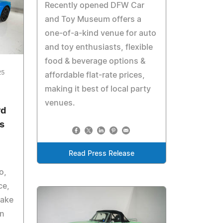
Recently opened DFW Car
and Toy Museum offers a
one-of-a-kind venue for auto
and toy enthusiasts, flexible
food & beverage options &
25
affordable flat-rate prices,
making it best of local party
venues.
rd
ns
Read Press Release
o,
ce,
make
rn