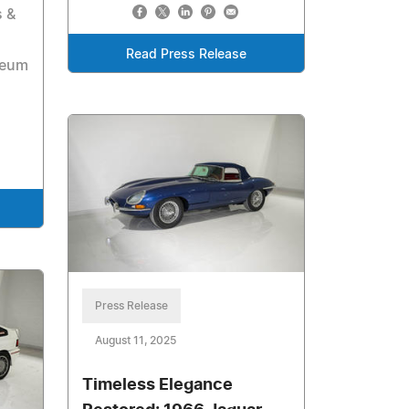
s &
Read Press Release
seum
Press Release
August 11, 2025
Timeless Elegance