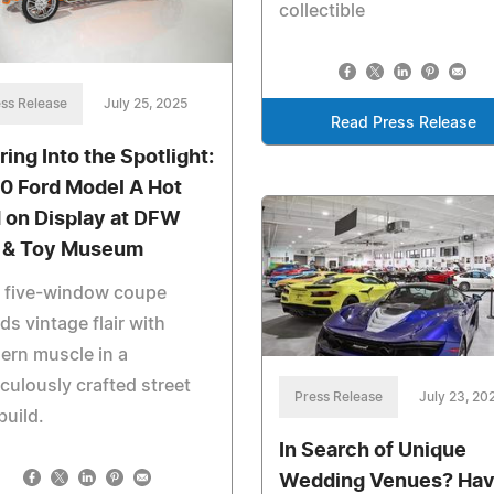
collectible
ss Release
July 25, 2025
Read Press Release
ring Into the Spotlight:
0 Ford Model A Hot
 on Display at DFW
 & Toy Museum
s five-window coupe
ds vintage flair with
ern muscle in a
culously crafted street
Press Release
July 23, 20
build.
In Search of Unique
Wedding Venues? Ha