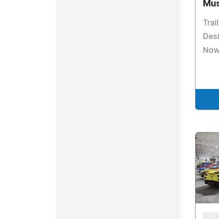
Mus
Trai
Des
Now