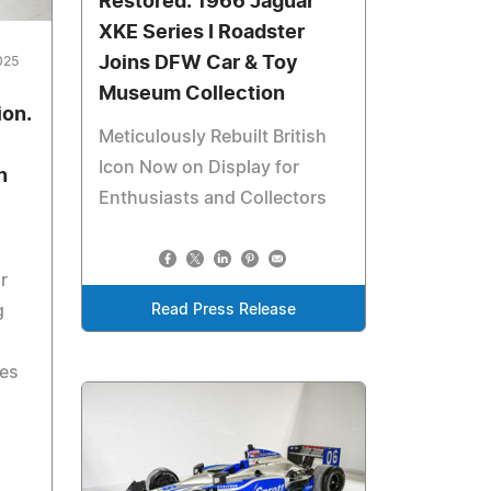
Restored: 1966 Jaguar
XKE Series I Roadster
Joins DFW Car & Toy
025
Museum Collection
ion.
Meticulously Rebuilt British
Icon Now on Display for
n
Enthusiasts and Collectors
r
Read Press Release
g
ves