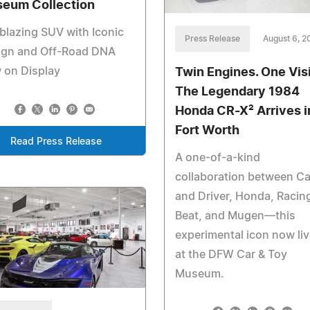
eum Collection
lblazing SUV with Iconic
Press Release
August 6, 2
ign and Off-Road DNA
 on Display
Twin Engines. One Vis
The Legendary 1984
Honda CR-X² Arrives i
Fort Worth
Read Press Release
A one-of-a-kind
collaboration between Ca
and Driver, Honda, Racin
Beat, and Mugen—this
experimental icon now li
at the DFW Car & Toy
Museum.