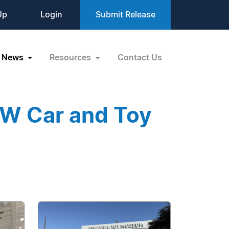
Up
Login
Submit Release
News
Resources
Contact Us
FW Car and Toy