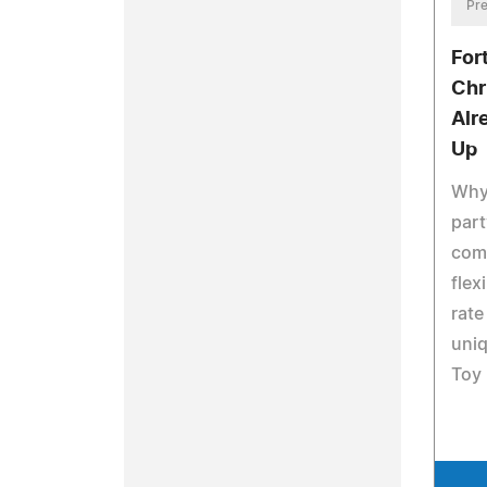
Pre
For
Chr
Alr
Up
Why
part
comb
flex
rate
uni
Toy