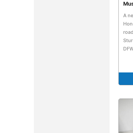
Mu
A n
Hond
road
Stur
DFW