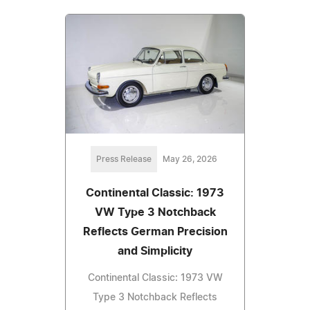
Press Release
May 26, 2026
Continental Classic: 1973
VW Type 3 Notchback
Reflects German Precision
and Simplicity
Continental Classic: 1973 VW
Type 3 Notchback Reflects