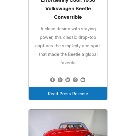
Effortlessly Cool: 1956
Volkswagen Beetle
Convertible
A clean design with staying
power, this classic drop-top
captures the simplicity and spirit
that made the Beetle a global
favorite
Read Press Release