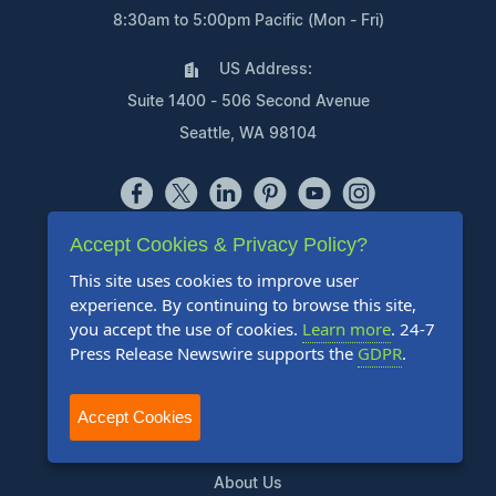
8:30am to 5:00pm Pacific (Mon - Fri)
US Address:
Suite 1400 - 506 Second Avenue
Seattle, WA 98104
Accept Cookies & Privacy Policy?
Products
This site uses cookies to improve user
Pricing Plans
experience. By continuing to browse this site,
you accept the use of cookies.
Learn more
. 24-7
Agency Discount Program
Press Release Newswire supports the
GDPR
.
Writing Services
Affiliate Program
Accept Cookies
Company
About Us