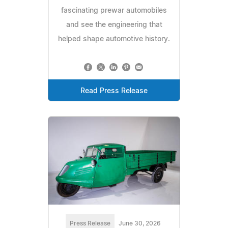
fascinating prewar automobiles
and see the engineering that
helped shape automotive history.
Read Press Release
Press Release
June 30, 2026