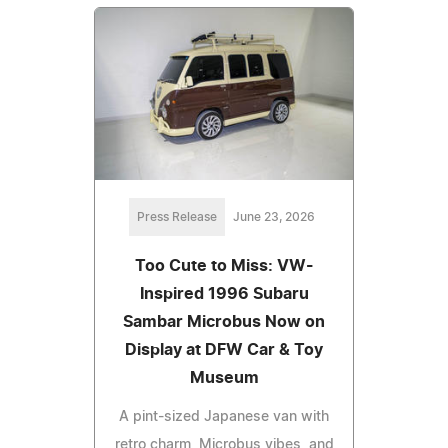
Press Release
June 23, 2026
Too Cute to Miss: VW-
Inspired 1996 Subaru
Sambar Microbus Now on
Display at DFW Car & Toy
Museum
A pint-sized Japanese van with
retro charm, Microbus vibes, and