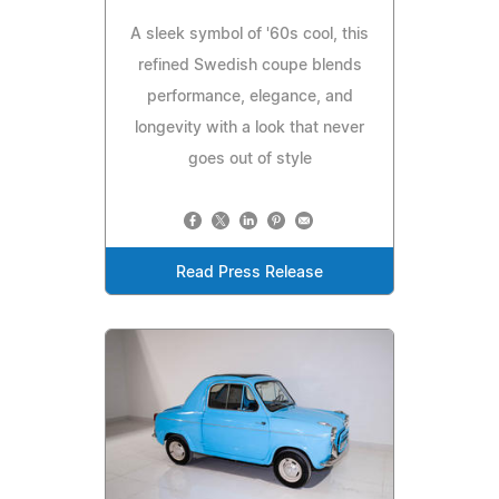
A sleek symbol of '60s cool, this
refined Swedish coupe blends
performance, elegance, and
longevity with a look that never
goes out of style
Read Press Release