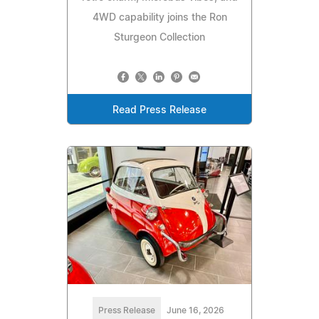
4WD capability joins the Ron
Sturgeon Collection
Read Press Release
Press Release
June 16, 2026