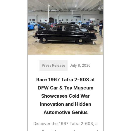
Press Release
July 8, 2026
Rare 1967 Tatra 2-603 at
DFW Car & Toy Museum
Showcases Cold War
Innovation and Hidden
Automotive Genius
Discover the 1967 Tatra 2-603, a