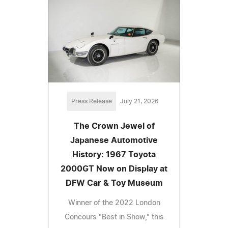
Press Release
July 21, 2026
The Crown Jewel of
Japanese Automotive
History: 1967 Toyota
2000GT Now on Display at
DFW Car & Toy Museum
Winner of the 2022 London
Concours "Best in Show," this