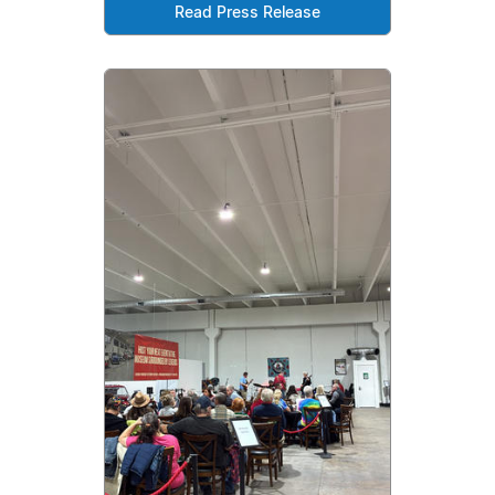
Read Press Release