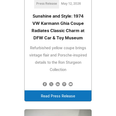
Press Release
May 12, 2026
Sunshine and Style: 1974
VW Karmann Ghia Coupe
Radiates Classic Charm at
DFW Car & Toy Museum
Refurbished yellow coupe brings
vintage flair and Porsche-inspired
details to the Ron Sturgeon
Collection
Read Press Release