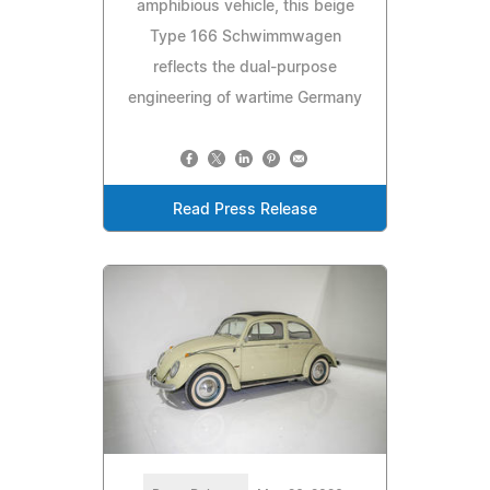
amphibious vehicle, this beige
Type 166 Schwimmwagen
reflects the dual-purpose
engineering of wartime Germany
Read Press Release