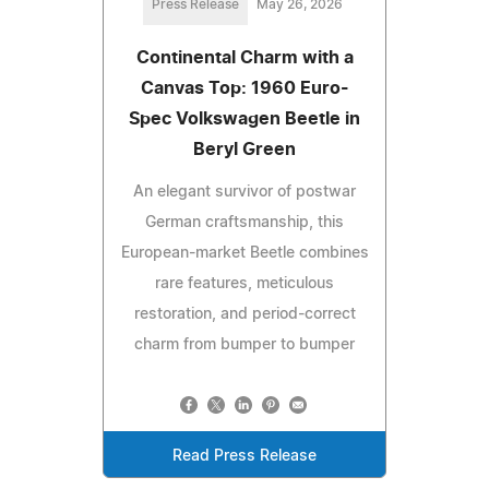
Press Release
May 26, 2026
Continental Charm with a
Canvas Top: 1960 Euro-
Spec Volkswagen Beetle in
Beryl Green
An elegant survivor of postwar
German craftsmanship, this
European-market Beetle combines
rare features, meticulous
restoration, and period-correct
charm from bumper to bumper
Read Press Release