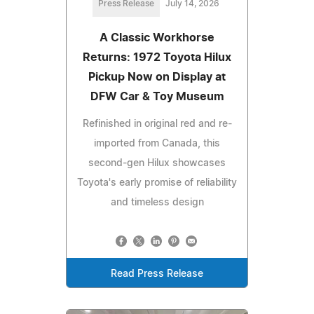
Press Release
July 14, 2026
A Classic Workhorse
Returns: 1972 Toyota Hilux
Pickup Now on Display at
DFW Car & Toy Museum
Refinished in original red and re-
imported from Canada, this
second-gen Hilux showcases
Toyota's early promise of reliability
and timeless design
Read Press Release