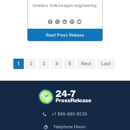
timeless Volkswagen engineering.
Read Press Release
1
2
3
4
5
Next
Last
+1 888-880-9539
Telephone Hours: