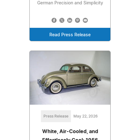
German Precision and Simplicity
Read Press Release
Press Release
May 22, 2026
White, Air-Cooled, and