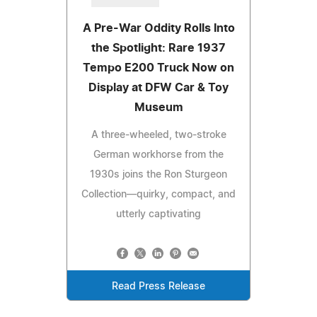
A Pre-War Oddity Rolls Into
the Spotlight: Rare 1937
Tempo E200 Truck Now on
Display at DFW Car & Toy
Museum
A three-wheeled, two-stroke
German workhorse from the
1930s joins the Ron Sturgeon
Collection—quirky, compact, and
utterly captivating
Read Press Release