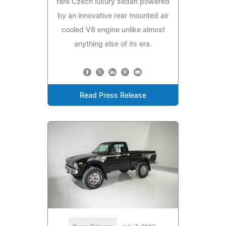
rare Czech luxury sedan powered
by an innovative rear mounted air
cooled V8 engine unlike almost
anything else of its era.
Read Press Release