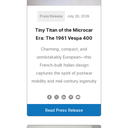
Press Release
July 28, 2026
Tiny Titan of the Microcar
Era: The 1961 Vespa 400
Charming, compact, and
unmistakably European—this
French-built Italian design
captures the spirit of postwar
mobility and mid-century ingenuity
Read Press Release