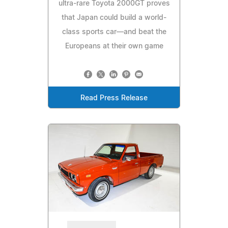
ultra-rare Toyota 2000GT proves
that Japan could build a world-
class sports car—and beat the
Europeans at their own game
Read Press Release