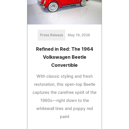
Press Release
May 19, 2026
Refined in Red: The 1964
Volkswagen Beetle
Convertible
With classic styling and fresh
restoration, this open-top Beetle
captures the carefree spirit of the
1960s—right down to the
whitewall tires and poppy red
paint