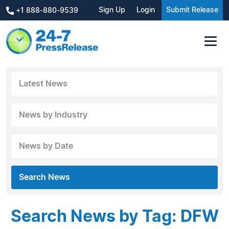
Sign Up
Login
Submit Release
+1 888-880-9539
Latest News
News by Industry
News by Date
Search News
Search News by Tag: DFW