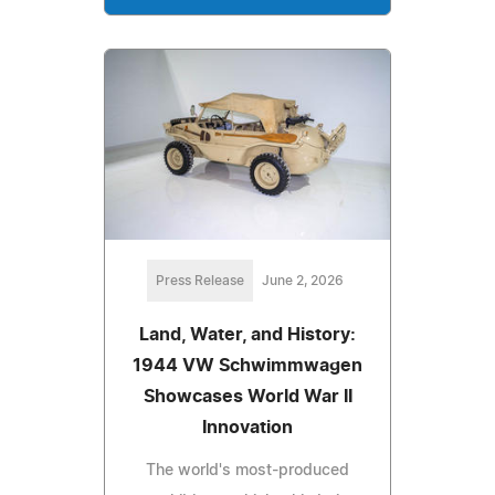
Press Release
June 2, 2026
Land, Water, and History:
1944 VW Schwimmwagen
Showcases World War II
Innovation
The world's most-produced