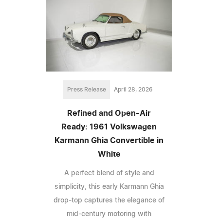
Press Release
April 28, 2026
Refined and Open-Air
Ready: 1961 Volkswagen
Karmann Ghia Convertible in
White
A perfect blend of style and
simplicity, this early Karmann Ghia
drop-top captures the elegance of
mid-century motoring with