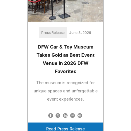
Press Release
June 8, 2026
DFW Car & Toy Museum
Takes Gold as Best Event
Venue in 2026 DFW
Favorites
The museum is recognized for
unique spaces and unforgettable
event experiences.
Read Press Release