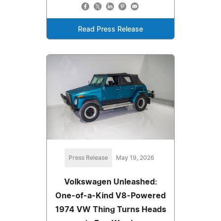
Read Press Release
Press Release
May 19, 2026
Volkswagen Unleashed:
One-of-a-Kind V8-Powered
1974 VW Thing Turns Heads