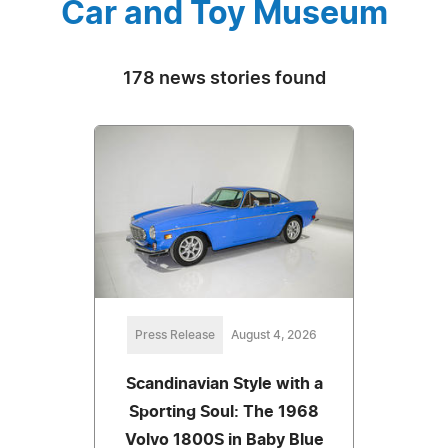
Car and Toy Museum
178 news stories found
Press Release
August 4, 2026
Scandinavian Style with a
Sporting Soul: The 1968
Volvo 1800S in Baby Blue