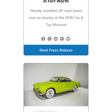
in Fort Worth
Heavily modified off-road beast
now on display at the DFW Car &
Toy Museum
Read Press Release