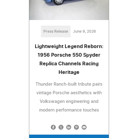
Press Release
June 9, 2026
Lightweight Legend Reborn:
1956 Porsche 550 Spyder
Replica Channels Racing
Heritage
Thunder Ranch-built tribute pairs
vintage Porsche aesthetics with
Volkswagen engineering and
modern performance touches