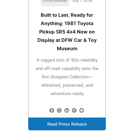
Press Release
July 7, 2026
Built to Last, Ready for
Anything: 1981 Toyota
Pickup SR5 4x4 Now on
Display at DFW Car & Toy
Museum
A rugged icon of '80s reliability
and off-road capability joins the
Ron Sturgeon Collection—
refinished, preserved, and
adventure-ready
Read Press Release