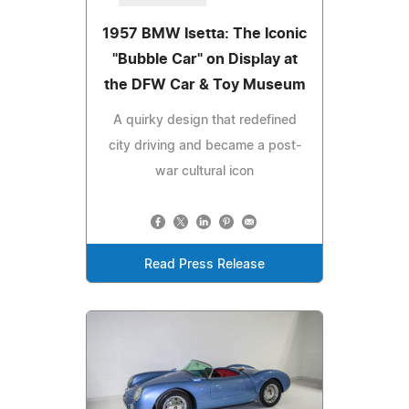
1957 BMW Isetta: The Iconic
"Bubble Car" on Display at
the DFW Car & Toy Museum
A quirky design that redefined
city driving and became a post-
war cultural icon
Read Press Release