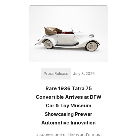
Press Release
July 3, 2026
Rare 1936 Tatra 75
Convertible Arrives at DFW
Car & Toy Museum
Showcasing Prewar
Automotive Innovation
Discover one of the world's most