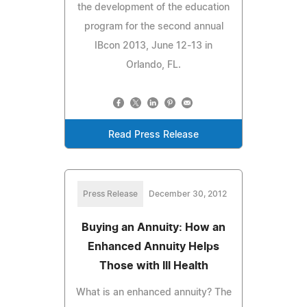
the development of the education
program for the second annual
IBcon 2013, June 12-13 in
Orlando, FL.
Read Press Release
Press Release
December 30, 2012
Buying an Annuity: How an
Enhanced Annuity Helps
Those with Ill Health
What is an enhanced annuity? The