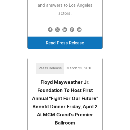
and answers to Los Angeles
actors.
Read Press Release
Press Release
March 23, 2010
Floyd Mayweather Jr.
Foundation To Host First
Annual "Fight For Our Future"
Benefit Dinner Friday, April 2
At MGM Grand's Premier
Ballroom