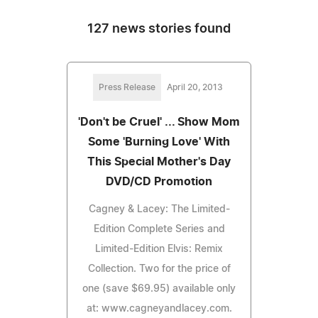
127 news stories found
Press Release
April 20, 2013
'Don't be Cruel' ... Show Mom
Some 'Burning Love' With
This Special Mother's Day
DVD/CD Promotion
Cagney & Lacey: The Limited-
Edition Complete Series and
Limited-Edition Elvis: Remix
Collection. Two for the price of
one (save $69.95) available only
at: www.cagneyandlacey.com.