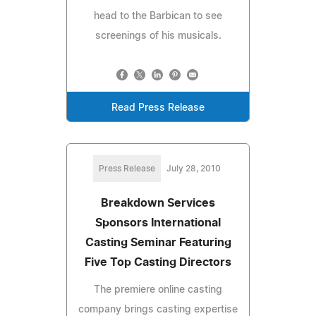
head to the Barbican to see
screenings of his musicals.
Read Press Release
Press Release
July 28, 2010
Breakdown Services
Sponsors International
Casting Seminar Featuring
Five Top Casting Directors
The premiere online casting
company brings casting expertise