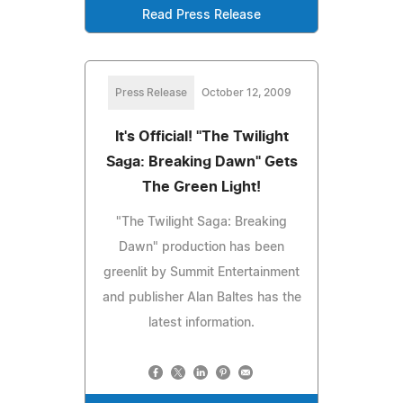
Read Press Release
Press Release
October 12, 2009
It's Official! "The Twilight
Saga: Breaking Dawn" Gets
The Green Light!
"The Twilight Saga: Breaking
Dawn" production has been
greenlit by Summit Entertainment
and publisher Alan Baltes has the
latest information.