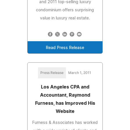
and 2011 top-selling luxury
condominium offers surprising
value in luxury real estate.
Read Press Release
Press Release
March 1, 2011
Los Angeles CPA and
Accountant, Raymond
Furness, has Improved His
Website
Furness & Associates has worked