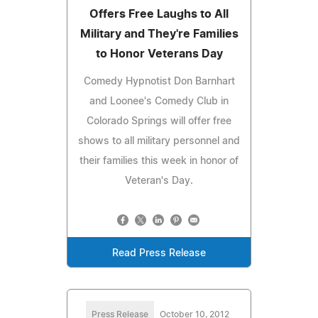
Offers Free Laughs to All
Military and They're Families
to Honor Veterans Day
Comedy Hypnotist Don Barnhart
and Loonee's Comedy Club in
Colorado Springs will offer free
shows to all military personnel and
their families this week in honor of
Veteran's Day.
Read Press Release
Press Release
October 10, 2012