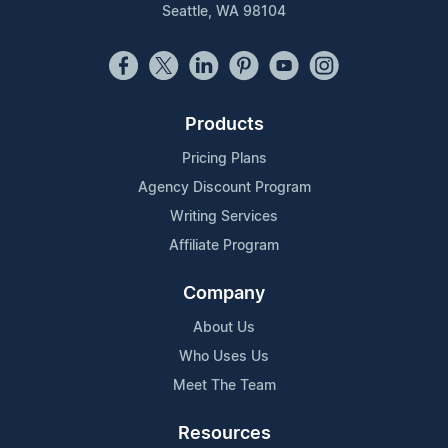
Seattle, WA 98104
Products
Pricing Plans
Agency Discount Program
Writing Services
Affiliate Program
Company
About Us
Who Uses Us
Meet The Team
Resources