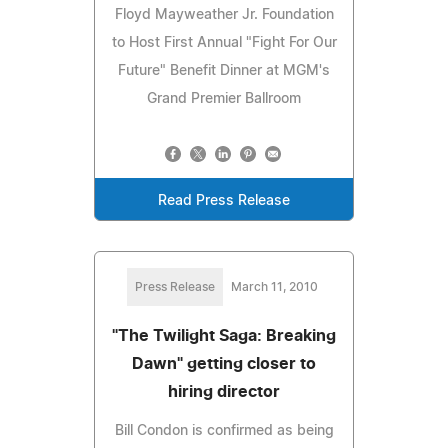
Floyd Mayweather Jr. Foundation
to Host First Annual "Fight For Our
Future" Benefit Dinner at MGM's
Grand Premier Ballroom
Read Press Release
Press Release
March 11, 2010
"The Twilight Saga: Breaking
Dawn" getting closer to
hiring director
Bill Condon is confirmed as being