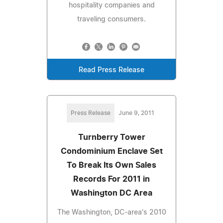
hospitality companies and
traveling consumers.
Read Press Release
Press Release
June 9, 2011
Turnberry Tower
Condominium Enclave Set
To Break Its Own Sales
Records For 2011 in
Washington DC Area
The Washington, DC-area's 2010