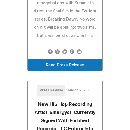
in negotiations with Summit to
direct the final film in the Twilight
series, Breaking Dawn. No word
on if it will be split into two films,
but it will be shot as one film.
Read Press Release
Press Release
March 9, 2010
New Hip Hop Recording
Artist, Sinergyst, Currently
Signed With Fortified
Records, LLC Enters Into