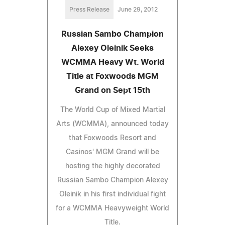
Press Release
June 29, 2012
Russian Sambo Champion
Alexey Oleinik Seeks
WCMMA Heavy Wt. World
Title at Foxwoods MGM
Grand on Sept 15th
The World Cup of Mixed Martial
Arts (WCMMA), announced today
that Foxwoods Resort and
Casinos' MGM Grand will be
hosting the highly decorated
Russian Sambo Champion Alexey
Oleinik in his first individual fight
for a WCMMA Heavyweight World
Title.