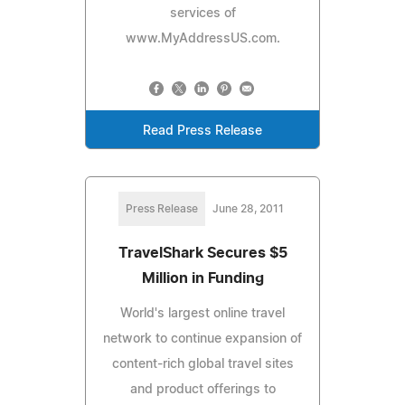
services of
www.MyAddressUS.com.
Read Press Release
Press Release
June 28, 2011
TravelShark Secures $5
Million in Funding
World's largest online travel
network to continue expansion of
content-rich global travel sites
and product offerings to