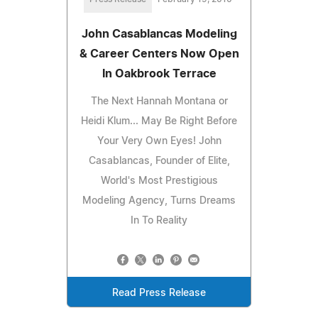
John Casablancas Modeling
& Career Centers Now Open
In Oakbrook Terrace
The Next Hannah Montana or
Heidi Klum... May Be Right Before
Your Very Own Eyes! John
Casablancas, Founder of Elite,
World's Most Prestigious
Modeling Agency, Turns Dreams
In To Reality
Read Press Release