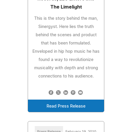
The Limelight
This is the story behind the man,
Sinergyst. Here lies the truth
behind the scenes and product
that has been formulated.
Enveloped in hip hop music he has
found a way to revolutionize
musicality with depth and strong
connections to his audience.
Read Press Release
Press Release
February 19, 2010