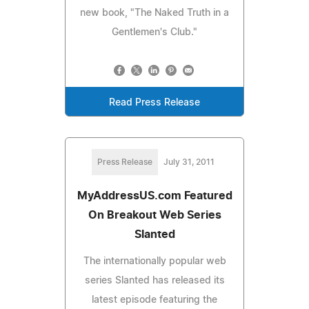
new book, "The Naked Truth in a
Gentlemen's Club."
Read Press Release
Press Release
July 31, 2011
MyAddressUS.com Featured
On Breakout Web Series
Slanted
The internationally popular web
series Slanted has released its
latest episode featuring the