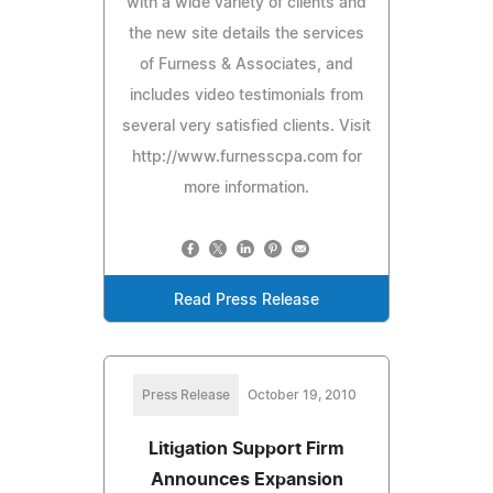
with a wide variety of clients and
the new site details the services
of Furness & Associates, and
includes video testimonials from
several very satisfied clients. Visit
http://www.furnesscpa.com for
more information.
Read Press Release
Press Release
October 19, 2010
Litigation Support Firm
Announces Expansion