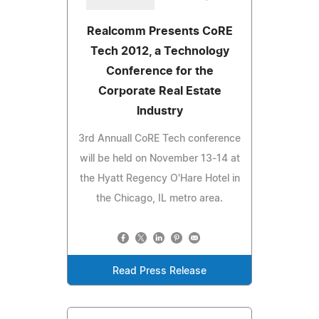
Realcomm Presents CoRE
Tech 2012, a Technology
Conference for the
Corporate Real Estate
Industry
3rd Annuall CoRE Tech conference
will be held on November 13-14 at
the Hyatt Regency O'Hare Hotel in
the Chicago, IL metro area.
Read Press Release