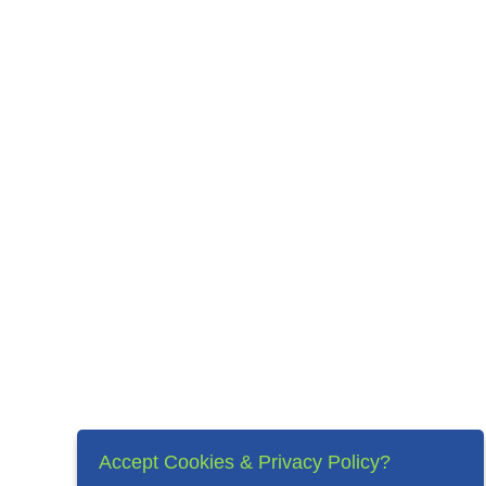
Accept Cookies & Privacy Policy?