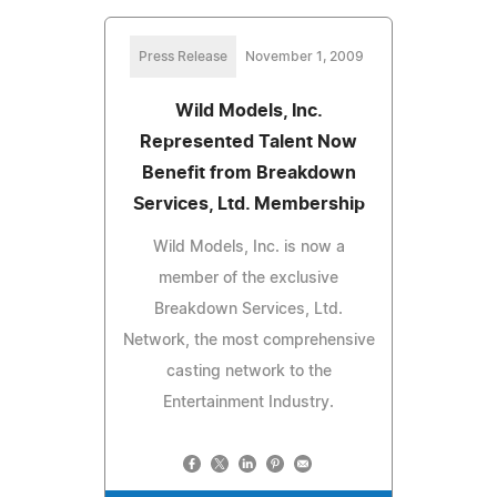
Press Release
November 1, 2009
Wild Models, Inc.
Represented Talent Now
Benefit from Breakdown
Services, Ltd. Membership
Wild Models, Inc. is now a
member of the exclusive
Breakdown Services, Ltd.
Network, the most comprehensive
casting network to the
Entertainment Industry.