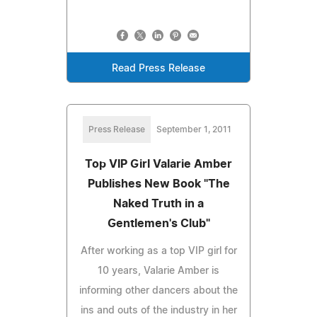
Read Press Release
Press Release
September 1, 2011
Top VIP Girl Valarie Amber
Publishes New Book "The
Naked Truth in a
Gentlemen's Club"
After working as a top VIP girl for
10 years, Valarie Amber is
informing other dancers about the
ins and outs of the industry in her