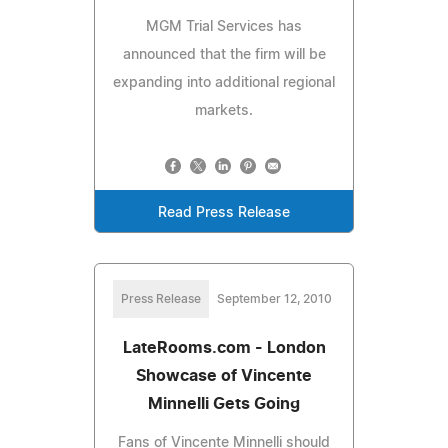
MGM Trial Services has
announced that the firm will be
expanding into additional regional
markets.
Read Press Release
Press Release
September 12, 2010
LateRooms.com - London
Showcase of Vincente
Minnelli Gets Going
Fans of Vincente Minnelli should