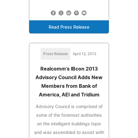
Read Press Release
Press Release
April 12, 2013
Realcomm's IBcon 2013
Advisory Council Adds New
Members from Bank of
America, AEI and Tridium
Advisory Council is comprised of
some of the foremost authorities
on the intelligent buildings topic
and was assembled to assist with