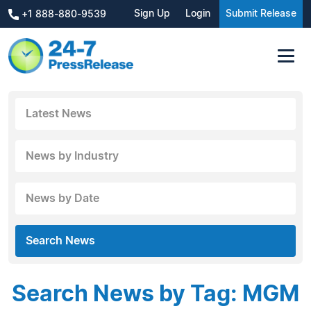
Sign Up
Login
Submit Release
+1 888-880-9539
Latest News
News by Industry
News by Date
Search News
Search News by Tag: MGM