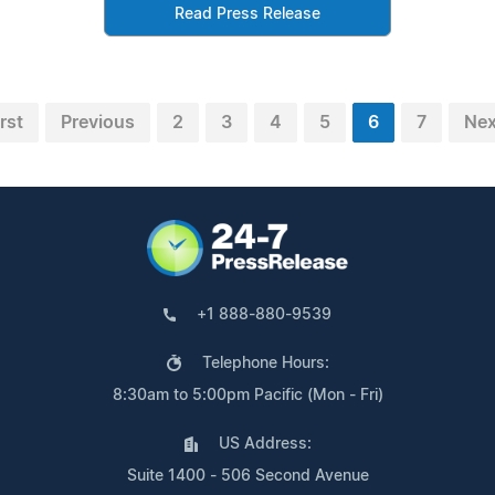
Read Press Release
irst
Previous
2
3
4
5
6
7
Nex
+1 888-880-9539
Telephone Hours:
8:30am to 5:00pm Pacific (Mon - Fri)
US Address:
Suite 1400 - 506 Second Avenue