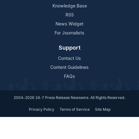
Knowledge Base
RSS
News Widget
For Journalists
Support
Contact Us
Content Guidelines
FAQs
2004-2026 24-7 Press Release Newswire. All Rights Reserved.
Privacy Policy
Terms of Service
Site Map