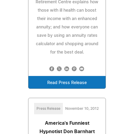
Retirement Centre explains how
those with ill health can boost
their income with an enhanced
annuity; and how everyone can
save by using an annuity rates
calculator and shopping around
for the best deal.
Read Press Release
Press Release
November 10, 2012
America's Funniest
Hypnotist Don Barnhart