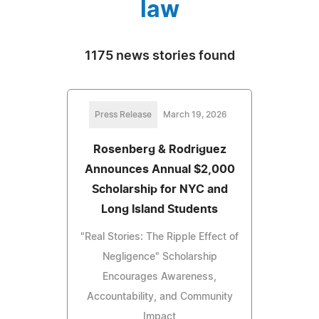
law
1175 news stories found
Press Release
March 19, 2026
Rosenberg & Rodriguez
Announces Annual $2,000
Scholarship for NYC and
Long Island Students
"Real Stories: The Ripple Effect of
Negligence" Scholarship
Encourages Awareness,
Accountability, and Community
Impact