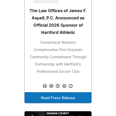
The Law Offices of James F.
Aspell, P.C. Announced as
Official 2026 Sponsor of
Hartford Athletic
Connecticut Workers'
Compensation Firm Expands
Community Commitment Through
Partnership with Hartford's
Professional Soccer Club
Read Press Release