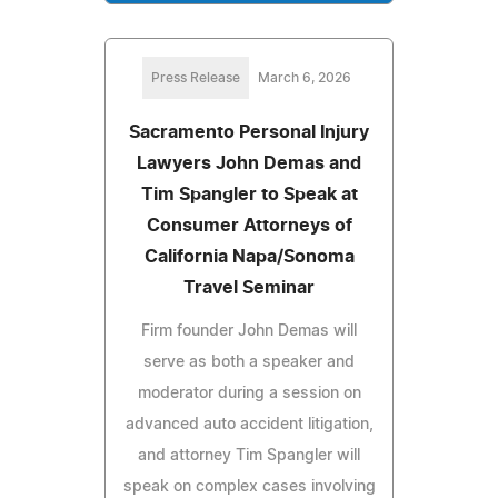
Press Release
March 6, 2026
Sacramento Personal Injury
Lawyers John Demas and
Tim Spangler to Speak at
Consumer Attorneys of
California Napa/Sonoma
Travel Seminar
Firm founder John Demas will
serve as both a speaker and
moderator during a session on
advanced auto accident litigation,
and attorney Tim Spangler will
speak on complex cases involving