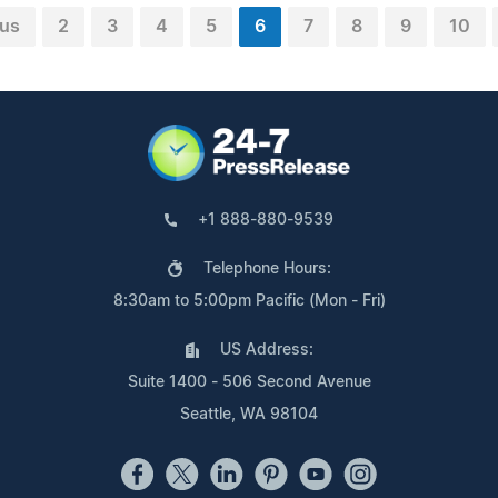
ous
2
3
4
5
6
7
8
9
10
+1 888-880-9539
Telephone Hours:
8:30am to 5:00pm Pacific (Mon - Fri)
US Address:
Suite 1400 - 506 Second Avenue
Seattle, WA 98104