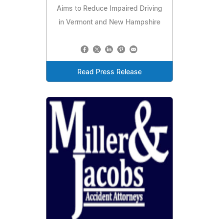
Aims to Reduce Impaired Driving
in Vermont and New Hampshire
Read Press Release