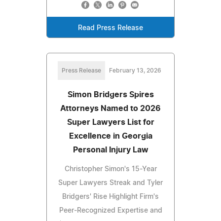
Read Press Release
Press Release
February 13, 2026
Simon Bridgers Spires
Attorneys Named to 2026
Super Lawyers List for
Excellence in Georgia
Personal Injury Law
Christopher Simon's 15-Year
Super Lawyers Streak and Tyler
Bridgers' Rise Highlight Firm's
Peer-Recognized Expertise and