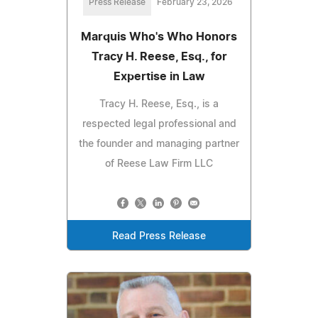
Press Release
February 23, 2026
Marquis Who's Who Honors
Tracy H. Reese, Esq., for
Expertise in Law
Tracy H. Reese, Esq., is a
respected legal professional and
the founder and managing partner
of Reese Law Firm LLC
Read Press Release