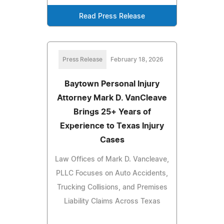
Read Press Release
Press Release
February 18, 2026
Baytown Personal Injury
Attorney Mark D. VanCleave
Brings 25+ Years of
Experience to Texas Injury
Cases
Law Offices of Mark D. Vancleave,
PLLC Focuses on Auto Accidents,
Trucking Collisions, and Premises
Liability Claims Across Texas