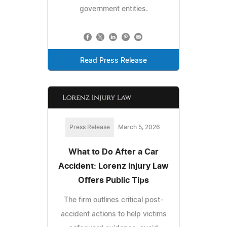
government entities.
Read Press Release
Press Release
March 5, 2026
What to Do After a Car
Accident: Lorenz Injury Law
Offers Public Tips
The firm outlines critical post-
accident actions to help victims