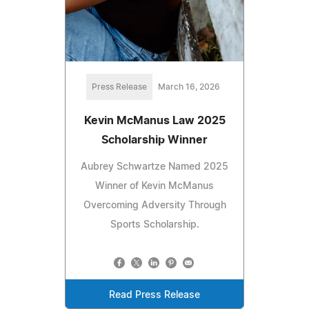
Press Release
March 16, 2026
Kevin McManus Law 2025
Scholarship Winner
Aubrey Schwartze Named 2025
Winner of Kevin McManus
Overcoming Adversity Through
Sports Scholarship.
Read Press Release