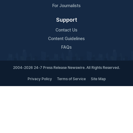
For Journalists
Support
Contact Us
Content Guidelines
FAQs
2004-2026 24-7 Press Release Newswire. All Rights Reserved.
Privacy Policy
Terms of Service
Site Map