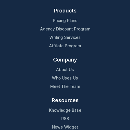
Products
Pricing Plans
Agency Discount Program
Writing Services
Affiliate Program
Company
About Us
Who Uses Us
Meet The Team
Resources
Knowledge Base
RSS
News Widget