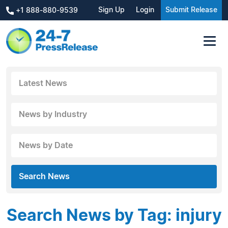
Sign Up
Login
Submit Release
+1 888-880-9539
Latest News
News by Industry
News by Date
Search News
Search News by Tag: injury