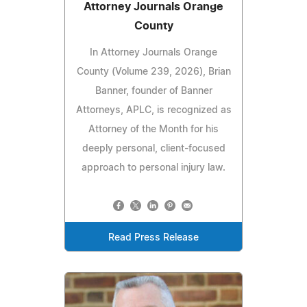
Attorney Journals Orange
County
In Attorney Journals Orange
County (Volume 239, 2026), Brian
Banner, founder of Banner
Attorneys, APLC, is recognized as
Attorney of the Month for his
deeply personal, client-focused
approach to personal injury law.
Read Press Release