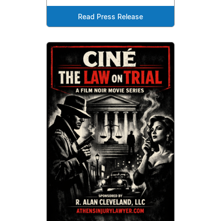
Read Press Release