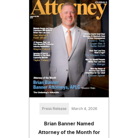
Press Release
March 4, 2026
Brian Banner Named
Attorney of the Month for