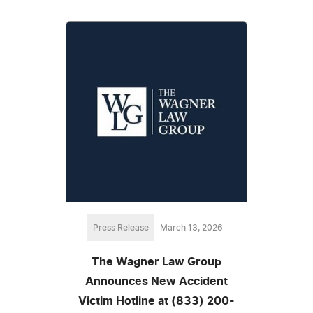
Press Release
March 13, 2026
The Wagner Law Group
Announces New Accident
Victim Hotline at (833) 200-