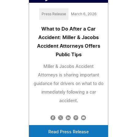
Press Release
March 6, 2026
What to Do After a Car
Accident: Miller & Jacobs
Accident Attorneys Offers
Public Tips
Miller & Jacobs Accident
Attorneys is sharing important
guidance for drivers on what to do
immediately following a car
accident.
Read Press Release