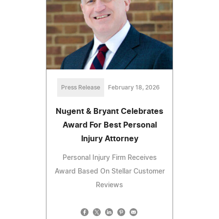
Press Release
February 18, 2026
Nugent & Bryant Celebrates
Award For Best Personal
Injury Attorney
Personal Injury Firm Receives
Award Based On Stellar Customer
Reviews