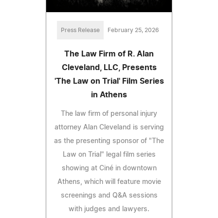
Press Release
February 25, 2026
The Law Firm of R. Alan
Cleveland, LLC, Presents
'The Law on Trial' Film Series
in Athens
The law firm of personal injury
attorney Alan Cleveland is serving
as the presenting sponsor of "The
Law on Trial" legal film series
showing at Ciné in downtown
Athens, which will feature movie
screenings and Q&A sessions
with judges and lawyers.