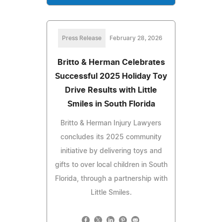
Press Release
February 28, 2026
Britto & Herman Celebrates
Successful 2025 Holiday Toy
Drive Results with Little
Smiles in South Florida
Britto & Herman Injury Lawyers
concludes its 2025 community
initiative by delivering toys and
gifts to over local children in South
Florida, through a partnership with
Little Smiles.