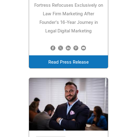
Fortress Refocuses Exclusively on
Law Firm Marketing After
Founder's 16-Year Journey in
Legal Digital Marketing
Read Press Release