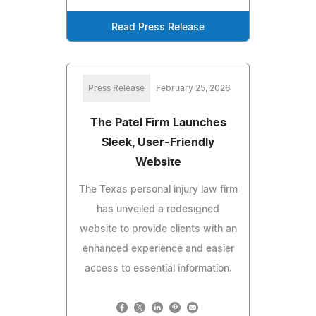
Read Press Release
Press Release
February 25, 2026
The Patel Firm Launches
Sleek, User-Friendly
Website
The Texas personal injury law firm
has unveiled a redesigned
website to provide clients with an
enhanced experience and easier
access to essential information.