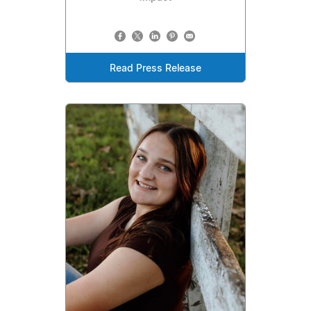
Read Press Release