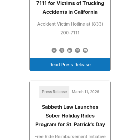
7111 for Victims of Trucking
Accidents in California
Accident Victim Hotline at (833)
200-7111
Read Press Release
Press Release
March 11, 2026
Sabbeth Law Launches
Sober Holiday Rides
Program for St. Patrick's Day
Free Ride Reimbursement Initiative