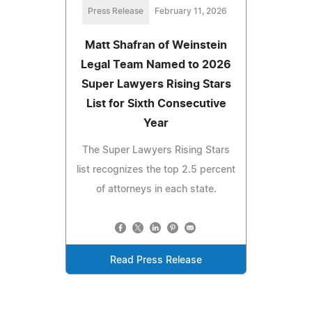
Press Release
February 11, 2026
Matt Shafran of Weinstein
Legal Team Named to 2026
Super Lawyers Rising Stars
List for Sixth Consecutive
Year
The Super Lawyers Rising Stars
list recognizes the top 2.5 percent
of attorneys in each state.
Read Press Release