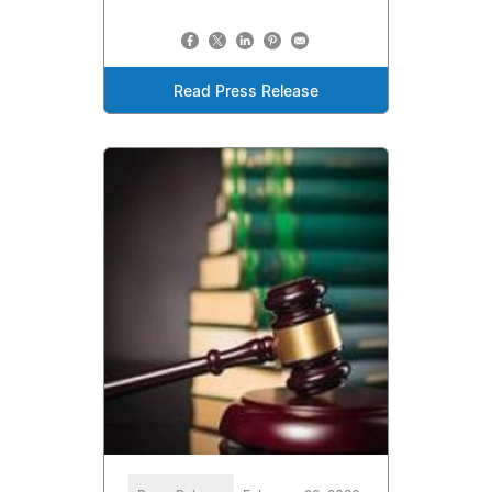
Read Press Release