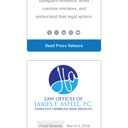
safeguard evidence, avoid
common mistakes, and
understand their legal options.
Read Press Release
Press Release
March 5, 2026