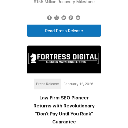
$155 Million Recovery Milestone
Read Press Release
Press Release
February 12, 2026
Law Firm SEO Pioneer
Returns with Revolutionary
"Don't Pay Until You Rank"
Guarantee