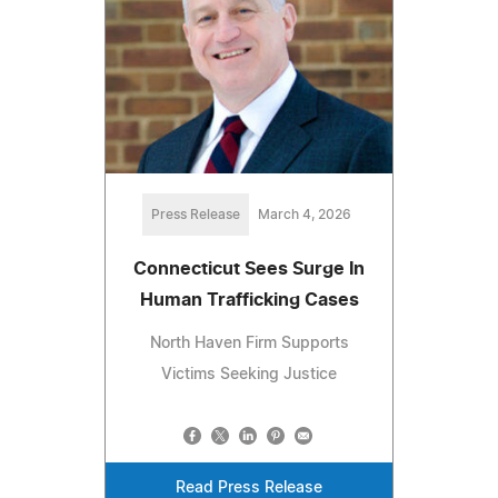
Press Release
March 4, 2026
Connecticut Sees Surge In
Human Trafficking Cases
North Haven Firm Supports
Victims Seeking Justice
Read Press Release