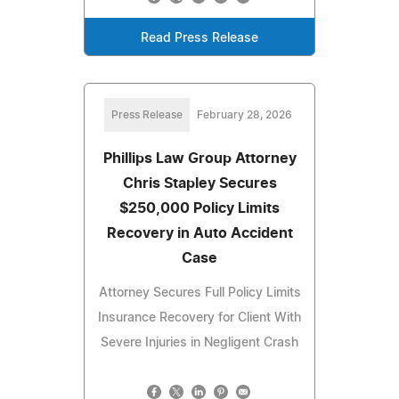
Read Press Release
Press Release
February 28, 2026
Phillips Law Group Attorney
Chris Stapley Secures
$250,000 Policy Limits
Recovery in Auto Accident
Case
Attorney Secures Full Policy Limits
Insurance Recovery for Client With
Severe Injuries in Negligent Crash