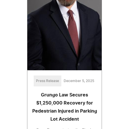
Press Release
December 5, 2025
Grungo Law Secures
$1,250,000 Recovery for
Pedestrian Injured in Parking
Lot Accident