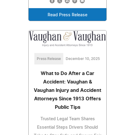
Read Press Release
Press Release
December 10, 2025
What to Do After a Car
Accident: Vaughan &
Vaughan Injury and Accident
Attorneys Since 1913 Offers
Public Tips
Trusted Legal Team Shares
Essential Steps Drivers Should