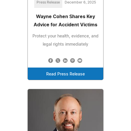
Press Release
December 6, 2025
Wayne Cohen Shares Key
Advice for Accident Victims
Protect your health, evidence, and
legal rights immediately
Read Press Release