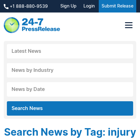
Sign Up
Login
Submit Release
+1 888-880-9539
Latest News
News by Industry
News by Date
Search News
Search News by Tag: injury