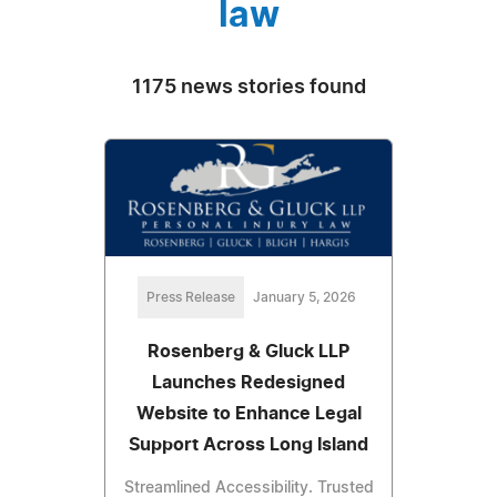
law
1175 news stories found
Press Release
January 5, 2026
Rosenberg & Gluck LLP
Launches Redesigned
Website to Enhance Legal
Support Across Long Island
Streamlined Accessibility. Trusted