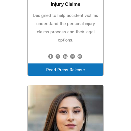
Injury Claims
Designed to help accident victims
understand the personal injury
claims process and their legal
options.
Read Press Release