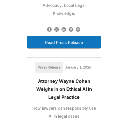
Advocacy. Local Legal
Knowledge.
Read Press Release
Press Release
January 1, 2026
Attorney Wayne Cohen
Weighs in on Ethical AI in
Legal Practice
How lawyers can responsibly use
AI in legal cases