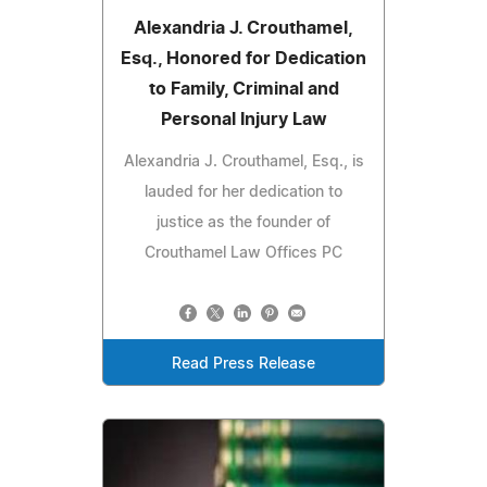
Alexandria J. Crouthamel,
Esq., Honored for Dedication
to Family, Criminal and
Personal Injury Law
Alexandria J. Crouthamel, Esq., is
lauded for her dedication to
justice as the founder of
Crouthamel Law Offices PC
Read Press Release