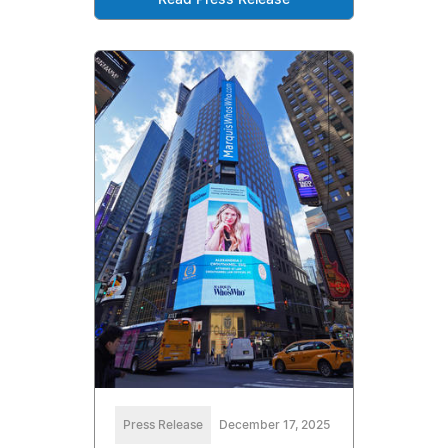
Read Press Release
Press Release
December 17, 2025