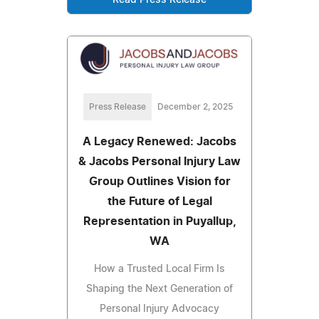
Read Press Release
Press Release
December 2, 2025
A Legacy Renewed: Jacobs
& Jacobs Personal Injury Law
Group Outlines Vision for
the Future of Legal
Representation in Puyallup,
WA
How a Trusted Local Firm Is
Shaping the Next Generation of
Personal Injury Advocacy