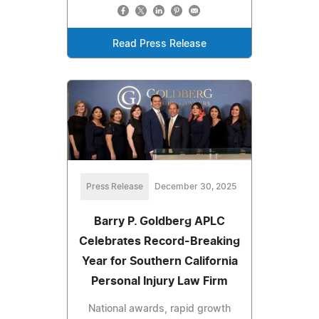
Read Press Release
Press Release
December 30, 2025
Barry P. Goldberg APLC
Celebrates Record-Breaking
Year for Southern California
Personal Injury Law Firm
National awards, rapid growth