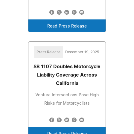
Read Press Release
Press Release
December 19, 2025
SB 1107 Doubles Motorcycle
Liability Coverage Across
California
Ventura Intersections Pose High
Risks for Motorcyclists