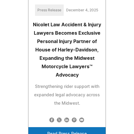
Press Release
December 4, 2025
Nicolet Law Accident & Injury
Lawyers Becomes Exclusive
Personal Injury Partner of
House of Harley-Davidson,
Expanding the Midwest
Motorcycle Lawyers™
Advocacy
Strengthening rider support with
expanded legal advocacy across
the Midwest.