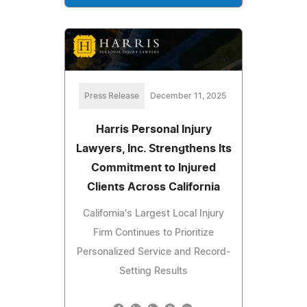
Press Release
December 11, 2025
Harris Personal Injury
Lawyers, Inc. Strengthens Its
Commitment to Injured
Clients Across California
California's Largest Local Injury
Firm Continues to Prioritize
Personalized Service and Record-
Setting Results