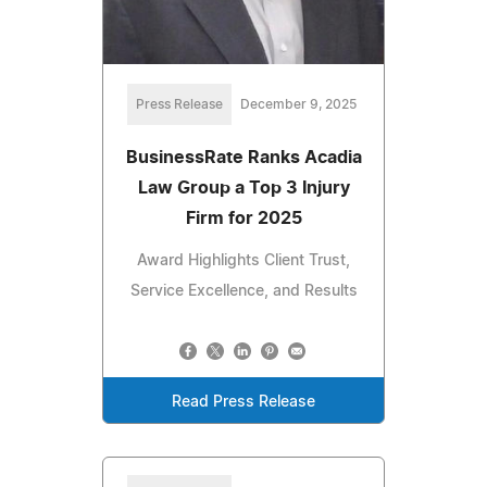
Press Release
December 9, 2025
BusinessRate Ranks Acadia
Law Group a Top 3 Injury
Firm for 2025
Award Highlights Client Trust,
Service Excellence, and Results
Read Press Release