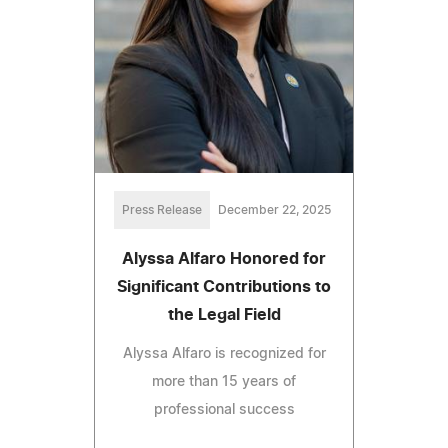
Press Release
December 22, 2025
Alyssa Alfaro Honored for
Significant Contributions to
the Legal Field
Alyssa Alfaro is recognized for
more than 15 years of
professional success