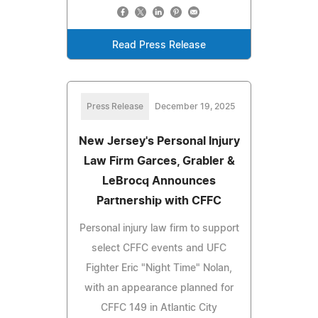
Read Press Release
Press Release
December 19, 2025
New Jersey's Personal Injury
Law Firm Garces, Grabler &
LeBrocq Announces
Partnership with CFFC
Personal injury law firm to support
select CFFC events and UFC
Fighter Eric "Night Time" Nolan,
with an appearance planned for
CFFC 149 in Atlantic City