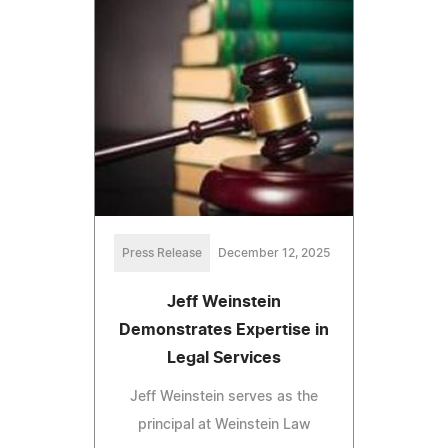
Press Release
December 12, 2025
Jeff Weinstein
Demonstrates Expertise in
Legal Services
Jeff Weinstein serves as the
principal at Weinstein Law