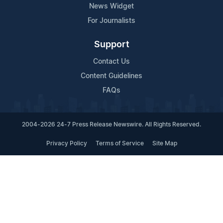
News Widget
For Journalists
Support
Contact Us
Content Guidelines
FAQs
2004-2026 24-7 Press Release Newswire. All Rights Reserved.
Privacy Policy
Terms of Service
Site Map