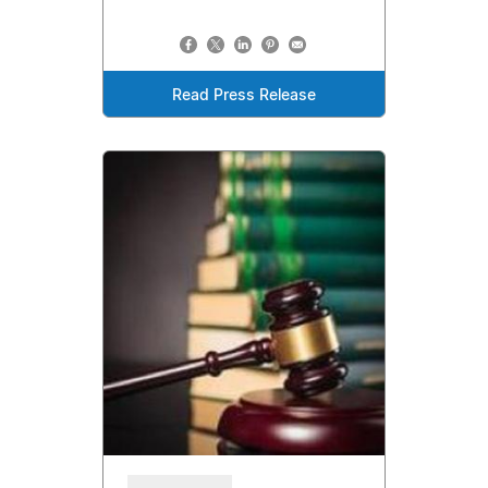
Read Press Release