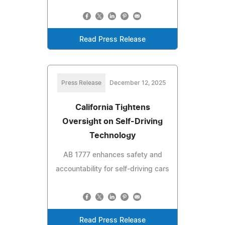
Read Press Release
Press Release
December 12, 2025
California Tightens
Oversight on Self-Driving
Technology
AB 1777 enhances safety and
accountability for self-driving cars
Read Press Release