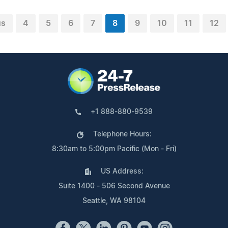
us
4
5
6
7
8
9
10
11
12
+1 888-880-9539
Telephone Hours:
8:30am to 5:00pm Pacific (Mon - Fri)
US Address:
Suite 1400 - 506 Second Avenue
Seattle, WA 98104