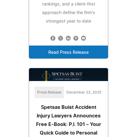
rankings, and a client-first
approach define the firm's
strongest year to date
Read Press Release
Press Release
December 23, 2025
Spetsas Buist Accident
Injury Lawyers Announces
Free E-Book: P.I. 101 – Your
Quick Guide to Personal