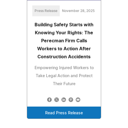
Press Release
November 28, 2025
Building Safety Starts with
Knowing Your Rights: The
Perecman Firm Calls
Workers to Action After
Construction Accidents
Empowering Injured Workers to
Take Legal Action and Protect
Their Future
Read Press Release