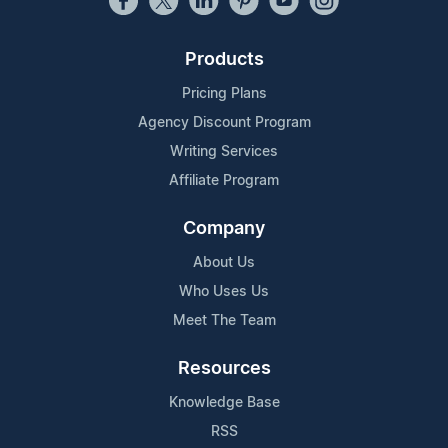
Products
Pricing Plans
Agency Discount Program
Writing Services
Affiliate Program
Company
About Us
Who Uses Us
Meet The Team
Resources
Knowledge Base
RSS