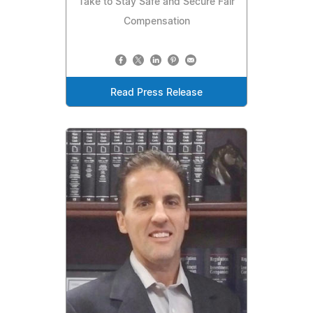
Take to Stay Safe and Secure Fair
Compensation
Read Press Release