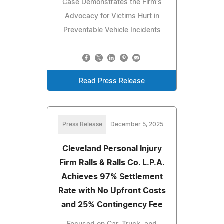
Case Demonstrates the Firm's
Advocacy for Victims Hurt in
Preventable Vehicle Incidents
Read Press Release
Press Release
December 5, 2025
Cleveland Personal Injury
Firm Ralls & Ralls Co. L.P.A.
Achieves 97% Settlement
Rate with No Upfront Costs
and 25% Contingency Fee