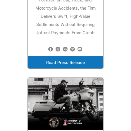
Focused on Car, Truck, and
Motorcycle Accidents, the Firm
Delivers Swift, High-Value
Settlements Without Requiring
Upfront Payments From Clients
Read Press Release