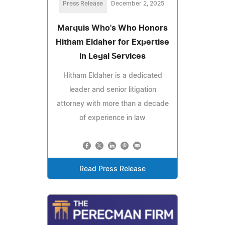
Press Release
December 2, 2025
Marquis Who's Who Honors
Hitham Eldaher for Expertise
in Legal Services
Hitham Eldaher is a dedicated
leader and senior litigation
attorney with more than a decade
of experience in law
Read Press Release