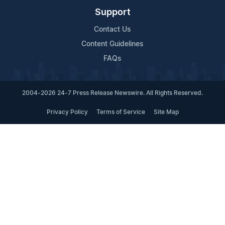
Support
Contact Us
Content Guidelines
FAQs
2004-2026 24-7 Press Release Newswire. All Rights Reserved.
Privacy Policy
Terms of Service
Site Map