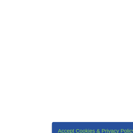
Accept Cookies & Privacy Polic