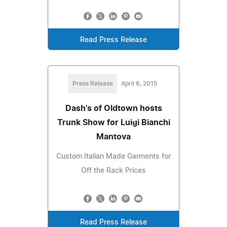
Read Press Release
Press Release
April 6, 2015
Dash's of Oldtown hosts
Trunk Show for Luigi Bianchi
Mantova
Custom Italian Made Garments for
Off the Rack Prices
Read Press Release