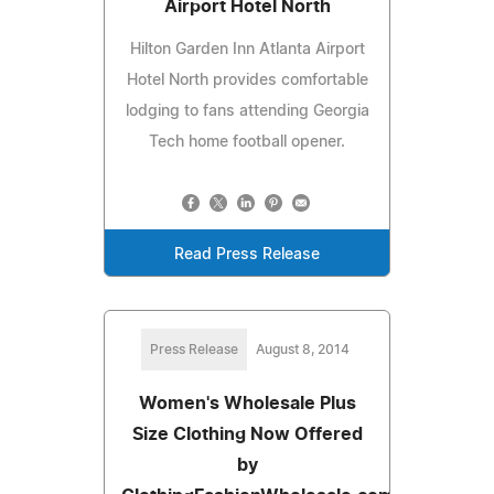
Airport Hotel North
Hilton Garden Inn Atlanta Airport
Hotel North provides comfortable
lodging to fans attending Georgia
Tech home football opener.
Read Press Release
Press Release
August 8, 2014
Women's Wholesale Plus
Size Clothing Now Offered
by