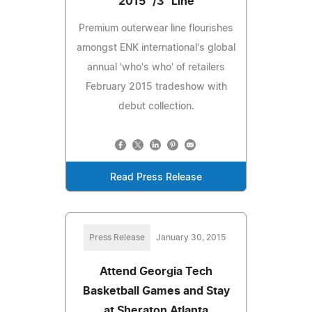
2015 "/3" Line
Premium outerwear line flourishes
amongst ENK international's global
annual 'who's who' of retailers
February 2015 tradeshow with
debut collection.
Read Press Release
Press Release
January 30, 2015
Attend Georgia Tech
Basketball Games and Stay
at Sheraton Atlanta