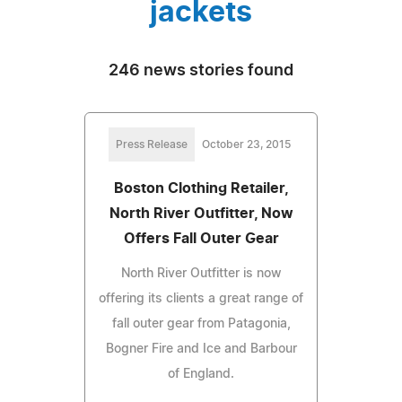
jackets
246 news stories found
Press Release
October 23, 2015
Boston Clothing Retailer,
North River Outfitter, Now
Offers Fall Outer Gear
North River Outfitter is now
offering its clients a great range of
fall outer gear from Patagonia,
Bogner Fire and Ice and Barbour
of England.