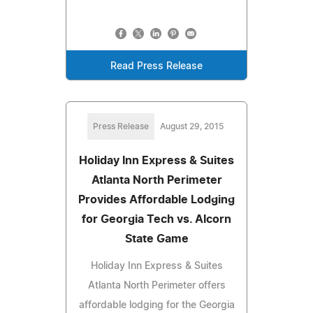
Read Press Release
Press Release
August 29, 2015
Holiday Inn Express & Suites
Atlanta North Perimeter
Provides Affordable Lodging
for Georgia Tech vs. Alcorn
State Game
Holiday Inn Express & Suites
Atlanta North Perimeter offers
affordable lodging for the Georgia