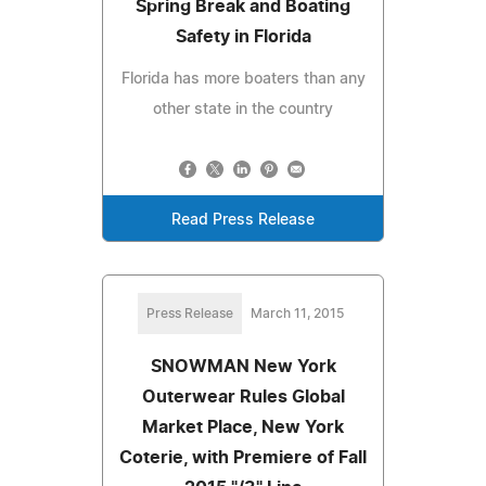
Spring Break and Boating
Safety in Florida
Florida has more boaters than any
other state in the country
Read Press Release
Press Release
March 11, 2015
SNOWMAN New York
Outerwear Rules Global
Market Place, New York
Coterie, with Premiere of Fall