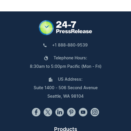
+1 888-880-9539
Telephone Hours:
8:30am to 5:00pm Pacific (Mon - Fri)
US Address:
Suite 1400 - 506 Second Avenue
Seattle, WA 98104
Products