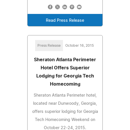
Read Press Release
Press Release
October 16, 2015
Sheraton Atlanta Perimeter
Hotel Offers Superior
Lodging for Georgia Tech
Homecoming
Sheraton Atlanta Perimeter hotel,
located near Dunwoody, Georgia,
offers superior lodging for Georgia
Tech Homecoming Weekend on
October 22-24, 2015.