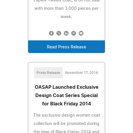
Lapels Tweed Coat, is on hot sale
with more than 3,000 pieces per
week.
Read Press Release
Press Release
November 17, 2014
OASAP Launched Exclusive
Design Coat Series Special
for Black Friday 2014
The exclusive design women coat
collection will be promoted during
the time of Black Friday 2014 and