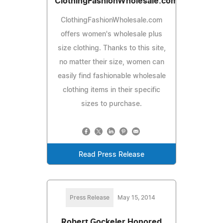
ClothingFashionWholesale.com
ClothingFashionWholesale.com
offers women's wholesale plus
size clothing. Thanks to this site,
no matter their size, women can
easily find fashionable wholesale
clothing items in their specific
sizes to purchase.
Read Press Release
Press Release
May 15, 2014
Robert Gockeler Honored