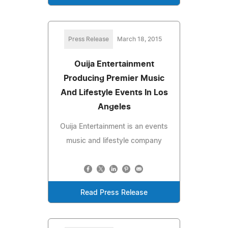
Press Release
March 18, 2015
Ouija Entertainment
Producing Premier Music
And Lifestyle Events In Los
Angeles
Ouija Entertainment is an events
music and lifestyle company
Read Press Release