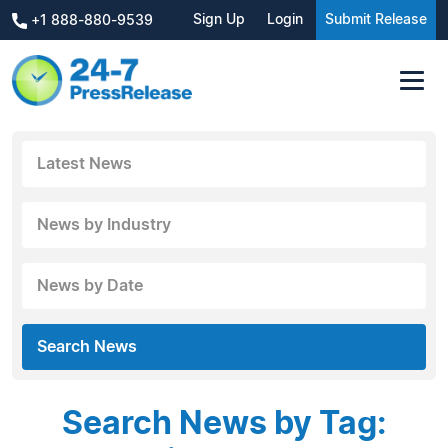
Sign Up
Login
Submit Release
+1 888-880-9539
Latest News
News by Industry
News by Date
Search News
Search News by Tag: