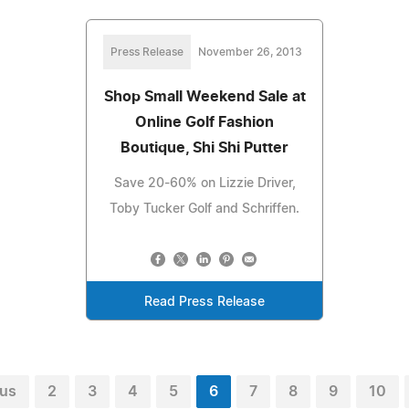
Press Release
November 26, 2013
Shop Small Weekend Sale at
Online Golf Fashion
Boutique, Shi Shi Putter
Save 20-60% on Lizzie Driver,
Toby Tucker Golf and Schriffen.
Read Press Release
ous
2
3
4
5
6
7
8
9
10