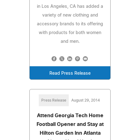
in Los Angeles, CA has added a
variety of new clothing and
accessory brands to its offering
with products for both women
and men.
Read Press Release
Press Release
August 29, 2014
Attend Georgia Tech Home
Football Opener and Stay at
Hilton Garden Inn Atlanta