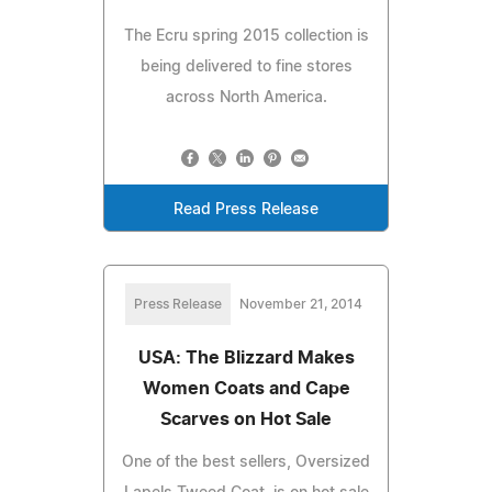
The Ecru spring 2015 collection is
being delivered to fine stores
across North America.
Read Press Release
Press Release
November 21, 2014
USA: The Blizzard Makes
Women Coats and Cape
Scarves on Hot Sale
One of the best sellers, Oversized