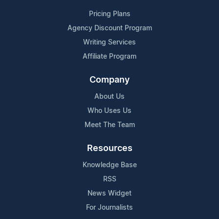
Pricing Plans
Agency Discount Program
Writing Services
Affiliate Program
Company
About Us
Who Uses Us
Meet The Team
Resources
Knowledge Base
RSS
News Widget
For Journalists