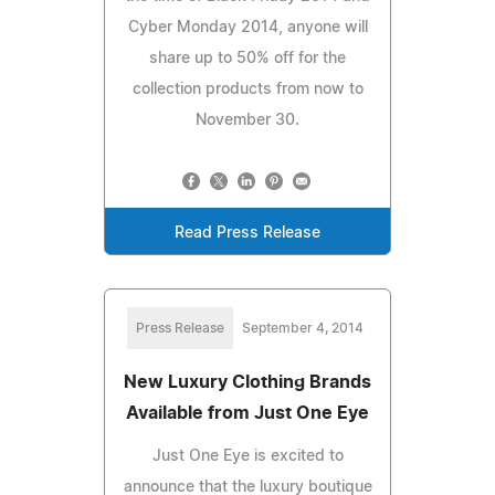
Cyber Monday 2014, anyone will
share up to 50% off for the
collection products from now to
November 30.
Read Press Release
Press Release
September 4, 2014
New Luxury Clothing Brands
Available from Just One Eye
Just One Eye is excited to
announce that the luxury boutique