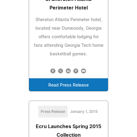
Perimeter Hotel
Sheraton Atlanta Perimeter hotel,
located near Dunwoody, Georgia
offers comfortable lodging for
fans attending Georgia Tech home
basketball games.
Read Press Release
Press Release
January 1, 2015
Ecru Launches Spring 2015
Collection