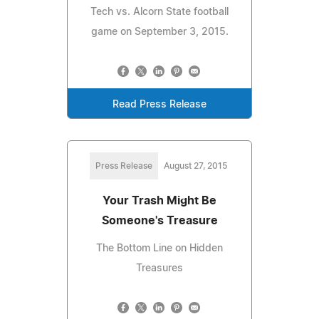
Tech vs. Alcorn State football
game on September 3, 2015.
Read Press Release
Press Release
August 27, 2015
Your Trash Might Be
Someone's Treasure
The Bottom Line on Hidden
Treasures