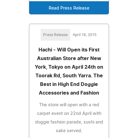
Read Press Release
Press Release
April 18, 2015
Hachi - Will Open its First
Australian Store after New
York, Tokyo on April 24th on
Toorak Rd, South Yarra. The
Best in High End Doggie
Accessories and Fashion
The store will open with a red
carpet event on 22nd April with
doggie fashion parade, sushi and
sake served.