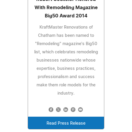
With Remodeling Magazine
Big50 Award 2014
KraftMaster Renovations of
Chatham has been named to
"Remodeling" magazine's Big50
list, which celebrates remodeling
businesses nationwide whose
expertise, business practices,
professionalism and success
make them role models for the
industry.
Read Press Release