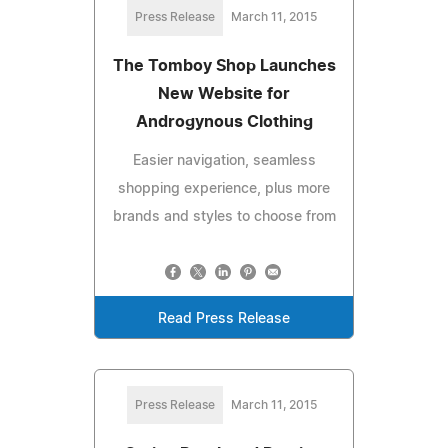
Press Release
March 11, 2015
The Tomboy Shop Launches
New Website for
Androgynous Clothing
Easier navigation, seamless
shopping experience, plus more
brands and styles to choose from
Read Press Release
Press Release
March 11, 2015