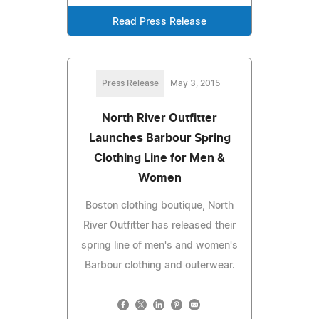
Read Press Release
Press Release
May 3, 2015
North River Outfitter
Launches Barbour Spring
Clothing Line for Men &
Women
Boston clothing boutique, North
River Outfitter has released their
spring line of men's and women's
Barbour clothing and outerwear.